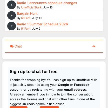
Radio 1 announces schedule changes
5
By
UnofficialStark
,
July 15
Bargain Hunt
6
By
R1Fan1
,
July 10
Radio 1 Summer Schedule 2026
7
By
R1Fan1
,
July 9
Chat
Sign up to chat for free
Thanks for dropping by! You can sign up to Unofficial Mills
in just sixty seconds using your
Google
or
Facebook
account, or by registering with your
email address
.
Already a member? Log in now to join the conversation,
access the forums and chat with other fans in one of the
biggest UK radio communities online.