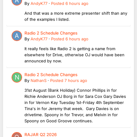
By
AndyK77
·
Posted
6 hours ago
And that was a more extreme presenter shift than any
of the examples I listed.
Radio 2 Schedule Changes
By
AndyK77
·
Posted
6 hours ago
It really feels like Radio 2 is getting a name from
elsewhere for Drive, otherwise OJ would have been
announced by now.
Radio 2 Schedule Changes
By
NathanS
·
Posted
7 hours ago
31st August (Bank Holiday) Connor Phillips in for
Richie Anderson OJ Borg in for Sara Cox Gary Davies
in for Vernon Kay Tuesday 1st-Friday 4th September
Tina's in for Jeremy that week. Gary Davies is on
drivetime. Spoony in for Trevor, and Melvin in for
Spoony on Good Groove continues.
RAJAR Q2 2026