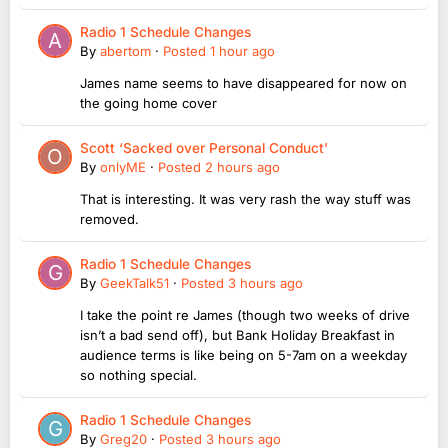
Radio 1 Schedule Changes
By
abertom
·
Posted
1 hour ago
James name seems to have disappeared for now on
the going home cover
Scott ‘Sacked over Personal Conduct’
By
onlyME
·
Posted
2 hours ago
That is interesting. It was very rash the way stuff was
removed.
Radio 1 Schedule Changes
By
GeekTalk51
·
Posted
3 hours ago
I take the point re James (though two weeks of drive
isn’t a bad send off), but Bank Holiday Breakfast in
audience terms is like being on 5-7am on a weekday
so nothing special.
Radio 1 Schedule Changes
By
Greg20
·
Posted
3 hours ago