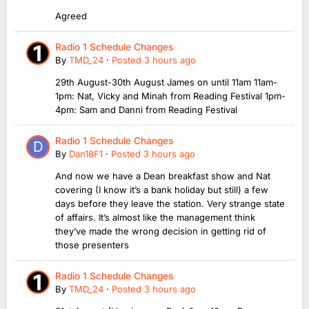
Agreed
Radio 1 Schedule Changes
By
TMD_24
·
Posted
3 hours ago
29th August-30th August James on until 11am 11am-
1pm: Nat, Vicky and Minah from Reading Festival 1pm-
4pm: Sam and Danni from Reading Festival
Radio 1 Schedule Changes
By
Dan18F1
·
Posted
3 hours ago
And now we have a Dean breakfast show and Nat
covering (I know it’s a bank holiday but still) a few
days before they leave the station. Very strange state
of affairs. It’s almost like the management think
they’ve made the wrong decision in getting rid of
those presenters
Radio 1 Schedule Changes
By
TMD_24
·
Posted
3 hours ago