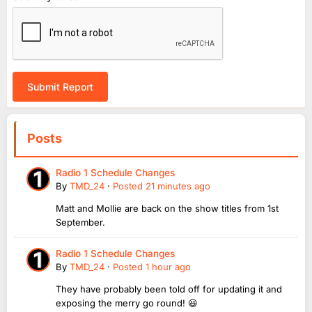
Submit Report
Posts
Radio 1 Schedule Changes
By
TMD_24
·
Posted
21 minutes ago
Matt and Mollie are back on the show titles from 1st
September.
Radio 1 Schedule Changes
By
TMD_24
·
Posted
1 hour ago
They have probably been told off for updating it and
exposing the merry go round! 😆