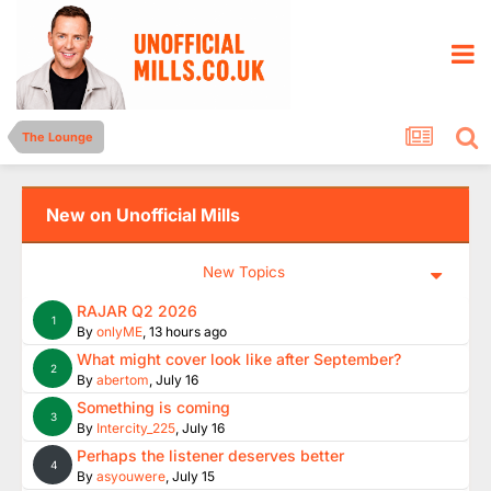
The Lounge
New on Unofficial Mills
New Topics
RAJAR Q2 2026
1
By
onlyME
,
13 hours ago
What might cover look like after September?
2
By
abertom
,
July 16
Something is coming
3
By
Intercity_225
,
July 16
Perhaps the listener deserves better
4
By
asyouwere
,
July 15