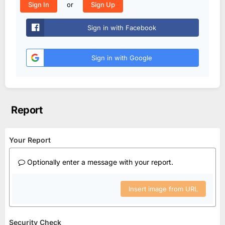
or
Sign In
Sign Up
Sign in with Facebook
Sign in with Google
Report
Your Report
Optionally enter a message with your report.
Insert image from URL
Security Check