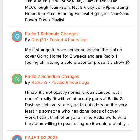
31st August (Live Lounge Day) 6am-10am: Dean
McCullough 10am-2pm: Nat & Vicky 2pm-6pm: Going
Home 6pm-1am: Reading Festival Highlights 1am-2am:
Power Down Playlist
Radio 1 Schedule Changes
By
Greg20
·
Posted
4 hours ago
Most strange to have someone leaving the station
cover Going Home for 2 weeks and are Radio 1
feeling ok, having a solo presenter present a show 😱
Radio 2 Schedule Changes
By
NathanS
·
Posted
6 hours ago
I know it's not exactly normal circumstances, but it
doesn't really fit with what usually goes at Radio 2.
Daytime slots very rarely go to outsiders. At the very
least it's someone who has done loads of cover
work. I can't think of anyone in the Radio world who
they'd be willing to poach. I agree it would probably...
RAJAR Q2 2026