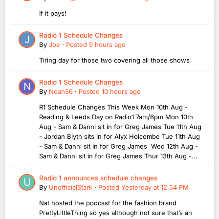
If it pays!
Radio 1 Schedule Changes
By
Joe
·
Posted
9 hours ago
Tiring day for those two covering all those shows
Radio 1 Schedule Changes
By
Noah56
·
Posted
10 hours ago
R1 Schedule Changes This Week Mon 10th Aug -
Reading & Leeds Day on Radio1 7am/6pm Mon 10th
Aug - Sam & Danni sit in for Greg James Tue 11th Aug
- Jordan Blyth sits in for Alyx Holcombe Tue 11th Aug
- Sam & Danni sit in for Greg James Wed 12th Aug -
Sam & Danni sit in for Greg James Thur 13th Aug -...
Radio 1 announces schedule changes
By
UnofficialStark
·
Posted
Yesterday at 12:54 PM
Nat hosted the podcast for the fashion brand
PrettyLittleThing so yes although not sure that’s an