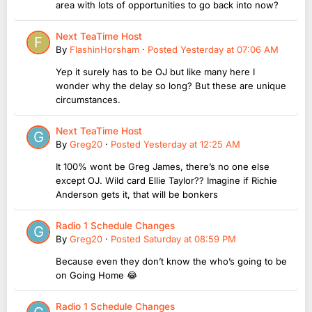
area with lots of opportunities to go back into now?
Next TeaTime Host
By
FlashinHorsham
·
Posted
Yesterday at 07:06 AM
Yep it surely has to be OJ but like many here I
wonder why the delay so long? But these are unique
circumstances.
Next TeaTime Host
By
Greg20
·
Posted
Yesterday at 12:25 AM
It 100% wont be Greg James, there’s no one else
except OJ. Wild card Ellie Taylor?? Imagine if Richie
Anderson gets it, that will be bonkers
Radio 1 Schedule Changes
By
Greg20
·
Posted
Saturday at 08:59 PM
Because even they don’t know the who’s going to be
on Going Home 😂
Radio 1 Schedule Changes