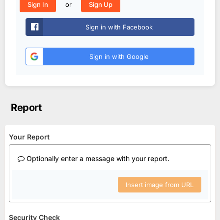
or
Sign In
Sign Up
Sign in with Facebook
Sign in with Google
Report
Your Report
Optionally enter a message with your report.
Insert image from URL
Security Check