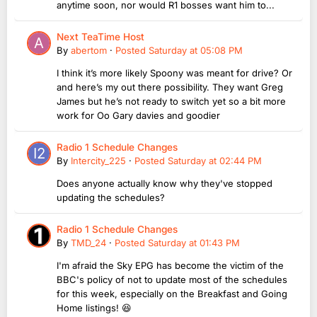
anytime soon, nor would R1 bosses want him to...
Next TeaTime Host
By
abertom
·
Posted
Saturday at 05:08 PM
I think it’s more likely Spoony was meant for drive? Or
and here’s my out there possibility. They want Greg
James but he’s not ready to switch yet so a bit more
work for Oo Gary davies and goodier
Radio 1 Schedule Changes
By
Intercity_225
·
Posted
Saturday at 02:44 PM
Does anyone actually know why they've stopped
updating the schedules?
Radio 1 Schedule Changes
By
TMD_24
·
Posted
Saturday at 01:43 PM
I'm afraid the Sky EPG has become the victim of the
BBC's policy of not to update most of the schedules
for this week, especially on the Breakfast and Going
Home listings! 😆