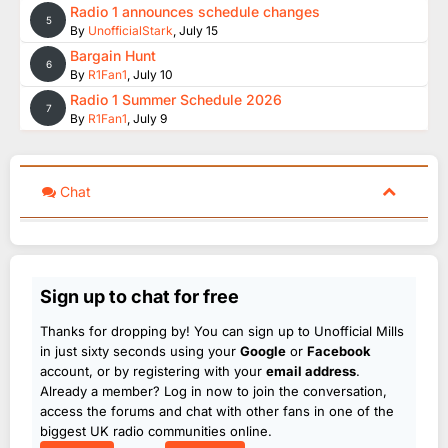
Radio 1 announces schedule changes
5
By
UnofficialStark
,
July 15
Bargain Hunt
6
By
R1Fan1
,
July 10
Radio 1 Summer Schedule 2026
7
By
R1Fan1
,
July 9
Chat
Sign up to chat for free
Thanks for dropping by! You can sign up to Unofficial Mills
in just sixty seconds using your
Google
or
Facebook
account, or by registering with your
email address
.
Already a member? Log in now to join the conversation,
access the forums and chat with other fans in one of the
biggest UK radio communities online.