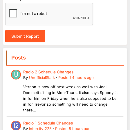
Submit Report
Posts
Radio 2 Schedule Changes
By
UnofficialStark
·
Posted
4 hours ago
Vernon is now off next week as well with Joel
Dommett sitting in Mon-Thurs. It also says Spoony is
in for him on Friday when he's also supposed to be
in for Trevor so something will need to change
there...
Radio 1 Schedule Changes
By
Intercity_225
·
Posted
8 hours ago