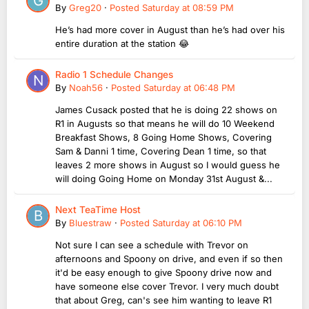
By
Greg20
·
Posted
Saturday at 08:59 PM
He’s had more cover in August than he’s had over his
entire duration at the station 😂
Radio 1 Schedule Changes
By
Noah56
·
Posted
Saturday at 06:48 PM
James Cusack posted that he is doing 22 shows on
R1 in Augusts so that means he will do 10 Weekend
Breakfast Shows, 8 Going Home Shows, Covering
Sam & Danni 1 time, Covering Dean 1 time, so that
leaves 2 more shows in August so I would guess he
will doing Going Home on Monday 31st August &...
Next TeaTime Host
By
Bluestraw
·
Posted
Saturday at 06:10 PM
Not sure I can see a schedule with Trevor on
afternoons and Spoony on drive, and even if so then
it'd be easy enough to give Spoony drive now and
have someone else cover Trevor. I very much doubt
that about Greg, can's see him wanting to leave R1