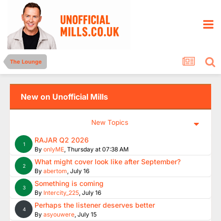
The Lounge
New on Unofficial Mills
New Topics
RAJAR Q2 2026
1
By
onlyME
,
Thursday at 07:38 AM
What might cover look like after September?
2
By
abertom
,
July 16
Something is coming
3
By
Intercity_225
,
July 16
Perhaps the listener deserves better
4
By
asyouwere
,
July 15