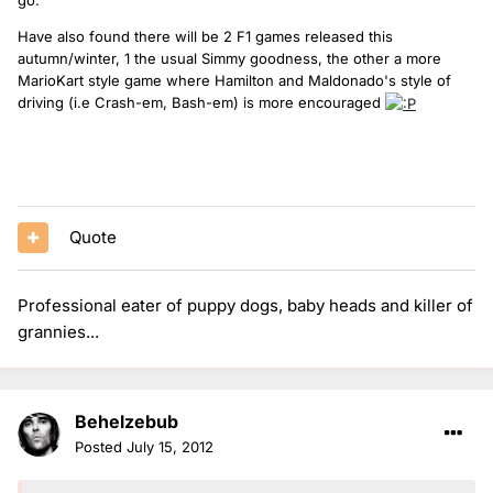
Have also found there will be 2 F1 games released this
autumn/winter, 1 the usual Simmy goodness, the other a more
MarioKart style game where Hamilton and Maldonado's style of
driving (i.e Crash-em, Bash-em) is more encouraged
(this is pretty much everything that rocks in my life right now and
has been for... quite some time).
Quote
Professional eater of puppy dogs, baby heads and killer of
grannies...
Behelzebub
Posted
July 15, 2012