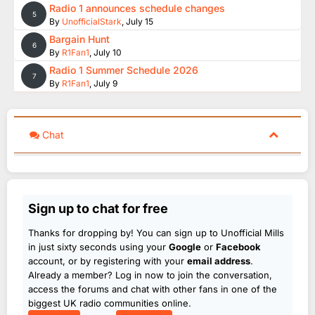
Radio 1 announces schedule changes
5
By
UnofficialStark
,
July 15
Bargain Hunt
6
By
R1Fan1
,
July 10
Radio 1 Summer Schedule 2026
7
By
R1Fan1
,
July 9
Chat
Sign up to chat for free
Thanks for dropping by! You can sign up to Unofficial Mills
in just sixty seconds using your
Google
or
Facebook
account, or by registering with your
email address
.
Already a member? Log in now to join the conversation,
access the forums and chat with other fans in one of the
biggest UK radio communities online.