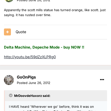
Apparently the scott mills statue has turned orange, like scott. just
saying. it has rusted over time.
Quote
Delta Machine, Depeche Mode - buy NOW !!
http://youtu.be/59dZzXLPRg0
GoOnPigs
Posted
June 26, 2012
MrDoovdeHaxorz said:
I HAVE heard 'Wherever we go' before, think it was on