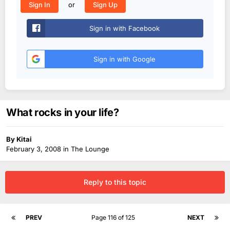
or
Sign In
Sign Up
Sign in with Facebook
Sign in with Google
What rocks in your life?
By
Kitai
February 3, 2008
in
The Lounge
Reply to this topic
PREV
Page 116 of 125
NEXT