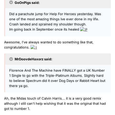
GoOnPigs said:
Did a parachute jump for Help For Heroes yesterday. Was
one of the most amazing things Ive ever done in my life.
Crash landed and sprained my shoulder though.
Im going back in September once its healed
Awesome, I've always wanted to do something like that,
congratulations.
MrDoovdeHaxorz said:
Florence And The Machine have FINALLY got a UK Number
1 Single to go with the Triple-Platinum Albums. Slightly hard
to believe Spectrum did it over Dog Days or Rabbit Heart but
there ya go.
Ah, the Midas touch of Calvin Harris... it is a very good remix
although I still can't help wishing that it was the original that had
got to number 1.