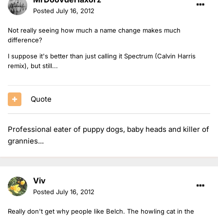
Posted
July 16, 2012
Not really seeing how much a name change makes much
difference?
I suppose it's better than just calling it Spectrum (Calvin Harris
remix), but still...
Quote
Professional eater of puppy dogs, baby heads and killer of
grannies...
Viv
Posted
July 16, 2012
Really don't get why people like Belch. The howling cat in the