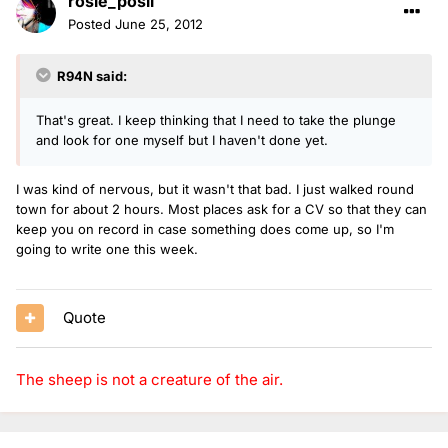
rosie_posii
Posted
June 25, 2012
R94N said:
That's great. I keep thinking that I need to take the plunge
and look for one myself but I haven't done yet.
I was kind of nervous, but it wasn't that bad. I just walked round
town for about 2 hours. Most places ask for a CV so that they can
keep you on record in case something does come up, so I'm
going to write one this week.
Quote
The sheep is not a creature of the air.