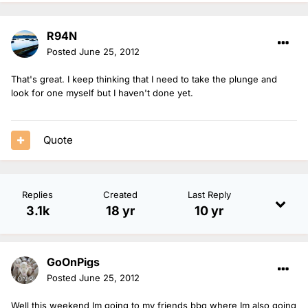
R94N
Posted
June 25, 2012
That's great. I keep thinking that I need to take the plunge and
look for one myself but I haven't done yet.
Quote
Replies
Created
Last Reply
3.1k
18 yr
10 yr
GoOnPigs
Posted
June 25, 2012
Well this weekend Im going to my friends bbq where Im also going