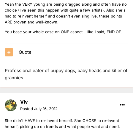
Yeah the VERY young are being dragged along and often have no
choice (I've seen this happen with quite a few artists). Also she's
had to reinvent herself and doesn't even sing live, these points
ARE proven and well-known.
You base your whole case on ONE aspect... like I said, END OF.
Quote
Professional eater of puppy dogs, baby heads and killer of
grannies...
Viv
Posted
July 16, 2012
She didn't HAVE to re-invent herself. She CHOSE to re-invent
herself, picking up on trends and what people want and need.