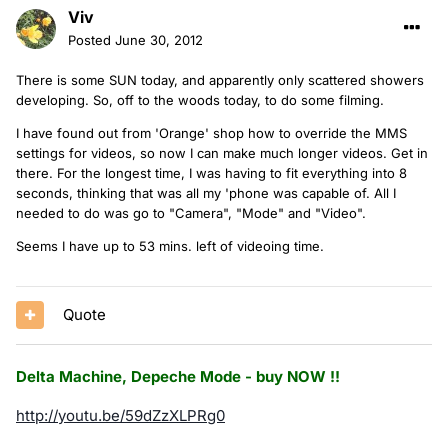
Viv
Posted
June 30, 2012
There is some SUN today, and apparently only scattered showers
developing. So, off to the woods today, to do some filming.
I have found out from 'Orange' shop how to override the MMS
settings for videos, so now I can make much longer videos. Get in
there. For the longest time, I was having to fit everything into 8
seconds, thinking that was all my 'phone was capable of. All I
needed to do was go to "Camera", "Mode" and "Video".
Seems I have up to 53 mins. left of videoing time.
Quote
Delta Machine, Depeche Mode - buy NOW !!
http://youtu.be/59dZzXLPRg0