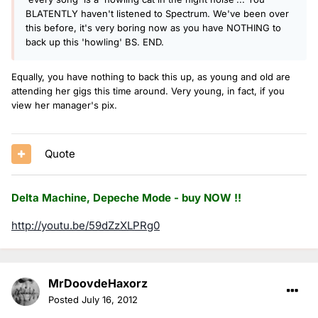
BLATENTLY haven't listened to Spectrum. We've been over
this before, it's very boring now as you have NOTHING to
back up this 'howling' BS. END.
Equally, you have nothing to back this up, as young and old are
attending her gigs this time around. Very young, in fact, if you
view her manager's pix.
Quote
Delta Machine, Depeche Mode - buy NOW !!
http://youtu.be/59dZzXLPRg0
MrDoovdeHaxorz
Posted
July 16, 2012