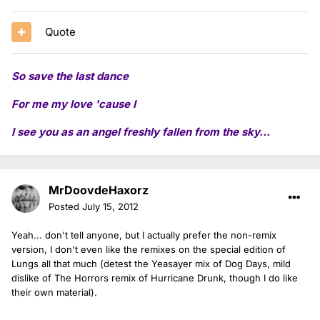
Quote
So save the last dance
For me my love 'cause I
I see you as an angel freshly fallen from the sky...
MrDoovdeHaxorz
Posted
July 15, 2012
Yeah... don't tell anyone, but I actually prefer the non-remix
version, I don't even like the remixes on the special edition of
Lungs all that much (detest the Yeasayer mix of Dog Days, mild
dislike of The Horrors remix of Hurricane Drunk, though I do like
their own material).