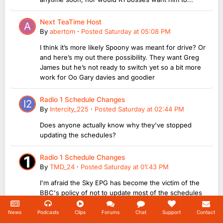
Next TeaTime Host
By
abertom
·
Posted
Saturday at 05:08 PM
I think it’s more likely Spoony was meant for drive? Or
and here’s my out there possibility. They want Greg
James but he’s not ready to switch yet so a bit more
work for Oo Gary davies and goodier
Radio 1 Schedule Changes
By
Intercity_225
·
Posted
Saturday at 02:44 PM
Does anyone actually know why they've stopped
updating the schedules?
Radio 1 Schedule Changes
By
TMD_24
·
Posted
Saturday at 01:43 PM
I'm afraid the Sky EPG has become the victim of the
BBC's policy of not to update most of the schedules
for this week, especially on the Breakfast and Going
Home listings! 😆
News
Podcasts
Clips
Forums
Chat
Support
Contact