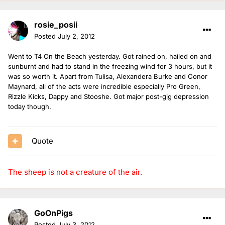
rosie_posii
Posted
July 2, 2012
Went to T4 On the Beach yesterday. Got rained on, hailed on and
sunburnt and had to stand in the freezing wind for 3 hours, but it
was so worth it. Apart from Tulisa, Alexandera Burke and Conor
Maynard, all of the acts were incredible especially Pro Green,
Rizzle Kicks, Dappy and Stooshe. Got major post-gig depression
today though.
Quote
The sheep is not a creature of the air.
GoOnPigs
Posted
July 3, 2012