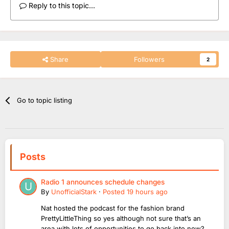
Reply to this topic...
Share
Followers
2
Go to topic listing
Posts
Radio 1 announces schedule changes
By
UnofficialStark
·
Posted
19 hours ago
Nat hosted the podcast for the fashion brand
PrettyLittleThing so yes although not sure that’s an
area with lots of opportunities to go back into now?