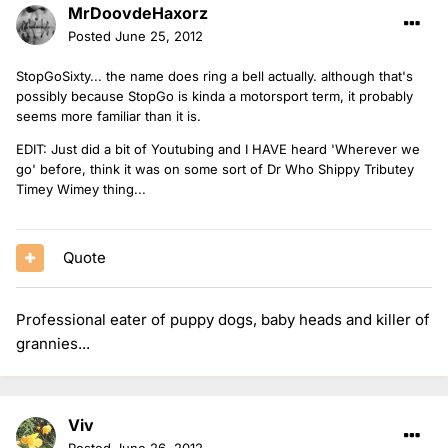
MrDoovdeHaxorz
Posted
June 25, 2012
StopGoSixty... the name does ring a bell actually. although that's
possibly because StopGo is kinda a motorsport term, it probably
seems more familiar than it is.
EDIT: Just did a bit of Youtubing and I HAVE heard 'Wherever we
go' before, think it was on some sort of Dr Who Shippy Tributey
Timey Wimey thing...
Quote
Professional eater of puppy dogs, baby heads and killer of
grannies...
Viv
Posted
June 26, 2012