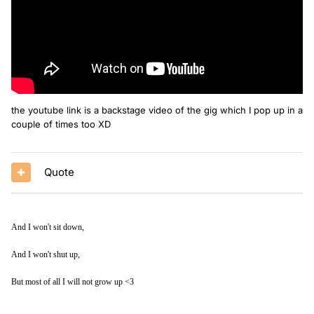
the youtube link is a backstage video of the gig which I pop up in a
couple of times too XD
Quote
And I won't sit down,
And I won't shut up,
But most of all I will not grow up <3