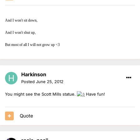
And I won't sit down,
And I won't shut up,
But most of all I will not grow up <3
Harkinson
Posted
June 25, 2012
You might see the Scott Mills statue.
Have fun!
Quote