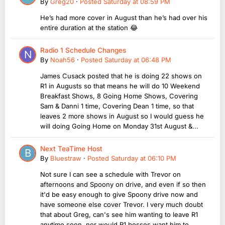
By
Greg20
·
Posted
Saturday at 08:59 PM
He’s had more cover in August than he’s had over his
entire duration at the station 😂
Radio 1 Schedule Changes
By
Noah56
·
Posted
Saturday at 06:48 PM
James Cusack posted that he is doing 22 shows on
R1 in Augusts so that means he will do 10 Weekend
Breakfast Shows, 8 Going Home Shows, Covering
Sam & Danni 1 time, Covering Dean 1 time, so that
leaves 2 more shows in August so I would guess he
will doing Going Home on Monday 31st August &...
Next TeaTime Host
By
Bluestraw
·
Posted
Saturday at 06:10 PM
Not sure I can see a schedule with Trevor on
afternoons and Spoony on drive, and even if so then
it'd be easy enough to give Spoony drive now and
have someone else cover Trevor. I very much doubt
that about Greg, can's see him wanting to leave R1
anytime soon, nor would R1 bosses want him to...