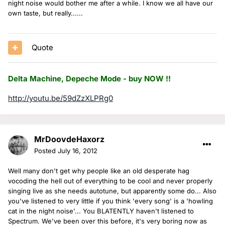
night noise would bother me after a while. I know we all have our
own taste, but really......
Quote
Delta Machine, Depeche Mode - buy NOW !!
http://youtu.be/59dZzXLPRg0
MrDoovdeHaxorz
Posted
July 16, 2012
Well many don't get why people like an old desperate hag
vocoding the hell out of everything to be cool and never properly
singing live as she needs autotune, but apparently some do... Also
you've listened to very little if you think 'every song' is a 'howling
cat in the night noise'... You BLATENTLY haven't listened to
Spectrum. We've been over this before, it's very boring now as