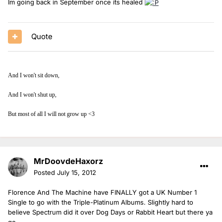
Im going back in September once its healed
Quote
And I won't sit down,
And I won't shut up,
But most of all I will not grow up <3
MrDoovdeHaxorz
Posted
July 15, 2012
Florence And The Machine have FINALLY got a UK Number 1
Single to go with the Triple-Platinum Albums. Slightly hard to
believe Spectrum did it over Dog Days or Rabbit Heart but there ya
go.