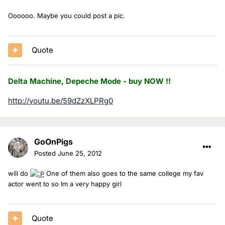
Oooooo. Maybe you could post a pic.
Quote
Delta Machine, Depeche Mode - buy NOW !!
http://youtu.be/59dZzXLPRg0
GoOnPigs
Posted
June 25, 2012
will do
One of them also goes to the same college my fav
actor went to so Im a very happy girl
Quote