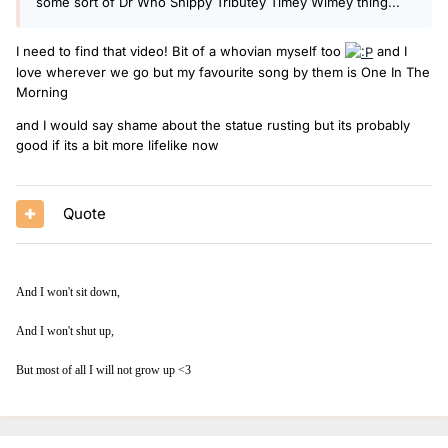
some sort of Dr Who Shippy Tributey Timey Wimey thing...
I need to find that video! Bit of a whovian myself too
and I
love wherever we go but my favourite song by them is One In The
Morning
and I would say shame about the statue rusting but its probably
good if its a bit more lifelike now
Quote
And I won't sit down,
And I won't shut up,
But most of all I will not grow up <3