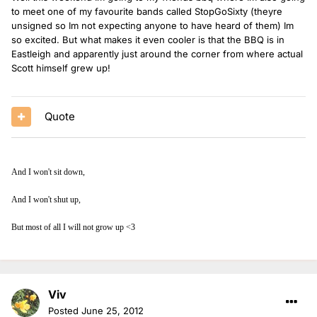
to meet one of my favourite bands called StopGoSixty (theyre
unsigned so Im not expecting anyone to have heard of them) Im
so excited. But what makes it even cooler is that the BBQ is in
Eastleigh and apparently just around the corner from where actual
Scott himself grew up!
Quote
And I won't sit down,
And I won't shut up,
But most of all I will not grow up <3
Viv
Posted
June 25, 2012