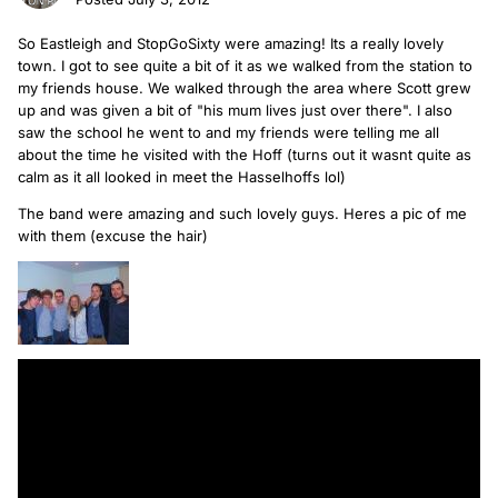
So Eastleigh and StopGoSixty were amazing! Its a really lovely
town. I got to see quite a bit of it as we walked from the station to
my friends house. We walked through the area where Scott grew
up and was given a bit of "his mum lives just over there". I also
saw the school he went to and my friends were telling me all
about the time he visited with the Hoff (turns out it wasnt quite as
calm as it all looked in meet the Hasselhoffs lol)
The band were amazing and such lovely guys. Heres a pic of me
with them (excuse the hair)