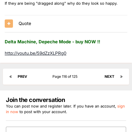
If they are being "dragged along" why do they look so happy.
Quote
Delta Machine, Depeche Mode - buy NOW !!
http://youtu.be/59dZzXLPRg0
PREV
Page 116 of 125
NEXT
Join the conversation
You can post now and register later. If you have an account,
sign
in now
to post with your account.