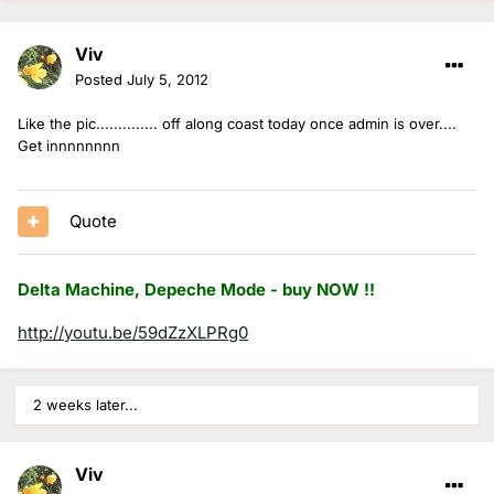
Viv
Posted
July 5, 2012
Like the pic.............. off along coast today once admin is over....
Get innnnnnnn
Quote
Delta Machine, Depeche Mode - buy NOW !!
http://youtu.be/59dZzXLPRg0
2 weeks later...
Viv