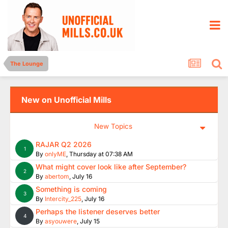
The Lounge
New on Unofficial Mills
New Topics
RAJAR Q2 2026
1
By
onlyME
,
Thursday at 07:38 AM
What might cover look like after September?
2
By
abertom
,
July 16
Something is coming
3
By
Intercity_225
,
July 16
Perhaps the listener deserves better
4
By
asyouwere
,
July 15