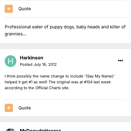
Quote
Professional eater of puppy dogs, baby heads and killer of
grannies...
Harkinson
Posted
July 16, 2012
I think possibly the name change to include '(Say My Name)'
helped it get #1 as well! The original was at #104 last week
according to the Official Charts site.
Quote
MrDoovdeHaxorz