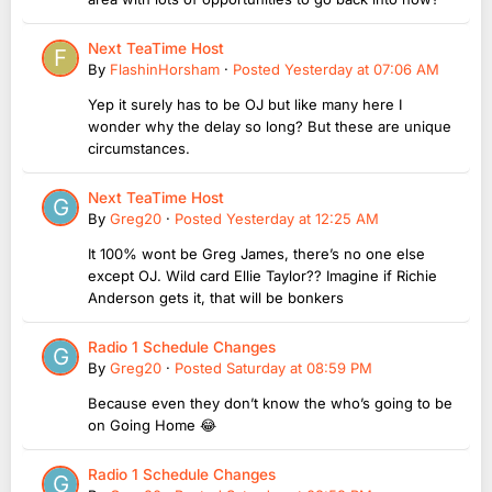
Next TeaTime Host
By
FlashinHorsham
·
Posted
Yesterday at 07:06 AM
Yep it surely has to be OJ but like many here I
wonder why the delay so long? But these are unique
circumstances.
Next TeaTime Host
By
Greg20
·
Posted
Yesterday at 12:25 AM
It 100% wont be Greg James, there’s no one else
except OJ. Wild card Ellie Taylor?? Imagine if Richie
Anderson gets it, that will be bonkers
Radio 1 Schedule Changes
By
Greg20
·
Posted
Saturday at 08:59 PM
Because even they don’t know the who’s going to be
on Going Home 😂
Radio 1 Schedule Changes