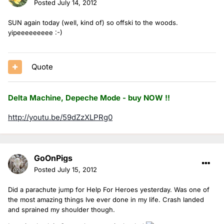
Posted
July 14, 2012
SUN again today (well, kind of) so offski to the woods.
yipeeeeeeeee :-)
Quote
Delta Machine, Depeche Mode - buy NOW !!
http://youtu.be/59dZzXLPRg0
GoOnPigs
Posted
July 15, 2012
Did a parachute jump for Help For Heroes yesterday. Was one of
the most amazing things Ive ever done in my life. Crash landed
and sprained my shoulder though.