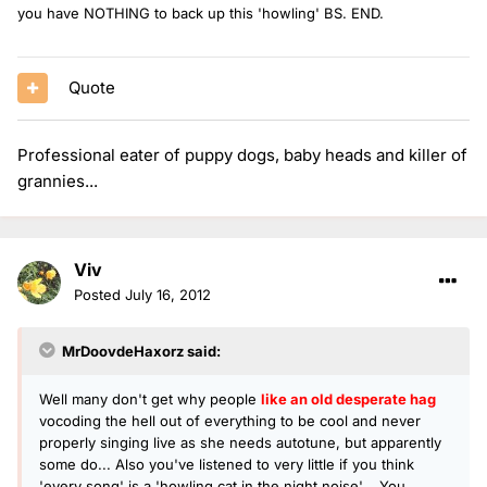
you have NOTHING to back up this 'howling' BS. END.
Quote
Professional eater of puppy dogs, baby heads and killer of
grannies...
Viv
Posted
July 16, 2012
MrDoovdeHaxorz said:
Well many don't get why people
like an old desperate hag
vocoding the hell out of everything to be cool and never
properly singing live as she needs autotune, but apparently
some do... Also you've listened to very little if you think
'every song' is a 'howling cat in the night noise'... You