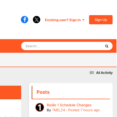
Sign Up
Existing user? Sign In
All Activity
Posts
Radio 1 Schedule Changes
By
TMD_24
·
Posted
7 hours ago