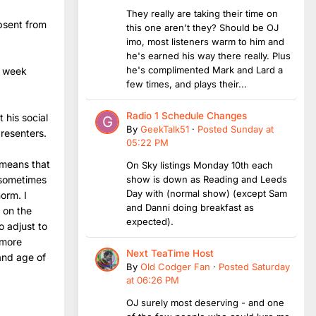
They really are taking their time on
bsent from
this one aren't they? Should be OJ
imo, most listeners warm to him and
he's earned his way there really. Plus
he's complimented Mark and Lard a
a week
few times, and plays their...
Radio 1 Schedule Changes
 his social
By
GeekTalk51
·
Posted
Sunday at
presenters.
05:22 PM
 means that
On Sky listings Monday 10th each
show is down as Reading and Leeds
 sometimes
Day with (normal show) (except Sam
orm. I
and Danni doing breakfast as
r on the
expected).
o adjust to
 more
Next TeaTime Host
and age of
By
Old Codger Fan
·
Posted
Saturday
at 06:26 PM
OJ surely most deserving - and one