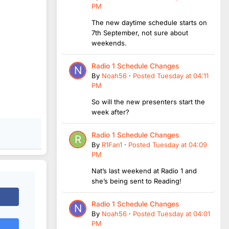
PM
The new daytime schedule starts on
7th September, not sure about
weekends.
Radio 1 Schedule Changes
By
Noah56
·
Posted
Tuesday at 04:11
PM
So will the new presenters start the
week after?
Radio 1 Schedule Changes
By
R1Fan1
·
Posted
Tuesday at 04:09
PM
Nat’s last weekend at Radio 1 and
she’s being sent to Reading!
Radio 1 Schedule Changes
By
Noah56
·
Posted
Tuesday at 04:01
PM