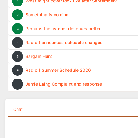
What might cover look like after September?
1
Something is coming
2
Perhaps the listener deserves better
3
Radio 1 announces schedule changes
4
Bargain Hunt
5
Radio 1 Summer Schedule 2026
6
Jamie Laing Complaint and response
7
Chat