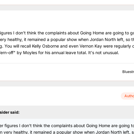
 figures I don't think the complaints about Going Home are going to g
ry healthy, it remained a popular show when Jordan North left, so th
ng. You will recall Kelly Osborne and even Vernon Kay were regularly o
-off" by Moyles for his annual leave total. It's not unusual.
Bluest
Auth
sider
said:
ner figures I don't think the complaints about Going Home are going t
 very healthy, it remained a popular show when Jordan North left, s