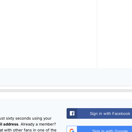
Sign in with Facebook
just sixty seconds using your
l address
. Already a member?
t with other fans in one of the
Sign in with Google