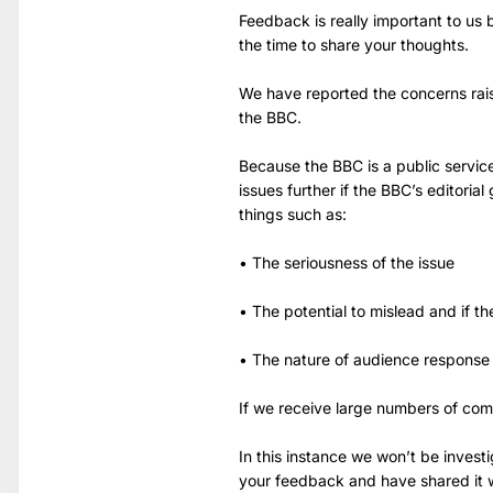
Feedback is really important to us
the time to share your thoughts.
We have reported the concerns rai
the BBC.
Because the BBC is a public servic
issues further if the BBC’s editoria
things such as:
• The seriousness of the issue
• The potential to mislead and if th
• The nature of audience response
If we receive large numbers of com
In this instance we won’t be invest
your feedback and have shared it w