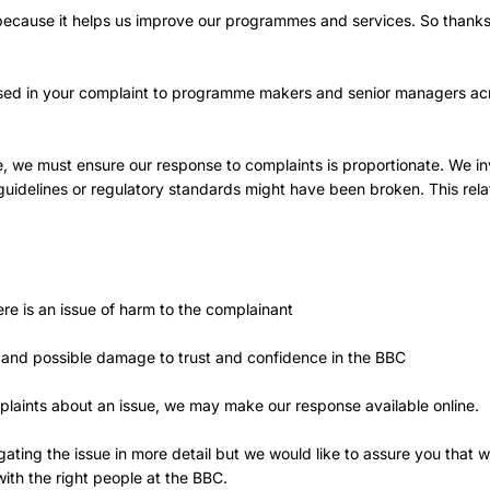
 because it helps us improve our programmes and services. So thanks
sed in your complaint to programme makers and senior managers ac
e, we must ensure our response to complaints is proportionate. We in
l guidelines or regulatory standards might have been broken. This rela
ere is an issue of harm to the complainant
 and possible damage to trust and confidence in the BBC
plaints about an issue, we may make our response available online.
igating the issue in more detail but we would like to assure you that 
ith the right people at the BBC.