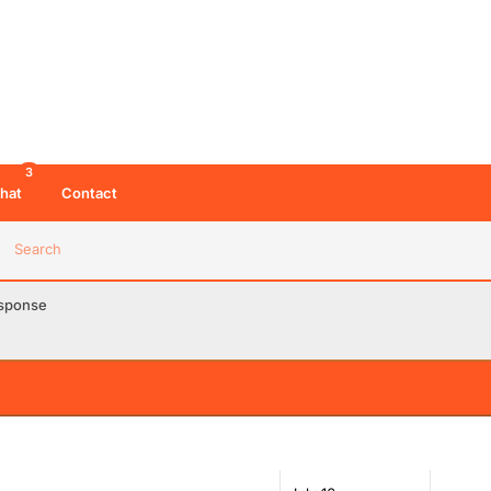
3
hat
Contact
Search
esponse