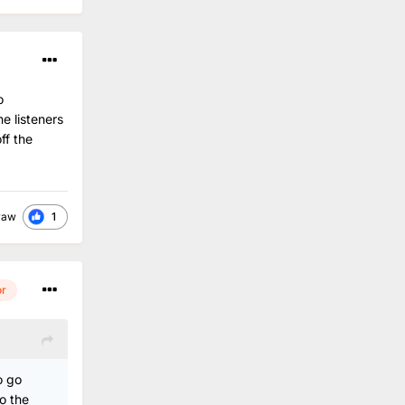
o
e listeners
ff the
1
raw
or
o go
o the