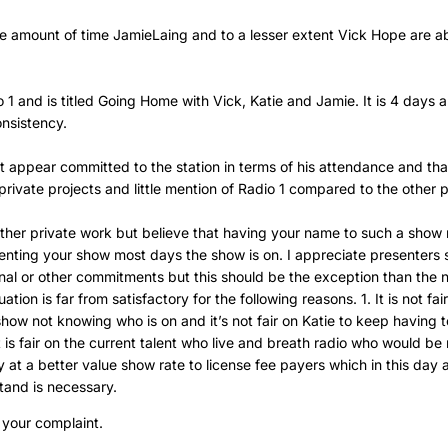
he amount of time JamieLaing and to a lesser extent Vick Hope are a
 1 and is titled Going Home with Vick, Katie and Jamie. It is 4 days 
nsistency.
t appear committed to the station in terms of his attendance and that
private projects and little mention of Radio 1 compared to the other 
other private work but believe that having your name to such a show
enting your show most days the show is on. I appreciate presenters
nal or other commitments but this should be the exception than the n
ation is far from satisfactory for the following reasons. 1. It is not fai
show not knowing who is on and it’s not fair on Katie to keep having t
it is fair on the current talent who live and breath radio who would be
 at a better value show rate to license fee payers which in this day 
stand is necessary.
 your complaint.