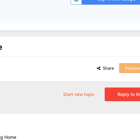
e
Share
Followe
Start new topic
Reply to th
ing Home