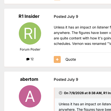
R1 Insider
Posted
July 9
Unless it has an impact on listener
anywhere. The figures have been ve
are quite content with how it's goi
schedules. Vernon was renamed "Vern
Forum Poster
Quote
12
abertom
Posted
July 9
On 7/9/2026 at 8:38 AM,
R1 In
Unless it has an impact on liste
anywhere. The figures have been