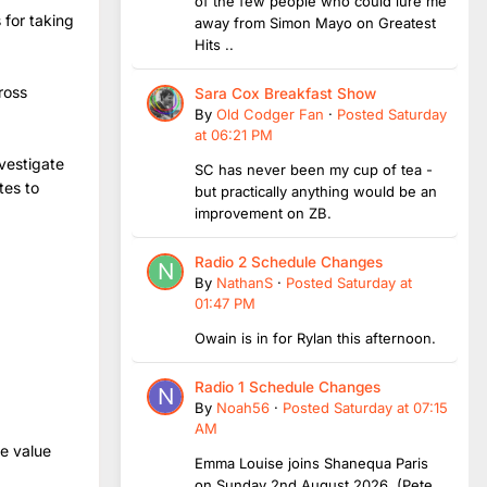
of the few people who could lure me
 for taking
away from Simon Mayo on Greatest
Hits ..
ross
Sara Cox Breakfast Show
By
Old Codger Fan
·
Posted
Saturday
at 06:21 PM
vestigate
SC has never been my cup of tea -
tes to
but practically anything would be an
improvement on ZB.
Radio 2 Schedule Changes
By
NathanS
·
Posted
Saturday at
01:47 PM
Owain is in for Rylan this afternoon.
Radio 1 Schedule Changes
By
Noah56
·
Posted
Saturday at 07:15
AM
we value
Emma Louise joins Shanequa Paris
on Sunday 2nd August 2026 (Pete