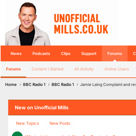
News
Podcasts
Clips
Support
Forums
C
Forums
Content I Started
All Activity
Online Users
Home
BBC Radio 1
BBC Radio 1
Jamie Laing Complaint and r
New on Unofficial Mills
New Topics
New Posts