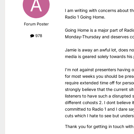
I am writing with concerns about t
Radio 1 Going Home.
Forum Poster
Going Home is a major part of Radio
978
Monday-Thursday and deserves co
Jamie is away an awful lot, does no
media is geared solely towards his 
I’m not against presenters having 
for most weeks you should be pres
require extended time off for perso
strongly believe that the current situ
listeners to have such a disrupted 
different cohosts 2. I dont believe 
committed to Radio 1 and I dare say
cuts which I hate to see but under
Thank you for getting in touch with