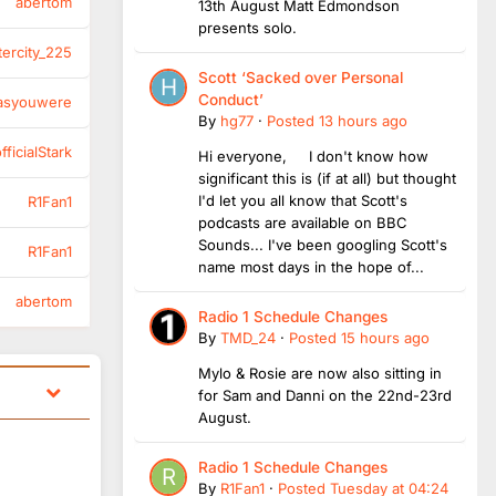
abertom
13th August Matt Edmondson
presents solo.
tercity_225
Scott ‘Sacked over Personal
Conduct’
asyouwere
By
hg77
·
Posted
13 hours ago
ficialStark
Hi everyone, I don't know how
significant this is (if at all) but thought
I'd let you all know that Scott's
R1Fan1
podcasts are available on BBC
Sounds... I've been googling Scott's
R1Fan1
name most days in the hope of...
abertom
Radio 1 Schedule Changes
By
TMD_24
·
Posted
15 hours ago
Mylo & Rosie are now also sitting in
for Sam and Danni on the 22nd-23rd
August.
Radio 1 Schedule Changes
By
R1Fan1
·
Posted
Tuesday at 04:24