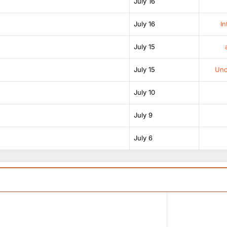
July 16
July 16
In
July 15
July 15
Unof
July 10
July 9
July 6