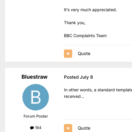
It’s very much appreciated.
Thank you,
BBC Complaints Team
Quote
Bluestraw
Posted
July 8
In other words, a standard templat
received...
Forum Poster
Quote
164