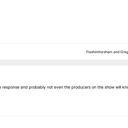
FlashinHorsham
and
Gre
e response and probably not even the producers on the show will kn