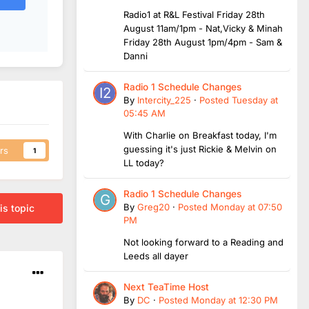
Radio1 at R&L Festival Friday 28th
August 11am/1pm - Nat,Vicky & Minah
Friday 28th August 1pm/4pm - Sam &
Danni
Radio 1 Schedule Changes
By
Intercity_225
·
Posted
Tuesday at
05:45 AM
With Charlie on Breakfast today, I'm
guessing it's just Rickie & Melvin on
rs
1
LL today?
Radio 1 Schedule Changes
By
Greg20
·
Posted
Monday at 07:50
is topic
PM
Not looking forward to a Reading and
Leeds all dayer
Next TeaTime Host
By
DC
·
Posted
Monday at 12:30 PM