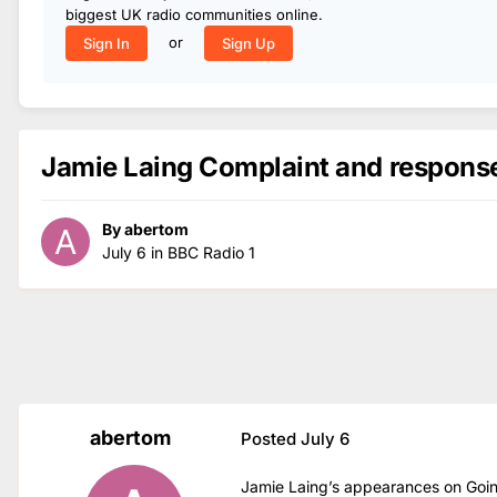
biggest UK radio communities online.
or
Sign In
Sign Up
Jamie Laing Complaint and respons
By
abertom
July 6
in
BBC Radio 1
abertom
Posted
July 6
Jamie Laing’s appearances on Go