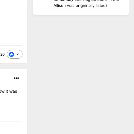
Allison was origninally listed)
2
g20
ow it was