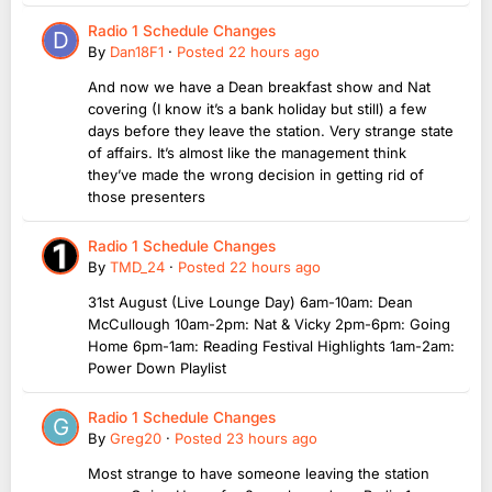
Radio 1 Schedule Changes
By
Dan18F1
·
Posted
22 hours ago
And now we have a Dean breakfast show and Nat
covering (I know it’s a bank holiday but still) a few
days before they leave the station. Very strange state
of affairs. It’s almost like the management think
they’ve made the wrong decision in getting rid of
those presenters
Radio 1 Schedule Changes
By
TMD_24
·
Posted
22 hours ago
31st August (Live Lounge Day) 6am-10am: Dean
McCullough 10am-2pm: Nat & Vicky 2pm-6pm: Going
Home 6pm-1am: Reading Festival Highlights 1am-2am:
Power Down Playlist
Radio 1 Schedule Changes
By
Greg20
·
Posted
23 hours ago
Most strange to have someone leaving the station