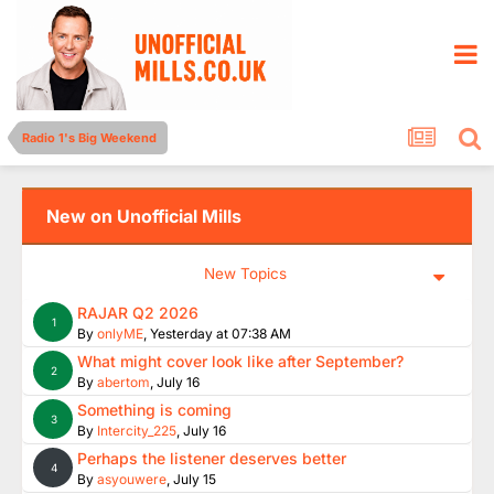
Radio 1's Big Weekend
New on Unofficial Mills
New Topics
RAJAR Q2 2026
1
By
onlyME
,
Yesterday at 07:38 AM
What might cover look like after September?
2
By
abertom
,
July 16
Something is coming
3
By
Intercity_225
,
July 16
Perhaps the listener deserves better
4
By
asyouwere
,
July 15