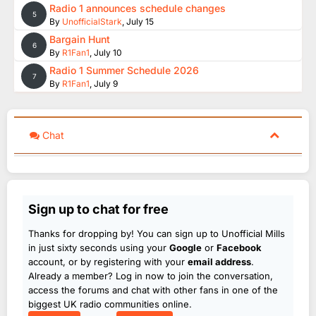
Radio 1 announces schedule changes
5
By
UnofficialStark
,
July 15
Bargain Hunt
6
By
R1Fan1
,
July 10
Radio 1 Summer Schedule 2026
7
By
R1Fan1
,
July 9
Chat
Sign up to chat for free
Thanks for dropping by! You can sign up to Unofficial Mills
in just sixty seconds using your
Google
or
Facebook
account, or by registering with your
email address
.
Already a member? Log in now to join the conversation,
access the forums and chat with other fans in one of the
biggest UK radio communities online.