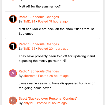
Matt off for the summer too?
Radio 1 Schedule Changes
By
TMD_24
·
Posted
19 hours ago
Matt and Mollie are back on the show titles from 1st
September.
Radio 1 Schedule Changes
By
TMD_24
·
Posted
20 hours ago
They have probably been told off for updating it and
exposing the merry go round! 😆
Radio 1 Schedule Changes
By
abertom
·
Posted
20 hours ago
James name seems to have disappeared for now on
the going home cover
Scott ‘Sacked over Personal Conduct’
By
onlyME
·
Posted
21 hours ago