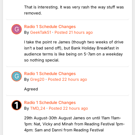
That is interesting. It was very rash the way stuff was
removed.
Radio 1 Schedule Changes
By
GeekTalk51
·
Posted
21 hours ago
I take the point re James (though two weeks of drive
isn’t a bad send off), but Bank Holiday Breakfast in
audience terms is like being on 5-7am on a weekday
so nothing special.
Radio 1 Schedule Changes
By
Greg20
·
Posted
22 hours ago
Agreed
Radio 1 Schedule Changes
By
TMD_24
·
Posted
22 hours ago
29th August-30th August James on until 11am 11am-
1pm: Nat, Vicky and Minah from Reading Festival 1pm-
4pm: Sam and Danni from Reading Festival