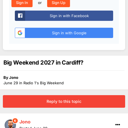
or
Sign In
Sign Up
Sign in with Facebook
Sign in with Google
Big Weekend 2027 in Cardiff?
By
Jono
June 29
in
Radio 1's Big Weekend
Reply to this topic
Jono