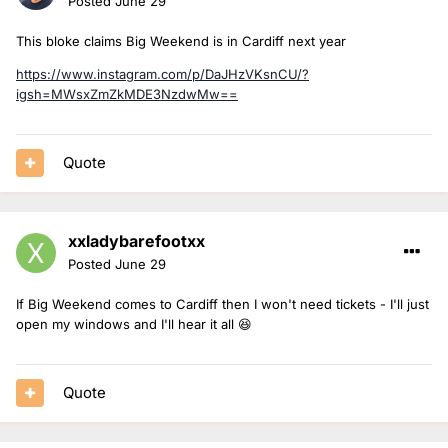
Posted
June 29
This bloke claims Big Weekend is in Cardiff next year
https://www.instagram.com/p/DaJHzVKsnCU/?
igsh=MWsxZmZkMDE3NzdwMw==
Quote
xxladybarefootxx
Posted
June 29
If Big Weekend comes to Cardiff then I won't need tickets - I'll just
open my windows and I'll hear it all 😆
Quote