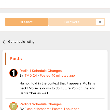
Share
Followers
0
Go to topic listing
Posts
Radio 1 Schedule Changes
By
TMD_24
·
Posted
40 minutes ago
Ha no, I did in the context that it appears Mollie is
back! Mollie is down to do Future Pop on the 2nd
September as well.
Radio 1 Schedule Changes
By
FlashinHorsham
·
Posted
1 hour ago