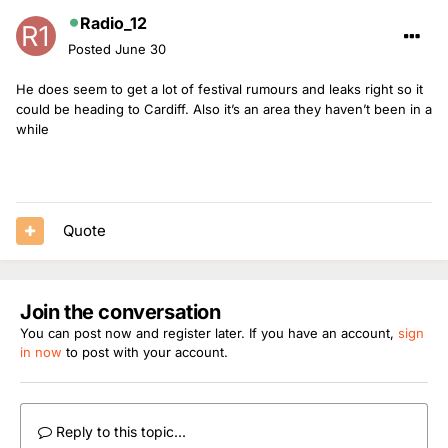
Radio_12
Posted
June 30
He does seem to get a lot of festival rumours and leaks right so it
could be heading to Cardiff. Also it’s an area they haven’t been in a
while
Quote
Join the conversation
You can post now and register later. If you have an account,
sign
in now
to post with your account.
Reply to this topic...