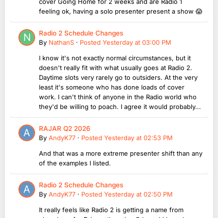
cover Going Home for 2 weeks and are Radio 1
feeling ok, having a solo presenter present a show 😱
Radio 2 Schedule Changes
By
NathanS
·
Posted
Yesterday at 03:00 PM
I know it's not exactly normal circumstances, but it
doesn't really fit with what usually goes at Radio 2.
Daytime slots very rarely go to outsiders. At the very
least it's someone who has done loads of cover
work. I can't think of anyone in the Radio world who
they'd be willing to poach. I agree it would probably...
RAJAR Q2 2026
By
AndyK77
·
Posted
Yesterday at 02:53 PM
And that was a more extreme presenter shift than any
of the examples I listed.
Radio 2 Schedule Changes
By
AndyK77
·
Posted
Yesterday at 02:50 PM
It really feels like Radio 2 is getting a name from