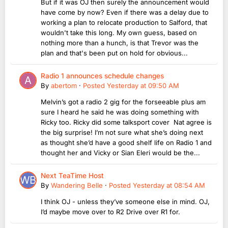
But if it was OJ then surely the announcement would
have come by now? Even if there was a delay due to
working a plan to relocate production to Salford, that
wouldn't take this long. My own guess, based on
nothing more than a hunch, is that Trevor was the
plan and that's been put on hold for obvious...
Radio 1 announces schedule changes
By
abertom
·
Posted
Yesterday at 09:50 AM
Melvin’s got a radio 2 gig for the forseeable plus am
sure I heard he said he was doing something with
Ricky too. Ricky did some talksport cover Nat agree is
the big surprise! I’m not sure what she’s doing next
as thought she’d have a good shelf life on Radio 1 and
thought her and Vicky or Sian Eleri would be the...
Next TeaTime Host
By
Wandering Belle
·
Posted
Yesterday at 08:54 AM
I think OJ - unless they’ve someone else in mind. OJ,
I’d maybe move over to R2 Drive over R1 for.