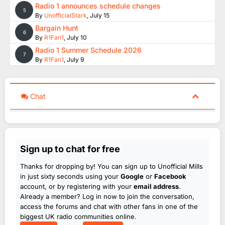
Radio 1 announces schedule changes
5
By
UnofficialStark
,
July 15
Bargain Hunt
6
By
R1Fan1
,
July 10
Radio 1 Summer Schedule 2026
7
By
R1Fan1
,
July 9
Chat
Sign up to chat for free
Thanks for dropping by! You can sign up to Unofficial Mills
in just sixty seconds using your
Google
or
Facebook
account, or by registering with your
email address
.
Already a member? Log in now to join the conversation,
access the forums and chat with other fans in one of the
biggest UK radio communities online.