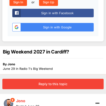
or
Sign In
Sign Up
Sign in with Facebook
Sign in with Google
Big Weekend 2027 in Cardiff?
By
Jono
June 29
in
Radio 1's Big Weekend
Reply to this topic
Jono