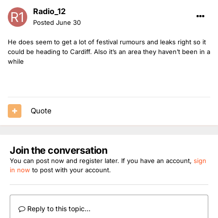
Radio_12
Posted
June 30
He does seem to get a lot of festival rumours and leaks right so it
could be heading to Cardiff. Also it’s an area they haven’t been in a
while
Quote
Join the conversation
You can post now and register later. If you have an account,
sign
in now
to post with your account.
Reply to this topic...