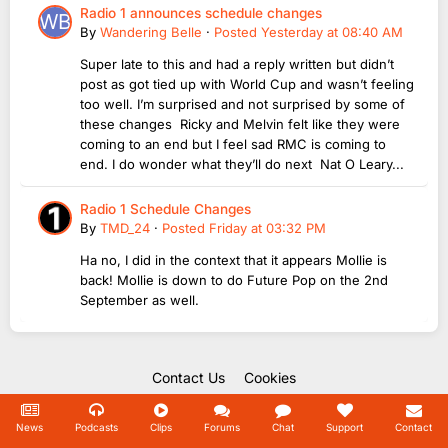
Radio 1 announces schedule changes
By
Wandering Belle
·
Posted
Yesterday at 08:40 AM
Super late to this and had a reply written but didn’t
post as got tied up with World Cup and wasn’t feeling
too well. I’m surprised and not surprised by some of
these changes Ricky and Melvin felt like they were
coming to an end but I feel sad RMC is coming to
end. I do wonder what they’ll do next Nat O Leary...
Radio 1 Schedule Changes
By
TMD_24
·
Posted
Friday at 03:32 PM
Ha no, I did in the context that it appears Mollie is
back! Mollie is down to do Future Pop on the 2nd
September as well.
Contact Us
Cookies
Copyright Unofficial Mills 2004 - 2026.
Powered by Invision Community
News
Podcasts
Clips
Forums
Chat
Support
Contact