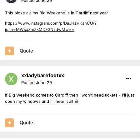
Posted
June 29
This bloke claims Big Weekend is in Cardiff next year
https://www.instagram.com/p/DaJHzVKsnCU/?
igsh=MWsxZmZkMDE3NzdwMw==
Quote
xxladybarefootxx
Posted
June 29
If Big Weekend comes to Cardiff then I won't need tickets - I'll just
open my windows and I'll hear it all 😆
Quote