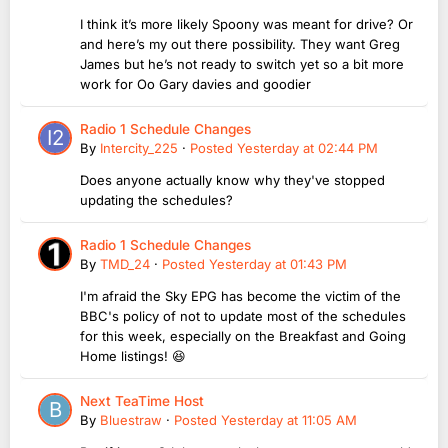
I think it’s more likely Spoony was meant for drive? Or
and here’s my out there possibility. They want Greg
James but he’s not ready to switch yet so a bit more
work for Oo Gary davies and goodier
Radio 1 Schedule Changes
By
Intercity_225
·
Posted
Yesterday at 02:44 PM
Does anyone actually know why they've stopped
updating the schedules?
Radio 1 Schedule Changes
By
TMD_24
·
Posted
Yesterday at 01:43 PM
I'm afraid the Sky EPG has become the victim of the
BBC's policy of not to update most of the schedules
for this week, especially on the Breakfast and Going
Home listings! 😆
Next TeaTime Host
By
Bluestraw
·
Posted
Yesterday at 11:05 AM