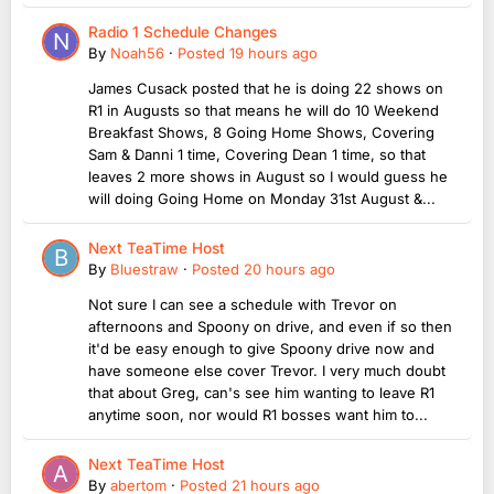
Radio 1 Schedule Changes
By
Noah56
·
Posted
19 hours ago
James Cusack posted that he is doing 22 shows on
R1 in Augusts so that means he will do 10 Weekend
Breakfast Shows, 8 Going Home Shows, Covering
Sam & Danni 1 time, Covering Dean 1 time, so that
leaves 2 more shows in August so I would guess he
will doing Going Home on Monday 31st August &...
Next TeaTime Host
By
Bluestraw
·
Posted
20 hours ago
Not sure I can see a schedule with Trevor on
afternoons and Spoony on drive, and even if so then
it'd be easy enough to give Spoony drive now and
have someone else cover Trevor. I very much doubt
that about Greg, can's see him wanting to leave R1
anytime soon, nor would R1 bosses want him to...
Next TeaTime Host
By
abertom
·
Posted
21 hours ago