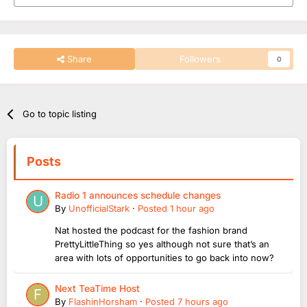
Share
Followers
0
Go to topic listing
Posts
Radio 1 announces schedule changes
By
UnofficialStark
·
Posted
1 hour ago
Nat hosted the podcast for the fashion brand
PrettyLittleThing so yes although not sure that’s an
area with lots of opportunities to go back into now?
Next TeaTime Host
By
FlashinHorsham
·
Posted
7 hours ago