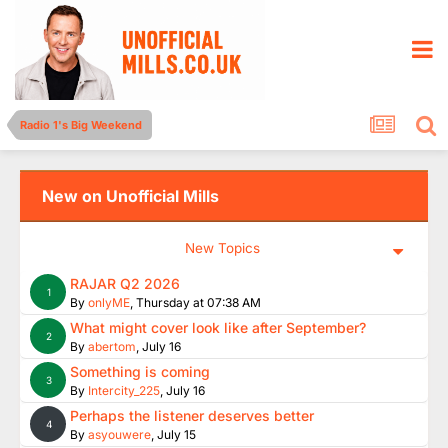
Radio 1's Big Weekend
New on Unofficial Mills
New Topics
RAJAR Q2 2026
1
By
onlyME
,
Thursday at 07:38 AM
What might cover look like after September?
2
By
abertom
,
July 16
Something is coming
3
By
Intercity_225
,
July 16
Perhaps the listener deserves better
4
By
asyouwere
,
July 15