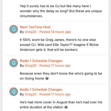
Yep it surely has to be OJ but like many here I
wonder why the delay so long? But these are unique
circumstances.
Next TeaTime Host
By
Greg20
·
Posted
14 hours ago
It 100% wont be Greg James, there’s no one else
except OJ. Wild card Ellie Taylor?? Imagine if Richie
Anderson gets it, that will be bonkers
Radio 1 Schedule Changes
By
Greg20
·
Posted
17 hours ago
Because even they don’t know the who’s going to be
on Going Home 😂
Radio 1 Schedule Changes
By
Greg20
·
Posted
17 hours ago
He’s had more cover in August than he’s had over his
entire duration at the station 😂