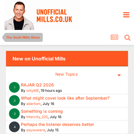
The Scott Mills Show
New on Unofficial Mills
New Topics
RAJAR Q2 2026
1
By
onlyME
,
19 hours ago
What might cover look like after September?
2
By
abertom
,
July 16
Something is coming
3
By
Intercity_225
,
July 16
Perhaps the listener deserves better
4
By
asyouwere
,
July 15