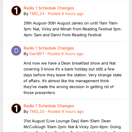
Radio 1 Schedule Changes
By
TMD_24
·
Posted
9 hours ago
29th August-30th August James on until 11am 11am-
1pm: Nat, Vicky and Minah from Reading Festival 1pm-
4pm: Sam and Danni from Reading Festival
Radio 1 Schedule Changes
By
Dan18F1
·
Posted
9 hours ago
And now we have a Dean breakfast show and Nat
covering (I know it’s a bank holiday but still) a few
days before they leave the station. Very strange state
of affairs. It’s almost like the management think
they’ve made the wrong decision in getting rid of
those presenters
Radio 1 Schedule Changes
By
TMD_24
·
Posted
9 hours ago
31st August (Live Lounge Day) 6am-10am: Dean
McCullough 10am-2pm: Nat & Vicky 2pm-6pm: Going