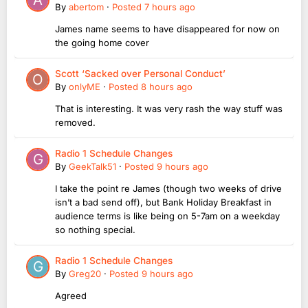
By
abertom
·
Posted
7 hours ago
James name seems to have disappeared for now on
the going home cover
Scott ‘Sacked over Personal Conduct’
By
onlyME
·
Posted
8 hours ago
That is interesting. It was very rash the way stuff was
removed.
Radio 1 Schedule Changes
By
GeekTalk51
·
Posted
9 hours ago
I take the point re James (though two weeks of drive
isn’t a bad send off), but Bank Holiday Breakfast in
audience terms is like being on 5-7am on a weekday
so nothing special.
Radio 1 Schedule Changes
By
Greg20
·
Posted
9 hours ago
Agreed