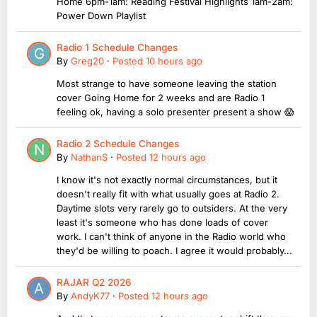
Home 6pm-1am: Reading Festival Highlights 1am-2am:
Power Down Playlist
Radio 1 Schedule Changes
By
Greg20
·
Posted
10 hours ago
Most strange to have someone leaving the station
cover Going Home for 2 weeks and are Radio 1
feeling ok, having a solo presenter present a show 😱
Radio 2 Schedule Changes
By
NathanS
·
Posted
12 hours ago
I know it's not exactly normal circumstances, but it
doesn't really fit with what usually goes at Radio 2.
Daytime slots very rarely go to outsiders. At the very
least it's someone who has done loads of cover
work. I can't think of anyone in the Radio world who
they'd be willing to poach. I agree it would probably...
RAJAR Q2 2026
By
AndyK77
·
Posted
12 hours ago