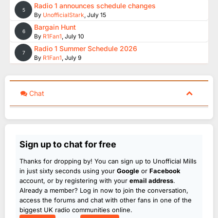
Radio 1 announces schedule changes
5
By
UnofficialStark
,
July 15
Bargain Hunt
6
By
R1Fan1
,
July 10
Radio 1 Summer Schedule 2026
7
By
R1Fan1
,
July 9
Chat
Sign up to chat for free
Thanks for dropping by! You can sign up to Unofficial Mills
in just sixty seconds using your
Google
or
Facebook
account, or by registering with your
email address
.
Already a member? Log in now to join the conversation,
access the forums and chat with other fans in one of the
biggest UK radio communities online.