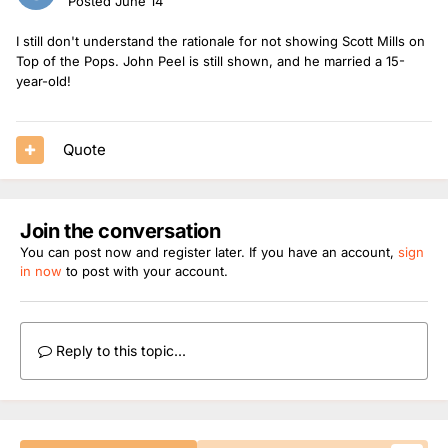
Posted
June 14
I still don't understand the rationale for not showing Scott Mills on
Top of the Pops. John Peel is still shown, and he married a 15-
year-old!
Quote
Join the conversation
You can post now and register later. If you have an account,
sign
in now
to post with your account.
Reply to this topic...