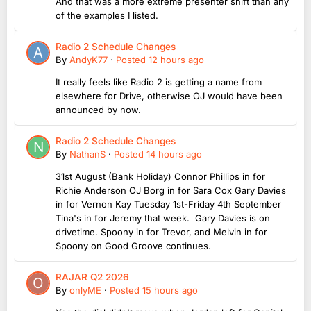
And that was a more extreme presenter shift than any
of the examples I listed.
Radio 2 Schedule Changes
By
AndyK77
·
Posted
12 hours ago
It really feels like Radio 2 is getting a name from
elsewhere for Drive, otherwise OJ would have been
announced by now.
Radio 2 Schedule Changes
By
NathanS
·
Posted
14 hours ago
31st August (Bank Holiday) Connor Phillips in for
Richie Anderson OJ Borg in for Sara Cox Gary Davies
in for Vernon Kay Tuesday 1st-Friday 4th September
Tina's in for Jeremy that week. Gary Davies is on
drivetime. Spoony in for Trevor, and Melvin in for
Spoony on Good Groove continues.
RAJAR Q2 2026
By
onlyME
·
Posted
15 hours ago