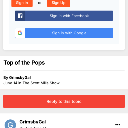
or
Sign In
Sign Up
Sign in with Facebook
Sign in with Google
Top of the Pops
By
GrimsbyGal
June 14
in
The Scott Mills Show
Reply to this topic
GrimsbyGal