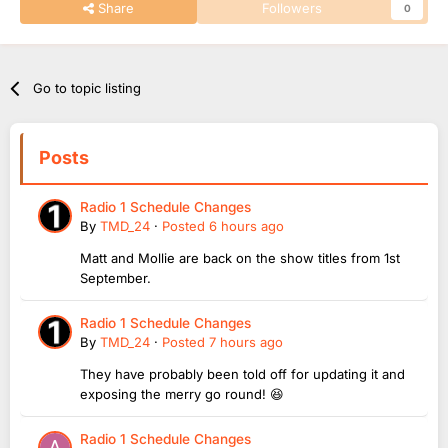
Share
Followers
0
Go to topic listing
Posts
Radio 1 Schedule Changes
By
TMD_24
·
Posted
6 hours ago
Matt and Mollie are back on the show titles from 1st
September.
Radio 1 Schedule Changes
By
TMD_24
·
Posted
7 hours ago
They have probably been told off for updating it and
exposing the merry go round! 😆
Radio 1 Schedule Changes