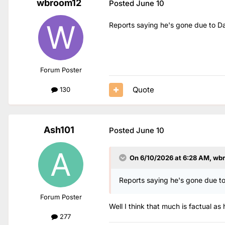
wbroom12
Posted
June 10
Reports saying he's gone due to D
Forum Poster
Quote
130
Ash101
Posted
June 10
On 6/10/2026 at 6:28 AM,
wb
Reports saying he's gone due t
Forum Poster
Well I think that much is factual
277