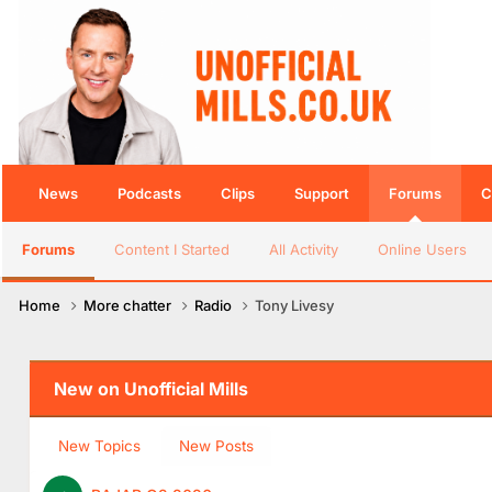
News
Podcasts
Clips
Support
Forums
C
Forums
Content I Started
All Activity
Online Users
Home
More chatter
Radio
Tony Livesy
New on Unofficial Mills
New Topics
New Posts