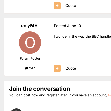
Quote
onlyME
Posted
June 10
I wonder if the way the BBC handles
Forum Poster
Quote
247
Join the conversation
You can post now and register later. If you have an account,
s