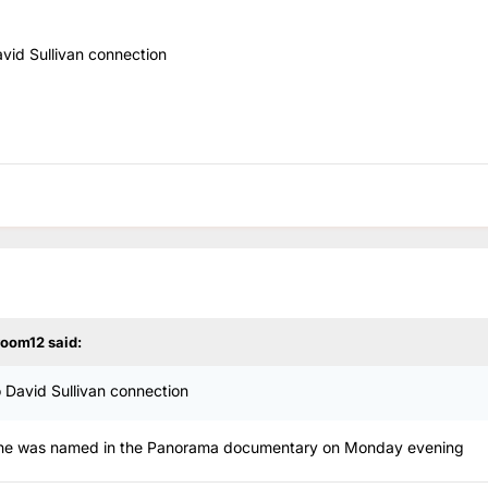
avid Sullivan connection
room12
said:
o David Sullivan connection
 as he was named in the Panorama documentary on Monday evening