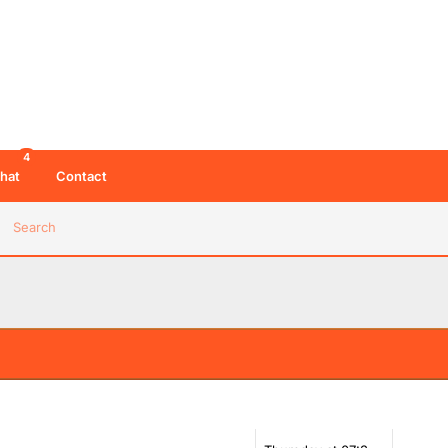
4
hat
Contact
Search