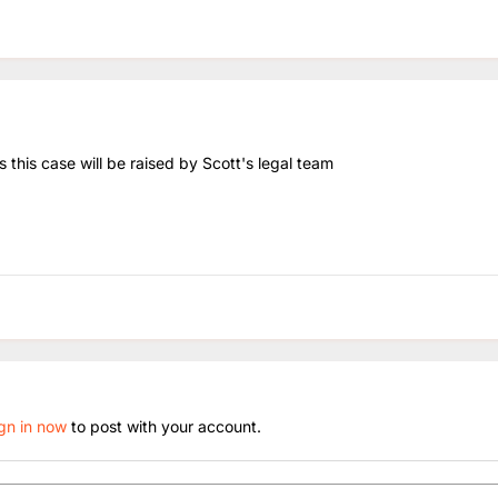
 this case will be raised by Scott's legal team
ign in now
to post with your account.