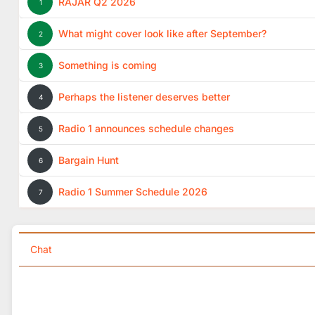
RAJAR Q2 2026
1
What might cover look like after September?
2
Something is coming
3
Perhaps the listener deserves better
4
Radio 1 announces schedule changes
5
Bargain Hunt
6
Radio 1 Summer Schedule 2026
7
Chat