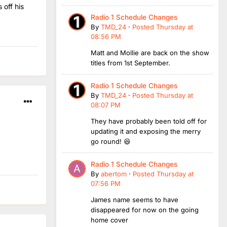
 off his
Radio 1 Schedule Changes
By
TMD_24
·
Posted
Thursday at
08:56 PM
Matt and Mollie are back on the show
titles from 1st September.
Radio 1 Schedule Changes
By
TMD_24
·
Posted
Thursday at
08:07 PM
They have probably been told off for
updating it and exposing the merry
go round! 😆
Radio 1 Schedule Changes
By
abertom
·
Posted
Thursday at
07:56 PM
James name seems to have
disappeared for now on the going
home cover