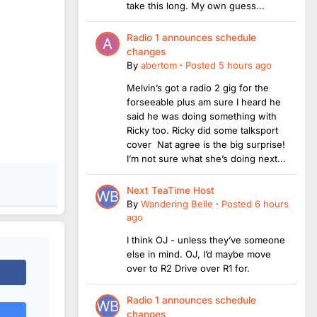
take this long. My own guess...
Radio 1 announces schedule
changes
By
abertom
·
Posted
5 hours ago
Melvin’s got a radio 2 gig for the
forseeable plus am sure I heard he
said he was doing something with
Ricky too. Ricky did some talksport
cover Nat agree is the big surprise!
I’m not sure what she’s doing next...
Next TeaTime Host
By
Wandering Belle
·
Posted
6 hours
ago
I think OJ - unless they’ve someone
else in mind. OJ, I’d maybe move
over to R2 Drive over R1 for.
Radio 1 announces schedule
changes