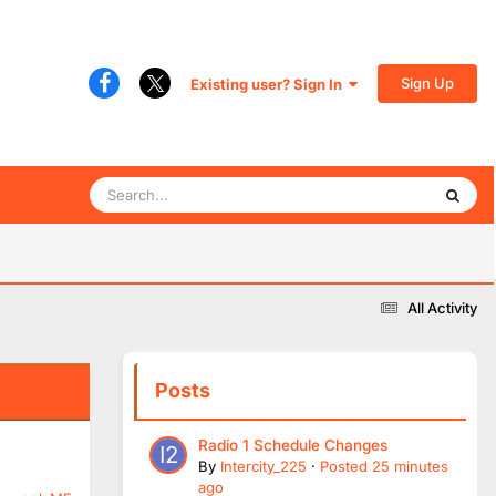
Sign Up
Existing user? Sign In
All Activity
Posts
Radio 1 Schedule Changes
By
Intercity_225
·
Posted
25 minutes
ago