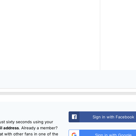
Sign in with Facebook
just sixty seconds using your
l address
. Already a member?
t with other fans in one of the
Sign in with Google