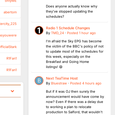
onlyME
Does anyone actually know why
they've stopped updating the
abertom
schedules?
tercity_225
Radio 1 Schedule Changes
By
TMD_24
·
Posted
1 hour ago
asyouwere
I'm afraid the Sky EPG has become
the victim of the BBC's policy of not
ficialStark
to update most of the schedules for
this week, especially on the
R1Fan1
Breakfast and Going Home
listings! 😆
R1Fan1
Next TeaTime Host
By
Bluestraw
·
Posted
4 hours ago
But if it was OJ then surely the
announcement would have come by
now? Even if there was a delay due
to working a plan to relocate
production to Salford, that wouldn't