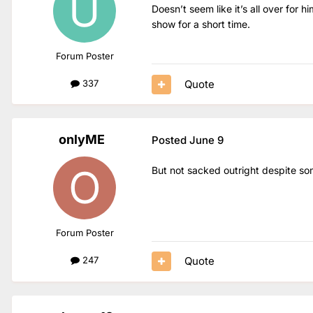
Doesn’t seem like it’s all over for 
show for a short time.
Forum Poster
Quote
337
onlyME
Posted
June 9
But not sacked outright despite som
Forum Poster
Quote
247