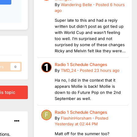
By
Wandering Belle
·
Posted
6 hours
ago
Super late to this and had a reply
written but didn’t post as got tied up
with World Cup and wasn’t feeling
too well. I’m surprised and not
surprised by some of these changes
Ricky and Melvin felt like they were...
Radio 1 Schedule Changes
rs
0
By
TMD_24
·
Posted
23 hours ago
Ha no, I did in the context that it
appears Mollie is back! Mollie is
is topic
down to do Future Pop on the 2nd
September as well.
Radio 1 Schedule Changes
By
FlashinHorsham
·
Posted
Yesterday at 02:44 PM
Matt off for the summer too?
tions.