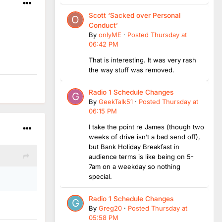
Scott ‘Sacked over Personal
Conduct’
By
onlyME
·
Posted
Thursday at
06:42 PM
That is interesting. It was very rash
the way stuff was removed.
Radio 1 Schedule Changes
By
GeekTalk51
·
Posted
Thursday at
06:15 PM
I take the point re James (though two
weeks of drive isn’t a bad send off),
but Bank Holiday Breakfast in
audience terms is like being on 5-
7am on a weekday so nothing
special.
Radio 1 Schedule Changes
By
Greg20
·
Posted
Thursday at
05:58 PM