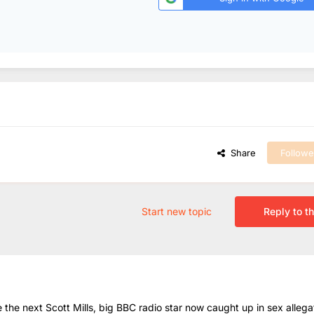
Share
Followe
Start new topic
Reply to th
he next Scott Mills, big BBC radio star now caught up in sex allega