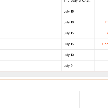
Thursday at 07:38 AM
July 16
July 16
In
July 15
July 15
Unof
July 10
July 9