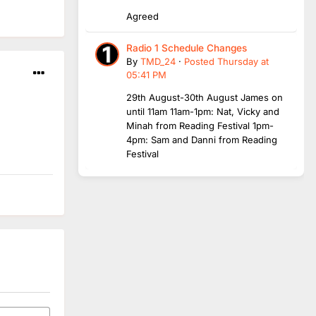
Agreed
Radio 1 Schedule Changes
By
TMD_24
·
Posted
Thursday at
05:41 PM
29th August-30th August James on
until 11am 11am-1pm: Nat, Vicky and
Minah from Reading Festival 1pm-
4pm: Sam and Danni from Reading
Festival