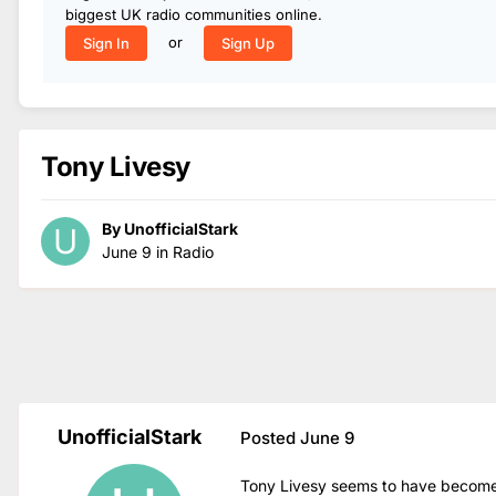
biggest UK radio communities online.
or
Sign In
Sign Up
Tony Livesy
By
UnofficialStark
June 9
in
Radio
UnofficialStark
Posted
June 9
Tony Livesy seems to have become t