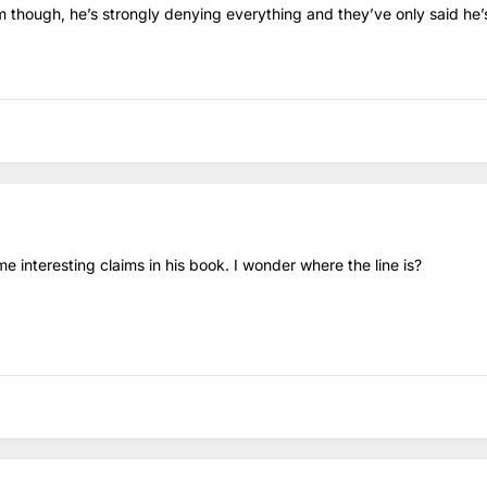
him though, he’s strongly denying everything and they’ve only said he’s
e interesting claims in his book. I wonder where the line is?