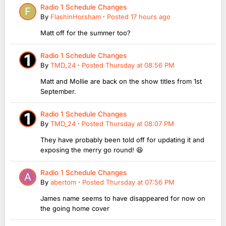
Radio 1 Schedule Changes
By
FlashinHorsham
·
Posted
17 hours ago
Matt off for the summer too?
Radio 1 Schedule Changes
By
TMD_24
·
Posted
Thursday at 08:56 PM
Matt and Mollie are back on the show titles from 1st
September.
Radio 1 Schedule Changes
By
TMD_24
·
Posted
Thursday at 08:07 PM
They have probably been told off for updating it and
exposing the merry go round! 😆
Radio 1 Schedule Changes
By
abertom
·
Posted
Thursday at 07:56 PM
James name seems to have disappeared for now on
the going home cover