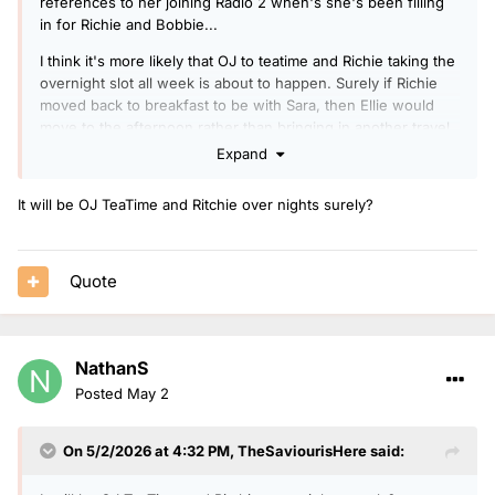
references to her joining Radio 2 when's she's been filling
in for Richie and Bobbie...
I think it's more likely that OJ to teatime and Richie taking the
overnight slot all week is about to happen. Surely if Richie
moved back to breakfast to be with Sara, then Ellie would
move to the afternoon rather than bringing in another travel
presenter?
Expand
It will be OJ TeaTime and Ritchie over nights surely?
Quote
NathanS
Posted
May 2
On 5/2/2026 at 4:32 PM,
TheSaviourisHere
said: