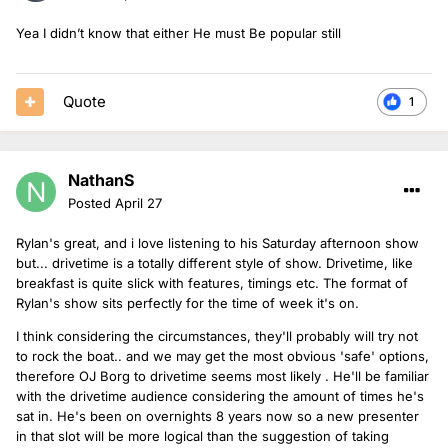
Yea I didn’t know that either He must Be popular still
Quote
1
NathanS
Posted
April 27
Rylan's great, and i love listening to his Saturday afternoon show
but... drivetime is a totally different style of show. Drivetime, like
breakfast is quite slick with features, timings etc. The format of
Rylan's show sits perfectly for the time of week it's on.
I think considering the circumstances, they'll probably will try not
to rock the boat.. and we may get the most obvious 'safe' options,
therefore OJ Borg to drivetime seems most likely . He'll be familiar
with the drivetime audience considering the amount of times he's
sat in. He's been on overnights 8 years now so a new presenter
in that slot will be more logical than the suggestion of taking