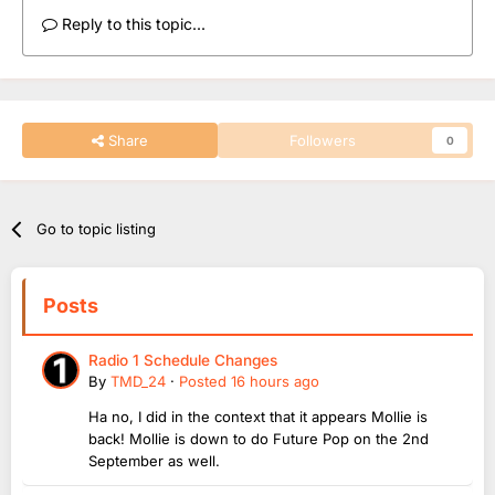
Reply to this topic...
Share
Followers
0
Go to topic listing
Posts
Radio 1 Schedule Changes
By
TMD_24
·
Posted
16 hours ago
Ha no, I did in the context that it appears Mollie is
back! Mollie is down to do Future Pop on the 2nd
September as well.