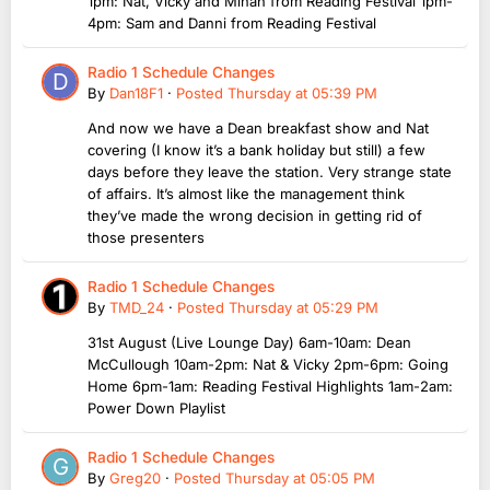
1pm: Nat, Vicky and Minah from Reading Festival 1pm-
4pm: Sam and Danni from Reading Festival
Radio 1 Schedule Changes
By
Dan18F1
·
Posted
Thursday at 05:39 PM
And now we have a Dean breakfast show and Nat
covering (I know it’s a bank holiday but still) a few
days before they leave the station. Very strange state
of affairs. It’s almost like the management think
they’ve made the wrong decision in getting rid of
those presenters
Radio 1 Schedule Changes
By
TMD_24
·
Posted
Thursday at 05:29 PM
31st August (Live Lounge Day) 6am-10am: Dean
McCullough 10am-2pm: Nat & Vicky 2pm-6pm: Going
Home 6pm-1am: Reading Festival Highlights 1am-2am:
Power Down Playlist
Radio 1 Schedule Changes
By
Greg20
·
Posted
Thursday at 05:05 PM