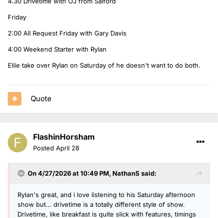
4:30 Drivetime with OJ from Salford
Friday
2:00 All Request Friday with Gary Davis
4:00 Weekend Starter with Rylan
Ellie take over Rylan on Saturday of he doesn't want to do both.
Quote
FlashinHorsham
Posted
April 28
On 4/27/2026 at 10:49 PM,
NathanS
said:
Rylan's great, and i love listening to his Saturday afternoon
show but... drivetime is a totally different style of show.
Drivetime, like breakfast is quite slick with features, timings