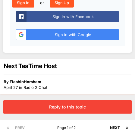
or
Sign In
Sign Up
Sign in with Facebook
Sign in with Google
Next TeaTime Host
By
FlashinHorsham
April 27
in
Radio 2 Chat
Reply to this topic
PREV
Page 1 of 2
NEXT