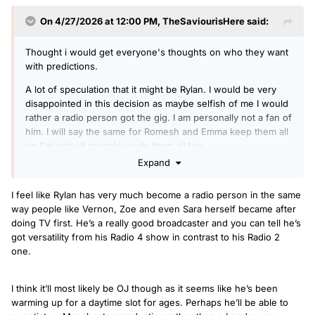
On 4/27/2026 at 12:00 PM,
TheSaviourisHere
said:
Thought i would get everyone's thoughts on who they want
with predictions.
A lot of speculation that it might be Rylan. I would be very
disappointed in this decision as maybe selfish of me I would
rather a radio person got the gig. I am personally not a fan of
him. I will say the same for Romesh and Emma keep them all
on Saturday it probably suits them all too.
Expand
OJ seems the natural choice always been the go to cover
and seems popular with most of the audience. I guess the
I feel like Rylan has very much become a radio person in the same
issue will be he probably wants to host it from Salford? I
way people like Vernon, Zoe and even Sara herself became after
guess this could cause delays in any announcement.
doing TV first. He’s a really good broadcaster and you can tell he’s
Ritchie Anderson? Not for me but if they go with OJ they
got versatility from his Radio 4 show in contrast to his Radio 2
may put him on the over night shows?
one.
Spoony? Think he is settled with the Good Groove so don't
see it and think he may need a side kick for TeaTime?
I think it’ll most likely be OJ though as it seems like he’s been
warming up for a daytime slot for ages. Perhaps he’ll be able to
Greg James? Surely not? But if he is loyal.to the BBC and