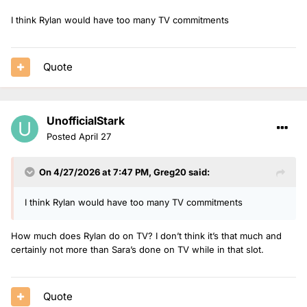
I think Rylan would have too many TV commitments
Quote
UnofficialStark
Posted
April 27
On 4/27/2026 at 7:47 PM,
Greg20
said:
I think Rylan would have too many TV commitments
How much does Rylan do on TV? I don’t think it’s that much and
certainly not more than Sara’s done on TV while in that slot.
Quote