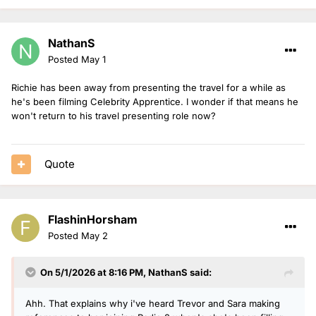
NathanS
Posted
May 1
Richie has been away from presenting the travel for a while as
he's been filming Celebrity Apprentice. I wonder if that means he
won't return to his travel presenting role now?
Quote
FlashinHorsham
Posted
May 2
On 5/1/2026 at 8:16 PM,
NathanS
said:
Ahh. That explains why i've heard Trevor and Sara making