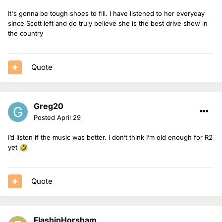
It's gonna be tough shoes to fill. I have listened to her everyday
since Scott left and do truly believe she is the best drive show in
the country
Quote
Greg20
Posted
April 29
I’d listen if the music was better. I don’t think I’m old enough for R2
yet
🤣
Quote
FlashinHorsham