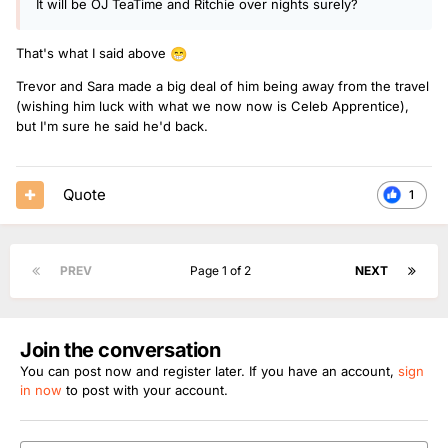
It will be OJ TeaTime and Ritchie over nights surely?
That's what I said above
😁
Trevor and Sara made a big deal of him being away from the travel
(wishing him luck with what we now now is Celeb Apprentice),
but I'm sure he said he'd back.
Quote
1
PREV
Page 1 of 2
NEXT
Join the conversation
You can post now and register later. If you have an account,
sign
in now
to post with your account.