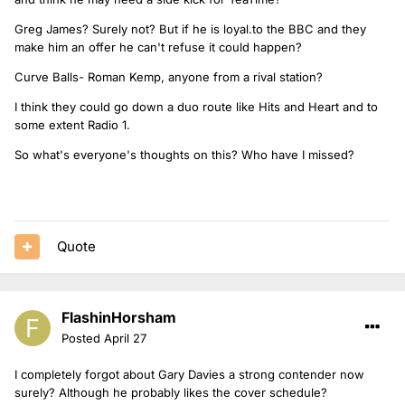
Greg James? Surely not? But if he is loyal.to the BBC and they
make him an offer he can't refuse it could happen?
Curve Balls- Roman Kemp, anyone from a rival station?
I think they could go down a duo route like Hits and Heart and to
some extent Radio 1.
So what's everyone's thoughts on this? Who have I missed?
Quote
FlashinHorsham
Posted
April 27
I completely forgot about Gary Davies a strong contender now
surely? Although he probably likes the cover schedule?