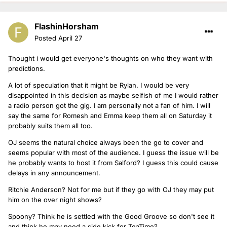
FlashinHorsham
Posted
April 27
Thought i would get everyone's thoughts on who they want with
predictions.
A lot of speculation that it might be Rylan. I would be very
disappointed in this decision as maybe selfish of me I would rather
a radio person got the gig. I am personally not a fan of him. I will
say the same for Romesh and Emma keep them all on Saturday it
probably suits them all too.
OJ seems the natural choice always been the go to cover and
seems popular with most of the audience. I guess the issue will be
he probably wants to host it from Salford? I guess this could cause
delays in any announcement.
Ritchie Anderson? Not for me but if they go with OJ they may put
him on the over night shows?
Spoony? Think he is settled with the Good Groove so don't see it
and think he may need a side kick for TeaTime?