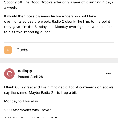
Spoony off The Good Groove after only a year of it running 4 days
a week.
It would then possibly mean Richie Anderson could take
overnights across the week. Radio 2 clearly like him, to the point
they gave him the Sunday into Monday overnight show in addition
to his travel reporting duties.
Quote
callspy
Posted
April 28
I think OJ is great and like him to get it. Lot of comments on socials
say the same. Maybe Radio 2 mix it up a bit.
Monday to Thursday
2:00 Afternoons with Trevor