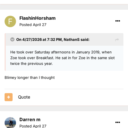
FlashinHorsham
Posted
April 27
On 4/27/2026 at 7:32 PM,
NathanS
said:
He took over Saturday afternoons in January 2019, when
Zoe took over Breakfast. He sat in for Zoe in the same slot
twice the previous year.
Blimey longer than I thought
Quote
Darren m
Posted
April 27