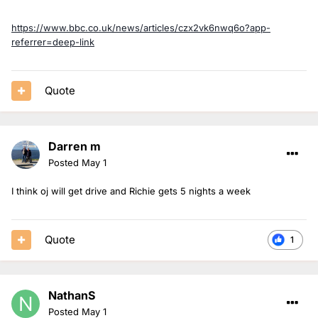
https://www.bbc.co.uk/news/articles/czx2vk6nwq6o?app-
referrer=deep-link
Quote
Darren m
Posted
May 1
I think oj will get drive and Richie gets 5 nights a week
Quote
1
NathanS
Posted
May 1