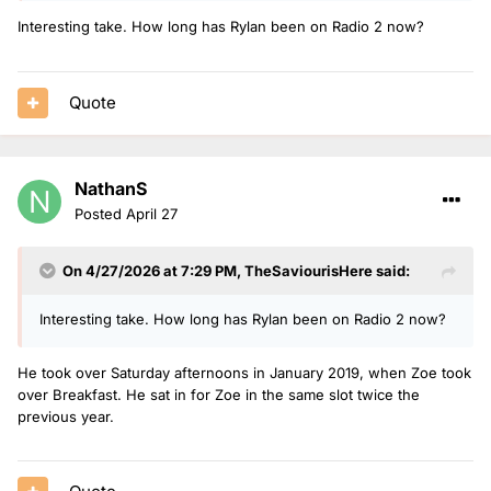
one.
Interesting take. How long has Rylan been on Radio 2 now?
Quote
NathanS
Posted
April 27
On 4/27/2026 at 7:29 PM,
TheSaviourisHere
said:
Interesting take. How long has Rylan been on Radio 2 now?
He took over Saturday afternoons in January 2019, when Zoe took
over Breakfast. He sat in for Zoe in the same slot twice the
previous year.