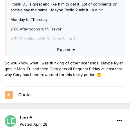
I think OJ is great and like him to get it. Lot of comments on
socials say the same. Maybe Radio 2 mix it up a bit.
Monday to Thursday
2:00 Afternoons with Trevor
4:30 Drivetime with OJ from Salford
Friday
Expand
2:00 All Request Friday with Gary Davis
Do you know what I was thinking of other scenarios. Maybe Rylan
4:00 Weekend Starter with Rylan
gets it Mon-Fri and then Gary gets all Request Friday at least that
way Gary has been rewarded for this tricky period
🤔
Ellie take over Rylan on Saturday of he doesn't want to do
both.
Quote
Lee E
Posted
April 28