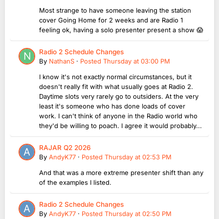
Most strange to have someone leaving the station
cover Going Home for 2 weeks and are Radio 1
feeling ok, having a solo presenter present a show 😱
Radio 2 Schedule Changes
By
NathanS
·
Posted
Thursday at 03:00 PM
I know it's not exactly normal circumstances, but it
doesn't really fit with what usually goes at Radio 2.
Daytime slots very rarely go to outsiders. At the very
least it's someone who has done loads of cover
work. I can't think of anyone in the Radio world who
they'd be willing to poach. I agree it would probably...
RAJAR Q2 2026
By
AndyK77
·
Posted
Thursday at 02:53 PM
And that was a more extreme presenter shift than any
of the examples I listed.
Radio 2 Schedule Changes
By
AndyK77
·
Posted
Thursday at 02:50 PM