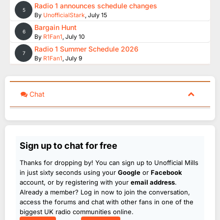
Radio 1 announces schedule changes
5
By
UnofficialStark
,
July 15
Bargain Hunt
6
By
R1Fan1
,
July 10
Radio 1 Summer Schedule 2026
7
By
R1Fan1
,
July 9
Chat
Sign up to chat for free
Thanks for dropping by! You can sign up to Unofficial Mills
in just sixty seconds using your
Google
or
Facebook
account, or by registering with your
email address
.
Already a member? Log in now to join the conversation,
access the forums and chat with other fans in one of the
biggest UK radio communities online.