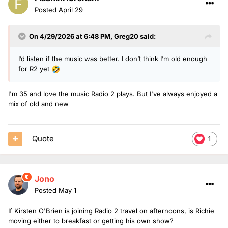
Posted
April 29
On 4/29/2026 at 6:48 PM,
Greg20
said:
I’d listen if the music was better. I don’t think I’m old enough
for R2 yet
🤣
I'm 35 and love the music Radio 2 plays. But I've always enjoyed a
mix of old and new
Quote
1
Jono
Posted
May 1
If Kirsten O'Brien is joining Radio 2 travel on afternoons, is Richie
moving either to breakfast or getting his own show?