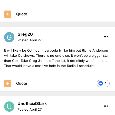
Quote
Greg20
Posted
April 27
It will likely be OJ. I don’t particularly like him but Richie Anderson
will take OJ shows. There is no one else. It won’t be a bigger star
than Cox. Take Greg James off the list, it definitely won’t be him.
That would leave a massive hole in the Radio 1 schedule.
Quote
1
UnofficialStark
Posted
April 27