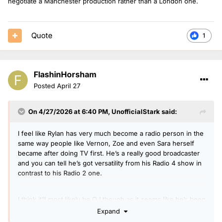
negotiate a Manchester production rather than a London one.
they make him an offer he can't refuse it could happen?
Curve Balls- Roman Kemp, anyone from a rival station?
Quote
1
I think they could go down a duo route like Hits and Heart
and to some extent Radio 1.
So what's everyone's thoughts on this? Who have I missed?
FlashinHorsham
Posted
April 27
On 4/27/2026 at 6:40 PM,
UnofficialStark
said:
I feel like Rylan has very much become a radio person in the
same way people like Vernon, Zoe and even Sara herself
became after doing TV first. He’s a really good broadcaster
and you can tell he’s got versatility from his Radio 4 show in
contrast to his Radio 2 one.
I think it’ll most likely be OJ though as it seems like he’s been
warming up for a daytime slot for ages. Perhaps he’ll be able
Expand
to negotiate a Manchester production rather than a London