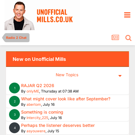
Radio 2 Chat
New on Unofficial Mills
New Topics
RAJAR Q2 2026
1
By
onlyME
,
Thursday at 07:38 AM
What might cover look like after September?
2
By
abertom
,
July 16
Something is coming
3
By
Intercity_225
,
July 16
Perhaps the listener deserves better
4
By
asyouwere
,
July 15