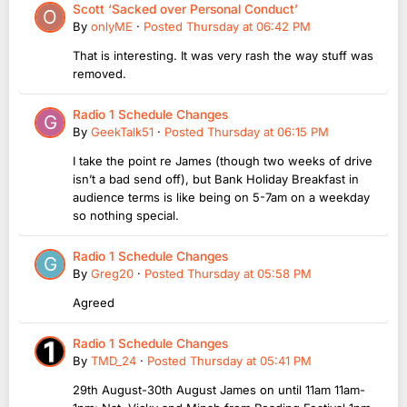
Scott ‘Sacked over Personal Conduct’
By
onlyME
·
Posted
Thursday at 06:42 PM
That is interesting. It was very rash the way stuff was
removed.
Radio 1 Schedule Changes
By
GeekTalk51
·
Posted
Thursday at 06:15 PM
I take the point re James (though two weeks of drive
isn’t a bad send off), but Bank Holiday Breakfast in
audience terms is like being on 5-7am on a weekday
so nothing special.
Radio 1 Schedule Changes
By
Greg20
·
Posted
Thursday at 05:58 PM
Agreed
Radio 1 Schedule Changes
By
TMD_24
·
Posted
Thursday at 05:41 PM
29th August-30th August James on until 11am 11am-