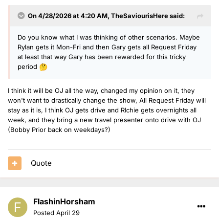
On 4/28/2026 at 4:20 AM,
TheSaviourisHere
said:
Do you know what I was thinking of other scenarios. Maybe
Rylan gets it Mon-Fri and then Gary gets all Request Friday
at least that way Gary has been rewarded for this tricky
period
🤔
I think it will be OJ all the way, changed my opinion on it, they
won't want to drastically change the show, All Request Friday will
stay as it is, I think OJ gets drive and RIchie gets overnights all
week, and they bring a new travel presenter onto drive with OJ
(Bobby Prior back on weekdays?)
Quote
FlashinHorsham
Posted
April 29