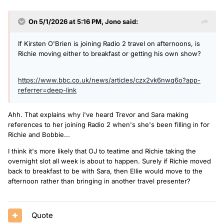
On 5/1/2026 at 5:16 PM,
Jono
said:
If Kirsten O'Brien is joining Radio 2 travel on afternoons, is
Richie moving either to breakfast or getting his own show?
https://www.bbc.co.uk/news/articles/czx2vk6nwq6o?app-
referrer=deep-link
Ahh. That explains why i've heard Trevor and Sara making
references to her joining Radio 2 when's she's been filling in for
Richie and Bobbie...
I think it's more likely that OJ to teatime and Richie taking the
overnight slot all week is about to happen. Surely if Richie moved
back to breakfast to be with Sara, then Ellie would move to the
afternoon rather than bringing in another travel presenter?
Quote