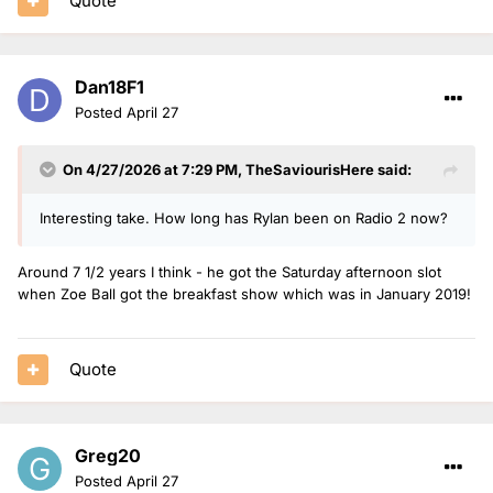
Quote
Dan18F1
Posted
April 27
On 4/27/2026 at 7:29 PM,
TheSaviourisHere
said:
Interesting take. How long has Rylan been on Radio 2 now?
Around 7 1/2 years I think - he got the Saturday afternoon slot
when Zoe Ball got the breakfast show which was in January 2019!
Quote
Greg20
Posted
April 27