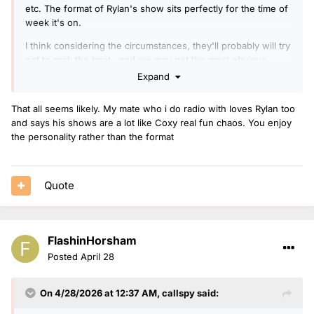
etc. The format of Rylan's show sits perfectly for the time of
week it's on.
I think considering the circumstances, they'll probably will try
not to rock the boat.. and we may get the most obvious
'safe' options, therefore OJ Borg to drivetime seems most
Expand
likely . He'll be familiar with the drivetime audience
considering the amount of times he's sat in. He's been on
That all seems likely. My mate who i do radio with loves Rylan too
overnights 8 years now so a new presenter in that slot will
and says his shows are a lot like Coxy real fun chaos. You enjoy
be more logical than the suggestion of taking Spoony off
the personality rather than the format
The Good Groove after only a year of it running 4 days a
week.
It would then possibly mean Richie Anderson could take
Quote
overnights across the week. Radio 2 clearly like him, to the
point they gave him the Sunday into Monday overnight show
in addition to his travel reporting duties.
FlashinHorsham
Posted
April 28
On 4/28/2026 at 12:37 AM,
callspy
said: