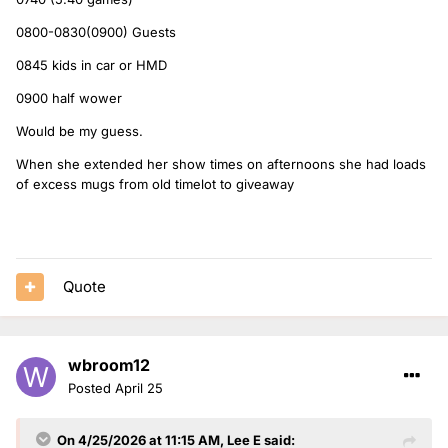
Interesting to know that Pause for Thought has been going
for so long! I work with a lady who adored Terry Wogan on
0800-0830(0900) Guests
the radio in the way that we all talk about Scott. The best
0845 kids in car or HMD
there has ever been she says.
0900 half wower
I love the half wower but I thought they might struggle to fit
it in daily with all the guests that come and go on Breakfast.
Would be my guess.
Would be nice to have it as a Friday treat though.
When she extended her show times on afternoons she had loads
I am looking forward to Sara's new show, I'll feel like I'm
of excess mugs from old timelot to giveaway
cheating on Greg again but I am really feeling the grind of
the R1 playlist in the mornings since switching back there.
Quote
wbroom12
Posted
April 25
On 4/25/2026 at 11:15 AM,
Lee E
said: