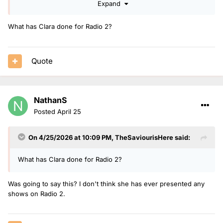
Expand
works well for them to do that and gives them easy cover
Rylan, Romesh, Josh, Emma too busy
What has Clara done for Radio 2?
Owain wouldn't be popular with listeners as a lot dislike him
Clara Amfo is a strong candidate as she's doing more bits
Quote
for r2
Vick Hope could move and wouldn't affect her times too
much and feel she will be moved on from R1 drive before
NathanS
too long in next reshuffle
Posted
April 25
Angelica Bell does lots of cover and steadily building a good
reputation on station
On 4/25/2026 at 10:09 PM,
TheSaviourisHere
said:
Roman Kemp maybe as he has had a break from radio and
does not on bbc1
What has Clara done for Radio 2?
Ronan Keating same as Roman but he's busy until
September with other projects
Was going to say this? I don't think she has ever presented any
shows on Radio 2.
For me