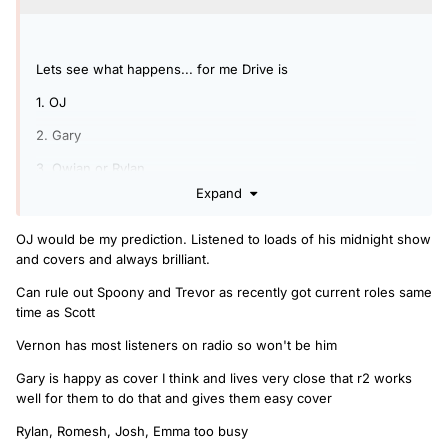
Lets see what happens... for me Drive is
1. OJ
2. Gary
3. Owian or Rylan
Expand
4. New name
5. Someone from Radio 1 (Matt and Mollie??)
OJ would be my prediction. Listened to loads of his midnight show
and covers and always brilliant.
Can rule out Spoony and Trevor as recently got current roles same
time as Scott
Vernon has most listeners on radio so won't be him
Gary is happy as cover I think and lives very close that r2 works
well for them to do that and gives them easy cover
Rylan, Romesh, Josh, Emma too busy