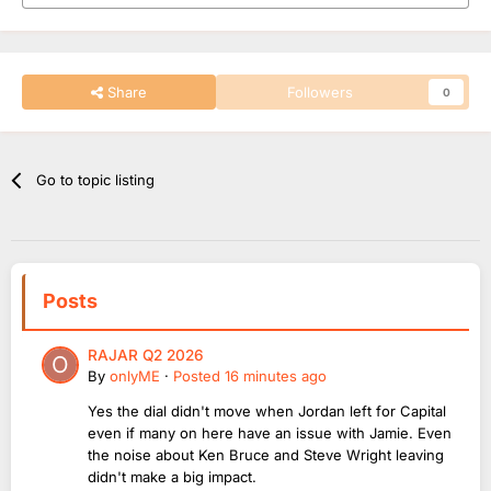
Share
Followers
0
Go to topic listing
Posts
RAJAR Q2 2026
By
onlyME
·
Posted
16 minutes ago
Yes the dial didn't move when Jordan left for Capital
even if many on here have an issue with Jamie. Even
the noise about Ken Bruce and Steve Wright leaving
didn't make a big impact.