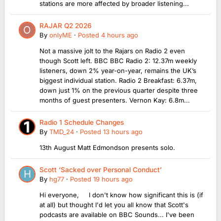
stations are more affected by broader listening...
RAJAR Q2 2026
By
onlyME
·
Posted
4 hours ago
Not a massive jolt to the Rajars on Radio 2 even
though Scott left. BBC BBC Radio 2: 12.37m weekly
listeners, down 2% year-on-year, remains the UK’s
biggest individual station. Radio 2 Breakfast: 6.37m,
down just 1% on the previous quarter despite three
months of guest presenters. Vernon Kay: 6.8m...
Radio 1 Schedule Changes
By
TMD_24
·
Posted
13 hours ago
13th August Matt Edmondson presents solo.
Scott ‘Sacked over Personal Conduct’
By
hg77
·
Posted
19 hours ago
Hi everyone, I don't know how significant this is (if
at all) but thought I'd let you all know that Scott's
podcasts are available on BBC Sounds... I've been