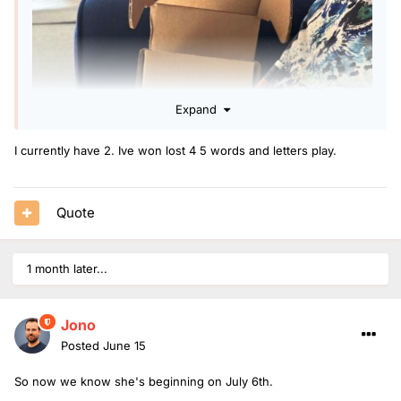
Expand
I currently have 2. Ive won lost 4 5 words and letters play.
Quote
1 month later...
Jono
Posted
June 15
So now we know she's beginning on July 6th.