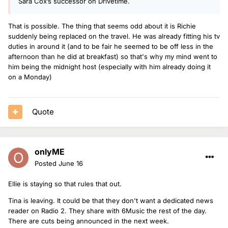
Sara Cox’s successor on Drivetime.
That is possible. The thing that seems odd about it is Richie
suddenly being replaced on the travel. He was already fitting his tv
duties in around it (and to be fair he seemed to be off less in the
afternoon than he did at breakfast) so that's why my mind went to
him being the midnight host (especially with him already doing it
on a Monday)
Quote
onlyME
Posted
June 16
Ellie is staying so that rules that out.
Tina is leaving. It could be that they don't want a dedicated news
reader on Radio 2. They share with 6Music the rest of the day.
There are cuts being announced in the next week.