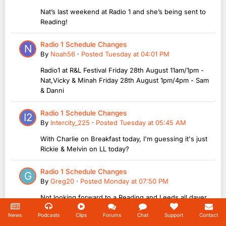
Nat’s last weekend at Radio 1 and she’s being sent to
Reading!
Radio 1 Schedule Changes
By
Noah56
·
Posted
Tuesday at 04:01 PM
Radio1 at R&L Festival Friday 28th August 11am/1pm -
Nat,Vicky & Minah Friday 28th August 1pm/4pm - Sam
& Danni
Radio 1 Schedule Changes
By
Intercity_225
·
Posted
Tuesday at 05:45 AM
With Charlie on Breakfast today, I'm guessing it's just
Rickie & Melvin on LL today?
Radio 1 Schedule Changes
By
Greg20
·
Posted
Monday at 07:50 PM
Not looking forward to a Reading and Leeds all dayer
News
Podcasts
Clips
Forums
Chat
Support
Contact
Next TeaTime Host