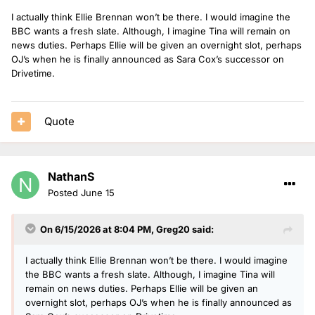
I actually think Ellie Brennan won’t be there. I would imagine the
BBC wants a fresh slate. Although, I imagine Tina will remain on
news duties. Perhaps Ellie will be given an overnight slot, perhaps
OJ’s when he is finally announced as Sara Cox’s successor on
Drivetime.
Quote
NathanS
Posted
June 15
On 6/15/2026 at 8:04 PM,
Greg20
said:
I actually think Ellie Brennan won’t be there. I would imagine
the BBC wants a fresh slate. Although, I imagine Tina will
remain on news duties. Perhaps Ellie will be given an
overnight slot, perhaps OJ’s when he is finally announced as