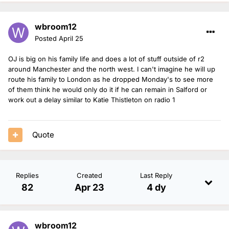
wbroom12
Posted
April 25
OJ is big on his family life and does a lot of stuff outside of r2
around Manchester and the north west. I can't imagine he will up
route his family to London as he dropped Monday's to see more
of them think he would only do it if he can remain in Salford or
work out a delay similar to Katie Thistleton on radio 1
Quote
Replies
Created
Last Reply
82
Apr 23
4 dy
wbroom12