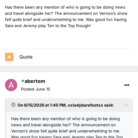
Has there been any mention of who is going to be doing news
and travel alongside her? The announcement on Vernon’s show
felt quite brief and underwhelming to me. Was good fun having
Sara and Jeremy play Ten to the Top though!
Quote
abertom
Posted
June 15
On 6/15/2026 at 1:40 PM,
xxladybarefootxx
said:
Has there been any mention of who is going to be doing
news and travel alongside her? The announcement on
Vernon’s show felt quite brief and underwhelming to me.
Was good fun having Sara and Jeremy play Ten to the Top