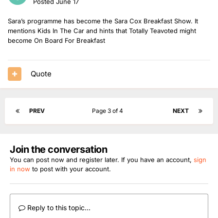
Posted
June 17
Sara’s programme has become the Sara Cox Breakfast Show. It
mentions Kids In The Car and hints that Totally Teavoted might
become On Board For Breakfast
Quote
PREV
Page 3 of 4
NEXT
Join the conversation
You can post now and register later. If you have an account,
sign
in now
to post with your account.
Reply to this topic...