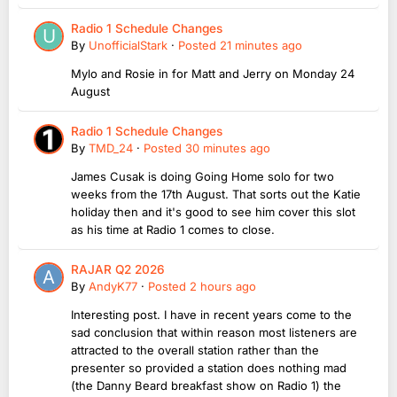
Radio 1 Schedule Changes
By
UnofficialStark
·
Posted
21 minutes ago
Mylo and Rosie in for Matt and Jerry on Monday 24
August
Radio 1 Schedule Changes
By
TMD_24
·
Posted
30 minutes ago
James Cusak is doing Going Home solo for two
weeks from the 17th August. That sorts out the Katie
holiday then and it's good to see him cover this slot
as his time at Radio 1 comes to close.
RAJAR Q2 2026
By
AndyK77
·
Posted
2 hours ago
Interesting post. I have in recent years come to the
sad conclusion that within reason most listeners are
attracted to the overall station rather than the
presenter so provided a station does nothing mad
(the Danny Beard breakfast show on Radio 1) the