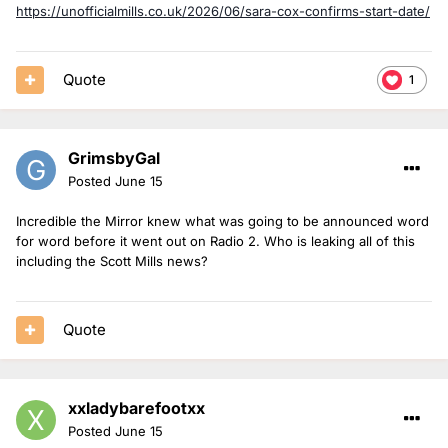
https://unofficialmills.co.uk/2026/06/sara-cox-confirms-start-date/
Quote
1
GrimsbyGal
Posted
June 15
Incredible the Mirror knew what was going to be announced word
for word before it went out on Radio 2. Who is leaking all of this
including the Scott Mills news?
Quote
xxladybarefootxx
Posted
June 15