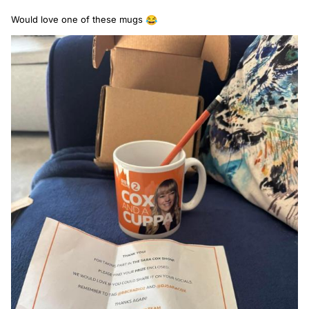
Would love one of these mugs
😂