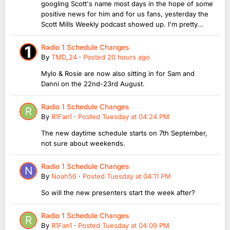
googling Scott's name most days in the hope of some
positive news for him and for us fans, yesterday the
Scott Mills Weekly podcast showed up. I'm pretty...
Radio 1 Schedule Changes
By
TMD_24
·
Posted
20 hours ago
Mylo & Rosie are now also sitting in for Sam and
Danni on the 22nd-23rd August.
Radio 1 Schedule Changes
By
R1Fan1
·
Posted
Tuesday at 04:24 PM
The new daytime schedule starts on 7th September,
not sure about weekends.
Radio 1 Schedule Changes
By
Noah56
·
Posted
Tuesday at 04:11 PM
So will the new presenters start the week after?
Radio 1 Schedule Changes
By
R1Fan1
·
Posted
Tuesday at 04:09 PM