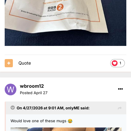
Quote
1
wbroom12
Posted
April 27
On 4/27/2026 at 9:01 AM,
onlyME
said:
Would love one of these mugs
😂