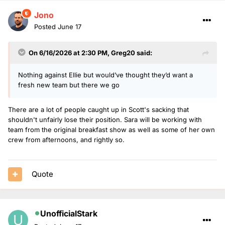
Jono
Posted
June 17
On 6/16/2026 at 2:30 PM,
Greg20
said:
Nothing against Ellie but would’ve thought they’d want a
fresh new team but there we go
There are a lot of people caught up in Scott's sacking that
shouldn't unfairly lose their position. Sara will be working with
team from the original breakfast show as well as some of her own
crew from afternoons, and rightly so.
Quote
UnofficialStark