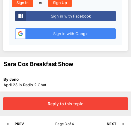
or
Sign In
Sign Up
Sign in with Facebook
Sign in with Google
Sara Cox Breakfast Show
By
Jono
April 23
in
Radio 2 Chat
Reply to this topic
PREV
Page 3 of 4
NEXT