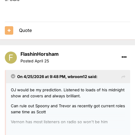
Quote
FlashinHorsham
Posted
April 25
On 4/25/2026 at 9:48 PM,
wbroom12
said:
OJ would be my prediction. Listened to loads of his midnight
show and covers and always brilliant.
Can rule out Spoony and Trevor as recently got current roles
same time as Scott
Vernon has most listeners on radio so won't be him
Gary is happy as cover I think and lives very close that r2