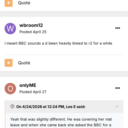
Quote
1. OJ
2. Roman and Vick recreate the capital show they had
3. Clara
wbroom12
Posted
April 25
I meant BBC sounds a d been heavily linked to r2 for a while
Quote
onlyME
Posted
April 27
On 4/24/2026 at 12:24 PM,
Lee E
said:
Yeah that was slightly different. He was covering her mat
leave and when she came back she asked the BBC for a