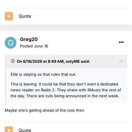
Quote
Greg20
Posted
June 16
On 6/16/2026 at 8:49 AM,
onlyME
said:
Ellie is staying so that rules that out.
Tina is leaving. It could be that they don't want a dedicated
news reader on Radio 2. They share with 6Music the rest of
the day. There are cuts being announced in the next week.
Maybe she’s getting ahead of the cuts then
Quote