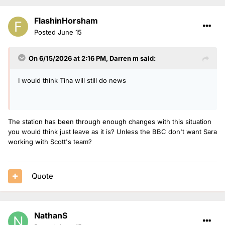
FlashinHorsham
Posted
June 15
On 6/15/2026 at 2:16 PM,
Darren m
said:
I would think Tina will still do news
The station has been through enough changes with this situation
you would think just leave as it is? Unless the BBC don't want Sara
working with Scott's team?
Quote
NathanS