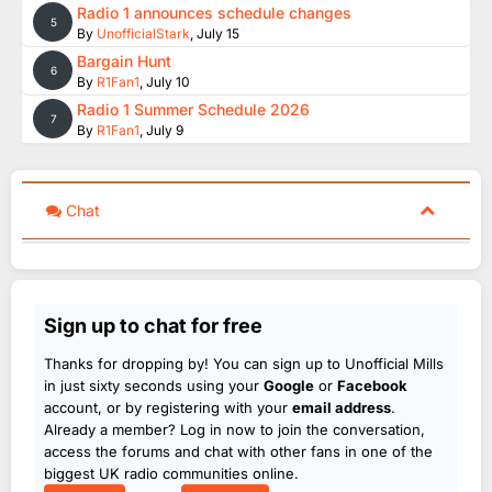
Radio 1 announces schedule changes
5
By
UnofficialStark
,
July 15
Bargain Hunt
6
By
R1Fan1
,
July 10
Radio 1 Summer Schedule 2026
7
By
R1Fan1
,
July 9
Chat
Sign up to chat for free
Thanks for dropping by! You can sign up to Unofficial Mills
in just sixty seconds using your
Google
or
Facebook
account, or by registering with your
email address
.
Already a member? Log in now to join the conversation,
access the forums and chat with other fans in one of the
biggest UK radio communities online.