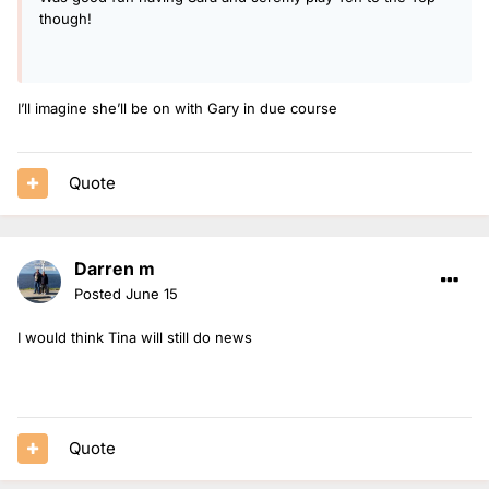
though!
I’ll imagine she’ll be on with Gary in due course
Quote
Darren m
Posted
June 15
I would think Tina will still do news
Quote