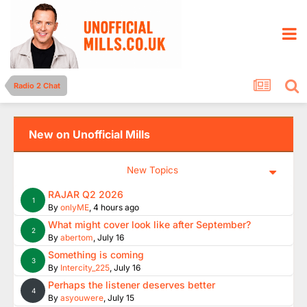
Radio 2 Chat
New on Unofficial Mills
New Topics
RAJAR Q2 2026
1
By
onlyME
,
4 hours ago
What might cover look like after September?
2
By
abertom
,
July 16
Something is coming
3
By
Intercity_225
,
July 16
Perhaps the listener deserves better
4
By
asyouwere
,
July 15