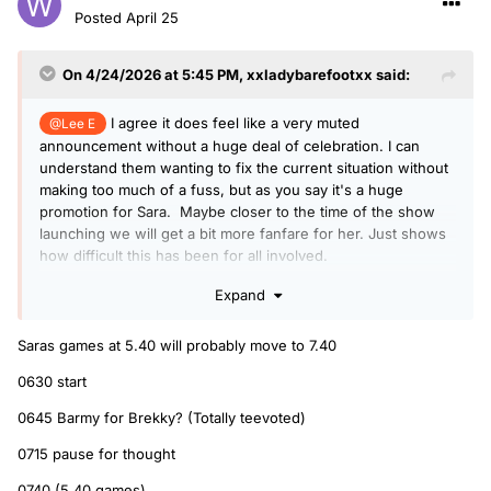
Posted
April 25
On 4/24/2026 at 5:45 PM,
xxladybarefootxx
said:
I agree it does feel like a very muted
@Lee E
announcement without a huge deal of celebration. I can
understand them wanting to fix the current situation without
making too much of a fuss, but as you say it's a huge
promotion for Sara. Maybe closer to the time of the show
launching we will get a bit more fanfare for her. Just shows
how difficult this has been for all involved.
I heard her saying they would have to be very loose with
Expand
their givaways of the new order of mugs and pencils.
Although I took it to mean they might say Tea Time on them
Saras games at 5.40 will probably move to 7.40
and won't fit in with the branding of the new show, not
necessarily that the feature would be gone. I like Totally Tea
0630 start
Voted and think it would work great at 6.40. To replace
0645 Barmy for Brekky? (Totally teevoted)
Scott's chat with his 'Faithful' - even typing that makes me
sad though. I'm not up that early but always listened back to
0715 pause for thought
it.
0740 (5.40 games)