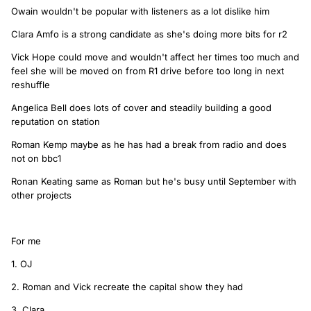
Owain wouldn't be popular with listeners as a lot dislike him
Clara Amfo is a strong candidate as she's doing more bits for r2
Vick Hope could move and wouldn't affect her times too much and
feel she will be moved on from R1 drive before too long in next
reshuffle
Angelica Bell does lots of cover and steadily building a good
reputation on station
Roman Kemp maybe as he has had a break from radio and does
not on bbc1
Ronan Keating same as Roman but he's busy until September with
other projects
For me
1. OJ
2. Roman and Vick recreate the capital show they had
3. Clara