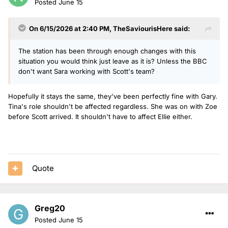
Posted
June 15
On 6/15/2026 at 2:40 PM,
TheSaviourisHere
said:
The station has been through enough changes with this
situation you would think just leave as it is? Unless the BBC
don't want Sara working with Scott's team?
Hopefully it stays the same, they've been perfectly fine with Gary.
Tina's role shouldn't be affected regardless. She was on with Zoe
before Scott arrived. It shouldn't have to affect Ellie either.
Quote
Greg20
Posted
June 15