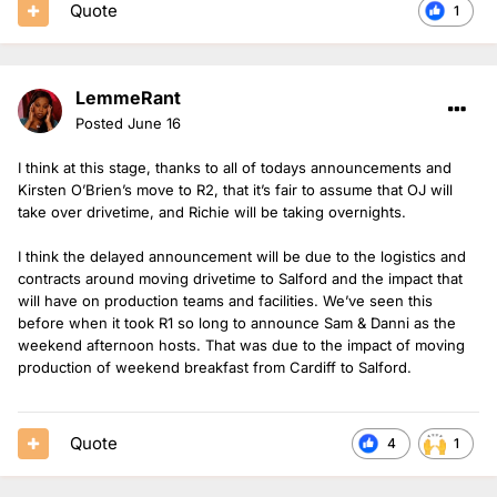
Quote
1
LemmeRant
Posted
June 16
I think at this stage, thanks to all of todays announcements and
Kirsten O’Brien’s move to R2, that it’s fair to assume that OJ will
take over drivetime, and Richie will be taking overnights.
I think the delayed announcement will be due to the logistics and
contracts around moving drivetime to Salford and the impact that
will have on production teams and facilities. We’ve seen this
before when it took R1 so long to announce Sam & Danni as the
weekend afternoon hosts. That was due to the impact of moving
production of weekend breakfast from Cardiff to Salford.
Quote
4
1