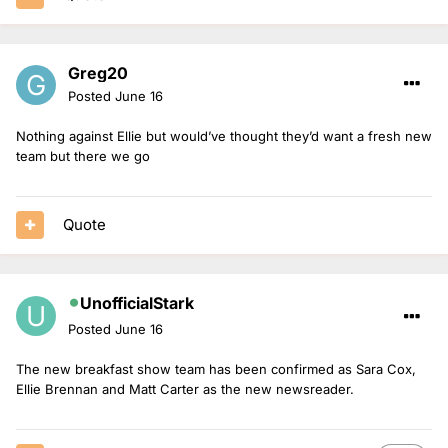
Greg20
Posted
June 16
Nothing against Ellie but would’ve thought they’d want a fresh new
team but there we go
Quote
UnofficialStark
Posted
June 16
The new breakfast show team has been confirmed as Sara Cox,
Ellie Brennan and Matt Carter as the new newsreader.