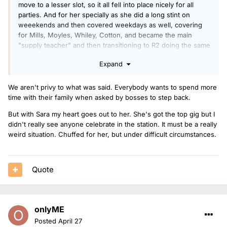
move to a lesser slot, so it all fell into place nicely for all
parties. And for her specially as she did a long stint on
weeekends and then covered weekdays as well, covering
for Mills, Moyles, Whiley, Cotton, and became the main
"supply teacher" and then transitioning to R2 doing the same
there, and did stints of covering Mat leave on daytime R1.
Expand
We aren't privy to what was said. Everybody wants to spend more
time with their family when asked by bosses to step back.
But with Sara my heart goes out to her. She's got the top gig but I
didn't really see anyone celebrate in the station. It must be a really
weird situation. Chuffed for her, but under difficult circumstances.
Quote
onlyME
Posted
April 27