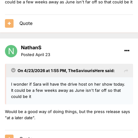
could be a few weeks away as June isn't far off so that could be it
Quote
NathanS
Posted
April 23
On 4/23/2026 at 1:55 PM,
TheSaviourisHere
said:
I wonder if Sara will have the drive host on her show today.
It could be a few weeks away as June isn't far off so that
could be it
Would be a good way of doing things, but the press release says
"at a later date".