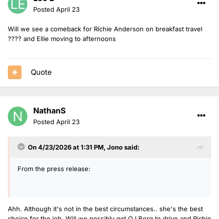
Posted
April 23
Will we see a comeback for Richie Anderson on breakfast travel
???? and Ellie moving to afternoons
Quote
NathanS
Posted
April 23
On 4/23/2026 at 1:31 PM,
Jono
said:
From the press release:
Ahh. Although it's not in the best circumstances.. she's the best
choice for the job. Will we possibly get OJ Borg to drive and Richie