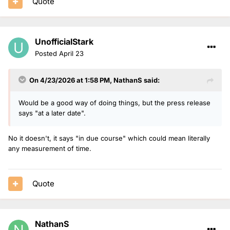
Quote
UnofficialStark
Posted
April 23
On 4/23/2026 at 1:58 PM,
NathanS
said:
Would be a good way of doing things, but the press release
says "at a later date".
No it doesn't, it says "in due course" which could mean literally
any measurement of time.
Quote
NathanS