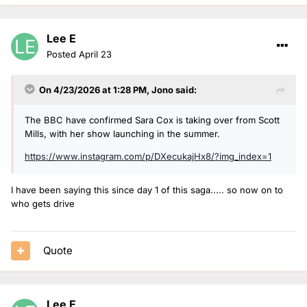
know she'll build a brilliant rapport with the Breakfast
audience and get the nation going each morning with her
Lee E
trademark warmth and humour. She captured the hearts of
the country last November, raising a staggering £11.5m for
Posted
April 23
Children in Need on her Great Northern Marathon Challenge
and thoroughly deserves this gig. I can't wait to hear her first
On 4/23/2026 at 1:28 PM,
Jono
said:
show.”
The BBC have confirmed Sara Cox is taking over from Scott
Mills, with her show launching in the summer.
https://www.instagram.com/p/DXecukajHx8/?img_index=1
I have been saying this since day 1 of this saga..... so now on to
who gets drive
Quote
Lee E