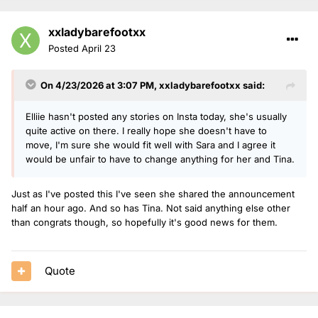
xxladybarefootxx
Posted
April 23
On 4/23/2026 at 3:07 PM,
xxladybarefootxx
said:
Elliie hasn't posted any stories on Insta today, she's usually
quite active on there. I really hope she doesn't have to
move, I'm sure she would fit well with Sara and I agree it
would be unfair to have to change anything for her and Tina.
Just as I've posted this I've seen she shared the announcement
half an hour ago. And so has Tina. Not said anything else other
than congrats though, so hopefully it's good news for them.
Quote