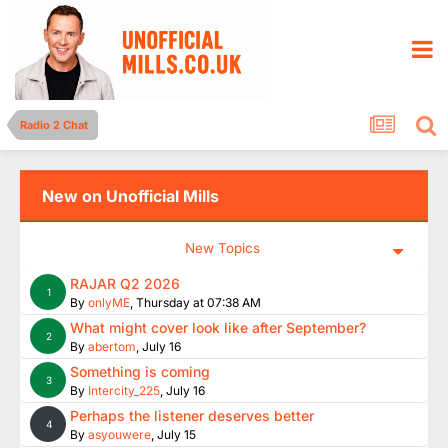
Radio 2 Chat
New on Unofficial Mills
New Topics
RAJAR Q2 2026
1
By
onlyME
,
Thursday at 07:38 AM
What might cover look like after September?
2
By
abertom
,
July 16
Something is coming
3
By
Intercity_225
,
July 16
Perhaps the listener deserves better
4
By
asyouwere
,
July 15