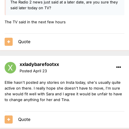
The Radio 2 news just said at a later date, are you sure they
said later today on TV?
The TV said in the next few hours
Quote
xxladybarefootxx
Posted
April 23
Elliie hasn't posted any stories on Insta today, she's usually quite
active on there. I really hope she doesn't have to move, I'm sure
she would fit well with Sara and I agree it would be unfair to have
to change anything for her and Tina.
Quote