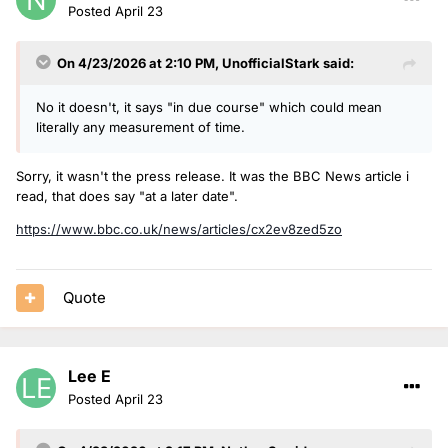
Posted
April 23
On 4/23/2026 at 2:10 PM,
UnofficialStark
said:
No it doesn't, it says "in due course" which could mean
literally any measurement of time.
Sorry, it wasn't the press release. It was the BBC News article i
read, that does say "at a later date".
https://www.bbc.co.uk/news/articles/cx2ev8zed5zo
Quote
Lee E
Posted
April 23