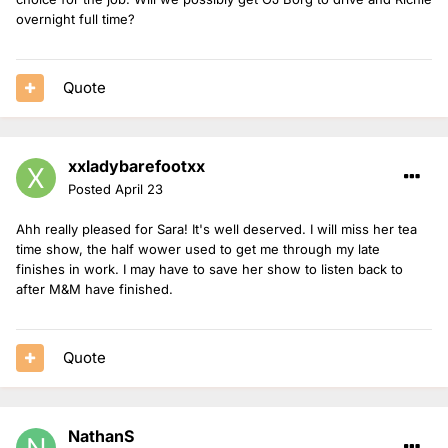
overnight full time?
Quote
xxladybarefootxx
Posted
April 23
Ahh really pleased for Sara! It's well deserved. I will miss her tea
time show, the half wower used to get me through my late
finishes in work. I may have to save her show to listen back to
after M&M have finished.
Quote
NathanS