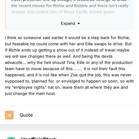
the recent moves for Richie and Bobbie and there isn't really
anyone else unless one of these hardly known guest
presenters (Kirsten, Danny, JoJo) join permanently.
Expand
I think as someone said earlier it would be a step back for Richie,
but feasable he could come with her and Ellie swaps to drive. But
if Richie ends up getting a show out of it instead of travel maybe
we will see changes there as well. And being the devils
advacote... why the hell should Tina, Ellie or any of the production
team have to move because of this........ it is not their fault this
happened, and it is not like when Zoe quit the job, this was never
supposed to, planned for, or envisiged to happen so soon, so with
my "employee rights" hat on, leave them all where they are and
just change the main host.
Quote