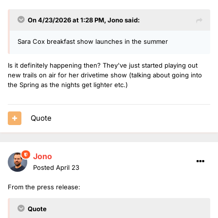
On 4/23/2026 at 1:28 PM,
Jono
said:
Sara Cox breakfast show launches in the summer
Is it definitely happening then? They've just started playing out
new trails on air for her drivetime show (talking about going into
the Spring as the nights get lighter etc.)
Quote
Jono
Posted
April 23
From the press release:
Quote