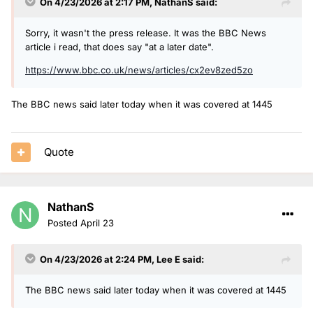
On 4/23/2026 at 2:17 PM,
NathanS
said:
Sorry, it wasn't the press release. It was the BBC News
article i read, that does say "at a later date".
https://www.bbc.co.uk/news/articles/cx2ev8zed5zo
The BBC news said later today when it was covered at 1445
Quote
NathanS
Posted
April 23
On 4/23/2026 at 2:24 PM,
Lee E
said:
The BBC news said later today when it was covered at 1445