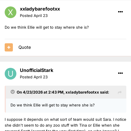
xxladybarefootxx
Posted
April 23
Do we think Ellie will get to stay where she is?
Quote
UnofficialStark
Posted
April 23
On 4/23/2026 at 2:43 PM,
xxladybarefootxx
said:
Do we think Ellie will get to stay where she is?
I suppose it depends on what sort of team would suit Sara. I notice
she didn't seem to do any zoo stuff with Tina or Ellie when she
covered Scott (except for the very first time), so who knows? I