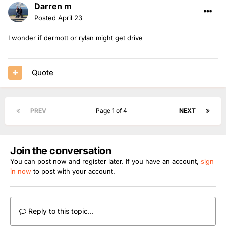
Darren m
Posted
April 23
I wonder if dermott or rylan might get drive
Quote
PREV
Page 1 of 4
NEXT
Join the conversation
You can post now and register later. If you have an account,
sign
in now
to post with your account.
Reply to this topic...