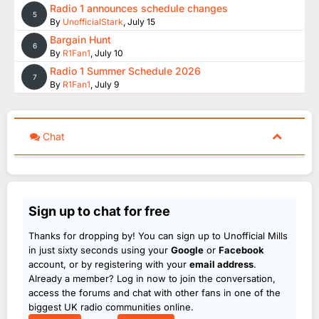
Radio 1 announces schedule changes
5
By
UnofficialStark
,
July 15
Bargain Hunt
6
By
R1Fan1
,
July 10
Radio 1 Summer Schedule 2026
7
By
R1Fan1
,
July 9
Chat
Sign up to chat for free
Thanks for dropping by! You can sign up to Unofficial Mills
in just sixty seconds using your
Google
or
Facebook
account, or by registering with your
email address
.
Already a member? Log in now to join the conversation,
access the forums and chat with other fans in one of the
biggest UK radio communities online.