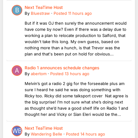
Next TeaTime Host
By
Bluestraw
·
Posted
11 hours ago
But if it was OJ then surely the announcement would
have come by now? Even if there was a delay due to
working a plan to relocate production to Salford, that
wouldn't take this long. My own guess, based on
nothing more than a hunch, is that Trevor was the
plan and that's been put on hold for obvious...
Radio 1 announces schedule changes
By
abertom
·
Posted
13 hours ago
Melvin’s got a radio 2 gig for the forseeable plus am
sure I heard he said he was doing something with
Ricky too. Ricky did some talksport cover Nat agree is
the big surprise! I’m not sure what she’s doing next
as thought she’d have a good shelf life on Radio 1 and
thought her and Vicky or Sian Eleri would be the...
Next TeaTime Host
By
Wandering Belle
·
Posted
14 hours ago