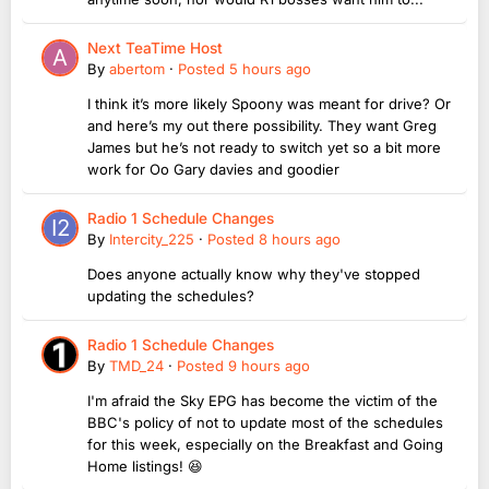
Next TeaTime Host
By
abertom
·
Posted
5 hours ago
I think it’s more likely Spoony was meant for drive? Or
and here’s my out there possibility. They want Greg
James but he’s not ready to switch yet so a bit more
work for Oo Gary davies and goodier
Radio 1 Schedule Changes
By
Intercity_225
·
Posted
8 hours ago
Does anyone actually know why they've stopped
updating the schedules?
Radio 1 Schedule Changes
By
TMD_24
·
Posted
9 hours ago
I'm afraid the Sky EPG has become the victim of the
BBC's policy of not to update most of the schedules
for this week, especially on the Breakfast and Going
Home listings! 😆