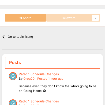
Share
Followers
0
Go to topic listing
Posts
Radio 1 Schedule Changes
By
Greg20
·
Posted
1 hour ago
Because even they don’t know the who’s going to be
on Going Home 😂
Radio 1 Schedule Changes