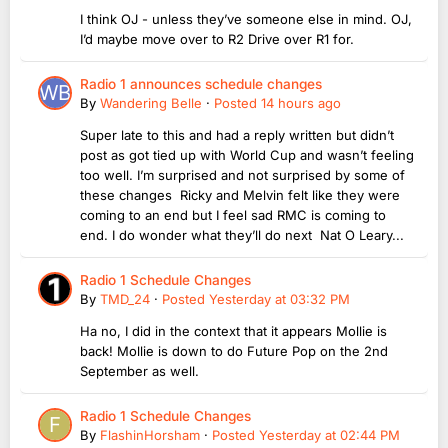
I think OJ - unless they’ve someone else in mind. OJ,
I’d maybe move over to R2 Drive over R1 for.
Radio 1 announces schedule changes
By
Wandering Belle
·
Posted
14 hours ago
Super late to this and had a reply written but didn’t
post as got tied up with World Cup and wasn’t feeling
too well. I’m surprised and not surprised by some of
these changes Ricky and Melvin felt like they were
coming to an end but I feel sad RMC is coming to
end. I do wonder what they’ll do next Nat O Leary...
Radio 1 Schedule Changes
By
TMD_24
·
Posted
Yesterday at 03:32 PM
Ha no, I did in the context that it appears Mollie is
back! Mollie is down to do Future Pop on the 2nd
September as well.
Radio 1 Schedule Changes
By
FlashinHorsham
·
Posted
Yesterday at 02:44 PM