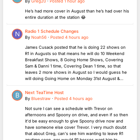
By
Greg20
·
Posted
1 hour ago
He’s had more cover in August than he’s had over his
entire duration at the station 😂
Radio 1 Schedule Changes
By
Noah56
·
Posted
4 hours ago
James Cusack posted that he is doing 22 shows on
R1 in Augusts so that means he will do 10 Weekend
Breakfast Shows, 8 Going Home Shows, Covering
Sam & Danni 1 time, Covering Dean 1 time, so that
leaves 2 more shows in August so I would guess he
will doing Going Home on Monday 31st August &...
Next TeaTime Host
By
Bluestraw
·
Posted
4 hours ago
Not sure I can see a schedule with Trevor on
afternoons and Spoony on drive, and even if so then
it'd be easy enough to give Spoony drive now and
have someone else cover Trevor. I very much doubt
that about Greg, can's see him wanting to leave R1
anytime soon, nor would R1 bosses want him to...