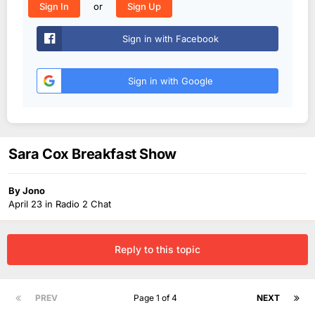
or
Sign In
Sign Up
Sign in with Facebook
Sign in with Google
Sara Cox Breakfast Show
By
Jono
April 23
in
Radio 2 Chat
Reply to this topic
PREV
Page 1 of 4
NEXT