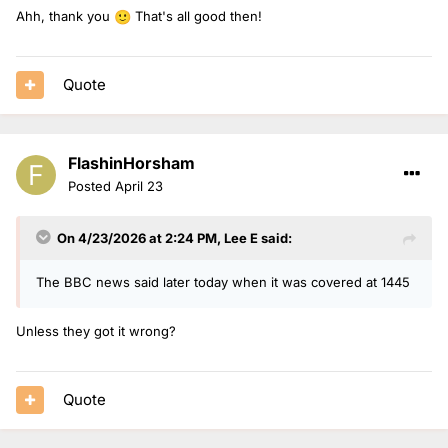
Ahh, thank you
That's all good then!
🙂
Quote
FlashinHorsham
Posted
April 23
On 4/23/2026 at 2:24 PM,
Lee E
said:
The BBC news said later today when it was covered at 1445
Unless they got it wrong?
Quote