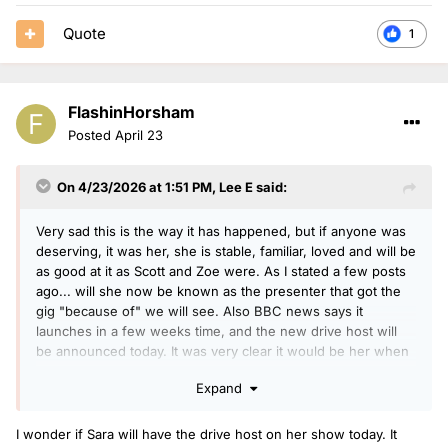
Quote
1
FlashinHorsham
Posted
April 23
On 4/23/2026 at 1:51 PM,
Lee E
said:
Very sad this is the way it has happened, but if anyone was
deserving, it was her, she is stable, familiar, loved and will be
as good at it as Scott and Zoe were. As I stated a few posts
ago... will she now be known as the presenter that got the
gig "because of" we will see. Also BBC news says it
launches in a few weeks time, and the new drive host will
be announced today. It was very clear it would be her when
she was removed from covering this weeks shows.
Expand
I wonder if Sara will have the drive host on her show today. It