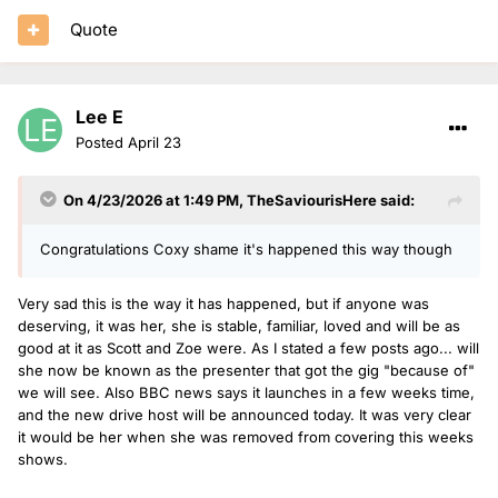
Quote
Lee E
Posted
April 23
On 4/23/2026 at 1:49 PM,
TheSaviourisHere
said:
Congratulations Coxy shame it's happened this way though
Very sad this is the way it has happened, but if anyone was
deserving, it was her, she is stable, familiar, loved and will be as
good at it as Scott and Zoe were. As I stated a few posts ago... will
she now be known as the presenter that got the gig "because of"
we will see. Also BBC news says it launches in a few weeks time,
and the new drive host will be announced today. It was very clear
it would be her when she was removed from covering this weeks
shows.