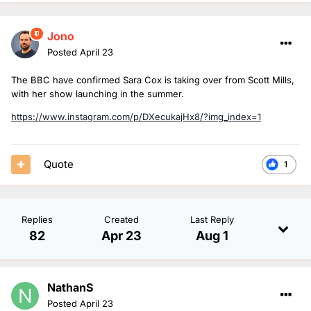
Jono
Posted
April 23
The BBC have confirmed Sara Cox is taking over from Scott Mills,
with her show launching in the summer.
https://www.instagram.com/p/DXecukajHx8/?img_index=1
Quote
1
Replies
Created
Last Reply
82
Apr 23
Aug 1
NathanS
Posted
April 23