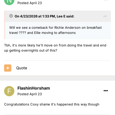
Posted
April 23
On 4/23/2026 at 1:33 PM,
Lee E
said:
Will we see a comeback for Richie Anderson on breakfast
travel ???? and Ellie moving to afternoons
Tbh, it's more likely he'll move on from doing the travel and end
up getting overnights out of this?
Quote
FlashinHorsham
Posted
April 23
Congratulations Coxy shame it's happened this way though