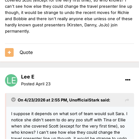
can't see how else they could change the travel presenter line up
though, it would be strange to undo the recent moves for Richie
and Bobbie and there isn't really anyone else unless one of these
hardly known guest presenters (Kirsten, Danny, JoJo) join
permanently.
Quote
Lee E
Posted
April 23
On 4/23/2026 at 2:55 PM,
UnofficialStark
said:
I suppose it depends on what sort of team would suit Sara. I
notice she didn't seem to do any zoo stuff with Tina or Ellie
when she covered Scott (except for the very first time), so
who knows? I can't see how else they could change the
travel presenter line up though, it would be strange to undo