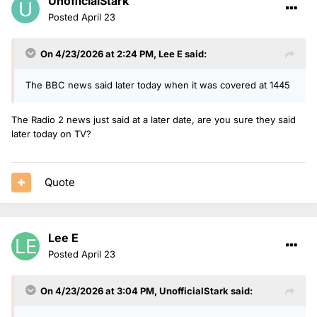
UnofficialStark
Posted
April 23
On 4/23/2026 at 2:24 PM,
Lee E
said:
The BBC news said later today when it was covered at 1445
The Radio 2 news just said at a later date, are you sure they said
later today on TV?
Quote
Lee E
Posted
April 23
On 4/23/2026 at 3:04 PM,
UnofficialStark
said: