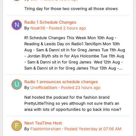
Tiring day for those two covering all those shows
Radio 1 Schedule Changes
By
Noah56
·
Posted
2 hours ago
R1 Schedule Changes This Week Mon 10th Aug -
Reading & Leeds Day on Radio1 7am/6pm Mon 10th
Aug - Sam & Danni sit in for Greg James Tue 11th Aug
- Jordan Blyth sits in for Alyx Holcombe Tue 11th Aug
- Sam & Danni sit in for Greg James Wed 12th Aug -
Sam & Danni sit in for Greg James Thur 13th Aug -...
Radio 1 announces schedule changes
By
UnofficialStark
·
Posted
23 hours ago
Nat hosted the podcast for the fashion brand
PrettyLittleThing so yes although not sure that’s an
area with lots of opportunities to go back into now?
Next TeaTime Host
By
FlashinHorsham
·
Posted
Yesterday at 07:06 AM