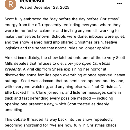
ReviewBot
Posted
December 23, 2025
Scott fully embraced the “day before the day before Christmas”
energy from the off, repeatedly reminding everyone where they
were in the festive calendar and inviting anyone still working to
make themselves known. Schools were done, inboxes were quiet,
and the show leaned hard into shared Christmas brain, festive
logistics and the sense that normal rules no longer applied.
Almost immediately, the show latched onto one of those very Scott
Mills debates that refuses to die:
how you open Christmas
presents
. A viral clip from Sheila explaining her horror at
discovering some families open everything at once sparked instant
outrage. Scott was adamant that presents are opened one by one,
with everyone watching, and anything else was “not Christmas”.
Ellie backed him, Claire joined in, and listener messages came in
thick and fast defending every possible method — including
opening one present a day, which Scott treated as deeply
unsettling.
This debate threaded its way back into the show repeatedly,
becoming shorthand for “we are now fully in Christmas chaos