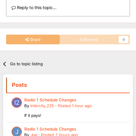
Reply to this topic...
Share
Followers
0
Go to topic listing
Posts
Radio 1 Schedule Changes
By
Intercity_225
·
Posted
1 hour ago
If it pays!
Radio 1 Schedule Changes
By
Joe
·
Posted
2 hours ago