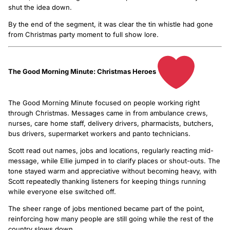
shut the idea down.
By the end of the segment, it was clear the tin whistle had gone
from Christmas party moment to full show lore.
The Good Morning Minute: Christmas Heroes
The Good Morning Minute focused on people working right
through Christmas. Messages came in from ambulance crews,
nurses, care home staff, delivery drivers, pharmacists, butchers,
bus drivers, supermarket workers and panto technicians.
Scott read out names, jobs and locations, regularly reacting mid-
message, while Ellie jumped in to clarify places or shout-outs. The
tone stayed warm and appreciative without becoming heavy, with
Scott repeatedly thanking listeners for keeping things running
while everyone else switched off.
The sheer range of jobs mentioned became part of the point,
reinforcing how many people are still going while the rest of the
country slows down.