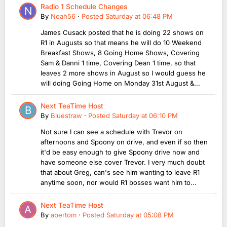
Radio 1 Schedule Changes
By
Noah56
·
Posted
Saturday at 06:48 PM
James Cusack posted that he is doing 22 shows on
R1 in Augusts so that means he will do 10 Weekend
Breakfast Shows, 8 Going Home Shows, Covering
Sam & Danni 1 time, Covering Dean 1 time, so that
leaves 2 more shows in August so I would guess he
will doing Going Home on Monday 31st August &...
Next TeaTime Host
By
Bluestraw
·
Posted
Saturday at 06:10 PM
Not sure I can see a schedule with Trevor on
afternoons and Spoony on drive, and even if so then
it'd be easy enough to give Spoony drive now and
have someone else cover Trevor. I very much doubt
that about Greg, can's see him wanting to leave R1
anytime soon, nor would R1 bosses want him to...
Next TeaTime Host
By
abertom
·
Posted
Saturday at 05:08 PM