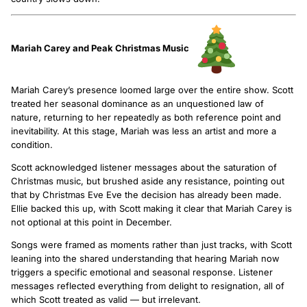
Mariah Carey and Peak Christmas Music
Mariah Carey’s presence loomed large over the entire show. Scott
treated her seasonal dominance as an unquestioned law of
nature, returning to her repeatedly as both reference point and
inevitability. At this stage, Mariah was less an artist and more a
condition.
Scott acknowledged listener messages about the saturation of
Christmas music, but brushed aside any resistance, pointing out
that by Christmas Eve Eve the decision has already been made.
Ellie backed this up, with Scott making it clear that Mariah Carey is
not optional at this point in December.
Songs were framed as moments rather than just tracks, with Scott
leaning into the shared understanding that hearing Mariah now
triggers a specific emotional and seasonal response. Listener
messages reflected everything from delight to resignation, all of
which Scott treated as valid — but irrelevant.