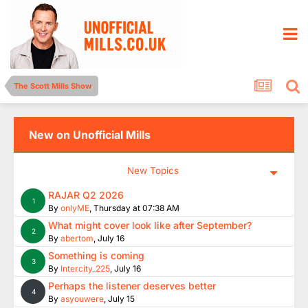
The Scott Mills Show
New on Unofficial Mills
New Topics
RAJAR Q2 2026
1
By
onlyME
,
Thursday at 07:38 AM
What might cover look like after September?
2
By
abertom
,
July 16
Something is coming
3
By
Intercity_225
,
July 16
Perhaps the listener deserves better
4
By
asyouwere
,
July 15