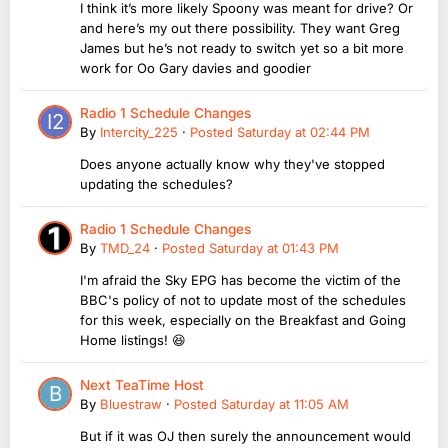
I think it’s more likely Spoony was meant for drive? Or
and here’s my out there possibility. They want Greg
James but he’s not ready to switch yet so a bit more
work for Oo Gary davies and goodier
Radio 1 Schedule Changes
By
Intercity_225
·
Posted
Saturday at 02:44 PM
Does anyone actually know why they've stopped
updating the schedules?
Radio 1 Schedule Changes
By
TMD_24
·
Posted
Saturday at 01:43 PM
I'm afraid the Sky EPG has become the victim of the
BBC's policy of not to update most of the schedules
for this week, especially on the Breakfast and Going
Home listings! 😆
Next TeaTime Host
By
Bluestraw
·
Posted
Saturday at 11:05 AM
But if it was OJ then surely the announcement would