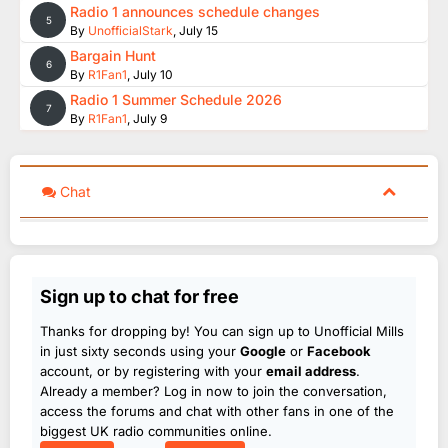
Radio 1 announces schedule changes
5
By
UnofficialStark
,
July 15
Bargain Hunt
6
By
R1Fan1
,
July 10
Radio 1 Summer Schedule 2026
7
By
R1Fan1
,
July 9
Chat
Sign up to chat for free
Thanks for dropping by! You can sign up to Unofficial Mills
in just sixty seconds using your
Google
or
Facebook
account, or by registering with your
email address
.
Already a member? Log in now to join the conversation,
access the forums and chat with other fans in one of the
biggest UK radio communities online.