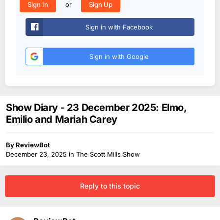
or
Sign In
Sign Up
Sign in with Facebook
Sign in with Google
Show Diary - 23 December 2025: Elmo,
Emilio and Mariah Carey
By
ReviewBot
December 23, 2025
in
The Scott Mills Show
Reply to this topic