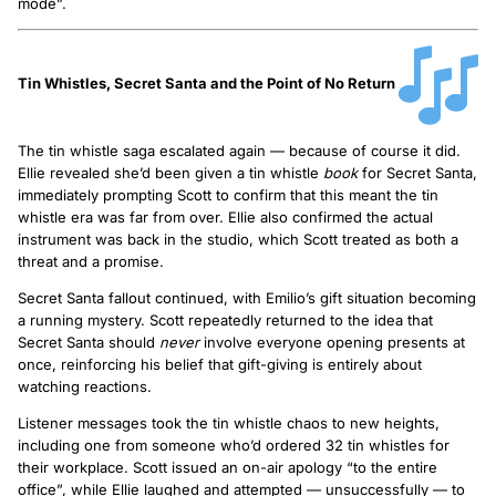
mode”.
Tin Whistles, Secret Santa and the Point of No Return
The tin whistle saga escalated again — because of course it did.
Ellie revealed she’d been given a tin whistle
book
for Secret Santa,
immediately prompting Scott to confirm that this meant the tin
whistle era was far from over. Ellie also confirmed the actual
instrument was back in the studio, which Scott treated as both a
threat and a promise.
Secret Santa fallout continued, with Emilio’s gift situation becoming
a running mystery. Scott repeatedly returned to the idea that
Secret Santa should
never
involve everyone opening presents at
once, reinforcing his belief that gift-giving is entirely about
watching reactions.
Listener messages took the tin whistle chaos to new heights,
including one from someone who’d ordered 32 tin whistles for
their workplace. Scott issued an on-air apology “to the entire
office”, while Ellie laughed and attempted — unsuccessfully — to