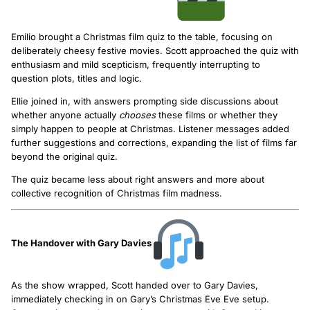
Emilio brought a Christmas film quiz to the table, focusing on
deliberately cheesy festive movies. Scott approached the quiz with
enthusiasm and mild scepticism, frequently interrupting to
question plots, titles and logic.
Ellie joined in, with answers prompting side discussions about
whether anyone actually
chooses
these films or whether they
simply happen to people at Christmas. Listener messages added
further suggestions and corrections, expanding the list of films far
beyond the original quiz.
The quiz became less about right answers and more about
collective recognition of Christmas film madness.
The Handover with Gary Davies
As the show wrapped, Scott handed over to Gary Davies,
immediately checking in on Gary’s Christmas Eve Eve setup.