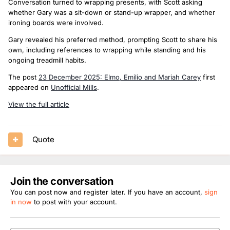
Conversation turned to wrapping presents, with Scott asking
whether Gary was a sit-down or stand-up wrapper, and whether
ironing boards were involved.
Gary revealed his preferred method, prompting Scott to share his
own, including references to wrapping while standing and his
ongoing treadmill habits.
The post
23 December 2025: Elmo, Emilio and Mariah Carey
first
appeared on
Unofficial Mills
.
View the full article
Quote
Join the conversation
You can post now and register later. If you have an account,
sign
in now
to post with your account.