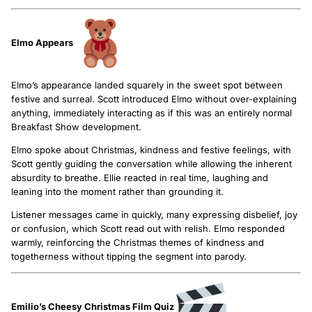
Elmo Appears
Elmo’s appearance landed squarely in the sweet spot between
festive and surreal. Scott introduced Elmo without over-explaining
anything, immediately interacting as if this was an entirely normal
Breakfast Show development.
Elmo spoke about Christmas, kindness and festive feelings, with
Scott gently guiding the conversation while allowing the inherent
absurdity to breathe. Ellie reacted in real time, laughing and
leaning into the moment rather than grounding it.
Listener messages came in quickly, many expressing disbelief, joy
or confusion, which Scott read out with relish. Elmo responded
warmly, reinforcing the Christmas themes of kindness and
togetherness without tipping the segment into parody.
Emilio’s Cheesy Christmas Film Quiz