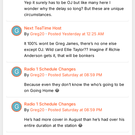
Yep it surely has to be OJ but like many here I
wonder why the delay so long? But these are unique
circumstances.
Next TeaTime Host
By
Greg20
·
Posted
Yesterday at 12:25 AM
It 100% wont be Greg James, there’s no one else
except OJ. Wild card Ellie Taylor?? Imagine if Richie
Anderson gets it, that will be bonkers
Radio 1 Schedule Changes
By
Greg20
·
Posted
Saturday at 08:59 PM
Because even they don’t know the who’s going to be
on Going Home 😂
Radio 1 Schedule Changes
By
Greg20
·
Posted
Saturday at 08:59 PM
He’s had more cover in August than he’s had over his
entire duration at the station 😂