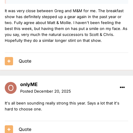
It was very close between Greg and M&M for me. The breakfast
show has definitely stepped up a gear again in the past year or
two. Fully agree about Matt & Mollie. I haven't been feeling the
best this week, but having them on has put a smile on my face. As
you say, very much the natural successors to Scott & Chris.
Hopefully they do a similar longer stint on that show.
Quote
onlyME
Posted
December 20, 2025
It's all been sounding really strong this year. Says a lot that it's
hard to choose one.
Quote