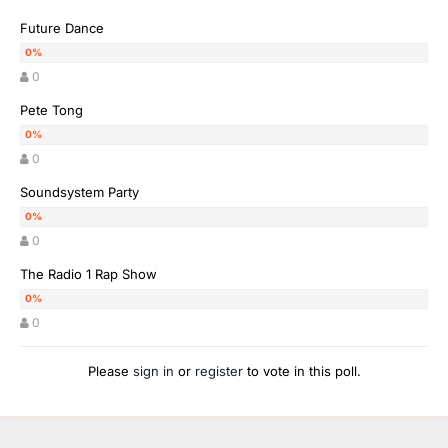
Future Dance
0
Pete Tong
0
Soundsystem Party
0
The Radio 1 Rap Show
0
Please
sign in
or
register
to vote in this poll.