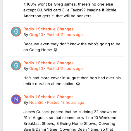
It 100% wont be Greg James, there’s no one else
except OJ. Wild card Ellie Taylor?? Imagine if Richie
Anderson gets it, that will be bonkers
Radio 1 Schedule Changes
By
Greg20
·
Posted
11 hours ago
Because even they don’t know the who’s going to be
on Going Home 😂
Radio 1 Schedule Changes
By
Greg20
·
Posted
11 hours ago
He’s had more cover in August than he’s had over his
entire duration at the station 😂
Radio 1 Schedule Changes
By
Noah56
·
Posted
13 hours ago
James Cusack posted that he is doing 22 shows on
R1 in Augusts so that means he will do 10 Weekend
Breakfast Shows, 8 Going Home Shows, Covering
Sam & Danni 1 time, Covering Dean 1 time, so that