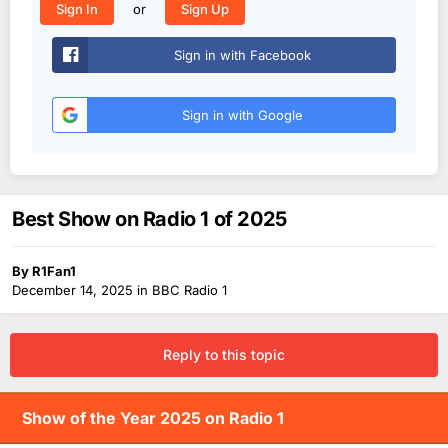
or
Sign In
Sign Up
Sign in with Facebook
Sign in with Google
Best Show on Radio 1 of 2025
By
R1Fan1
December 14, 2025
in
BBC Radio 1
Reply to this topic
Show of the Year 2025 on Radio 1