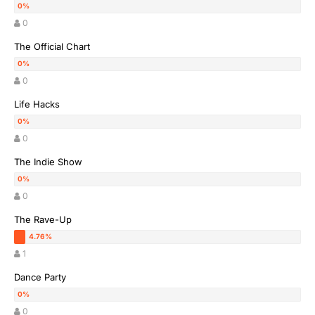
0
The Official Chart
0
Life Hacks
0
The Indie Show
0
The Rave-Up
1
Dance Party
0