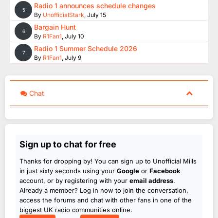
Radio 1 announces schedule changes
5
By
UnofficialStark
,
July 15
Bargain Hunt
6
By
R1Fan1
,
July 10
Radio 1 Summer Schedule 2026
7
By
R1Fan1
,
July 9
Chat
Sign up to chat for free
Thanks for dropping by! You can sign up to Unofficial Mills
in just sixty seconds using your
Google
or
Facebook
account, or by registering with your
email address
.
Already a member? Log in now to join the conversation,
access the forums and chat with other fans in one of the
biggest UK radio communities online.