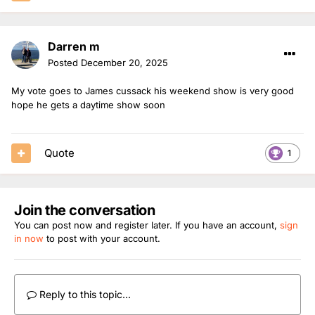
Darren m
Posted
December 20, 2025
My vote goes to James cussack his weekend show is very good
hope he gets a daytime show soon
Quote
1
Join the conversation
You can post now and register later. If you have an account,
sign
in now
to post with your account.
Reply to this topic...