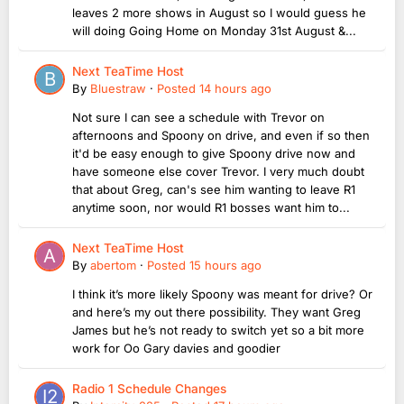
leaves 2 more shows in August so I would guess he
will doing Going Home on Monday 31st August &...
Next TeaTime Host
By
Bluestraw
·
Posted
14 hours ago
Not sure I can see a schedule with Trevor on
afternoons and Spoony on drive, and even if so then
it'd be easy enough to give Spoony drive now and
have someone else cover Trevor. I very much doubt
that about Greg, can's see him wanting to leave R1
anytime soon, nor would R1 bosses want him to...
Next TeaTime Host
By
abertom
·
Posted
15 hours ago
I think it’s more likely Spoony was meant for drive? Or
and here’s my out there possibility. They want Greg
James but he’s not ready to switch yet so a bit more
work for Oo Gary davies and goodier
Radio 1 Schedule Changes