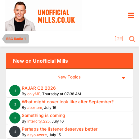
BBC Radio 1
New on Unofficial Mills
New Topics
RAJAR Q2 2026
1
By
onlyME
,
Thursday at 07:38 AM
What might cover look like after September?
2
By
abertom
,
July 16
Something is coming
3
By
Intercity_225
,
July 16
Perhaps the listener deserves better
4
By
asyouwere
,
July 15