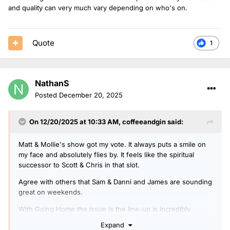
and quality can very much vary depending on who's on.
Quote
1
NathanS
Posted
December 20, 2025
On 12/20/2025 at 10:33 AM,
coffeeandgin
said:
Matt & Mollie's show got my vote. It always puts a smile on
my face and absolutely flies by. It feels like the spiritual
successor to Scott & Chris in that slot.
Agree with others that Sam & Danni and James are sounding
great on weekends.
With Going Home the issue is the line-up is incredibly
inconsistent and quality can very much vary depending on
Expand
who's on.