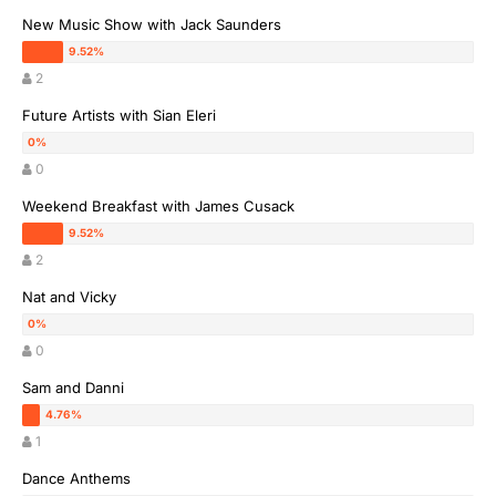
New Music Show with Jack Saunders
2
Future Artists with Sian Eleri
0
Weekend Breakfast with James Cusack
2
Nat and Vicky
0
Sam and Danni
1
Dance Anthems