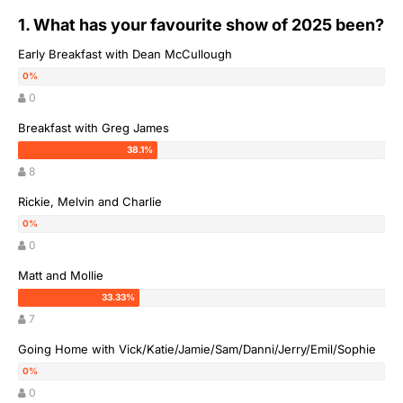
1. What has your favourite show of 2025 been?
Early Breakfast with Dean McCullough
0
Breakfast with Greg James
8
Rickie, Melvin and Charlie
0
Matt and Mollie
7
Going Home with Vick/Katie/Jamie/Sam/Danni/Jerry/Emil/Sophie
0