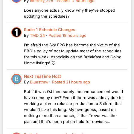
By
Intercity_225
·
Posted
17 hours ago
Does anyone actually know why they've stopped
updating the schedules?
Radio 1 Schedule Changes
By
TMD_24
·
Posted
18 hours ago
I'm afraid the Sky EPG has become the victim of the
BBC's policy of not to update most of the schedules
for this week, especially on the Breakfast and Going
Home listings! 😆
Next TeaTime Host
By
Bluestraw
·
Posted
21 hours ago
But if it was OJ then surely the announcement would
have come by now? Even if there was a delay due to
working a plan to relocate production to Salford, that
wouldn't take this long. My own guess, based on
nothing more than a hunch, is that Trevor was the
plan and that's been put on hold for obvious...