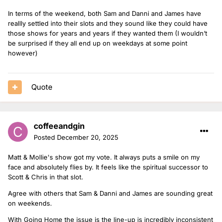
In terms of the weekend, both Sam and Danni and James have
reallly settled into their slots and they sound like they could have
those shows for years and years if they wanted them (I wouldn’t
be surprised if they all end up on weekdays at some point
however)
Quote
coffeeandgin
Posted
December 20, 2025
Matt & Mollie's show got my vote. It always puts a smile on my
face and absolutely flies by. It feels like the spiritual successor to
Scott & Chris in that slot.
Agree with others that Sam & Danni and James are sounding great
on weekends.
With Going Home the issue is the line-up is incredibly inconsistent