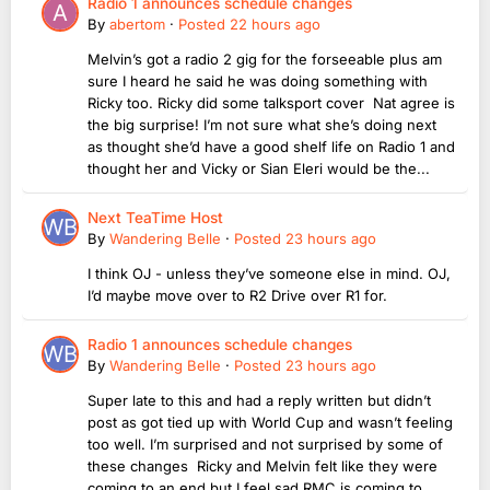
Radio 1 announces schedule changes
By
abertom
·
Posted
22 hours ago
Melvin’s got a radio 2 gig for the forseeable plus am
sure I heard he said he was doing something with
Ricky too. Ricky did some talksport cover Nat agree is
the big surprise! I’m not sure what she’s doing next
as thought she’d have a good shelf life on Radio 1 and
thought her and Vicky or Sian Eleri would be the...
Next TeaTime Host
By
Wandering Belle
·
Posted
23 hours ago
I think OJ - unless they’ve someone else in mind. OJ,
I’d maybe move over to R2 Drive over R1 for.
Radio 1 announces schedule changes
By
Wandering Belle
·
Posted
23 hours ago
Super late to this and had a reply written but didn’t
post as got tied up with World Cup and wasn’t feeling
too well. I’m surprised and not surprised by some of
these changes Ricky and Melvin felt like they were
coming to an end but I feel sad RMC is coming to