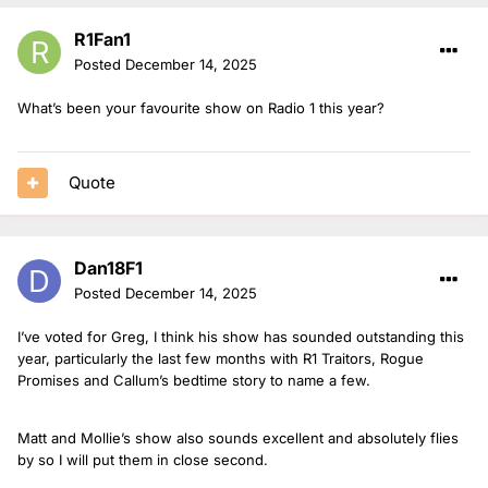
R1Fan1
Posted
December 14, 2025
What’s been your favourite show on Radio 1 this year?
Quote
Dan18F1
Posted
December 14, 2025
I’ve voted for Greg, I think his show has sounded outstanding this
year, particularly the last few months with R1 Traitors, Rogue
Promises and Callum’s bedtime story to name a few.
Matt and Mollie’s show also sounds excellent and absolutely flies
by so I will put them in close second.