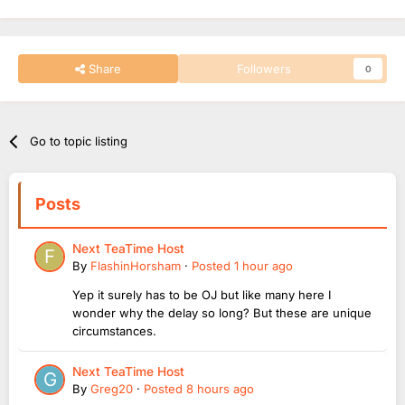
Share
Followers
0
Go to topic listing
Posts
Next TeaTime Host
By
FlashinHorsham
·
Posted
1 hour ago
Yep it surely has to be OJ but like many here I
wonder why the delay so long? But these are unique
circumstances.
Next TeaTime Host
By
Greg20
·
Posted
8 hours ago