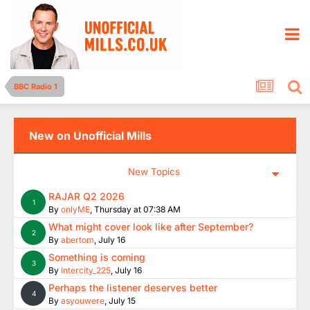
BBC Radio 1
New on Unofficial Mills
New Topics
RAJAR Q2 2026
1
By
onlyME
,
Thursday at 07:38 AM
What might cover look like after September?
2
By
abertom
,
July 16
Something is coming
3
By
Intercity_225
,
July 16
Perhaps the listener deserves better
4
By
asyouwere
,
July 15