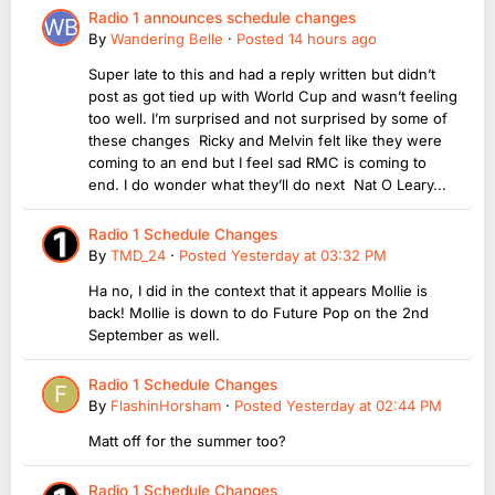
Radio 1 announces schedule changes
By
Wandering Belle
·
Posted
14 hours ago
Super late to this and had a reply written but didn’t
post as got tied up with World Cup and wasn’t feeling
too well. I’m surprised and not surprised by some of
these changes Ricky and Melvin felt like they were
coming to an end but I feel sad RMC is coming to
end. I do wonder what they’ll do next Nat O Leary...
Radio 1 Schedule Changes
By
TMD_24
·
Posted
Yesterday at 03:32 PM
Ha no, I did in the context that it appears Mollie is
back! Mollie is down to do Future Pop on the 2nd
September as well.
Radio 1 Schedule Changes
By
FlashinHorsham
·
Posted
Yesterday at 02:44 PM
Matt off for the summer too?
Radio 1 Schedule Changes