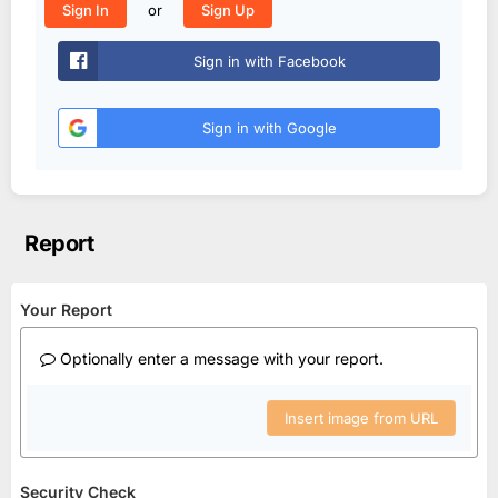
or
Sign In
Sign Up
Sign in with Facebook
Sign in with Google
Report
Your Report
Optionally enter a message with your report.
Insert image from URL
Security Check