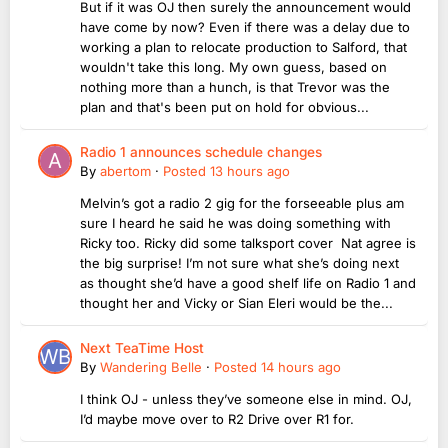
But if it was OJ then surely the announcement would
have come by now? Even if there was a delay due to
working a plan to relocate production to Salford, that
wouldn't take this long. My own guess, based on
nothing more than a hunch, is that Trevor was the
plan and that's been put on hold for obvious...
Radio 1 announces schedule changes
By
abertom
·
Posted
13 hours ago
Melvin’s got a radio 2 gig for the forseeable plus am
sure I heard he said he was doing something with
Ricky too. Ricky did some talksport cover Nat agree is
the big surprise! I’m not sure what she’s doing next
as thought she’d have a good shelf life on Radio 1 and
thought her and Vicky or Sian Eleri would be the...
Next TeaTime Host
By
Wandering Belle
·
Posted
14 hours ago
I think OJ - unless they’ve someone else in mind. OJ,
I’d maybe move over to R2 Drive over R1 for.