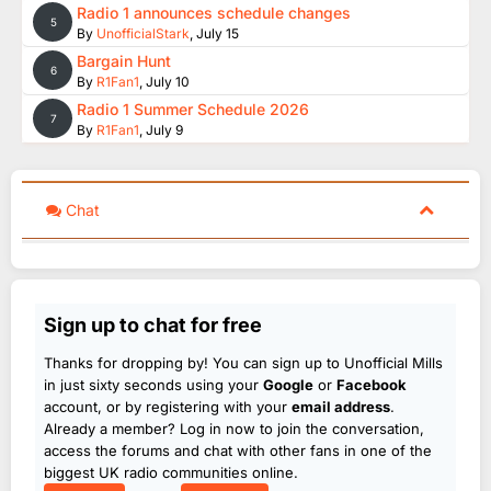
Radio 1 announces schedule changes
5
By
UnofficialStark
,
July 15
Bargain Hunt
6
By
R1Fan1
,
July 10
Radio 1 Summer Schedule 2026
7
By
R1Fan1
,
July 9
Chat
Sign up to chat for free
Thanks for dropping by! You can sign up to Unofficial Mills
in just sixty seconds using your
Google
or
Facebook
account, or by registering with your
email address
.
Already a member? Log in now to join the conversation,
access the forums and chat with other fans in one of the
biggest UK radio communities online.