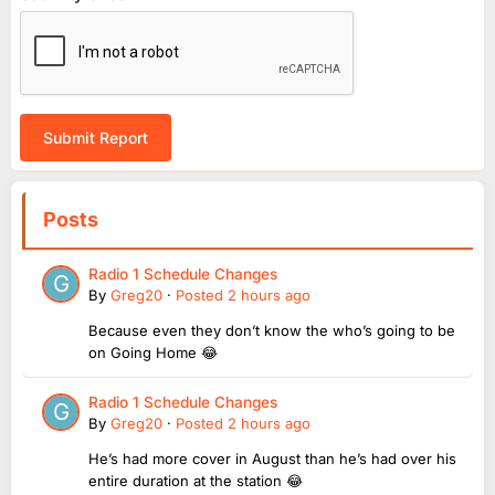
Submit Report
Posts
Radio 1 Schedule Changes
By
Greg20
·
Posted
2 hours ago
Because even they don’t know the who’s going to be
on Going Home 😂
Radio 1 Schedule Changes
By
Greg20
·
Posted
2 hours ago
He’s had more cover in August than he’s had over his
entire duration at the station 😂