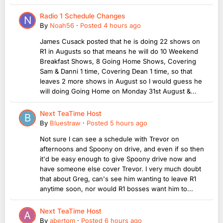
Radio 1 Schedule Changes
By
Noah56
·
Posted
4 hours ago
James Cusack posted that he is doing 22 shows on
R1 in Augusts so that means he will do 10 Weekend
Breakfast Shows, 8 Going Home Shows, Covering
Sam & Danni 1 time, Covering Dean 1 time, so that
leaves 2 more shows in August so I would guess he
will doing Going Home on Monday 31st August &...
Next TeaTime Host
By
Bluestraw
·
Posted
5 hours ago
Not sure I can see a schedule with Trevor on
afternoons and Spoony on drive, and even if so then
it'd be easy enough to give Spoony drive now and
have someone else cover Trevor. I very much doubt
that about Greg, can's see him wanting to leave R1
anytime soon, nor would R1 bosses want him to...
Next TeaTime Host
By
abertom
·
Posted
6 hours ago