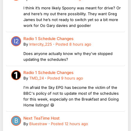
I think it’s more likely Spoony was meant for drive? Or
and here’s my out there possibility. They want Greg
James but he’s not ready to switch yet so a bit more
work for Oo Gary davies and goodier
Radio 1 Schedule Changes
By
Intercity_225
·
Posted
8 hours ago
Does anyone actually know why they've stopped
updating the schedules?
Radio 1 Schedule Changes
By
TMD_24
·
Posted
9 hours ago
I'm afraid the Sky EPG has become the victim of the
BBC's policy of not to update most of the schedules
for this week, especially on the Breakfast and Going
Home listings! 😆
Next TeaTime Host
By
Bluestraw
·
Posted
12 hours ago