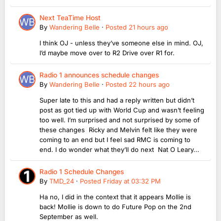
Next TeaTime Host
By
Wandering Belle
·
Posted
21 hours ago
I think OJ - unless they’ve someone else in mind. OJ,
I’d maybe move over to R2 Drive over R1 for.
Radio 1 announces schedule changes
By
Wandering Belle
·
Posted
22 hours ago
Super late to this and had a reply written but didn’t
post as got tied up with World Cup and wasn’t feeling
too well. I’m surprised and not surprised by some of
these changes Ricky and Melvin felt like they were
coming to an end but I feel sad RMC is coming to
end. I do wonder what they’ll do next Nat O Leary...
Radio 1 Schedule Changes
By
TMD_24
·
Posted
Friday at 03:32 PM
Ha no, I did in the context that it appears Mollie is
back! Mollie is down to do Future Pop on the 2nd
September as well.