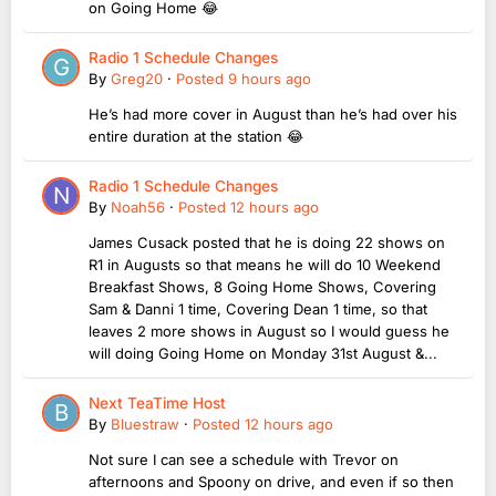
on Going Home 😂
Radio 1 Schedule Changes
By
Greg20
·
Posted
9 hours ago
He’s had more cover in August than he’s had over his
entire duration at the station 😂
Radio 1 Schedule Changes
By
Noah56
·
Posted
12 hours ago
James Cusack posted that he is doing 22 shows on
R1 in Augusts so that means he will do 10 Weekend
Breakfast Shows, 8 Going Home Shows, Covering
Sam & Danni 1 time, Covering Dean 1 time, so that
leaves 2 more shows in August so I would guess he
will doing Going Home on Monday 31st August &...
Next TeaTime Host
By
Bluestraw
·
Posted
12 hours ago
Not sure I can see a schedule with Trevor on
afternoons and Spoony on drive, and even if so then