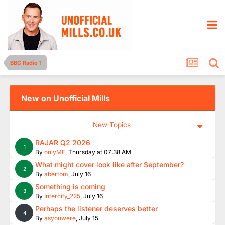
BBC Radio 1
New on Unofficial Mills
New Topics
RAJAR Q2 2026
1
By
onlyME
,
Thursday at 07:38 AM
What might cover look like after September?
2
By
abertom
,
July 16
Something is coming
3
By
Intercity_225
,
July 16
Perhaps the listener deserves better
4
By
asyouwere
,
July 15