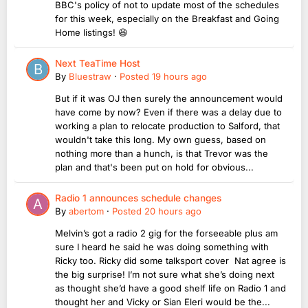
BBC's policy of not to update most of the schedules
for this week, especially on the Breakfast and Going
Home listings! 😆
Next TeaTime Host
By
Bluestraw
·
Posted
19 hours ago
But if it was OJ then surely the announcement would
have come by now? Even if there was a delay due to
working a plan to relocate production to Salford, that
wouldn't take this long. My own guess, based on
nothing more than a hunch, is that Trevor was the
plan and that's been put on hold for obvious...
Radio 1 announces schedule changes
By
abertom
·
Posted
20 hours ago
Melvin’s got a radio 2 gig for the forseeable plus am
sure I heard he said he was doing something with
Ricky too. Ricky did some talksport cover Nat agree is
the big surprise! I’m not sure what she’s doing next
as thought she’d have a good shelf life on Radio 1 and
thought her and Vicky or Sian Eleri would be the...