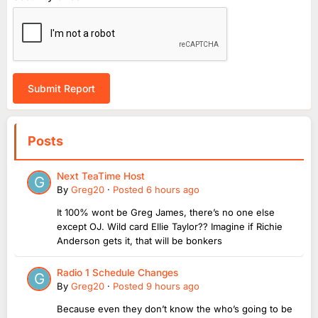
Submit Report
Posts
Next TeaTime Host
By
Greg20
·
Posted
6 hours ago
It 100% wont be Greg James, there’s no one else
except OJ. Wild card Ellie Taylor?? Imagine if Richie
Anderson gets it, that will be bonkers
Radio 1 Schedule Changes
By
Greg20
·
Posted
9 hours ago
Because even they don’t know the who’s going to be