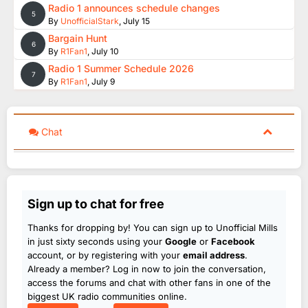
Radio 1 announces schedule changes
5
By
UnofficialStark
,
July 15
Bargain Hunt
6
By
R1Fan1
,
July 10
Radio 1 Summer Schedule 2026
7
By
R1Fan1
,
July 9
Chat
Sign up to chat for free
Thanks for dropping by! You can sign up to Unofficial Mills
in just sixty seconds using your
Google
or
Facebook
account, or by registering with your
email address
.
Already a member? Log in now to join the conversation,
access the forums and chat with other fans in one of the
biggest UK radio communities online.