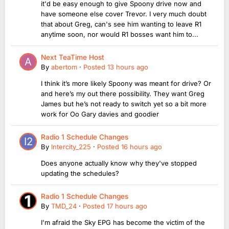
it'd be easy enough to give Spoony drive now and
have someone else cover Trevor. I very much doubt
that about Greg, can's see him wanting to leave R1
anytime soon, nor would R1 bosses want him to...
Next TeaTime Host
By
abertom
·
Posted
13 hours ago
I think it’s more likely Spoony was meant for drive? Or
and here’s my out there possibility. They want Greg
James but he’s not ready to switch yet so a bit more
work for Oo Gary davies and goodier
Radio 1 Schedule Changes
By
Intercity_225
·
Posted
16 hours ago
Does anyone actually know why they've stopped
updating the schedules?
Radio 1 Schedule Changes
By
TMD_24
·
Posted
17 hours ago
I'm afraid the Sky EPG has become the victim of the