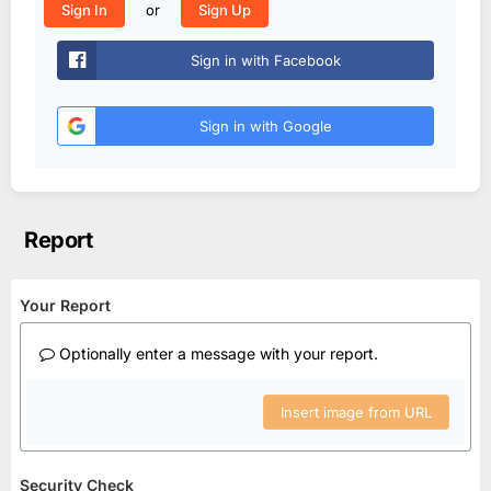
or
Sign In
Sign Up
Sign in with Facebook
Sign in with Google
Report
Your Report
Optionally enter a message with your report.
Insert image from URL
Security Check