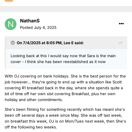
NathanS
Posted
July 4, 2025
On 7/4/2025 at 8:05 PM,
Lee E
said:
Looking back at this I would say now that Sara is the main
cover - I think she has been reestablished as it now
With OJ covering on bank holidays. She is the best person for the
job however... they're going to end up with a situation like Scott
covering R1 breakfast back in the day, where she spends quite a
bit of time off her own slot covering Breakfast, plus her own
holiday and other commitments.
She's been filming for something recently which has meant she's
been off several days a week since May. She was off last week,
on breakfast this week, OJ is on Mon/Tues next week, then She's
off the following two weeks.