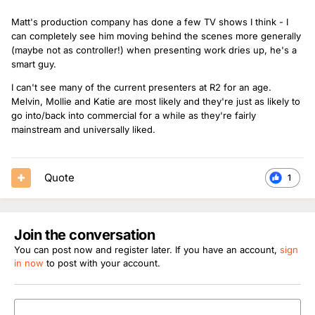
Matt's production company has done a few TV shows I think - I
can completely see him moving behind the scenes more generally
(maybe not as controller!) when presenting work dries up, he's a
smart guy.
I can't see many of the current presenters at R2 for an age.
Melvin, Mollie and Katie are most likely and they're just as likely to
go into/back into commercial for a while as they're fairly
mainstream and universally liked.
Quote
1
Join the conversation
You can post now and register later. If you have an account,
sign
in now
to post with your account.