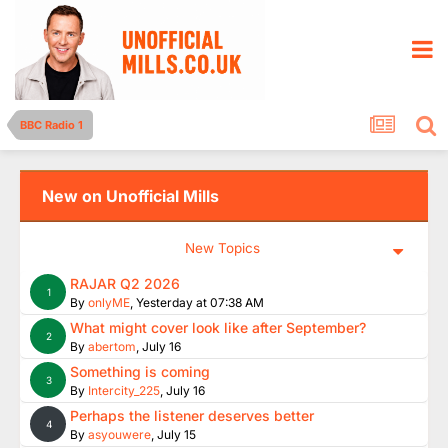
BBC Radio 1
New on Unofficial Mills
New Topics
RAJAR Q2 2026
1
By
onlyME
,
Yesterday at 07:38 AM
What might cover look like after September?
2
By
abertom
,
July 16
Something is coming
3
By
Intercity_225
,
July 16
Perhaps the listener deserves better
4
By
asyouwere
,
July 15