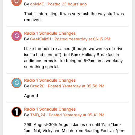
By
onlyME
·
Posted
23 hours ago
That is interesting. It was very rash the way stuff was
removed.
Radio 1 Schedule Changes
By
GeekTalk51
·
Posted
Yesterday at 06:15 PM
I take the point re James (though two weeks of drive
isn’t a bad send off), but Bank Holiday Breakfast in
audience terms is like being on 5-7am on a weekday
so nothing special.
Radio 1 Schedule Changes
By
Greg20
·
Posted
Yesterday at 05:58 PM
Agreed
Radio 1 Schedule Changes
By
TMD_24
·
Posted
Yesterday at 05:41 PM
29th August-30th August James on until 11am 11am-
1pm: Nat, Vicky and Minah from Reading Festival 1pm-