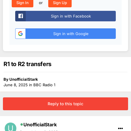
or
Sign In
Sign Up
Sign in with Facebook
Sign in with Google
R1 to R2 transfers
By
UnofficialStark
June 8, 2025
in
BBC Radio 1
Reply to this topic
UnofficialStark