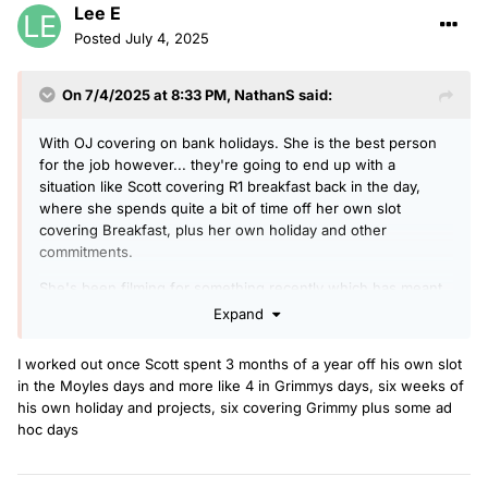
Lee E
Posted
July 4, 2025
On 7/4/2025 at 8:33 PM,
NathanS
said:
With OJ covering on bank holidays. She is the best person
for the job however... they're going to end up with a
situation like Scott covering R1 breakfast back in the day,
where she spends quite a bit of time off her own slot
covering Breakfast, plus her own holiday and other
commitments.
She's been filming for something recently which has meant
she's been off several days a week since May. She was off
Expand
last week, on breakfast this week, OJ is on Mon/Tues next
week, then She's off the following two weeks.
I worked out once Scott spent 3 months of a year off his own slot
in the Moyles days and more like 4 in Grimmys days, six weeks of
his own holiday and projects, six covering Grimmy plus some ad
hoc days