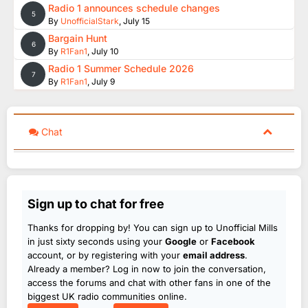
Radio 1 announces schedule changes
5
By
UnofficialStark
,
July 15
Bargain Hunt
6
By
R1Fan1
,
July 10
Radio 1 Summer Schedule 2026
7
By
R1Fan1
,
July 9
Chat
Sign up to chat for free
Thanks for dropping by! You can sign up to Unofficial Mills
in just sixty seconds using your
Google
or
Facebook
account, or by registering with your
email address
.
Already a member? Log in now to join the conversation,
access the forums and chat with other fans in one of the
biggest UK radio communities online.