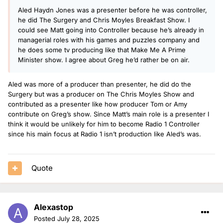
Aled Haydn Jones was a presenter before he was controller,
he did The Surgery and Chris Moyles Breakfast Show. I
could see Matt going into Controller because he’s already in
managerial roles with his games and puzzles company and
he does some tv producing like that Make Me A Prime
Minister show. I agree about Greg he’d rather be on air.
Aled was more of a producer than presenter, he did do the
Surgery but was a producer on The Chris Moyles Show and
contributed as a presenter like how producer Tom or Amy
contribute on Greg’s show. Since Matt’s main role is a presenter I
think it would be unlikely for him to become Radio 1 Controller
since his main focus at Radio 1 isn’t production like Aled’s was.
Quote
Alexastop
Posted
July 28, 2025