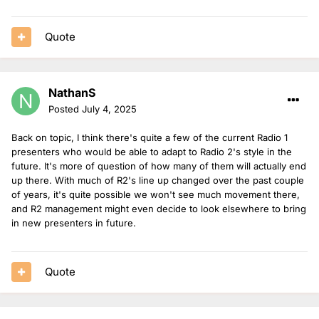
Quote
NathanS
Posted
July 4, 2025
Back on topic, I think there's quite a few of the current Radio 1
presenters who would be able to adapt to Radio 2's style in the
future. It's more of question of how many of them will actually end
up there. With much of R2's line up changed over the past couple
of years, it's quite possible we won't see much movement there,
and R2 management might even decide to look elsewhere to bring
in new presenters in future.
Quote