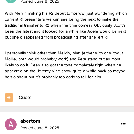
Posted
June 8, 2025
With Melvin making his R2 debut tomorrow, just wondering which
current R1 presenters we can see being the next to make the
traditional transfer to R2 when the time comes? Obviously Scott’s
been the latest and it looked for a while like Adele would be next
but she disappeared from broadcasting after she left R1.
I personally think other than Melvin, Matt (either with or without
Mollie, both would probably work) and Pete stand out as most
likely to do it. Dean also got the tone completely right when he
appeared on the Jeremy Vine show quite a while back so maybe
he’s a shout but it’s probably too early to tell for him.
Quote
abertom
Posted
June 8, 2025