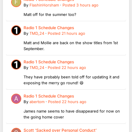
By
FlashinHorsham
·
Posted
3 hours ago
Matt off for the summer too?
Radio 1 Schedule Changes
By
TMD_24
·
Posted
21 hours ago
Matt and Mollie are back on the show titles from 1st
September.
Radio 1 Schedule Changes
By
TMD_24
·
Posted
22 hours ago
They have probably been told off for updating it and
exposing the merry go round! 😆
Radio 1 Schedule Changes
By
abertom
·
Posted
22 hours ago
James name seems to have disappeared for now on
the going home cover
Scott ‘Sacked over Personal Conduct’