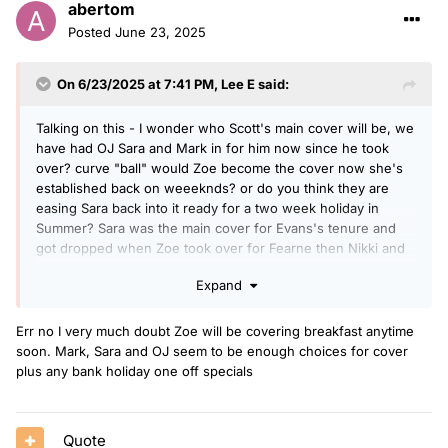
abertom
Posted
June 23, 2025
On 6/23/2025 at 7:41 PM,
Lee E
said:
Talking on this - I wonder who Scott's main cover will be, we
have had OJ Sara and Mark in for him now since he took
over? curve "ball" would Zoe become the cover now she's
established back on weeeknds? or do you think they are
easing Sara back into it ready for a two week holiday in
Summer? Sara was the main cover for Evans's tenure and
got dropped when Zoe took over for Fearne then Nikki and
Gaby they seem to have moved away from this "outsider"
Expand
coming in to cover and especially now not Gaby or Nikki as
they have other gigs
Err no I very much doubt Zoe will be covering breakfast anytime
soon. Mark, Sara and OJ seem to be enough choices for cover
plus any bank holiday one off specials
Quote