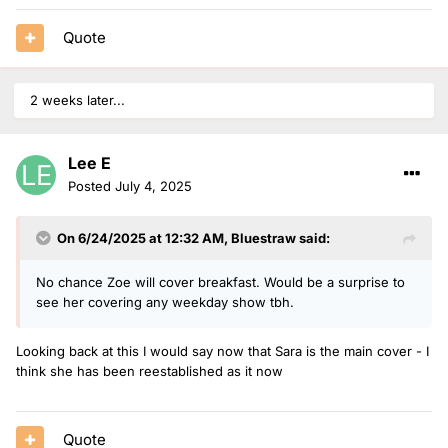
Quote
2 weeks later...
Lee E
Posted
July 4, 2025
On 6/24/2025 at 12:32 AM,
Bluestraw
said:
No chance Zoe will cover breakfast. Would be a surprise to
see her covering any weekday show tbh.
Looking back at this I would say now that Sara is the main cover - I
think she has been reestablished as it now
Quote