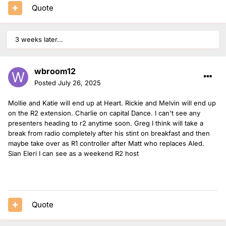
Quote
3 weeks later...
wbroom12
Posted
July 26, 2025
Mollie and Katie will end up at Heart. Rickie and Melvin will end up
on the R2 extension. Charlie on capital Dance. I can't see any
presenters heading to r2 anytime soon. Greg I think will take a
break from radio completely after his stint on breakfast and then
maybe take over as R1 controller after Matt who replaces Aled.
Sian Eleri I can see as a weekend R2 host
Quote