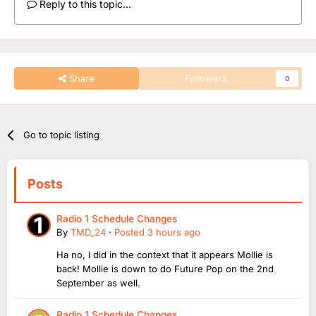
Reply to this topic...
Share
Followers
0
Go to topic listing
Posts
Radio 1 Schedule Changes
By
TMD_24
·
Posted
3 hours ago
Ha no, I did in the context that it appears Mollie is
back! Mollie is down to do Future Pop on the 2nd
September as well.
Radio 1 Schedule Changes