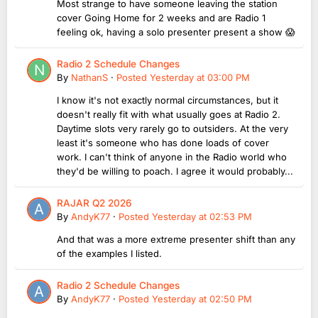
Most strange to have someone leaving the station
cover Going Home for 2 weeks and are Radio 1
feeling ok, having a solo presenter present a show 😱
Radio 2 Schedule Changes
By
NathanS
·
Posted
Yesterday at 03:00 PM
I know it's not exactly normal circumstances, but it
doesn't really fit with what usually goes at Radio 2.
Daytime slots very rarely go to outsiders. At the very
least it's someone who has done loads of cover
work. I can't think of anyone in the Radio world who
they'd be willing to poach. I agree it would probably...
RAJAR Q2 2026
By
AndyK77
·
Posted
Yesterday at 02:53 PM
And that was a more extreme presenter shift than any
of the examples I listed.
Radio 2 Schedule Changes
By
AndyK77
·
Posted
Yesterday at 02:50 PM