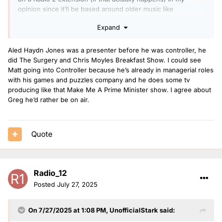
opinion since it’ll be based around older music like
50s/60s/70s so it would be someone like Gary Davies, Tony
Expand
Blackburn or they’re get a commercial presenter to come
back to host. Sian Eleri would probably go to Radio 2 at some
point, maybe taking over Radio 2 Unwinds on a Sunday?
Aled Haydn Jones was a presenter before he was controller, he
did The Surgery and Chris Moyles Breakfast Show. I could see
Matt going into Controller because he’s already in managerial roles
With Dermot doing an Alternative Sounds of the 00s show it
with his games and puzzles company and he does some tv
would be interesting to see when a Sounds of the 00s show
producing like that Make Me A Prime Minister show. I agree about
will appear on Radio 2, and maybe we’ll see someone from
Greg he’d rather be on air.
Radio 1 move across to host that. Sounds of the 80’s started
in 2013 and Sounds of the 90’s in 2020 so around 2027
would be the time to start a 00s based show on Radio 2,
Quote
especially with Radio 1 20’s being launched this year. Sara
Cox moved across from Radio 1 and hosted SOT80s and
Fearne was only at Radio 1 a few years prior to SOT90s
launch.
Radio_12
Posted
July 27, 2025
On 7/27/2025 at 1:08 PM,
UnofficialStark
said: