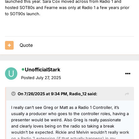
launched this year. Sara Cox moved across from Radio 1 and
hosted SOT80s and Fearne was only at Radio 1 a few years prior
to SOT90s launch.
Quote
UnofficialStark
Posted
July 27, 2025
On 7/26/2025 at 9:34 PM,
Radio_12
said:
I really can’t see Greg or Matt as a Radio 1 Controller, it’s
usually a producer who goes to the controller roles, having a
presenter would be weird. Also Greg is really passionate
and clearly loves being on the radio so taking a break
wouldn’t be expected. Rickie and Melvin wouldn’t really work
on a Radio 2 extension (if that actually happens) in my