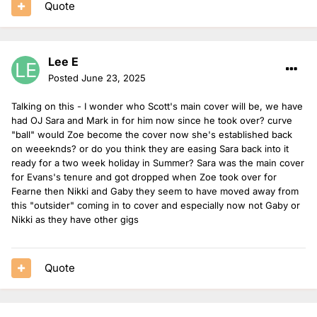
Quote
Lee E
Posted
June 23, 2025
Talking on this - I wonder who Scott's main cover will be, we have
had OJ Sara and Mark in for him now since he took over? curve
"ball" would Zoe become the cover now she's established back
on weeeknds? or do you think they are easing Sara back into it
ready for a two week holiday in Summer? Sara was the main cover
for Evans's tenure and got dropped when Zoe took over for
Fearne then Nikki and Gaby they seem to have moved away from
this "outsider" coming in to cover and especially now not Gaby or
Nikki as they have other gigs
Quote