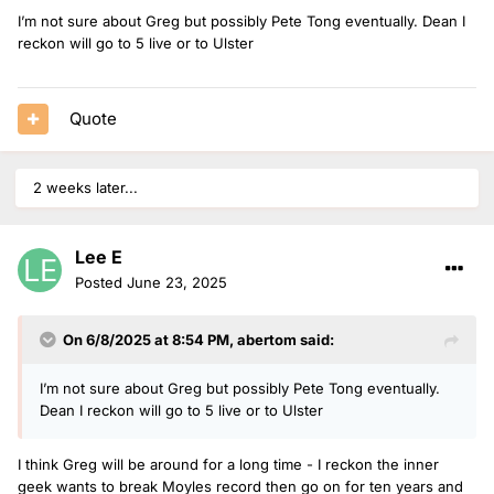
I’m not sure about Greg but possibly Pete Tong eventually. Dean I
reckon will go to 5 live or to Ulster
Quote
2 weeks later...
Lee E
Posted
June 23, 2025
On 6/8/2025 at 8:54 PM,
abertom
said:
I’m not sure about Greg but possibly Pete Tong eventually.
Dean I reckon will go to 5 live or to Ulster
I think Greg will be around for a long time - I reckon the inner
geek wants to break Moyles record then go on for ten years and