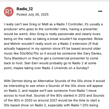
Radio_12
Posted
July 26, 2025
I really can’t see Greg or Matt as a Radio 1 Controller, it’s usually a
producer who goes to the controller roles, having a presenter
would be weird. Also Greg is really passionate and clearly loves
being on the radio so taking a break wouldn’t be expected. Rickie
and Melvin wouldn’t really work on a Radio 2 extension (if that
actually happens) in my opinion since it’ll be based around older
music like 50s/60s/70s so it would be someone like Gary Davies,
Tony Blackburn or they’re get a commercial presenter to come
back to host. Sian Eleri would probably go to Radio 2 at some
point, maybe taking over Radio 2 Unwinds on a Sunday?
With Dermot doing an Alternative Sounds of the 00s show it would
be interesting to see when a Sounds of the 00s show will appear
on Radio 2, and maybe we’ll see someone from Radio 1 move
across to host that. Sounds of the 80’s started in 2013 and Sounds
of the 90’s in 2020 so around 2027 would be the time to start a
00s based show on Radio 2, especially with Radio 1 20’s being