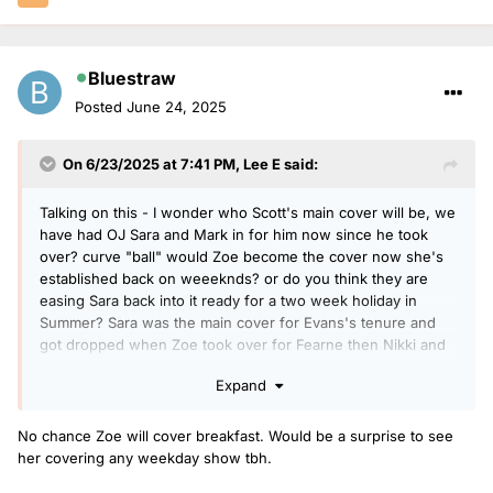
Bluestraw
Posted
June 24, 2025
On 6/23/2025 at 7:41 PM,
Lee E
said:
Talking on this - I wonder who Scott's main cover will be, we
have had OJ Sara and Mark in for him now since he took
over? curve "ball" would Zoe become the cover now she's
established back on weeeknds? or do you think they are
easing Sara back into it ready for a two week holiday in
Summer? Sara was the main cover for Evans's tenure and
got dropped when Zoe took over for Fearne then Nikki and
Gaby they seem to have moved away from this "outsider"
Expand
coming in to cover and especially now not Gaby or Nikki as
they have other gigs
No chance Zoe will cover breakfast. Would be a surprise to see
her covering any weekday show tbh.