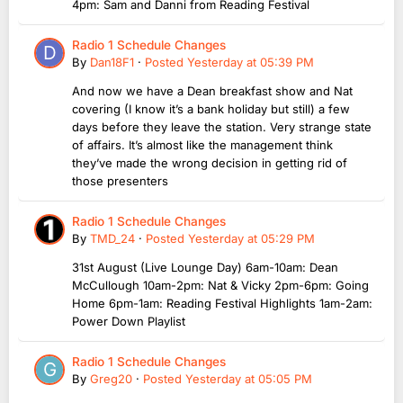
4pm: Sam and Danni from Reading Festival
Radio 1 Schedule Changes
By
Dan18F1
·
Posted
Yesterday at 05:39 PM
And now we have a Dean breakfast show and Nat
covering (I know it’s a bank holiday but still) a few
days before they leave the station. Very strange state
of affairs. It’s almost like the management think
they’ve made the wrong decision in getting rid of
those presenters
Radio 1 Schedule Changes
By
TMD_24
·
Posted
Yesterday at 05:29 PM
31st August (Live Lounge Day) 6am-10am: Dean
McCullough 10am-2pm: Nat & Vicky 2pm-6pm: Going
Home 6pm-1am: Reading Festival Highlights 1am-2am:
Power Down Playlist
Radio 1 Schedule Changes
By
Greg20
·
Posted
Yesterday at 05:05 PM