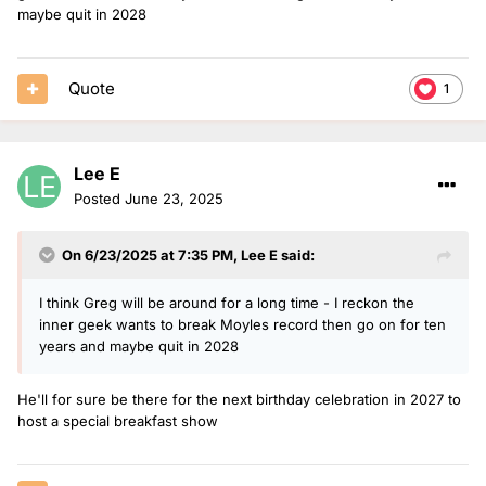
maybe quit in 2028
Quote
1
Lee E
Posted
June 23, 2025
On 6/23/2025 at 7:35 PM,
Lee E
said:
I think Greg will be around for a long time - I reckon the
inner geek wants to break Moyles record then go on for ten
years and maybe quit in 2028
He'll for sure be there for the next birthday celebration in 2027 to
host a special breakfast show