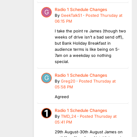
Radio 1 Schedule Changes
By
GeekTalk51
·
Posted
Thursday at
06:15 PM
I take the point re James (though two
weeks of drive isn’t a bad send off),
but Bank Holiday Breakfast in
audience terms is like being on 5-
7am on a weekday so nothing
special.
Radio 1 Schedule Changes
By
Greg20
·
Posted
Thursday at
05:58 PM
Agreed
Radio 1 Schedule Changes
By
TMD_24
·
Posted
Thursday at
05:41 PM
29th August-30th August James on