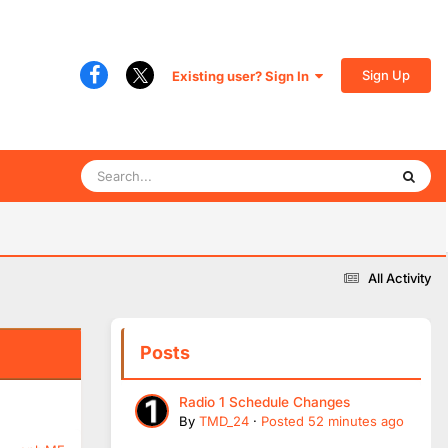
Sign Up
Existing user? Sign In
All Activity
Posts
Radio 1 Schedule Changes
By
TMD_24
·
Posted
52 minutes ago