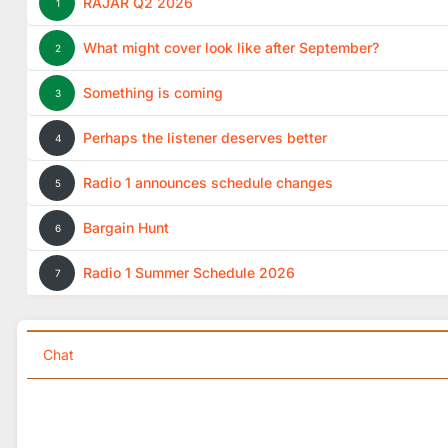
RAJAR Q2 2026
1
What might cover look like after September?
2
Something is coming
3
Perhaps the listener deserves better
4
Radio 1 announces schedule changes
5
Bargain Hunt
6
Radio 1 Summer Schedule 2026
7
Chat