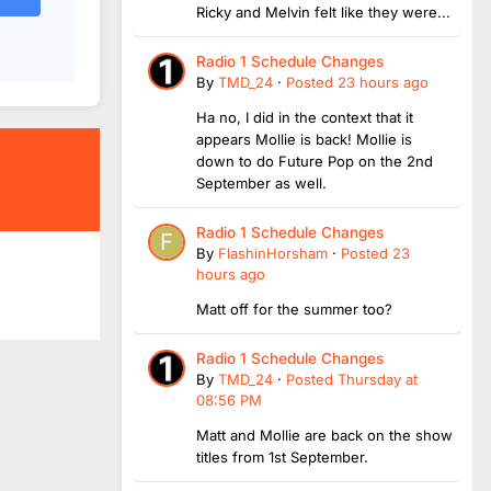
Ricky and Melvin felt like they were...
Radio 1 Schedule Changes
By
TMD_24
·
Posted
23 hours ago
Ha no, I did in the context that it
appears Mollie is back! Mollie is
down to do Future Pop on the 2nd
September as well.
Radio 1 Schedule Changes
By
FlashinHorsham
·
Posted
23
hours ago
Matt off for the summer too?
Radio 1 Schedule Changes
By
TMD_24
·
Posted
Thursday at
08:56 PM
Matt and Mollie are back on the show
titles from 1st September.