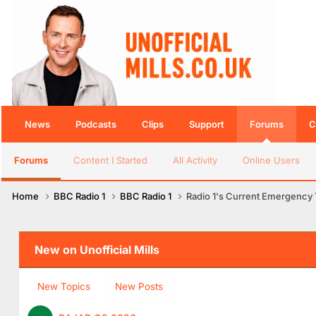
News
Podcasts
Clips
Support
Forums
C
Forums
Content I Started
All Activity
Online Users
Home
BBC Radio 1
BBC Radio 1
Radio 1's Current Emergency T
New on Unofficial Mills
New Topics
New Posts