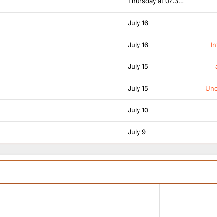
Thursday at 07:38 AM
July 16
July 16
In
July 15
July 15
Unof
July 10
July 9