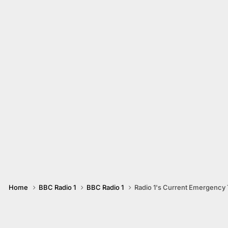
Home
BBC Radio 1
BBC Radio 1
Radio 1's Current Emergency T