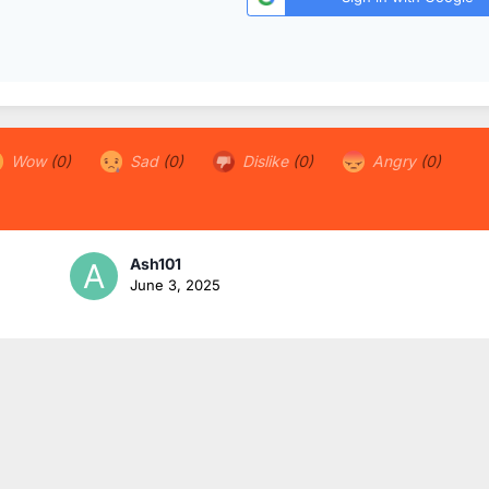
Wow
(0)
Sad
(0)
Dislike
(0)
Angry
(0)
Ash101
June 3, 2025