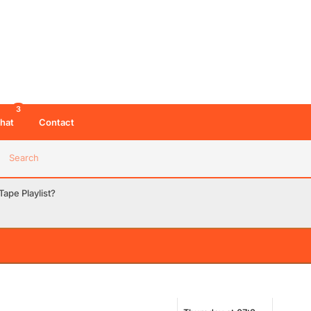
3
hat
Contact
Search
ape Playlist?