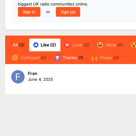
biggest UK radio communities online.
or
Sign In
Sign Up
All
(3)
Like
(2)
Love
(0)
Haha
(0)
Confused
(0)
Thanks
(1)
Praise
(0)
Fran
June 4, 2025