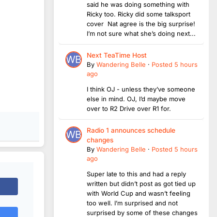
said he was doing something with
Ricky too. Ricky did some talksport
cover Nat agree is the big surprise!
I’m not sure what she’s doing next...
Next TeaTime Host
By
Wandering Belle
·
Posted
5 hours
ago
I think OJ - unless they’ve someone
else in mind. OJ, I’d maybe move
over to R2 Drive over R1 for.
Radio 1 announces schedule
changes
By
Wandering Belle
·
Posted
5 hours
ago
Super late to this and had a reply
written but didn’t post as got tied up
with World Cup and wasn’t feeling
too well. I’m surprised and not
surprised by some of these changes