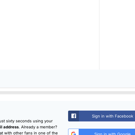
Sign in with Facebook
just sixty seconds using your
l address
. Already a member?
t with other fans in one of the
Sign in with Google