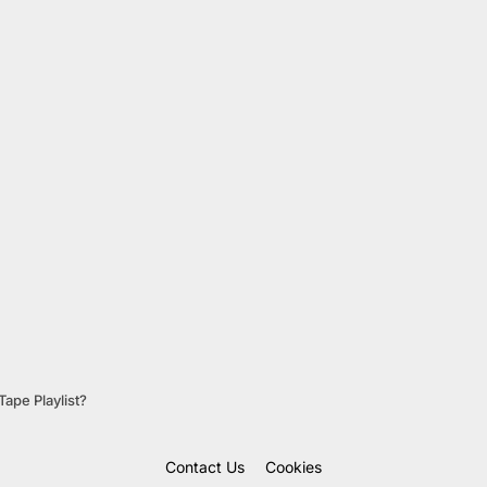
ape Playlist?
Contact Us
Cookies