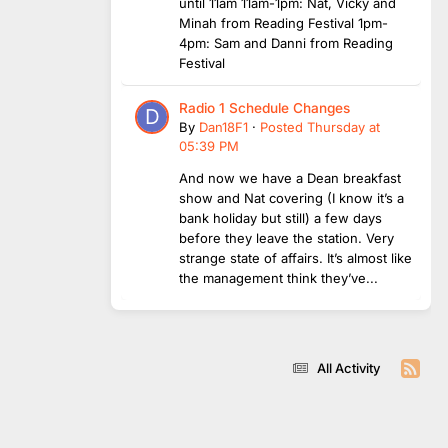
until 11am 11am-1pm: Nat, Vicky and
Minah from Reading Festival 1pm-
4pm: Sam and Danni from Reading
Festival
Radio 1 Schedule Changes
By
Dan18F1
·
Posted
Thursday at
05:39 PM
And now we have a Dean breakfast
show and Nat covering (I know it’s a
bank holiday but still) a few days
before they leave the station. Very
strange state of affairs. It’s almost like
the management think they’ve...
All Activity