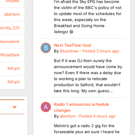
onlyME
I'm afraid the Sky EPG has become
the victim of the BBC's policy of not
to update most of the schedules for
abertom
this week, especially on the
Breakfast and Going Home
tercity_225
listings! 😆
asyouwere
Next TeaTime Host
By
Bluestraw
·
Posted
3 hours ago
ficialStark
But if it was OJ then surely the
announcement would have come by
R1Fan1
now? Even if there was a delay due
to working a plan to relocate
R1Fan1
production to Salford, that wouldn't
take this long. My own guess...
Radio 1 announces schedule
changes
By
abertom
·
Posted
4 hours ago
Melvin’s got a radio 2 gig for the
forseeable plus am sure I heard he