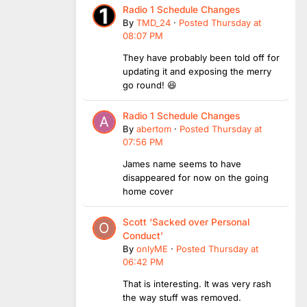
Radio 1 Schedule Changes
By
TMD_24
·
Posted
Thursday at
08:07 PM
They have probably been told off for
updating it and exposing the merry
go round! 😆
Radio 1 Schedule Changes
By
abertom
·
Posted
Thursday at
07:56 PM
James name seems to have
disappeared for now on the going
home cover
Scott ‘Sacked over Personal
Conduct’
By
onlyME
·
Posted
Thursday at
06:42 PM
That is interesting. It was very rash
the way stuff was removed.