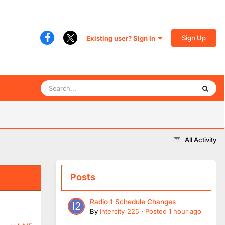
Sign Up
Existing user? Sign In
All Activity
Posts
Radio 1 Schedule Changes
By
Intercity_225
·
Posted
1 hour ago