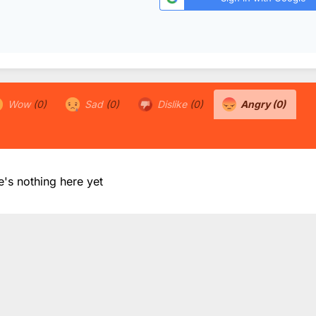
Wow
(0)
Sad
(0)
Dislike
(0)
Angry
(0)
e's nothing here yet