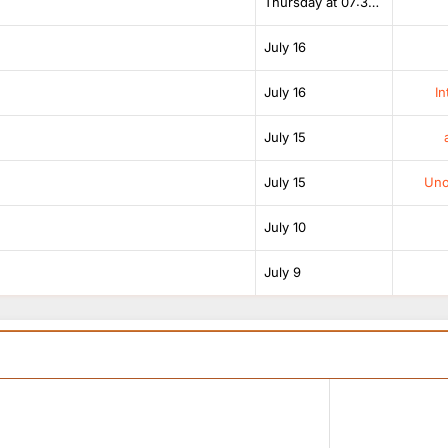
Thursday at 07:38 AM
July 16
July 16
In
July 15
July 15
Unof
July 10
July 9