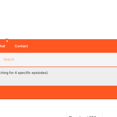
4
hat
Contact
Search
hing for 4 specific epsiodes)