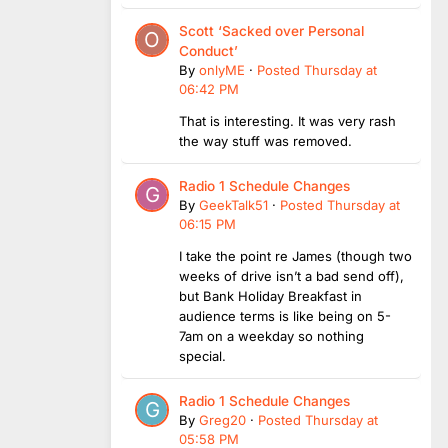
Scott ‘Sacked over Personal
Conduct’
By
onlyME
·
Posted
Thursday at
06:42 PM
That is interesting. It was very rash
the way stuff was removed.
Radio 1 Schedule Changes
By
GeekTalk51
·
Posted
Thursday at
06:15 PM
I take the point re James (though two
weeks of drive isn’t a bad send off),
but Bank Holiday Breakfast in
audience terms is like being on 5-
7am on a weekday so nothing
special.
Radio 1 Schedule Changes
By
Greg20
·
Posted
Thursday at
05:58 PM