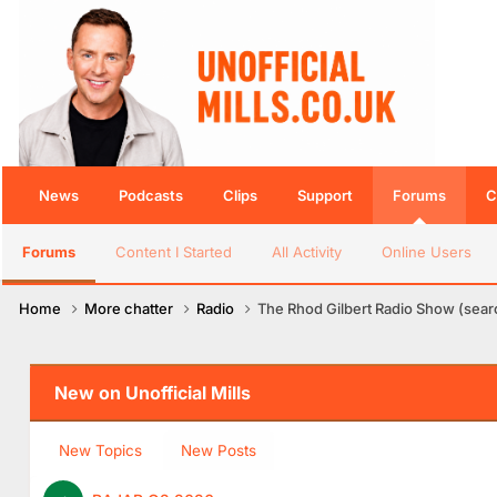
News
Podcasts
Clips
Support
Forums
C
Forums
Content I Started
All Activity
Online Users
Home
More chatter
Radio
The Rhod Gilbert Radio Show (searc
New on Unofficial Mills
New Topics
New Posts