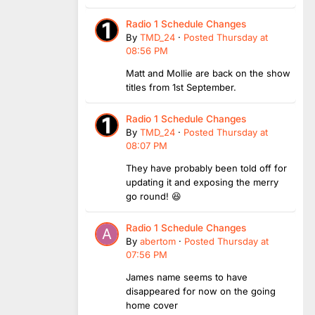
Radio 1 Schedule Changes
By
TMD_24
·
Posted
Thursday at
08:56 PM
Matt and Mollie are back on the show
titles from 1st September.
Radio 1 Schedule Changes
By
TMD_24
·
Posted
Thursday at
08:07 PM
They have probably been told off for
updating it and exposing the merry
go round! 😆
Radio 1 Schedule Changes
By
abertom
·
Posted
Thursday at
07:56 PM
James name seems to have
disappeared for now on the going
home cover