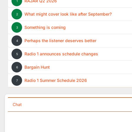
RAJAR Q2 2026
1
What might cover look like after September?
2
Something is coming
3
Perhaps the listener deserves better
4
Radio 1 announces schedule changes
5
Bargain Hunt
6
Radio 1 Summer Schedule 2026
7
Chat