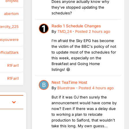
onlyME
Does anyone actually know why
they've stopped updating the
schedules?
abertom
Radio 1 Schedule Changes
tercity_225
By
TMD_24
·
Posted
2 hours ago
asyouwere
I'm afraid the Sky EPG has become
the victim of the BBC's policy of not
to update most of the schedules for
ficialStark
this week, especially on the
Breakfast and Going Home
R1Fan1
listings! 😆
R1Fan1
Next TeaTime Host
By
Bluestraw
·
Posted
4 hours ago
But if it was OJ then surely the
announcement would have come by
now? Even if there was a delay due
to working a plan to relocate
production to Salford, that wouldn't
take this long. My own guess...