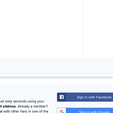
Sign in with Facebook
just sixty seconds using your
l address
. Already a member?
t with other fans in one of the
Sign in with Google