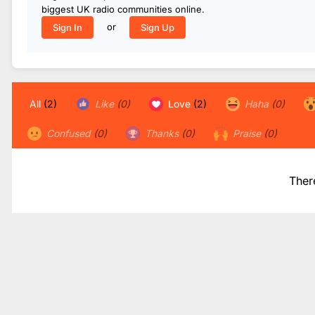
biggest UK radio communities online.
or
Sign In
Sign Up
All
(2)
Like
(0)
Love
(2)
Haha
(0)
Confused
(0)
Thanks
(0)
Praise
(0)
Ther