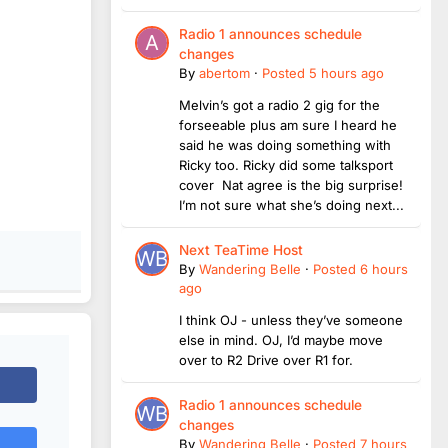
Radio 1 announces schedule
changes
By
abertom
·
Posted
5 hours ago
Melvin’s got a radio 2 gig for the
forseeable plus am sure I heard he
said he was doing something with
Ricky too. Ricky did some talksport
cover Nat agree is the big surprise!
I’m not sure what she’s doing next...
Next TeaTime Host
By
Wandering Belle
·
Posted
6 hours
ago
I think OJ - unless they’ve someone
else in mind. OJ, I’d maybe move
over to R2 Drive over R1 for.
Radio 1 announces schedule
changes
By
Wandering Belle
·
Posted
7 hours