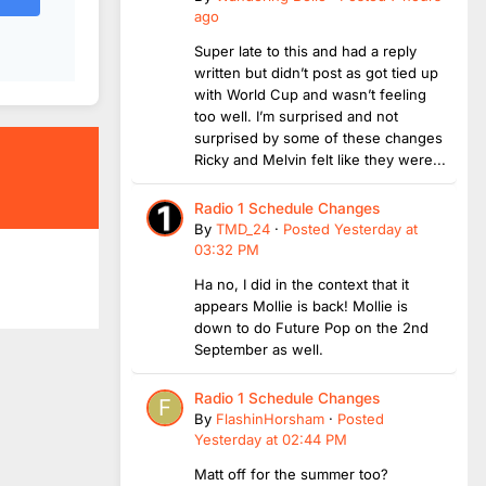
ago
Super late to this and had a reply
written but didn’t post as got tied up
with World Cup and wasn’t feeling
too well. I’m surprised and not
surprised by some of these changes
Ricky and Melvin felt like they were...
Radio 1 Schedule Changes
By
TMD_24
·
Posted
Yesterday at
03:32 PM
Ha no, I did in the context that it
appears Mollie is back! Mollie is
down to do Future Pop on the 2nd
September as well.
Radio 1 Schedule Changes
By
FlashinHorsham
·
Posted
Yesterday at 02:44 PM
Matt off for the summer too?