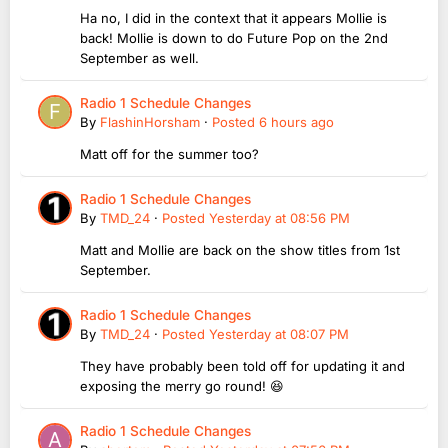
Ha no, I did in the context that it appears Mollie is
back! Mollie is down to do Future Pop on the 2nd
September as well.
Radio 1 Schedule Changes
By
FlashinHorsham
·
Posted
6 hours ago
Matt off for the summer too?
Radio 1 Schedule Changes
By
TMD_24
·
Posted
Yesterday at 08:56 PM
Matt and Mollie are back on the show titles from 1st
September.
Radio 1 Schedule Changes
By
TMD_24
·
Posted
Yesterday at 08:07 PM
They have probably been told off for updating it and
exposing the merry go round! 😆
Radio 1 Schedule Changes