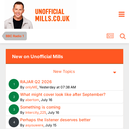
BBC Radio 1
New on Unofficial Mills
New Topics
RAJAR Q2 2026
1
By
onlyME
,
Yesterday at 07:38 AM
What might cover look like after September?
2
By
abertom
,
July 16
Something is coming
3
By
Intercity_225
,
July 16
Perhaps the listener deserves better
4
By
asyouwere
,
July 15