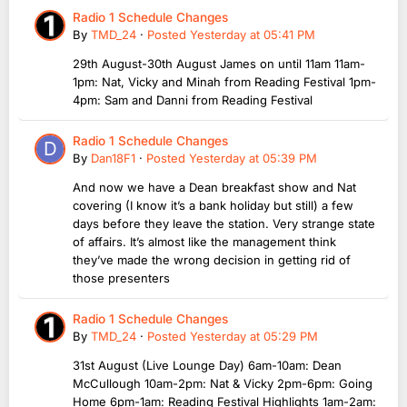
Radio 1 Schedule Changes
By
TMD_24
·
Posted
Yesterday at 05:41 PM
29th August-30th August James on until 11am 11am-
1pm: Nat, Vicky and Minah from Reading Festival 1pm-
4pm: Sam and Danni from Reading Festival
Radio 1 Schedule Changes
By
Dan18F1
·
Posted
Yesterday at 05:39 PM
And now we have a Dean breakfast show and Nat
covering (I know it’s a bank holiday but still) a few
days before they leave the station. Very strange state
of affairs. It’s almost like the management think
they’ve made the wrong decision in getting rid of
those presenters
Radio 1 Schedule Changes
By
TMD_24
·
Posted
Yesterday at 05:29 PM
31st August (Live Lounge Day) 6am-10am: Dean
McCullough 10am-2pm: Nat & Vicky 2pm-6pm: Going
Home 6pm-1am: Reading Festival Highlights 1am-2am: