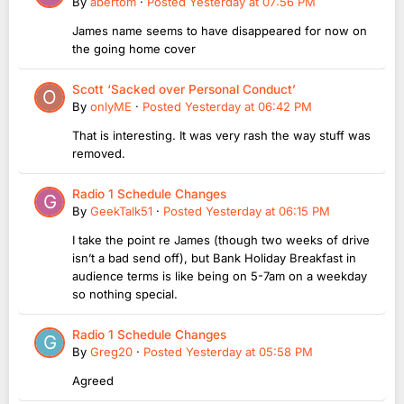
By
abertom
·
Posted
Yesterday at 07:56 PM
James name seems to have disappeared for now on
the going home cover
Scott ‘Sacked over Personal Conduct’
By
onlyME
·
Posted
Yesterday at 06:42 PM
That is interesting. It was very rash the way stuff was
removed.
Radio 1 Schedule Changes
By
GeekTalk51
·
Posted
Yesterday at 06:15 PM
I take the point re James (though two weeks of drive
isn’t a bad send off), but Bank Holiday Breakfast in
audience terms is like being on 5-7am on a weekday
so nothing special.
Radio 1 Schedule Changes
By
Greg20
·
Posted
Yesterday at 05:58 PM
Agreed