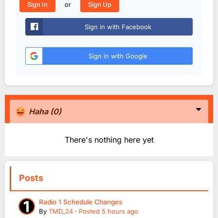
or
Sign In
Sign Up
Sign in with Facebook
Sign in with Google
Haha
(0)
There's nothing here yet
Posts
Radio 1 Schedule Changes
By
TMD_24
·
Posted
5 hours ago