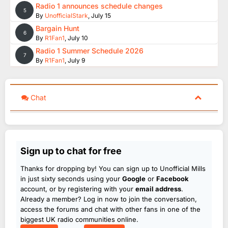
Radio 1 announces schedule changes
5
By
UnofficialStark
,
July 15
Bargain Hunt
6
By
R1Fan1
,
July 10
Radio 1 Summer Schedule 2026
7
By
R1Fan1
,
July 9
Chat
Sign up to chat for free
Thanks for dropping by! You can sign up to Unofficial Mills
in just sixty seconds using your
Google
or
Facebook
account, or by registering with your
email address
.
Already a member? Log in now to join the conversation,
access the forums and chat with other fans in one of the
biggest UK radio communities online.