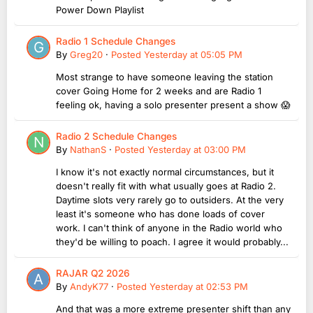
Power Down Playlist
Radio 1 Schedule Changes
By
Greg20
·
Posted
Yesterday at 05:05 PM
Most strange to have someone leaving the station
cover Going Home for 2 weeks and are Radio 1
feeling ok, having a solo presenter present a show 😱
Radio 2 Schedule Changes
By
NathanS
·
Posted
Yesterday at 03:00 PM
I know it's not exactly normal circumstances, but it
doesn't really fit with what usually goes at Radio 2.
Daytime slots very rarely go to outsiders. At the very
least it's someone who has done loads of cover
work. I can't think of anyone in the Radio world who
they'd be willing to poach. I agree it would probably...
RAJAR Q2 2026
By
AndyK77
·
Posted
Yesterday at 02:53 PM
And that was a more extreme presenter shift than any