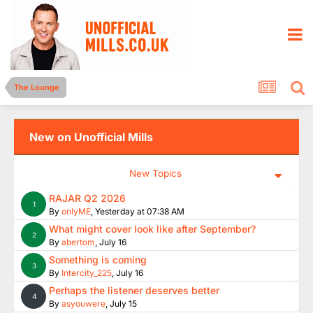
The Lounge
New on Unofficial Mills
New Topics
RAJAR Q2 2026
1
By
onlyME
,
Yesterday at 07:38 AM
What might cover look like after September?
2
By
abertom
,
July 16
Something is coming
3
By
Intercity_225
,
July 16
Perhaps the listener deserves better
4
By
asyouwere
,
July 15