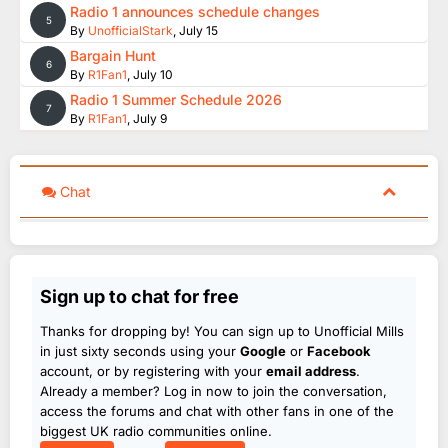
Radio 1 announces schedule changes
5
By
UnofficialStark
,
July 15
Bargain Hunt
6
By
R1Fan1
,
July 10
Radio 1 Summer Schedule 2026
7
By
R1Fan1
,
July 9
Chat
Sign up to chat for free
Thanks for dropping by! You can sign up to Unofficial Mills
in just sixty seconds using your
Google
or
Facebook
account, or by registering with your
email address
.
Already a member? Log in now to join the conversation,
access the forums and chat with other fans in one of the
biggest UK radio communities online.