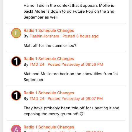
Ha no, I did in the context that it appears Mollie is
back! Mollie is down to do Future Pop on the 2nd
September as well.
Radio 1 Schedule Changes
By
FlashinHorsham
·
Posted
6 hours ago
Matt off for the summer too?
Radio 1 Schedule Changes
By
TMD_24
·
Posted
Yesterday at 08:56 PM
Matt and Mollie are back on the show titles from 1st
September.
Radio 1 Schedule Changes
By
TMD_24
·
Posted
Yesterday at 08:07 PM
They have probably been told off for updating it and
exposing the merry go round! 😆
Radio 1 Schedule Changes