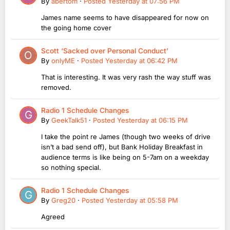
By
abertom
·
Posted
Yesterday at 07:56 PM
James name seems to have disappeared for now on
the going home cover
Scott ‘Sacked over Personal Conduct’
By
onlyME
·
Posted
Yesterday at 06:42 PM
That is interesting. It was very rash the way stuff was
removed.
Radio 1 Schedule Changes
By
GeekTalk51
·
Posted
Yesterday at 06:15 PM
I take the point re James (though two weeks of drive
isn’t a bad send off), but Bank Holiday Breakfast in
audience terms is like being on 5-7am on a weekday
so nothing special.
Radio 1 Schedule Changes
By
Greg20
·
Posted
Yesterday at 05:58 PM
Agreed