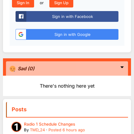
or
Sign In
Sign Up
Sign in with Facebook
Sign in with Google
Sad
(0)
There's nothing here yet
Posts
Radio 1 Schedule Changes
By
TMD_24
·
Posted
6 hours ago