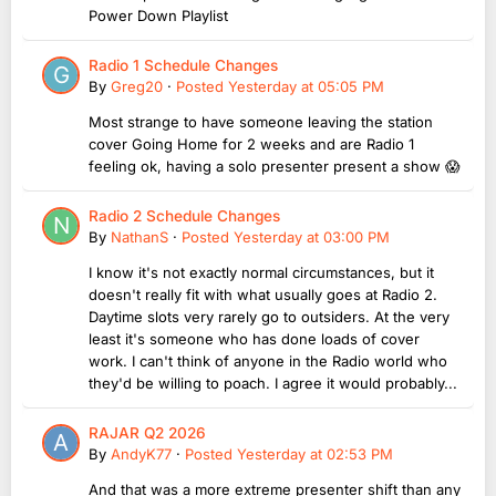
Power Down Playlist
Radio 1 Schedule Changes
By
Greg20
·
Posted
Yesterday at 05:05 PM
Most strange to have someone leaving the station
cover Going Home for 2 weeks and are Radio 1
feeling ok, having a solo presenter present a show 😱
Radio 2 Schedule Changes
By
NathanS
·
Posted
Yesterday at 03:00 PM
I know it's not exactly normal circumstances, but it
doesn't really fit with what usually goes at Radio 2.
Daytime slots very rarely go to outsiders. At the very
least it's someone who has done loads of cover
work. I can't think of anyone in the Radio world who
they'd be willing to poach. I agree it would probably...
RAJAR Q2 2026
By
AndyK77
·
Posted
Yesterday at 02:53 PM
And that was a more extreme presenter shift than any