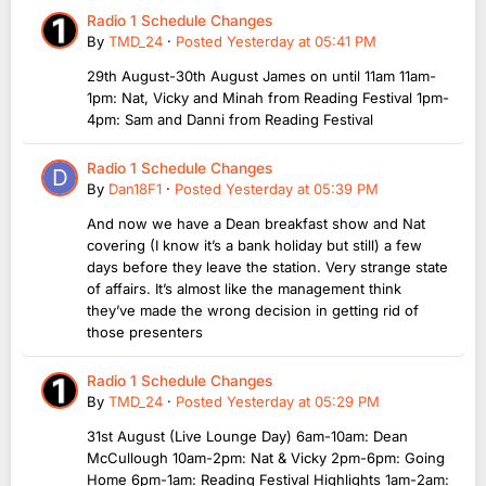
Radio 1 Schedule Changes
By
TMD_24
·
Posted
Yesterday at 05:41 PM
29th August-30th August James on until 11am 11am-
1pm: Nat, Vicky and Minah from Reading Festival 1pm-
4pm: Sam and Danni from Reading Festival
Radio 1 Schedule Changes
By
Dan18F1
·
Posted
Yesterday at 05:39 PM
And now we have a Dean breakfast show and Nat
covering (I know it’s a bank holiday but still) a few
days before they leave the station. Very strange state
of affairs. It’s almost like the management think
they’ve made the wrong decision in getting rid of
those presenters
Radio 1 Schedule Changes
By
TMD_24
·
Posted
Yesterday at 05:29 PM
31st August (Live Lounge Day) 6am-10am: Dean
McCullough 10am-2pm: Nat & Vicky 2pm-6pm: Going
Home 6pm-1am: Reading Festival Highlights 1am-2am: