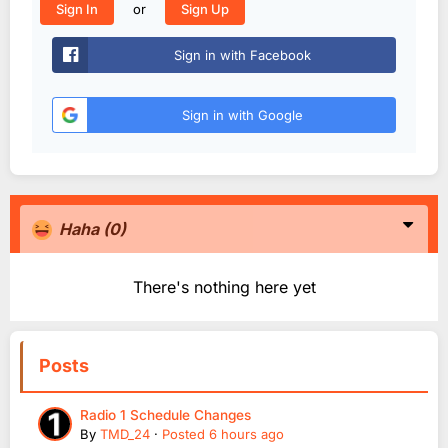
or
Sign In
Sign Up
Sign in with Facebook
Sign in with Google
Haha
(0)
There's nothing here yet
Posts
Radio 1 Schedule Changes
By
TMD_24
·
Posted
6 hours ago