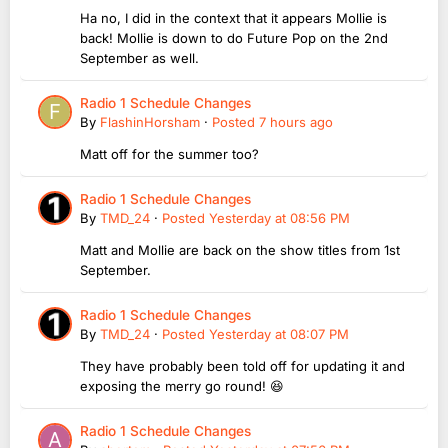
Ha no, I did in the context that it appears Mollie is
back! Mollie is down to do Future Pop on the 2nd
September as well.
Radio 1 Schedule Changes
By
FlashinHorsham
·
Posted
7 hours ago
Matt off for the summer too?
Radio 1 Schedule Changes
By
TMD_24
·
Posted
Yesterday at 08:56 PM
Matt and Mollie are back on the show titles from 1st
September.
Radio 1 Schedule Changes
By
TMD_24
·
Posted
Yesterday at 08:07 PM
They have probably been told off for updating it and
exposing the merry go round! 😆
Radio 1 Schedule Changes