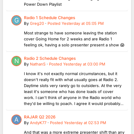
Power Down Playlist
Radio 1 Schedule Changes
By
Greg20
·
Posted
Yesterday at 05:05 PM
Most strange to have someone leaving the station
cover Going Home for 2 weeks and are Radio 1
feeling ok, having a solo presenter present a show 😱
Radio 2 Schedule Changes
By
NathanS
·
Posted
Yesterday at 03:00 PM
I know it's not exactly normal circumstances, but it
doesn't really fit with what usually goes at Radio 2.
Daytime slots very rarely go to outsiders. At the very
least it's someone who has done loads of cover
work. I can't think of anyone in the Radio world who
they'd be willing to poach. I agree it would probably...
RAJAR Q2 2026
By
AndyK77
·
Posted
Yesterday at 02:53 PM
And that was a more extreme presenter shift than any