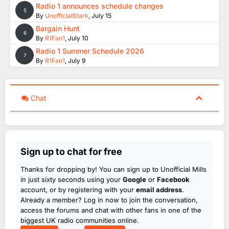
Radio 1 announces schedule changes
5
By
UnofficialStark
,
July 15
Bargain Hunt
6
By
R1Fan1
,
July 10
Radio 1 Summer Schedule 2026
7
By
R1Fan1
,
July 9
Chat
Sign up to chat for free
Thanks for dropping by! You can sign up to Unofficial Mills
in just sixty seconds using your
Google
or
Facebook
account, or by registering with your
email address
.
Already a member? Log in now to join the conversation,
access the forums and chat with other fans in one of the
biggest UK radio communities online.