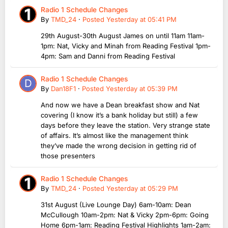
Radio 1 Schedule Changes
By
TMD_24
·
Posted
Yesterday at 05:41 PM
29th August-30th August James on until 11am 11am-
1pm: Nat, Vicky and Minah from Reading Festival 1pm-
4pm: Sam and Danni from Reading Festival
Radio 1 Schedule Changes
By
Dan18F1
·
Posted
Yesterday at 05:39 PM
And now we have a Dean breakfast show and Nat
covering (I know it’s a bank holiday but still) a few
days before they leave the station. Very strange state
of affairs. It’s almost like the management think
they’ve made the wrong decision in getting rid of
those presenters
Radio 1 Schedule Changes
By
TMD_24
·
Posted
Yesterday at 05:29 PM
31st August (Live Lounge Day) 6am-10am: Dean
McCullough 10am-2pm: Nat & Vicky 2pm-6pm: Going
Home 6pm-1am: Reading Festival Highlights 1am-2am: