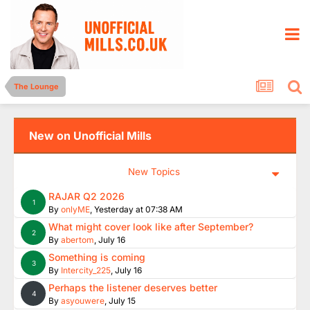
The Lounge
New on Unofficial Mills
New Topics
RAJAR Q2 2026
1
By
onlyME
,
Yesterday at 07:38 AM
What might cover look like after September?
2
By
abertom
,
July 16
Something is coming
3
By
Intercity_225
,
July 16
Perhaps the listener deserves better
4
By
asyouwere
,
July 15