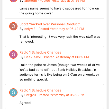
By
abertom
·
Posted
Yesterday at 07:56 PM
James name seems to have disappeared for now on
the going home cover
Scott ‘Sacked over Personal Conduct’
By
onlyME
·
Posted
Yesterday at 06:42 PM
That is interesting. It was very rash the way stuff was
removed.
Radio 1 Schedule Changes
By
GeekTalk51
·
Posted
Yesterday at 06:15 PM
I take the point re James (though two weeks of drive
isn’t a bad send off), but Bank Holiday Breakfast in
audience terms is like being on 5-7am on a weekday
so nothing special.
Radio 1 Schedule Changes
By
Greg20
·
Posted
Yesterday at 05:58 PM
Agreed