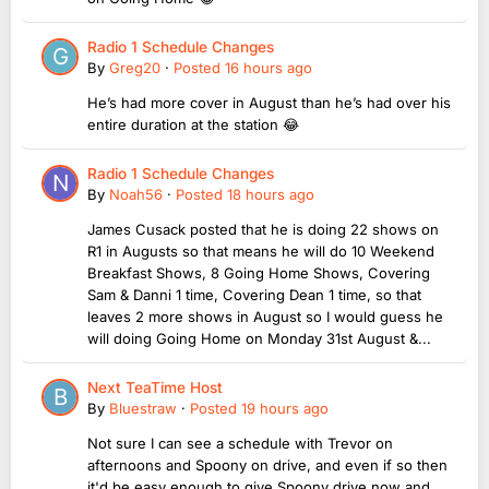
Radio 1 Schedule Changes
By
Greg20
·
Posted
16 hours ago
He’s had more cover in August than he’s had over his
entire duration at the station 😂
Radio 1 Schedule Changes
By
Noah56
·
Posted
18 hours ago
James Cusack posted that he is doing 22 shows on
R1 in Augusts so that means he will do 10 Weekend
Breakfast Shows, 8 Going Home Shows, Covering
Sam & Danni 1 time, Covering Dean 1 time, so that
leaves 2 more shows in August so I would guess he
will doing Going Home on Monday 31st August &...
Next TeaTime Host
By
Bluestraw
·
Posted
19 hours ago
Not sure I can see a schedule with Trevor on
afternoons and Spoony on drive, and even if so then
it'd be easy enough to give Spoony drive now and