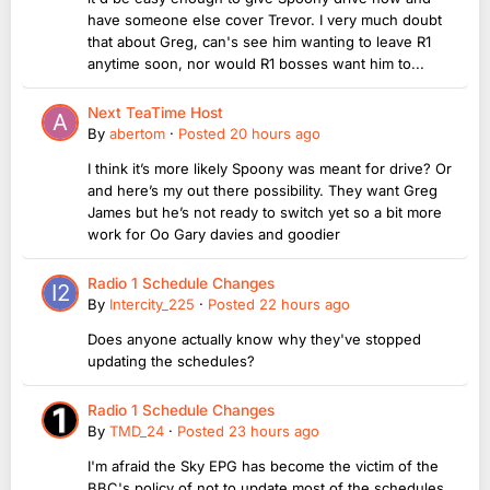
have someone else cover Trevor. I very much doubt
that about Greg, can's see him wanting to leave R1
anytime soon, nor would R1 bosses want him to...
Next TeaTime Host
By
abertom
·
Posted
20 hours ago
I think it’s more likely Spoony was meant for drive? Or
and here’s my out there possibility. They want Greg
James but he’s not ready to switch yet so a bit more
work for Oo Gary davies and goodier
Radio 1 Schedule Changes
By
Intercity_225
·
Posted
22 hours ago
Does anyone actually know why they've stopped
updating the schedules?
Radio 1 Schedule Changes
By
TMD_24
·
Posted
23 hours ago
I'm afraid the Sky EPG has become the victim of the
BBC's policy of not to update most of the schedules