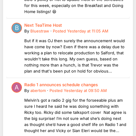
for this week, especially on the Breakfast and Going
Home listings! 😆
Next TeaTime Host
By
Bluestraw
·
Posted
Yesterday at 11:05 AM
But if it was OJ then surely the announcement would
have come by now? Even if there was a delay due to
working a plan to relocate production to Salford, that
wouldn't take this long. My own guess, based on
nothing more than a hunch, is that Trevor was the
plan and that's been put on hold for obvious...
Radio 1 announces schedule changes
By
abertom
·
Posted
Yesterday at 09:50 AM
Melvin’s got a radio 2 gig for the forseeable plus am
sure I heard he said he was doing something with
Ricky too. Ricky did some talksport cover Nat agree is
the big surprise! I’m not sure what she’s doing next
as thought she’d have a good shelf life on Radio 1 and
thought her and Vicky or Sian Eleri would be the...