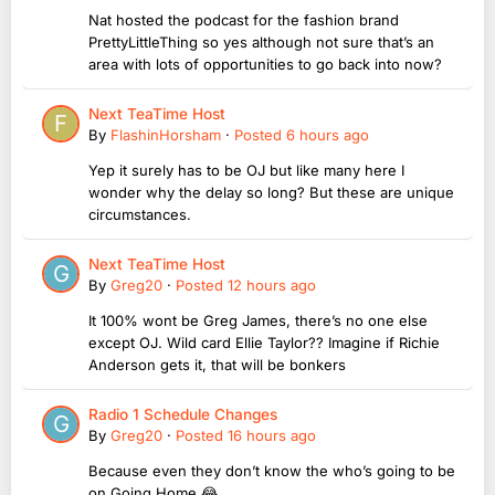
Nat hosted the podcast for the fashion brand
PrettyLittleThing so yes although not sure that’s an
area with lots of opportunities to go back into now?
Next TeaTime Host
By
FlashinHorsham
·
Posted
6 hours ago
Yep it surely has to be OJ but like many here I
wonder why the delay so long? But these are unique
circumstances.
Next TeaTime Host
By
Greg20
·
Posted
12 hours ago
It 100% wont be Greg James, there’s no one else
except OJ. Wild card Ellie Taylor?? Imagine if Richie
Anderson gets it, that will be bonkers
Radio 1 Schedule Changes
By
Greg20
·
Posted
16 hours ago
Because even they don’t know the who’s going to be
on Going Home 😂