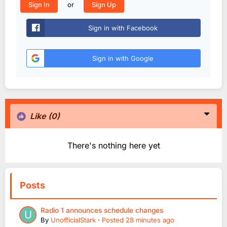
or
Sign In
Sign Up
Sign in with Facebook
Sign in with Google
Like
(0)
There's nothing here yet
Posts
Radio 1 announces schedule changes
By
UnofficialStark
·
Posted
28 minutes ago