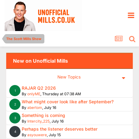
The Scott Mills Show
New on Unofficial Mills
New Topics
RAJAR Q2 2026
1
By
onlyME
,
Thursday at 07:38 AM
What might cover look like after September?
2
By
abertom
,
July 16
Something is coming
3
By
Intercity_225
,
July 16
Perhaps the listener deserves better
4
By
asyouwere
,
July 15