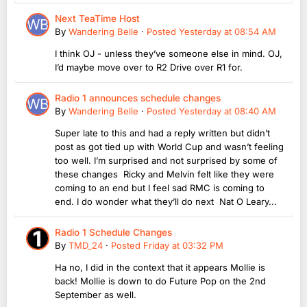
Next TeaTime Host
By
Wandering Belle
·
Posted
Yesterday at 08:54 AM
I think OJ - unless they’ve someone else in mind. OJ,
I’d maybe move over to R2 Drive over R1 for.
Radio 1 announces schedule changes
By
Wandering Belle
·
Posted
Yesterday at 08:40 AM
Super late to this and had a reply written but didn’t
post as got tied up with World Cup and wasn’t feeling
too well. I’m surprised and not surprised by some of
these changes Ricky and Melvin felt like they were
coming to an end but I feel sad RMC is coming to
end. I do wonder what they’ll do next Nat O Leary...
Radio 1 Schedule Changes
By
TMD_24
·
Posted
Friday at 03:32 PM
Ha no, I did in the context that it appears Mollie is
back! Mollie is down to do Future Pop on the 2nd
September as well.