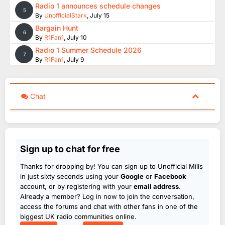
Radio 1 announces schedule changes
5
By
UnofficialStark
,
July 15
Bargain Hunt
6
By
R1Fan1
,
July 10
Radio 1 Summer Schedule 2026
7
By
R1Fan1
,
July 9
Chat
Sign up to chat for free
Thanks for dropping by! You can sign up to Unofficial Mills
in just sixty seconds using your
Google
or
Facebook
account, or by registering with your
email address
.
Already a member? Log in now to join the conversation,
access the forums and chat with other fans in one of the
biggest UK radio communities online.