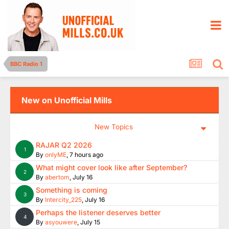
BBC Radio 1
New on Unofficial Mills
New Topics
RAJAR Q2 2026
1
By
onlyME
,
7 hours ago
What might cover look like after September?
2
By
abertom
,
July 16
Something is coming
3
By
Intercity_225
,
July 16
Perhaps the listener deserves better
4
By
asyouwere
,
July 15