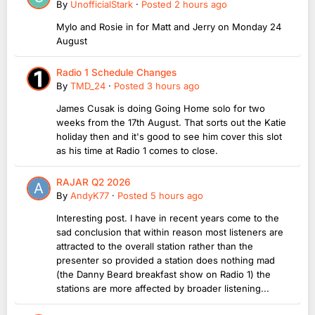
By
UnofficialStark
·
Posted
2 hours ago
Mylo and Rosie in for Matt and Jerry on Monday 24
August
Radio 1 Schedule Changes
By
TMD_24
·
Posted
3 hours ago
James Cusak is doing Going Home solo for two
weeks from the 17th August. That sorts out the Katie
holiday then and it's good to see him cover this slot
as his time at Radio 1 comes to close.
RAJAR Q2 2026
By
AndyK77
·
Posted
5 hours ago
Interesting post. I have in recent years come to the
sad conclusion that within reason most listeners are
attracted to the overall station rather than the
presenter so provided a station does nothing mad
(the Danny Beard breakfast show on Radio 1) the
stations are more affected by broader listening...