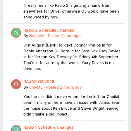
It really feels like Radio 2 is getting a name from
elsewhere for Drive, otherwise OJ would have been
announced by now.
Radio 2 Schedule Changes
By
NathanS
·
Posted
1 hour ago
31st August (Bank Holiday) Connor Phillips in for
Richie Anderson OJ Borg in for Sara Cox Gary Davies
in for Vernon Kay Tuesday 1st-Friday 4th September
Tina's in for Jeremy that week. Gary Davies is on
drivetime.
RAJAR Q2 2026
By
onlyME
·
Posted
2 hours ago
Yes the dial didn't move when Jordan left for Capital
even if many on here have an issue with Jamie. Even
the noise about Ken Bruce and Steve Wright leaving
didn't make a big impact.
Radio 1 Schedule Changes