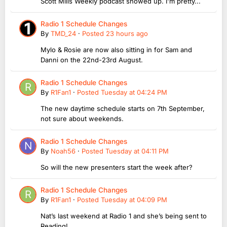
Scott Mills Weekly podcast showed up. I'm pretty...
Radio 1 Schedule Changes
By
TMD_24
·
Posted
23 hours ago
Mylo & Rosie are now also sitting in for Sam and
Danni on the 22nd-23rd August.
Radio 1 Schedule Changes
By
R1Fan1
·
Posted
Tuesday at 04:24 PM
The new daytime schedule starts on 7th September,
not sure about weekends.
Radio 1 Schedule Changes
By
Noah56
·
Posted
Tuesday at 04:11 PM
So will the new presenters start the week after?
Radio 1 Schedule Changes
By
R1Fan1
·
Posted
Tuesday at 04:09 PM
Nat’s last weekend at Radio 1 and she’s being sent to
Reading!