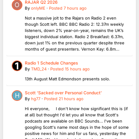
RAJAR Q2 2026
By
onlyME
·
Posted
7 hours ago
Not a massive jolt to the Rajars on Radio 2 even
though Scott left. BBC BBC Radio 2: 12.37m weekly
listeners, down 2% year-on-year, remains the UK’s
biggest individual station. Radio 2 Breakfast: 6.37m,
down just 1% on the previous quarter despite three
months of guest presenters. Vernon Kay: 6.8m...
Radio 1 Schedule Changes
By
TMD_24
·
Posted
15 hours ago
13th August Matt Edmondson presents solo.
Scott ‘Sacked over Personal Conduct’
By
hg77
·
Posted
21 hours ago
Hi everyone, I don't know how significant this is (if
at all) but thought I'd let you all know that Scott's
podcasts are available on BBC Sounds... I've been
googling Scott's name most days in the hope of some
positive news for him and for us fans, yesterday the