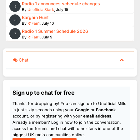
Radio 1 announces schedule changes
5
By
UnofficialStark
,
July 15
Bargain Hunt
6
By
R1Fan1
,
July 10
Radio 1 Summer Schedule 2026
7
By
R1Fan1
,
July 9
Chat
Sign up to chat for free
Thanks for dropping by! You can sign up to Unofficial Mills
in just sixty seconds using your
Google
or
Facebook
account, or by registering with your
email address
.
Already a member? Log in now to join the conversation,
access the forums and chat with other fans in one of the
biggest UK radio communities online.