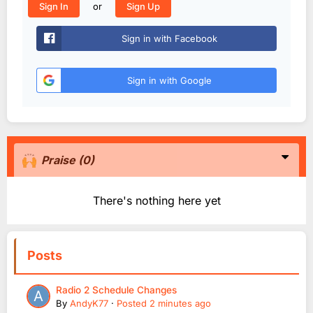
or
Sign In
Sign Up
Sign in with Facebook
Sign in with Google
Praise
(0)
There's nothing here yet
Posts
Radio 2 Schedule Changes
By
AndyK77
·
Posted
2 minutes ago