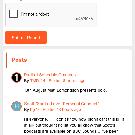
Submit Report
Posts
Radio 1 Schedule Changes
By
TMD_24
·
Posted
8 hours ago
13th August Matt Edmondson presents solo.
Scott ‘Sacked over Personal Conduct’
By
hg77
·
Posted
13 hours ago
Hi everyone, I don't know how significant this is (if
at all) but thought I'd let you all know that Scott's
podcasts are available on BBC Sounds... I've been