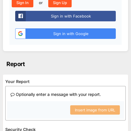
or
Sign In
Sign Up
Sign in with Facebook
Sign in with Google
Report
Your Report
Optionally enter a message with your report.
Insert image from URL
Security Check