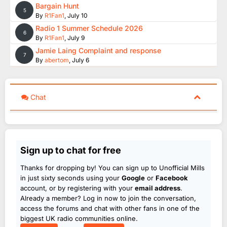
Bargain Hunt
5
By
R1Fan1
,
July 10
Radio 1 Summer Schedule 2026
6
By
R1Fan1
,
July 9
Jamie Laing Complaint and response
7
By
abertom
,
July 6
Chat
Sign up to chat for free
Thanks for dropping by! You can sign up to Unofficial Mills
in just sixty seconds using your
Google
or
Facebook
account, or by registering with your
email address
.
Already a member? Log in now to join the conversation,
access the forums and chat with other fans in one of the
biggest UK radio communities online.