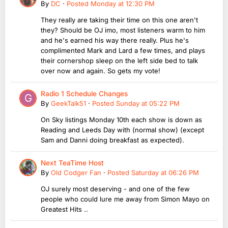
By
DC
·
Posted
Monday at 12:30 PM
They really are taking their time on this one aren't
they? Should be OJ imo, most listeners warm to him
and he's earned his way there really. Plus he's
complimented Mark and Lard a few times, and plays
their cornershop sleep on the left side bed to talk
over now and again. So gets my vote!
Radio 1 Schedule Changes
By
GeekTalk51
·
Posted
Sunday at 05:22 PM
On Sky listings Monday 10th each show is down as
Reading and Leeds Day with (normal show) (except
Sam and Danni doing breakfast as expected).
Next TeaTime Host
By
Old Codger Fan
·
Posted
Saturday at 06:26 PM
OJ surely most deserving - and one of the few
people who could lure me away from Simon Mayo on
Greatest Hits ..