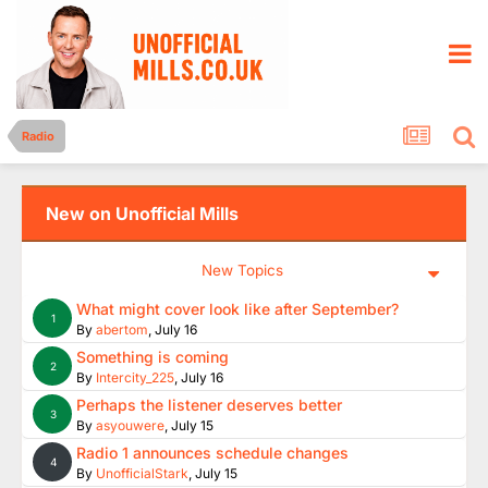
Radio
New on Unofficial Mills
New Topics
What might cover look like after September?
1
By
abertom
,
July 16
Something is coming
2
By
Intercity_225
,
July 16
Perhaps the listener deserves better
3
By
asyouwere
,
July 15
Radio 1 announces schedule changes
4
By
UnofficialStark
,
July 15