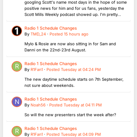
googling Scott's name most days in the hope of some
positive news for him and for us fans, yesterday the
Scott Mills Weekly podcast showed up. I'm pretty...
Radio 1 Schedule Changes
By
TMD_24
·
Posted
15 hours ago
Mylo & Rosie are now also sitting in for Sam and
Danni on the 22nd-23rd August.
Radio 1 Schedule Changes
By
R1Fan1
·
Posted
Tuesday at 04:24 PM
The new daytime schedule starts on 7th September,
not sure about weekends.
Radio 1 Schedule Changes
By
Noah56
·
Posted
Tuesday at 04:11 PM
So will the new presenters start the week after?
Radio 1 Schedule Changes
By
R1Fan1
·
Posted
Tuesday at 04:09 PM