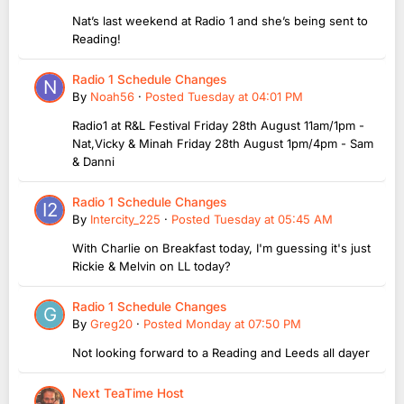
Nat’s last weekend at Radio 1 and she’s being sent to
Reading!
Radio 1 Schedule Changes
By
Noah56
·
Posted
Tuesday at 04:01 PM
Radio1 at R&L Festival Friday 28th August 11am/1pm -
Nat,Vicky & Minah Friday 28th August 1pm/4pm - Sam
& Danni
Radio 1 Schedule Changes
By
Intercity_225
·
Posted
Tuesday at 05:45 AM
With Charlie on Breakfast today, I'm guessing it's just
Rickie & Melvin on LL today?
Radio 1 Schedule Changes
By
Greg20
·
Posted
Monday at 07:50 PM
Not looking forward to a Reading and Leeds all dayer
Next TeaTime Host