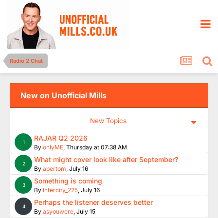
Radio 2 Chat
New on Unofficial Mills
New Topics
RAJAR Q2 2026
1
By
onlyME
,
Thursday at 07:38 AM
What might cover look like after September?
2
By
abertom
,
July 16
Something is coming
3
By
Intercity_225
,
July 16
Perhaps the listener deserves better
4
By
asyouwere
,
July 15