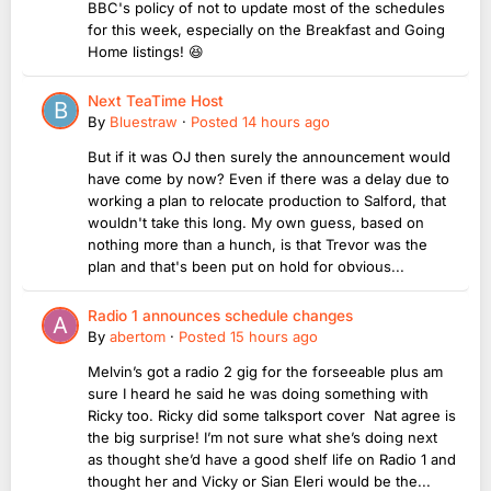
BBC's policy of not to update most of the schedules
for this week, especially on the Breakfast and Going
Home listings! 😆
Next TeaTime Host
By
Bluestraw
·
Posted
14 hours ago
But if it was OJ then surely the announcement would
have come by now? Even if there was a delay due to
working a plan to relocate production to Salford, that
wouldn't take this long. My own guess, based on
nothing more than a hunch, is that Trevor was the
plan and that's been put on hold for obvious...
Radio 1 announces schedule changes
By
abertom
·
Posted
15 hours ago
Melvin’s got a radio 2 gig for the forseeable plus am
sure I heard he said he was doing something with
Ricky too. Ricky did some talksport cover Nat agree is
the big surprise! I’m not sure what she’s doing next
as thought she’d have a good shelf life on Radio 1 and
thought her and Vicky or Sian Eleri would be the...