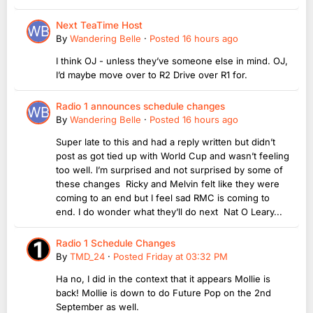
Next TeaTime Host
By
Wandering Belle
·
Posted
16 hours ago
I think OJ - unless they’ve someone else in mind. OJ,
I’d maybe move over to R2 Drive over R1 for.
Radio 1 announces schedule changes
By
Wandering Belle
·
Posted
16 hours ago
Super late to this and had a reply written but didn’t
post as got tied up with World Cup and wasn’t feeling
too well. I’m surprised and not surprised by some of
these changes Ricky and Melvin felt like they were
coming to an end but I feel sad RMC is coming to
end. I do wonder what they’ll do next Nat O Leary...
Radio 1 Schedule Changes
By
TMD_24
·
Posted
Friday at 03:32 PM
Ha no, I did in the context that it appears Mollie is
back! Mollie is down to do Future Pop on the 2nd
September as well.