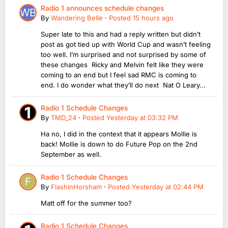
Radio 1 announces schedule changes
By
Wandering Belle
·
Posted
15 hours ago
Super late to this and had a reply written but didn’t
post as got tied up with World Cup and wasn’t feeling
too well. I’m surprised and not surprised by some of
these changes Ricky and Melvin felt like they were
coming to an end but I feel sad RMC is coming to
end. I do wonder what they’ll do next Nat O Leary...
Radio 1 Schedule Changes
By
TMD_24
·
Posted
Yesterday at 03:32 PM
Ha no, I did in the context that it appears Mollie is
back! Mollie is down to do Future Pop on the 2nd
September as well.
Radio 1 Schedule Changes
By
FlashinHorsham
·
Posted
Yesterday at 02:44 PM
Matt off for the summer too?
Radio 1 Schedule Changes