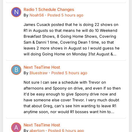
Radio 1 Schedule Changes
By
Noah56
·
Posted
5 hours ago
James Cusack posted that he is doing 22 shows on
R1 in Augusts so that means he will do 10 Weekend
Breakfast Shows, 8 Going Home Shows, Covering
Sam & Danni 1 time, Covering Dean 1 time, so that
leaves 2 more shows in August so I would guess he
will doing Going Home on Monday 31st August &...
Next TeaTime Host
By
Bluestraw
·
Posted
5 hours ago
Not sure I can see a schedule with Trevor on
afternoons and Spoony on drive, and even if so then
it'd be easy enough to give Spoony drive now and
have someone else cover Trevor. I very much doubt
that about Greg, can's see him wanting to leave R1
anytime soon, nor would R1 bosses want him to...
Next TeaTime Host
By
abertom
·
Posted
6 hours ago