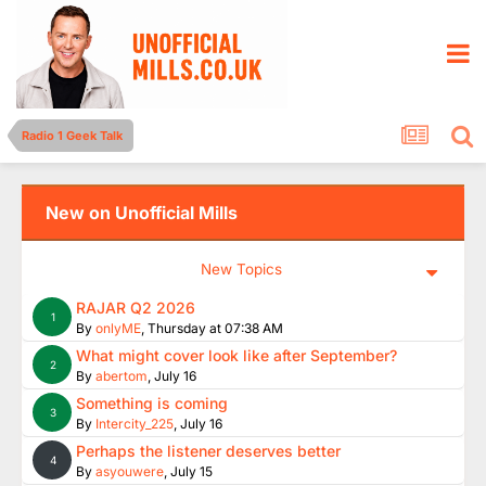
Radio 1 Geek Talk
New on Unofficial Mills
New Topics
RAJAR Q2 2026
1
By
onlyME
,
Thursday at 07:38 AM
What might cover look like after September?
2
By
abertom
,
July 16
Something is coming
3
By
Intercity_225
,
July 16
Perhaps the listener deserves better
4
By
asyouwere
,
July 15