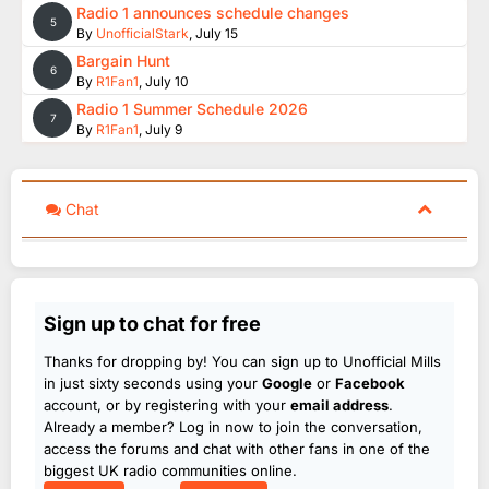
Radio 1 announces schedule changes
5
By
UnofficialStark
,
July 15
Bargain Hunt
6
By
R1Fan1
,
July 10
Radio 1 Summer Schedule 2026
7
By
R1Fan1
,
July 9
Chat
Sign up to chat for free
Thanks for dropping by! You can sign up to Unofficial Mills
in just sixty seconds using your
Google
or
Facebook
account, or by registering with your
email address
.
Already a member? Log in now to join the conversation,
access the forums and chat with other fans in one of the
biggest UK radio communities online.