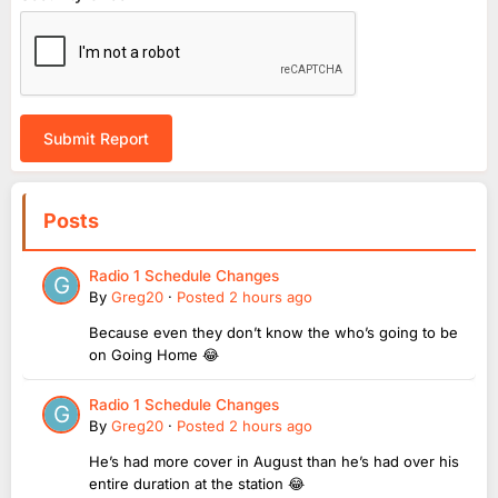
Submit Report
Posts
Radio 1 Schedule Changes
By
Greg20
·
Posted
2 hours ago
Because even they don’t know the who’s going to be
on Going Home 😂
Radio 1 Schedule Changes
By
Greg20
·
Posted
2 hours ago
He’s had more cover in August than he’s had over his
entire duration at the station 😂