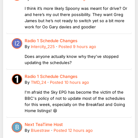
I think it’s more likely Spoony was meant for drive? Or
and here’s my out there possibility. They want Greg
James but he’s not ready to switch yet so a bit more
work for Oo Gary davies and goodier
Radio 1 Schedule Changes
By
Intercity_225
·
Posted
9 hours ago
Does anyone actually know why they've stopped
updating the schedules?
Radio 1 Schedule Changes
By
TMD_24
·
Posted
10 hours ago
I'm afraid the Sky EPG has become the victim of the
BBC's policy of not to update most of the schedules
for this week, especially on the Breakfast and Going
Home listings! 😆
Next TeaTime Host
By
Bluestraw
·
Posted
12 hours ago