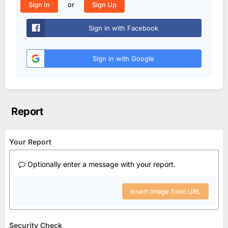
or
Sign In
Sign Up
Sign in with Facebook
Sign in with Google
Report
Your Report
Optionally enter a message with your report.
Insert image from URL
Security Check