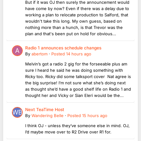
But if it was OJ then surely the announcement would
have come by now? Even if there was a delay due to
working a plan to relocate production to Salford, that
wouldn't take this long. My own guess, based on
nothing more than a hunch, is that Trevor was the
plan and that's been put on hold for obvious...
Radio 1 announces schedule changes
By
abertom
·
Posted
14 hours ago
Melvin’s got a radio 2 gig for the forseeable plus am
sure I heard he said he was doing something with
Ricky too. Ricky did some talksport cover Nat agree is
the big surprise! I’m not sure what she’s doing next
as thought she’d have a good shelf life on Radio 1 and
thought her and Vicky or Sian Eleri would be the...
Next TeaTime Host
By
Wandering Belle
·
Posted
15 hours ago
I think OJ - unless they’ve someone else in mind. OJ,
I’d maybe move over to R2 Drive over R1 for.