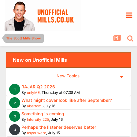
The Scott Mills Show
New on Unofficial Mills
New Topics
RAJAR Q2 2026
1
By
onlyME
,
Thursday at 07:38 AM
What might cover look like after September?
2
By
abertom
,
July 16
Something is coming
3
By
Intercity_225
,
July 16
Perhaps the listener deserves better
4
By
asyouwere
,
July 15