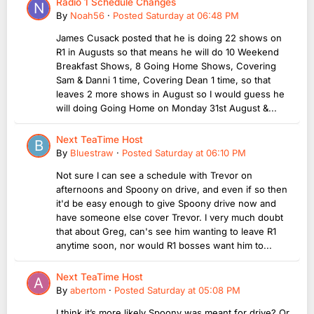
Radio 1 Schedule Changes
By
Noah56
·
Posted
Saturday at 06:48 PM
James Cusack posted that he is doing 22 shows on
R1 in Augusts so that means he will do 10 Weekend
Breakfast Shows, 8 Going Home Shows, Covering
Sam & Danni 1 time, Covering Dean 1 time, so that
leaves 2 more shows in August so I would guess he
will doing Going Home on Monday 31st August &...
Next TeaTime Host
By
Bluestraw
·
Posted
Saturday at 06:10 PM
Not sure I can see a schedule with Trevor on
afternoons and Spoony on drive, and even if so then
it'd be easy enough to give Spoony drive now and
have someone else cover Trevor. I very much doubt
that about Greg, can's see him wanting to leave R1
anytime soon, nor would R1 bosses want him to...
Next TeaTime Host
By
abertom
·
Posted
Saturday at 05:08 PM
I think it’s more likely Spoony was meant for drive? Or