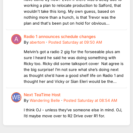
working a plan to relocate production to Salford, that
wouldn't take this long. My own guess, based on
nothing more than a hunch, is that Trevor was the
plan and that's been put on hold for obvious...
Radio 1 announces schedule changes
By
abertom
·
Posted
Saturday at 09:50 AM
Melvin’s got a radio 2 gig for the forseeable plus am
sure I heard he said he was doing something with
Ricky too. Ricky did some talksport cover Nat agree is
the big surprise! I’m not sure what she’s doing next
as thought she’d have a good shelf life on Radio 1 and
thought her and Vicky or Sian Eleri would be the...
Next TeaTime Host
By
Wandering Belle
·
Posted
Saturday at 08:54 AM
I think OJ - unless they’ve someone else in mind. OJ,
I’d maybe move over to R2 Drive over R1 for.