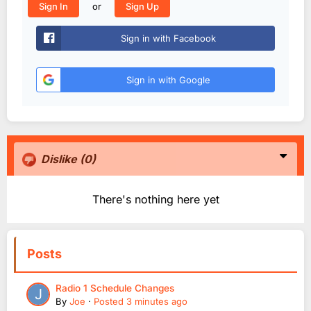
or
Sign In
Sign Up
Sign in with Facebook
Sign in with Google
Dislike
(0)
There's nothing here yet
Posts
Radio 1 Schedule Changes
By
Joe
·
Posted
3 minutes ago