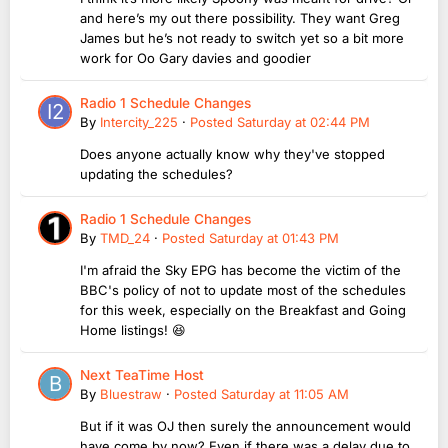
and here’s my out there possibility. They want Greg
James but he’s not ready to switch yet so a bit more
work for Oo Gary davies and goodier
Radio 1 Schedule Changes
By
Intercity_225
·
Posted
Saturday at 02:44 PM
Does anyone actually know why they've stopped
updating the schedules?
Radio 1 Schedule Changes
By
TMD_24
·
Posted
Saturday at 01:43 PM
I'm afraid the Sky EPG has become the victim of the
BBC's policy of not to update most of the schedules
for this week, especially on the Breakfast and Going
Home listings! 😆
Next TeaTime Host
By
Bluestraw
·
Posted
Saturday at 11:05 AM
But if it was OJ then surely the announcement would
have come by now? Even if there was a delay due to