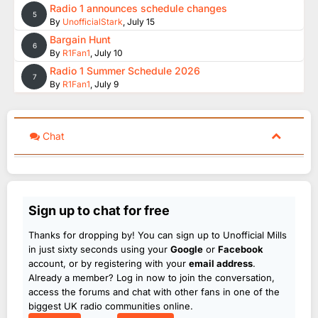
Radio 1 announces schedule changes
5
By
UnofficialStark
,
July 15
Bargain Hunt
6
By
R1Fan1
,
July 10
Radio 1 Summer Schedule 2026
7
By
R1Fan1
,
July 9
Chat
Sign up to chat for free
Thanks for dropping by! You can sign up to Unofficial Mills
in just sixty seconds using your
Google
or
Facebook
account, or by registering with your
email address
.
Already a member? Log in now to join the conversation,
access the forums and chat with other fans in one of the
biggest UK radio communities online.