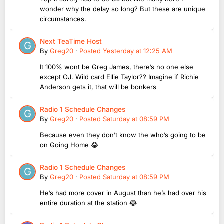
wonder why the delay so long? But these are unique
circumstances.
Next TeaTime Host
By
Greg20
·
Posted
Yesterday at 12:25 AM
It 100% wont be Greg James, there’s no one else
except OJ. Wild card Ellie Taylor?? Imagine if Richie
Anderson gets it, that will be bonkers
Radio 1 Schedule Changes
By
Greg20
·
Posted
Saturday at 08:59 PM
Because even they don’t know the who’s going to be
on Going Home 😂
Radio 1 Schedule Changes
By
Greg20
·
Posted
Saturday at 08:59 PM
He’s had more cover in August than he’s had over his
entire duration at the station 😂