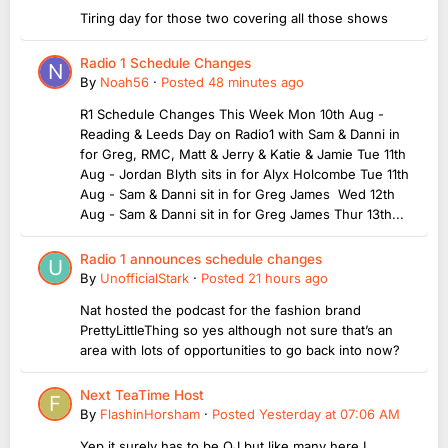
Tiring day for those two covering all those shows
Radio 1 Schedule Changes
By
Noah56
·
Posted
48 minutes ago
R1 Schedule Changes This Week Mon 10th Aug -
Reading & Leeds Day on Radio1 with Sam & Danni in
for Greg, RMC, Matt & Jerry & Katie & Jamie Tue 11th
Aug - Jordan Blyth sits in for Alyx Holcombe Tue 11th
Aug - Sam & Danni sit in for Greg James Wed 12th
Aug - Sam & Danni sit in for Greg James Thur 13th...
Radio 1 announces schedule changes
By
UnofficialStark
·
Posted
21 hours ago
Nat hosted the podcast for the fashion brand
PrettyLittleThing so yes although not sure that’s an
area with lots of opportunities to go back into now?
Next TeaTime Host
By
FlashinHorsham
·
Posted
Yesterday at 07:06 AM
Yep it surely has to be OJ but like many here I