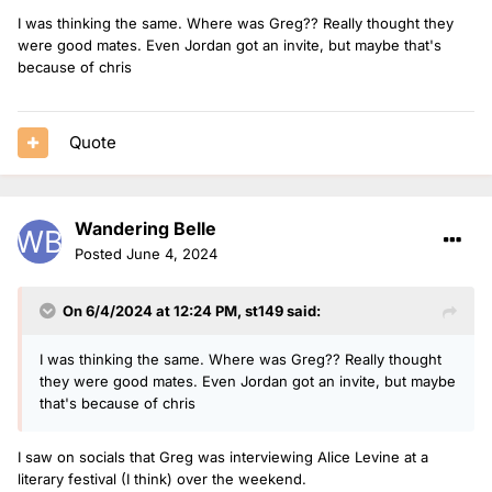
I was thinking the same. Where was Greg?? Really thought they
were good mates. Even Jordan got an invite, but maybe that's
because of chris
Quote
Wandering Belle
Posted
June 4, 2024
On 6/4/2024 at 12:24 PM,
st149
said:
I was thinking the same. Where was Greg?? Really thought
they were good mates. Even Jordan got an invite, but maybe
that's because of chris
I saw on socials that Greg was interviewing Alice Levine at a
literary festival (I think) over the weekend.