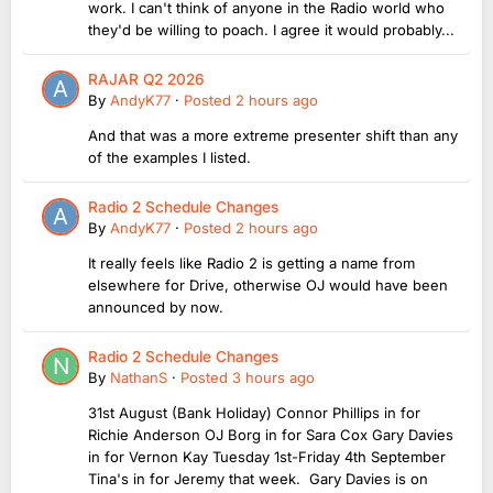
work. I can't think of anyone in the Radio world who
they'd be willing to poach. I agree it would probably...
RAJAR Q2 2026
By
AndyK77
·
Posted
2 hours ago
And that was a more extreme presenter shift than any
of the examples I listed.
Radio 2 Schedule Changes
By
AndyK77
·
Posted
2 hours ago
It really feels like Radio 2 is getting a name from
elsewhere for Drive, otherwise OJ would have been
announced by now.
Radio 2 Schedule Changes
By
NathanS
·
Posted
3 hours ago
31st August (Bank Holiday) Connor Phillips in for
Richie Anderson OJ Borg in for Sara Cox Gary Davies
in for Vernon Kay Tuesday 1st-Friday 4th September
Tina's in for Jeremy that week. Gary Davies is on