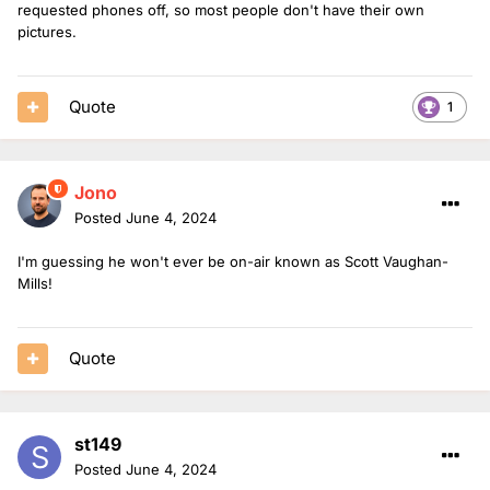
requested phones off, so most people don't have their own
pictures.
Quote
1
Jono
Posted
June 4, 2024
I'm guessing he won't ever be on-air known as Scott Vaughan-
Mills!
Quote
st149
Posted
June 4, 2024