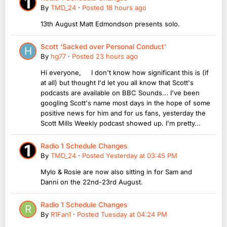
By
TMD_24
·
Posted
18 hours ago
13th August Matt Edmondson presents solo.
Scott ‘Sacked over Personal Conduct’
By
hg77
·
Posted
23 hours ago
Hi everyone, I don't know how significant this is (if
at all) but thought I'd let you all know that Scott's
podcasts are available on BBC Sounds... I've been
googling Scott's name most days in the hope of some
positive news for him and for us fans, yesterday the
Scott Mills Weekly podcast showed up. I'm pretty...
Radio 1 Schedule Changes
By
TMD_24
·
Posted
Yesterday at 03:45 PM
Mylo & Rosie are now also sitting in for Sam and
Danni on the 22nd-23rd August.
Radio 1 Schedule Changes
By
R1Fan1
·
Posted
Tuesday at 04:24 PM