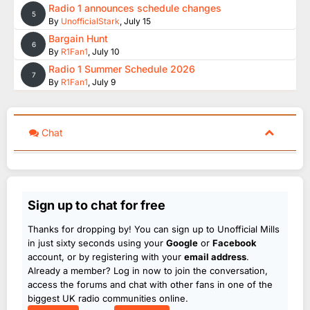
Radio 1 announces schedule changes
5
By
UnofficialStark
,
July 15
Bargain Hunt
6
By
R1Fan1
,
July 10
Radio 1 Summer Schedule 2026
7
By
R1Fan1
,
July 9
Chat
Sign up to chat for free
Thanks for dropping by! You can sign up to Unofficial Mills
in just sixty seconds using your
Google
or
Facebook
account, or by registering with your
email address
.
Already a member? Log in now to join the conversation,
access the forums and chat with other fans in one of the
biggest UK radio communities online.