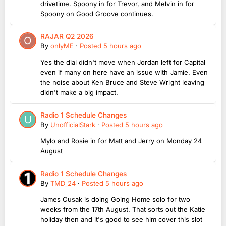
drivetime. Spoony in for Trevor, and Melvin in for
Spoony on Good Groove continues.
RAJAR Q2 2026
By
onlyME
·
Posted
5 hours ago
Yes the dial didn't move when Jordan left for Capital
even if many on here have an issue with Jamie. Even
the noise about Ken Bruce and Steve Wright leaving
didn't make a big impact.
Radio 1 Schedule Changes
By
UnofficialStark
·
Posted
5 hours ago
Mylo and Rosie in for Matt and Jerry on Monday 24
August
Radio 1 Schedule Changes
By
TMD_24
·
Posted
5 hours ago
James Cusak is doing Going Home solo for two
weeks from the 17th August. That sorts out the Katie
holiday then and it's good to see him cover this slot