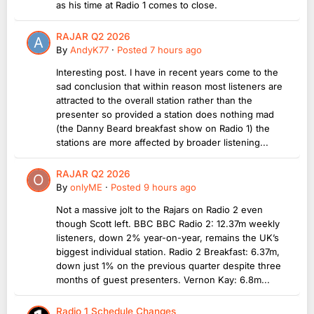
as his time at Radio 1 comes to close.
RAJAR Q2 2026
By
AndyK77
·
Posted
7 hours ago
Interesting post. I have in recent years come to the
sad conclusion that within reason most listeners are
attracted to the overall station rather than the
presenter so provided a station does nothing mad
(the Danny Beard breakfast show on Radio 1) the
stations are more affected by broader listening...
RAJAR Q2 2026
By
onlyME
·
Posted
9 hours ago
Not a massive jolt to the Rajars on Radio 2 even
though Scott left. BBC BBC Radio 2: 12.37m weekly
listeners, down 2% year-on-year, remains the UK’s
biggest individual station. Radio 2 Breakfast: 6.37m,
down just 1% on the previous quarter despite three
months of guest presenters. Vernon Kay: 6.8m...
Radio 1 Schedule Changes