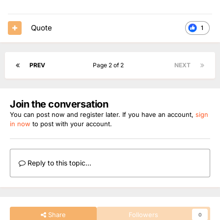
Quote
1
PREV
Page 2 of 2
NEXT
Join the conversation
You can post now and register later. If you have an account,
sign
in now
to post with your account.
Reply to this topic...
Share
Followers
0