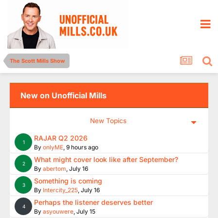
The Scott Mills Show
New on Unofficial Mills
New Topics
RAJAR Q2 2026
1
By
onlyME
,
9 hours ago
What might cover look like after September?
2
By
abertom
,
July 16
Something is coming
3
By
Intercity_225
,
July 16
Perhaps the listener deserves better
4
By
asyouwere
,
July 15