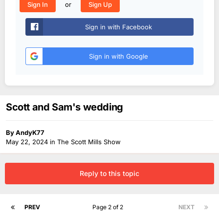
or
Sign In
Sign Up
Sign in with Facebook
Sign in with Google
Scott and Sam's wedding
By
AndyK77
May 22, 2024
in
The Scott Mills Show
Reply to this topic
PREV
Page 2 of 2
NEXT