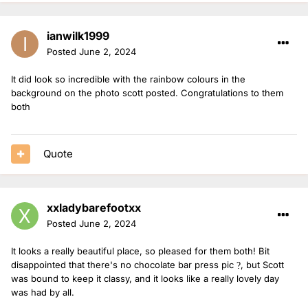
ianwilk1999
Posted
June 2, 2024
It did look so incredible with the rainbow colours in the
background on the photo scott posted. Congratulations to them
both
Quote
xxladybarefootxx
Posted
June 2, 2024
It looks a really beautiful place, so pleased for them both! Bit
disappointed that there's no chocolate bar press pic
, but Scott
?
was bound to keep it classy, and it looks like a really lovely day
was had by all.