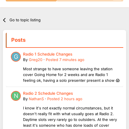
Go to topic listing
Posts
Radio 1 Schedule Changes
By
Greg20
·
Posted
7 minutes ago
Most strange to have someone leaving the station
cover Going Home for 2 weeks and are Radio 1
feeling ok, having a solo presenter present a show 😱
Radio 2 Schedule Changes
By
NathanS
·
Posted
2 hours ago
I know it's not exactly normal circumstances, but it
doesn't really fit with what usually goes at Radio 2.
Daytime slots very rarely go to outsiders. At the very
least it's someone who has done loads of cover