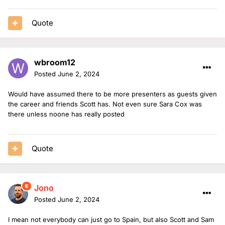
Quote
wbroom12
Posted
June 2, 2024
Would have assumed there to be more presenters as guests given
the career and friends Scott has. Not even sure Sara Cox was
there unless noone has really posted
Quote
Jono
Posted
June 2, 2024
I mean not everybody can just go to Spain, but also Scott and Sam