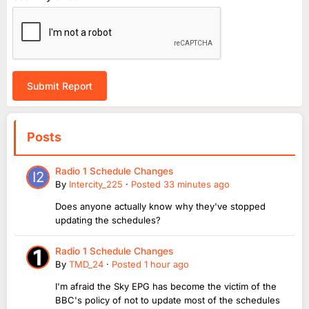
Submit Report
Posts
Radio 1 Schedule Changes
By
Intercity_225
·
Posted
33 minutes ago
Does anyone actually know why they've stopped
updating the schedules?
Radio 1 Schedule Changes
By
TMD_24
·
Posted
1 hour ago
I'm afraid the Sky EPG has become the victim of the
BBC's policy of not to update most of the schedules