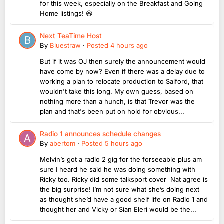
for this week, especially on the Breakfast and Going
Home listings! 😆
Next TeaTime Host
By
Bluestraw
·
Posted
4 hours ago
But if it was OJ then surely the announcement would
have come by now? Even if there was a delay due to
working a plan to relocate production to Salford, that
wouldn't take this long. My own guess, based on
nothing more than a hunch, is that Trevor was the
plan and that's been put on hold for obvious...
Radio 1 announces schedule changes
By
abertom
·
Posted
5 hours ago
Melvin’s got a radio 2 gig for the forseeable plus am
sure I heard he said he was doing something with
Ricky too. Ricky did some talksport cover Nat agree is
the big surprise! I’m not sure what she’s doing next
as thought she’d have a good shelf life on Radio 1 and
thought her and Vicky or Sian Eleri would be the...