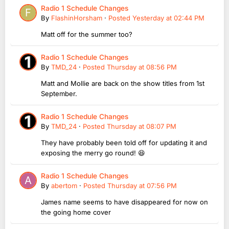
Radio 1 Schedule Changes
By
FlashinHorsham
·
Posted
Yesterday at 02:44 PM
Matt off for the summer too?
Radio 1 Schedule Changes
By
TMD_24
·
Posted
Thursday at 08:56 PM
Matt and Mollie are back on the show titles from 1st
September.
Radio 1 Schedule Changes
By
TMD_24
·
Posted
Thursday at 08:07 PM
They have probably been told off for updating it and
exposing the merry go round! 😆
Radio 1 Schedule Changes
By
abertom
·
Posted
Thursday at 07:56 PM
James name seems to have disappeared for now on
the going home cover