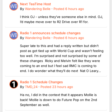
Next TeaTime Host
By
Wandering Belle
·
Posted
6 hours ago
I think OJ - unless they’ve someone else in mind. OJ,
I’d maybe move over to R2 Drive over R1 for.
Radio 1 announces schedule changes
By
Wandering Belle
·
Posted
6 hours ago
Super late to this and had a reply written but didn’t
post as got tied up with World Cup and wasn’t feeling
too well. I’m surprised and not surprised by some of
these changes Ricky and Melvin felt like they were
coming to an end but I feel sad RMC is coming to
end. I do wonder what they’ll do next Nat O Leary...
Radio 1 Schedule Changes
By
TMD_24
·
Posted
23 hours ago
Ha no, I did in the context that it appears Mollie is
back! Mollie is down to do Future Pop on the 2nd
September as well.