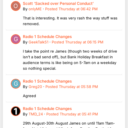
Scott ‘Sacked over Personal Conduct’
By
onlyME
·
Posted
Thursday at 06:42 PM
That is interesting. It was very rash the way stuff was
removed.
Radio 1 Schedule Changes
By
GeekTalk51
·
Posted
Thursday at 06:15 PM
I take the point re James (though two weeks of drive
isn’t a bad send off), but Bank Holiday Breakfast in
audience terms is like being on 5-7am on a weekday
so nothing special.
Radio 1 Schedule Changes
By
Greg20
·
Posted
Thursday at 05:58 PM
Agreed
Radio 1 Schedule Changes
By
TMD_24
·
Posted
Thursday at 05:41 PM
29th August-30th August James on until 11am 11am-