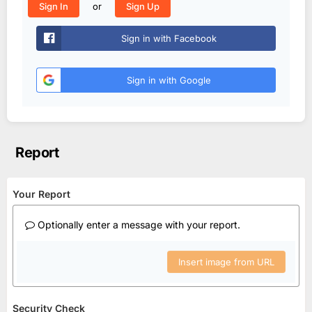
or
Sign In
Sign Up
Sign in with Facebook
Sign in with Google
Report
Your Report
Optionally enter a message with your report.
Insert image from URL
Security Check