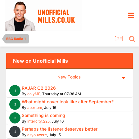
BBC Radio 1
New on Unofficial Mills
New Topics
RAJAR Q2 2026
1
By
onlyME
,
Thursday at 07:38 AM
What might cover look like after September?
2
By
abertom
,
July 16
Something is coming
3
By
Intercity_225
,
July 16
Perhaps the listener deserves better
4
By
asyouwere
,
July 15