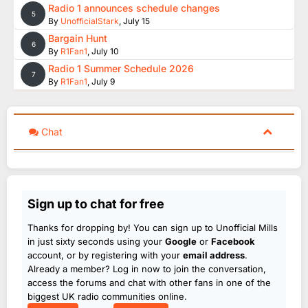
Radio 1 announces schedule changes
5
By
UnofficialStark
,
July 15
Bargain Hunt
6
By
R1Fan1
,
July 10
Radio 1 Summer Schedule 2026
7
By
R1Fan1
,
July 9
Chat
Sign up to chat for free
Thanks for dropping by! You can sign up to Unofficial Mills
in just sixty seconds using your
Google
or
Facebook
account, or by registering with your
email address
.
Already a member? Log in now to join the conversation,
access the forums and chat with other fans in one of the
biggest UK radio communities online.