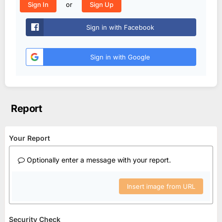
or
Sign In
Sign Up
Sign in with Facebook
Sign in with Google
Report
Your Report
Optionally enter a message with your report.
Insert image from URL
Security Check