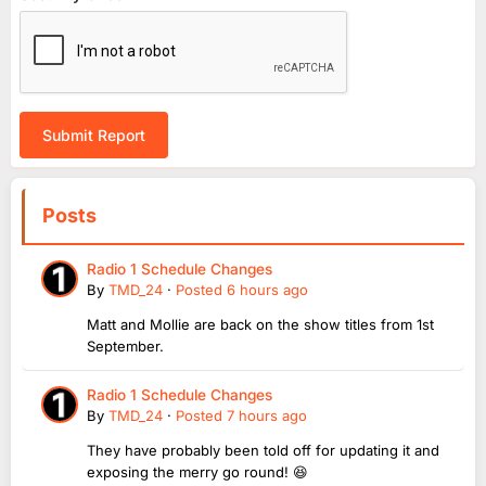
Submit Report
Posts
Radio 1 Schedule Changes
By
TMD_24
·
Posted
6 hours ago
Matt and Mollie are back on the show titles from 1st
September.
Radio 1 Schedule Changes
By
TMD_24
·
Posted
7 hours ago
They have probably been told off for updating it and
exposing the merry go round! 😆