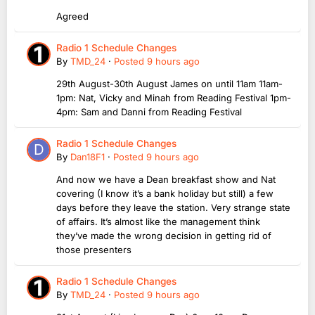
Agreed
Radio 1 Schedule Changes
By
TMD_24
·
Posted
9 hours ago
29th August-30th August James on until 11am 11am-
1pm: Nat, Vicky and Minah from Reading Festival 1pm-
4pm: Sam and Danni from Reading Festival
Radio 1 Schedule Changes
By
Dan18F1
·
Posted
9 hours ago
And now we have a Dean breakfast show and Nat
covering (I know it’s a bank holiday but still) a few
days before they leave the station. Very strange state
of affairs. It’s almost like the management think
they’ve made the wrong decision in getting rid of
those presenters
Radio 1 Schedule Changes
By
TMD_24
·
Posted
9 hours ago