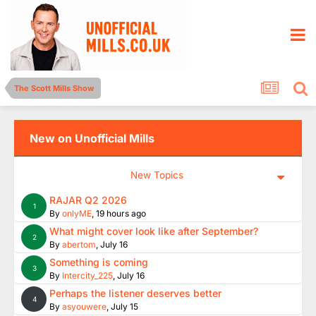
The Scott Mills Show
New on Unofficial Mills
New Topics
RAJAR Q2 2026
1
By
onlyME
,
19 hours ago
What might cover look like after September?
2
By
abertom
,
July 16
Something is coming
3
By
Intercity_225
,
July 16
Perhaps the listener deserves better
4
By
asyouwere
,
July 15