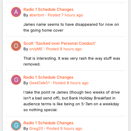
Radio 1 Schedule Changes
By
abertom
·
Posted
7 hours ago
James name seems to have disappeared for now on
the going home cover
Scott ‘Sacked over Personal Conduct’
By
onlyME
·
Posted
8 hours ago
That is interesting. It was very rash the way stuff was
removed.
Radio 1 Schedule Changes
By
GeekTalk51
·
Posted
8 hours ago
I take the point re James (though two weeks of drive
isn’t a bad send off), but Bank Holiday Breakfast in
audience terms is like being on 5-7am on a weekday
so nothing special.
Radio 1 Schedule Changes
By
Greg20
·
Posted
9 hours ago