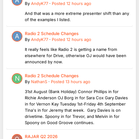
By
AndyK77
·
Posted
12 hours ago
And that was a more extreme presenter shift than any
of the examples I listed.
Radio 2 Schedule Changes
By
AndyK77
·
Posted
12 hours ago
It really feels like Radio 2 is getting a name from
elsewhere for Drive, otherwise OJ would have been
announced by now.
Radio 2 Schedule Changes
By
NathanS
·
Posted
13 hours ago
31st August (Bank Holiday) Connor Phillips in for
Richie Anderson OJ Borg in for Sara Cox Gary Davies
in for Vernon Kay Tuesday 1st-Friday 4th September
Tina's in for Jeremy that week. Gary Davies is on
drivetime. Spoony in for Trevor, and Melvin in for
Spoony on Good Groove continues.
RAJAR Q2 2026