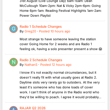
31st August (Live Lounge Day) 6am-10am: Dean
McCullough 10am-2pm: Nat & Vicky 2pm-6pm: Going
Home 6pm-1am: Reading Festival Highlights 1am-2am:
Power Down Playlist
Radio 1 Schedule Changes
By
Greg20
·
Posted
10 hours ago
Most strange to have someone leaving the station
cover Going Home for 2 weeks and are Radio 1
feeling ok, having a solo presenter present a show 😱
Radio 2 Schedule Changes
By
NathanS
·
Posted
12 hours ago
I know it's not exactly normal circumstances, but it
doesn't really fit with what usually goes at Radio 2.
Daytime slots very rarely go to outsiders. At the very
least it's someone who has done loads of cover
work. I can't think of anyone in the Radio world who
they'd be willing to poach. I agree it would probably...
RAJAR Q2 2026