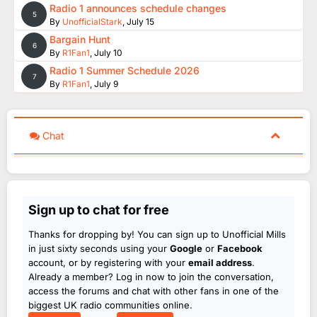
Radio 1 announces schedule changes
5
By
UnofficialStark
,
July 15
Bargain Hunt
6
By
R1Fan1
,
July 10
Radio 1 Summer Schedule 2026
7
By
R1Fan1
,
July 9
Chat
Sign up to chat for free
Thanks for dropping by! You can sign up to Unofficial Mills
in just sixty seconds using your
Google
or
Facebook
account, or by registering with your
email address
.
Already a member? Log in now to join the conversation,
access the forums and chat with other fans in one of the
biggest UK radio communities online.