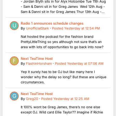
- Jordan Blyth sits in for Alyx Holcombe Tue 11th Aug
- Sam & Danni sit in for Greg James Wed 12th Aug -
Sam & Danni sit in for Greg James Thur 13th Aug -...
Radio 1 announces schedule changes
By
UnofficialStark
·
Posted
Yesterday at 12:54 PM
Nat hosted the podcast for the fashion brand
PrettyLittleThing so yes although not sure that’s an
area with lots of opportunities to go back into now?
Next TeaTime Host
By
FlashinHorsham
·
Posted
Yesterday at 07:06 AM
Yep it surely has to be OJ but like many here I
wonder why the delay so long? But these are unique
circumstances.
Next TeaTime Host
By
Greg20
·
Posted
Yesterday at 12:25 AM
It 100% wont be Greg James, there’s no one else
except OJ. Wild card Ellie Taylor?? Imagine if Richie