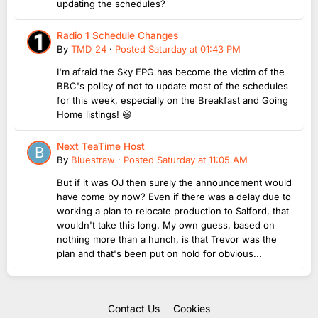
updating the schedules?
Radio 1 Schedule Changes
By
TMD_24
·
Posted
Saturday at 01:43 PM
I'm afraid the Sky EPG has become the victim of the
BBC's policy of not to update most of the schedules
for this week, especially on the Breakfast and Going
Home listings! 😆
Next TeaTime Host
By
Bluestraw
·
Posted
Saturday at 11:05 AM
But if it was OJ then surely the announcement would
have come by now? Even if there was a delay due to
working a plan to relocate production to Salford, that
wouldn't take this long. My own guess, based on
nothing more than a hunch, is that Trevor was the
plan and that's been put on hold for obvious...
Contact Us
Cookies