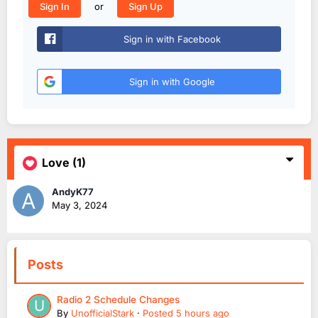
or
Sign In
Sign Up
Sign in with Facebook
Sign in with Google
Love
(1)
AndyK77
May 3, 2024
Posts
Radio 2 Schedule Changes
By
UnofficialStark
·
Posted
5 hours ago