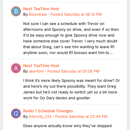
Next TeaTime Host
By
Bluestraw
·
Posted
Saturday at 06:10 PM
Not sure I can see a schedule with Trevor on
afternoons and Spoony on drive, and even if so then
it'd be easy enough to give Spoony drive now and
have someone else cover Trevor. I very much doubt
that about Greg, can's see him wanting to leave R1
anytime soon, nor would R1 bosses want him to...
Next TeaTime Host
By
abertom
·
Posted
Saturday at 05:08 PM
I think it’s more likely Spoony was meant for drive? Or
and here’s my out there possibility. They want Greg
James but he’s not ready to switch yet so a bit more
work for Oo Gary davies and goodier
Radio 1 Schedule Changes
By
Intercity_225
·
Posted
Saturday at 02:44 PM
Does anyone actually know why they've stopped