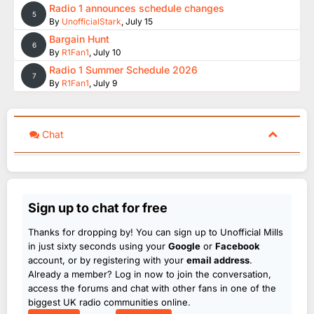
Radio 1 announces schedule changes
5
By
UnofficialStark
,
July 15
Bargain Hunt
6
By
R1Fan1
,
July 10
Radio 1 Summer Schedule 2026
7
By
R1Fan1
,
July 9
Chat
Sign up to chat for free
Thanks for dropping by! You can sign up to Unofficial Mills
in just sixty seconds using your
Google
or
Facebook
account, or by registering with your
email address
.
Already a member? Log in now to join the conversation,
access the forums and chat with other fans in one of the
biggest UK radio communities online.