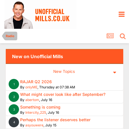
Radio
New on Unofficial Mills
New Topics
RAJAR Q2 2026
1
By
onlyME
,
Thursday at 07:38 AM
What might cover look like after September?
2
By
abertom
,
July 16
Something is coming
3
By
Intercity_225
,
July 16
Perhaps the listener deserves better
4
By
asyouwere
,
July 15