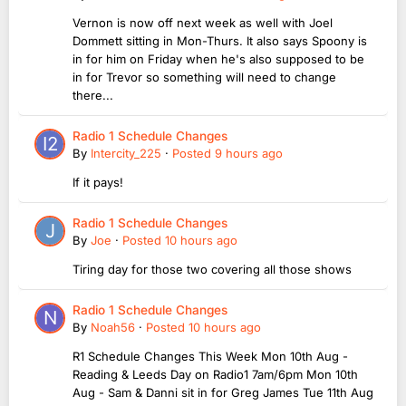
Vernon is now off next week as well with Joel
Dommett sitting in Mon-Thurs. It also says Spoony is
in for him on Friday when he's also supposed to be
in for Trevor so something will need to change
there...
Radio 1 Schedule Changes
By
Intercity_225
·
Posted
9 hours ago
If it pays!
Radio 1 Schedule Changes
By
Joe
·
Posted
10 hours ago
Tiring day for those two covering all those shows
Radio 1 Schedule Changes
By
Noah56
·
Posted
10 hours ago
R1 Schedule Changes This Week Mon 10th Aug -
Reading & Leeds Day on Radio1 7am/6pm Mon 10th
Aug - Sam & Danni sit in for Greg James Tue 11th Aug