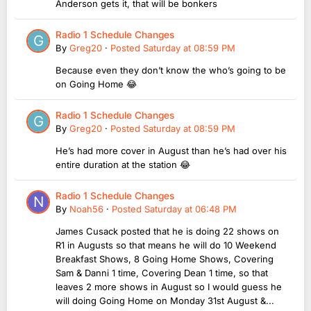
Anderson gets it, that will be bonkers
Radio 1 Schedule Changes
By
Greg20
·
Posted
Saturday at 08:59 PM
Because even they don’t know the who’s going to be
on Going Home 😂
Radio 1 Schedule Changes
By
Greg20
·
Posted
Saturday at 08:59 PM
He’s had more cover in August than he’s had over his
entire duration at the station 😂
Radio 1 Schedule Changes
By
Noah56
·
Posted
Saturday at 06:48 PM
James Cusack posted that he is doing 22 shows on
R1 in Augusts so that means he will do 10 Weekend
Breakfast Shows, 8 Going Home Shows, Covering
Sam & Danni 1 time, Covering Dean 1 time, so that
leaves 2 more shows in August so I would guess he
will doing Going Home on Monday 31st August &...