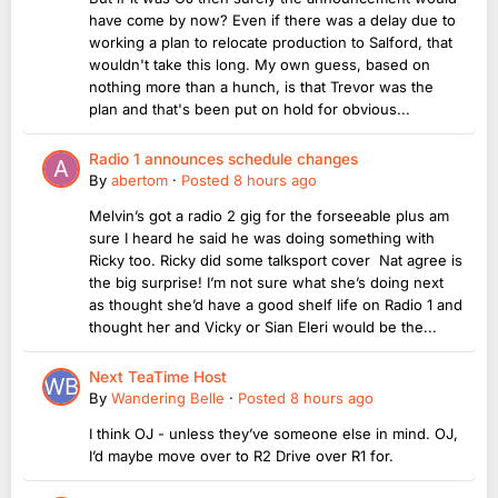
have come by now? Even if there was a delay due to
working a plan to relocate production to Salford, that
wouldn't take this long. My own guess, based on
nothing more than a hunch, is that Trevor was the
plan and that's been put on hold for obvious...
Radio 1 announces schedule changes
By
abertom
·
Posted
8 hours ago
Melvin’s got a radio 2 gig for the forseeable plus am
sure I heard he said he was doing something with
Ricky too. Ricky did some talksport cover Nat agree is
the big surprise! I’m not sure what she’s doing next
as thought she’d have a good shelf life on Radio 1 and
thought her and Vicky or Sian Eleri would be the...
Next TeaTime Host
By
Wandering Belle
·
Posted
8 hours ago
I think OJ - unless they’ve someone else in mind. OJ,
I’d maybe move over to R2 Drive over R1 for.