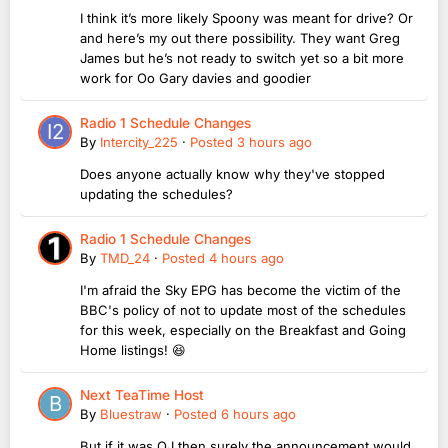
I think it’s more likely Spoony was meant for drive? Or
and here’s my out there possibility. They want Greg
James but he’s not ready to switch yet so a bit more
work for Oo Gary davies and goodier
Radio 1 Schedule Changes
By
Intercity_225
·
Posted
3 hours ago
Does anyone actually know why they've stopped
updating the schedules?
Radio 1 Schedule Changes
By
TMD_24
·
Posted
4 hours ago
I'm afraid the Sky EPG has become the victim of the
BBC's policy of not to update most of the schedules
for this week, especially on the Breakfast and Going
Home listings! 😆
Next TeaTime Host
By
Bluestraw
·
Posted
6 hours ago
But if it was OJ then surely the announcement would