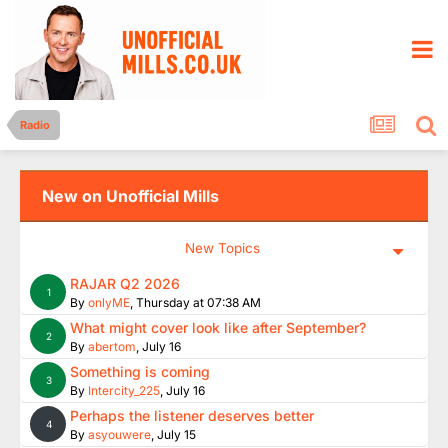
Radio
New on Unofficial Mills
New Topics
RAJAR Q2 2026
1
By
onlyME
,
Thursday at 07:38 AM
What might cover look like after September?
2
By
abertom
,
July 16
Something is coming
3
By
Intercity_225
,
July 16
Perhaps the listener deserves better
4
By
asyouwere
,
July 15