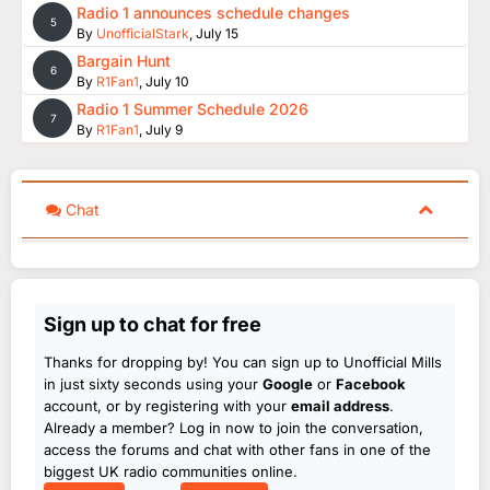
Radio 1 announces schedule changes
5
By
UnofficialStark
,
July 15
Bargain Hunt
6
By
R1Fan1
,
July 10
Radio 1 Summer Schedule 2026
7
By
R1Fan1
,
July 9
Chat
Sign up to chat for free
Thanks for dropping by! You can sign up to Unofficial Mills
in just sixty seconds using your
Google
or
Facebook
account, or by registering with your
email address
.
Already a member? Log in now to join the conversation,
access the forums and chat with other fans in one of the
biggest UK radio communities online.