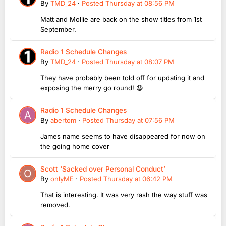
By
TMD_24
·
Posted
Thursday at 08:56 PM
Matt and Mollie are back on the show titles from 1st
September.
Radio 1 Schedule Changes
By
TMD_24
·
Posted
Thursday at 08:07 PM
They have probably been told off for updating it and
exposing the merry go round! 😆
Radio 1 Schedule Changes
By
abertom
·
Posted
Thursday at 07:56 PM
James name seems to have disappeared for now on
the going home cover
Scott ‘Sacked over Personal Conduct’
By
onlyME
·
Posted
Thursday at 06:42 PM
That is interesting. It was very rash the way stuff was
removed.