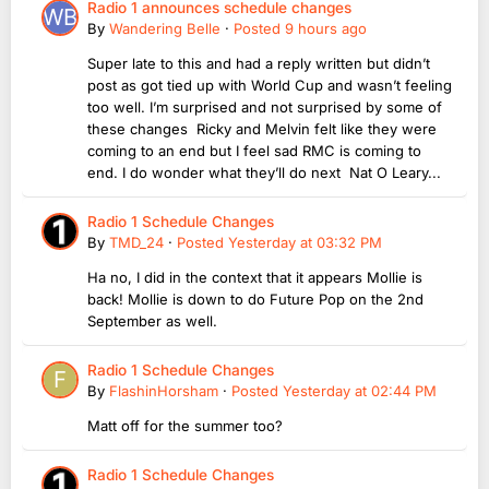
Radio 1 announces schedule changes
By
Wandering Belle
·
Posted
9 hours ago
Super late to this and had a reply written but didn’t
post as got tied up with World Cup and wasn’t feeling
too well. I’m surprised and not surprised by some of
these changes Ricky and Melvin felt like they were
coming to an end but I feel sad RMC is coming to
end. I do wonder what they’ll do next Nat O Leary...
Radio 1 Schedule Changes
By
TMD_24
·
Posted
Yesterday at 03:32 PM
Ha no, I did in the context that it appears Mollie is
back! Mollie is down to do Future Pop on the 2nd
September as well.
Radio 1 Schedule Changes
By
FlashinHorsham
·
Posted
Yesterday at 02:44 PM
Matt off for the summer too?
Radio 1 Schedule Changes