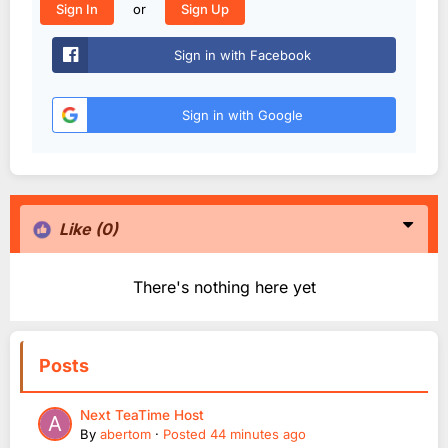
or
Sign In
Sign Up
Sign in with Facebook
Sign in with Google
Like
(0)
There's nothing here yet
Posts
Next TeaTime Host
By
abertom
·
Posted
44 minutes ago