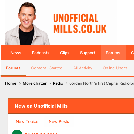
News
Podcasts
Clips
Support
Forums
C
Forums
Content I Started
All Activity
Online Users
Home
More chatter
Radio
Jordan North's first Capital Radio 
New on Unofficial Mills
New Topics
New Posts