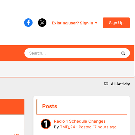
Sign Up
Existing user? Sign In
All Activity
Posts
Radio 1 Schedule Changes
By
TMD_24
·
Posted
17 hours ago