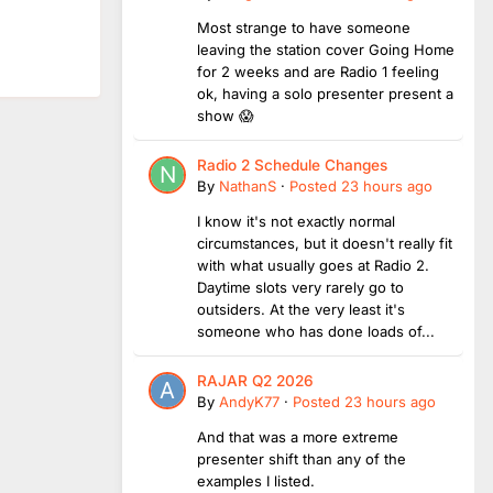
Most strange to have someone
leaving the station cover Going Home
for 2 weeks and are Radio 1 feeling
ok, having a solo presenter present a
show 😱
Radio 2 Schedule Changes
By
NathanS
·
Posted
23 hours ago
I know it's not exactly normal
circumstances, but it doesn't really fit
with what usually goes at Radio 2.
Daytime slots very rarely go to
outsiders. At the very least it's
someone who has done loads of...
RAJAR Q2 2026
By
AndyK77
·
Posted
23 hours ago
And that was a more extreme
presenter shift than any of the
examples I listed.