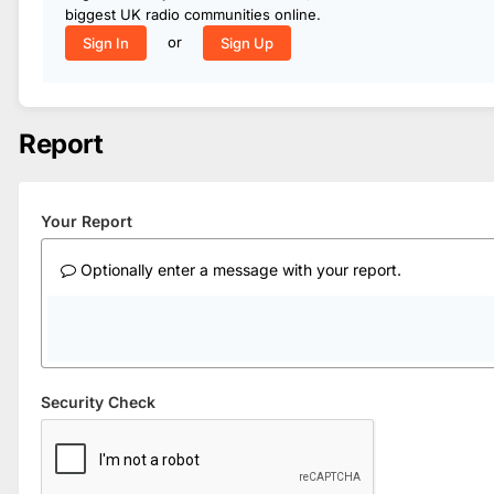
biggest UK radio communities online.
or
Sign In
Sign Up
Report
Your Report
Optionally enter a message with your report.
Security Check