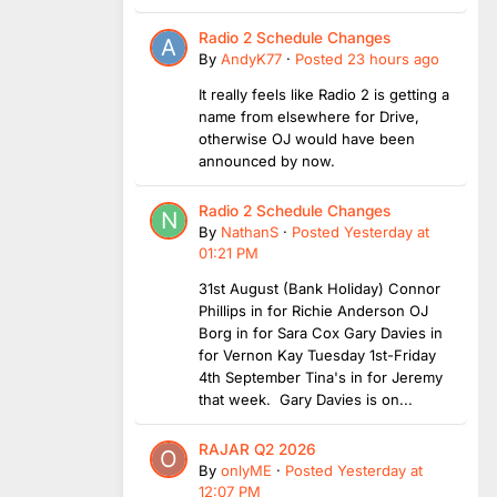
Radio 2 Schedule Changes
By
AndyK77
·
Posted
23 hours ago
It really feels like Radio 2 is getting a
name from elsewhere for Drive,
otherwise OJ would have been
announced by now.
Radio 2 Schedule Changes
By
NathanS
·
Posted
Yesterday at
01:21 PM
31st August (Bank Holiday) Connor
Phillips in for Richie Anderson OJ
Borg in for Sara Cox Gary Davies in
for Vernon Kay Tuesday 1st-Friday
4th September Tina's in for Jeremy
that week. Gary Davies is on...
RAJAR Q2 2026
By
onlyME
·
Posted
Yesterday at
12:07 PM