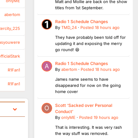
onlyME
Matt and Mollie are back on the show
titles from 1st September.
abertom
Radio 1 Schedule Changes
By
TMD_24
·
Posted
18 hours ago
tercity_225
They have probably been told off for
asyouwere
updating it and exposing the merry
go round! 😆
ficialStark
Radio 1 Schedule Changes
By
abertom
·
Posted
18 hours ago
R1Fan1
James name seems to have
R1Fan1
disappeared for now on the going
home cover
Scott ‘Sacked over Personal
Conduct’
By
onlyME
·
Posted
19 hours ago
That is interesting. It was very rash
the way stuff was removed.