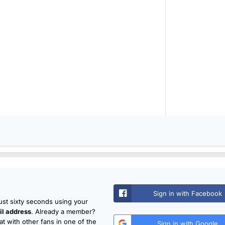
Sign in with Facebook
just sixty seconds using your
l address
. Already a member?
t with other fans in one of the
Sign in with Google