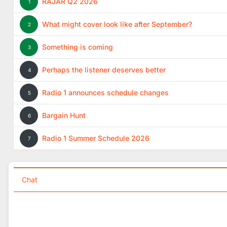
RAJAR Q2 2026
1
What might cover look like after September?
2
Something is coming
3
Perhaps the listener deserves better
4
Radio 1 announces schedule changes
5
Bargain Hunt
6
Radio 1 Summer Schedule 2026
7
Chat