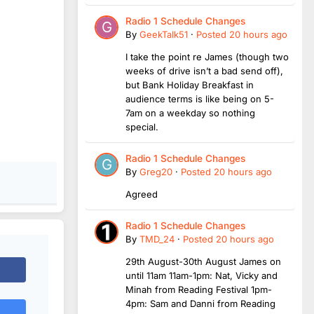
Radio 1 Schedule Changes
By
GeekTalk51
·
Posted
20 hours ago
I take the point re James (though two
weeks of drive isn’t a bad send off),
but Bank Holiday Breakfast in
audience terms is like being on 5-
7am on a weekday so nothing
special.
Radio 1 Schedule Changes
By
Greg20
·
Posted
20 hours ago
Agreed
Radio 1 Schedule Changes
By
TMD_24
·
Posted
20 hours ago
29th August-30th August James on
until 11am 11am-1pm: Nat, Vicky and
Minah from Reading Festival 1pm-
4pm: Sam and Danni from Reading