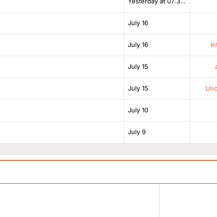
Yesterday at 07:38 AM
July 16
July 16
In
July 15
July 15
Unof
July 10
July 9