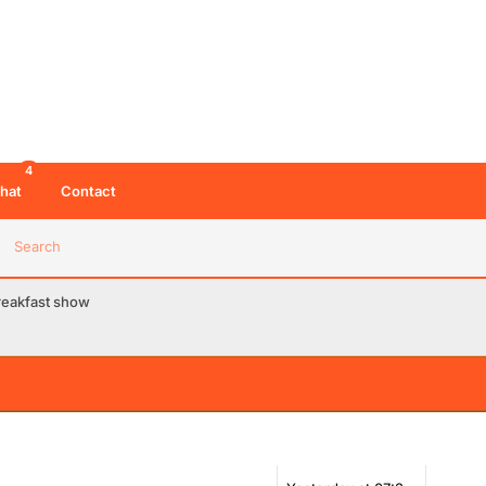
4
hat
Contact
Search
breakfast show