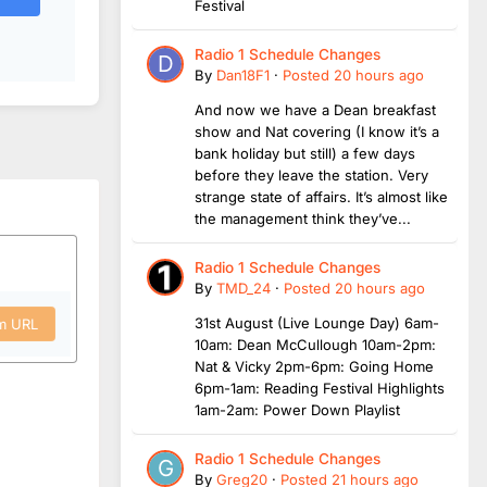
Festival
Radio 1 Schedule Changes
By
Dan18F1
·
Posted
20 hours ago
And now we have a Dean breakfast
show and Nat covering (I know it’s a
bank holiday but still) a few days
before they leave the station. Very
strange state of affairs. It’s almost like
the management think they’ve...
Radio 1 Schedule Changes
By
TMD_24
·
Posted
20 hours ago
31st August (Live Lounge Day) 6am-
om URL
10am: Dean McCullough 10am-2pm:
Nat & Vicky 2pm-6pm: Going Home
6pm-1am: Reading Festival Highlights
1am-2am: Power Down Playlist
Radio 1 Schedule Changes
By
Greg20
·
Posted
21 hours ago