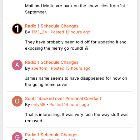
Matt and Mollie are back on the show titles from 1st
September.
Radio 1 Schedule Changes
By
TMD_24
·
Posted
12 hours ago
They have probably been told off for updating it and
exposing the merry go round! 😆
Radio 1 Schedule Changes
By
abertom
·
Posted
13 hours ago
James name seems to have disappeared for now on
the going home cover
Scott ‘Sacked over Personal Conduct’
By
onlyME
·
Posted
14 hours ago
That is interesting. It was very rash the way stuff was
removed.
Radio 1 Schedule Changes