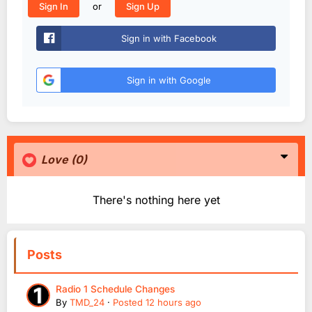
or
Sign In
Sign Up
Sign in with Facebook
Sign in with Google
Love
(0)
There's nothing here yet
Posts
Radio 1 Schedule Changes
By
TMD_24
·
Posted
12 hours ago