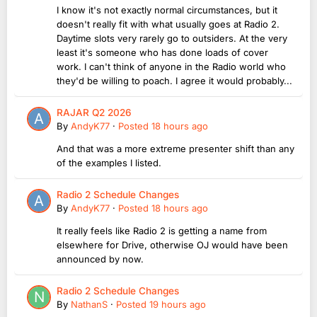
I know it's not exactly normal circumstances, but it
doesn't really fit with what usually goes at Radio 2.
Daytime slots very rarely go to outsiders. At the very
least it's someone who has done loads of cover
work. I can't think of anyone in the Radio world who
they'd be willing to poach. I agree it would probably...
RAJAR Q2 2026
By
AndyK77
·
Posted
18 hours ago
And that was a more extreme presenter shift than any
of the examples I listed.
Radio 2 Schedule Changes
By
AndyK77
·
Posted
18 hours ago
It really feels like Radio 2 is getting a name from
elsewhere for Drive, otherwise OJ would have been
announced by now.
Radio 2 Schedule Changes
By
NathanS
·
Posted
19 hours ago