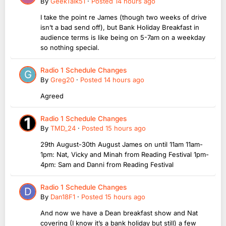
By
GeekTalk51
·
Posted
14 hours ago
I take the point re James (though two weeks of drive
isn’t a bad send off), but Bank Holiday Breakfast in
audience terms is like being on 5-7am on a weekday
so nothing special.
Radio 1 Schedule Changes
By
Greg20
·
Posted
14 hours ago
Agreed
Radio 1 Schedule Changes
By
TMD_24
·
Posted
15 hours ago
29th August-30th August James on until 11am 11am-
1pm: Nat, Vicky and Minah from Reading Festival 1pm-
4pm: Sam and Danni from Reading Festival
Radio 1 Schedule Changes
By
Dan18F1
·
Posted
15 hours ago
And now we have a Dean breakfast show and Nat
covering (I know it’s a bank holiday but still) a few