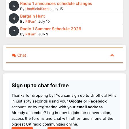
Radio 1 announces schedule changes
5
By
UnofficialStark
,
July 15
Bargain Hunt
6
By
R1Fan1
,
July 10
Radio 1 Summer Schedule 2026
7
By
R1Fan1
,
July 9
Chat
Sign up to chat for free
Thanks for dropping by! You can sign up to Unofficial Mills
in just sixty seconds using your
Google
or
Facebook
account, or by registering with your
email address
.
Already a member? Log in now to join the conversation,
access the forums and chat with other fans in one of the
biggest UK radio communities online.