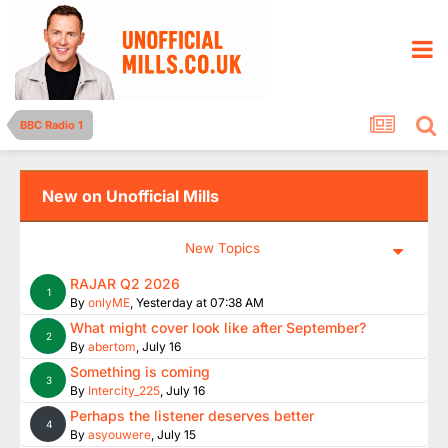
BBC Radio 1
New on Unofficial Mills
New Topics
RAJAR Q2 2026
1
By
onlyME
,
Yesterday at 07:38 AM
What might cover look like after September?
2
By
abertom
,
July 16
Something is coming
3
By
Intercity_225
,
July 16
Perhaps the listener deserves better
4
By
asyouwere
,
July 15