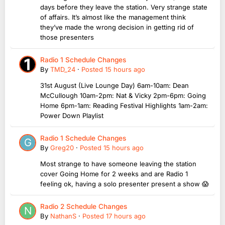
days before they leave the station. Very strange state
of affairs. It’s almost like the management think
they’ve made the wrong decision in getting rid of
those presenters
Radio 1 Schedule Changes
By
TMD_24
·
Posted
15 hours ago
31st August (Live Lounge Day) 6am-10am: Dean
McCullough 10am-2pm: Nat & Vicky 2pm-6pm: Going
Home 6pm-1am: Reading Festival Highlights 1am-2am:
Power Down Playlist
Radio 1 Schedule Changes
By
Greg20
·
Posted
15 hours ago
Most strange to have someone leaving the station
cover Going Home for 2 weeks and are Radio 1
feeling ok, having a solo presenter present a show 😱
Radio 2 Schedule Changes
By
NathanS
·
Posted
17 hours ago