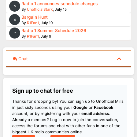
Radio 1 announces schedule changes
5
By
UnofficialStark
,
July 15
Bargain Hunt
6
By
R1Fan1
,
July 10
Radio 1 Summer Schedule 2026
7
By
R1Fan1
,
July 9
Chat
Sign up to chat for free
Thanks for dropping by! You can sign up to Unofficial Mills
in just sixty seconds using your
Google
or
Facebook
account, or by registering with your
email address
.
Already a member? Log in now to join the conversation,
access the forums and chat with other fans in one of the
biggest UK radio communities online.