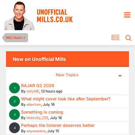
BBC Radio 1
New on Unofficial Mills
New Topics
RAJAR Q2 2026
1
By
onlyME
,
13 hours ago
What might cover look like after September?
2
By
abertom
,
July 16
Something is coming
3
By
Intercity_225
,
July 16
Perhaps the listener deserves better
4
By
asyouwere
,
July 15