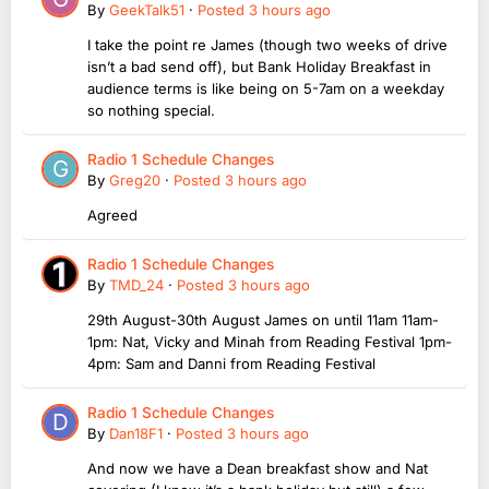
By
GeekTalk51
·
Posted
3 hours ago
I take the point re James (though two weeks of drive
isn’t a bad send off), but Bank Holiday Breakfast in
audience terms is like being on 5-7am on a weekday
so nothing special.
Radio 1 Schedule Changes
By
Greg20
·
Posted
3 hours ago
Agreed
Radio 1 Schedule Changes
By
TMD_24
·
Posted
3 hours ago
29th August-30th August James on until 11am 11am-
1pm: Nat, Vicky and Minah from Reading Festival 1pm-
4pm: Sam and Danni from Reading Festival
Radio 1 Schedule Changes
By
Dan18F1
·
Posted
3 hours ago
And now we have a Dean breakfast show and Nat