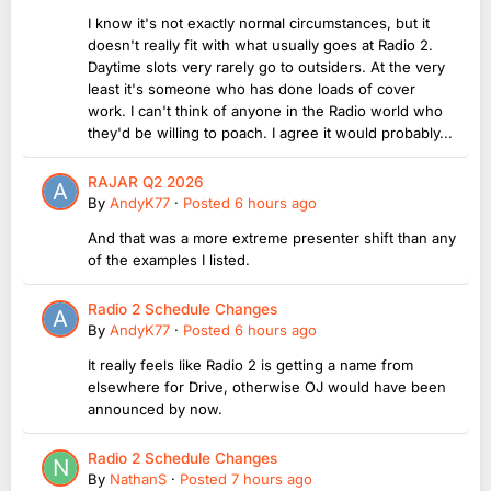
I know it's not exactly normal circumstances, but it
doesn't really fit with what usually goes at Radio 2.
Daytime slots very rarely go to outsiders. At the very
least it's someone who has done loads of cover
work. I can't think of anyone in the Radio world who
they'd be willing to poach. I agree it would probably...
RAJAR Q2 2026
By
AndyK77
·
Posted
6 hours ago
And that was a more extreme presenter shift than any
of the examples I listed.
Radio 2 Schedule Changes
By
AndyK77
·
Posted
6 hours ago
It really feels like Radio 2 is getting a name from
elsewhere for Drive, otherwise OJ would have been
announced by now.
Radio 2 Schedule Changes
By
NathanS
·
Posted
7 hours ago