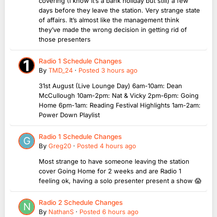
covering (I know it’s a bank holiday but still) a few
days before they leave the station. Very strange state
of affairs. It’s almost like the management think
they’ve made the wrong decision in getting rid of
those presenters
Radio 1 Schedule Changes
By
TMD_24
·
Posted
3 hours ago
31st August (Live Lounge Day) 6am-10am: Dean
McCullough 10am-2pm: Nat & Vicky 2pm-6pm: Going
Home 6pm-1am: Reading Festival Highlights 1am-2am:
Power Down Playlist
Radio 1 Schedule Changes
By
Greg20
·
Posted
4 hours ago
Most strange to have someone leaving the station
cover Going Home for 2 weeks and are Radio 1
feeling ok, having a solo presenter present a show 😱
Radio 2 Schedule Changes
By
NathanS
·
Posted
6 hours ago