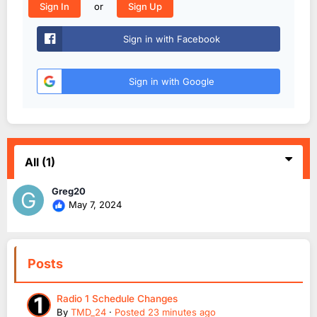
or
Sign In
Sign Up
Sign in with Facebook
Sign in with Google
All
(1)
Greg20
May 7, 2024
Posts
Radio 1 Schedule Changes
By
TMD_24
·
Posted
23 minutes ago