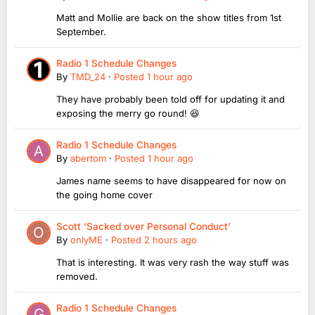
Matt and Mollie are back on the show titles from 1st
September.
Radio 1 Schedule Changes
By
TMD_24
·
Posted
1 hour ago
They have probably been told off for updating it and
exposing the merry go round! 😆
Radio 1 Schedule Changes
By
abertom
·
Posted
1 hour ago
James name seems to have disappeared for now on
the going home cover
Scott ‘Sacked over Personal Conduct’
By
onlyME
·
Posted
2 hours ago
That is interesting. It was very rash the way stuff was
removed.
Radio 1 Schedule Changes