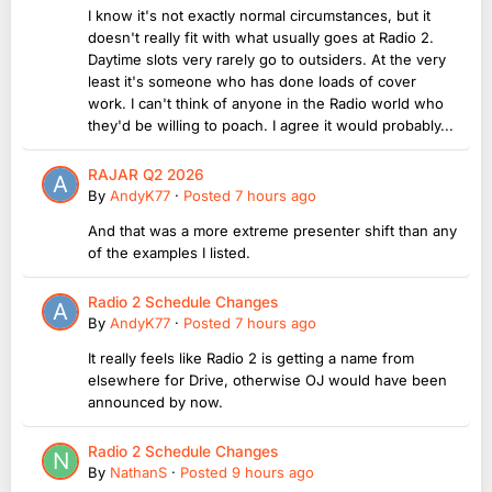
I know it's not exactly normal circumstances, but it
doesn't really fit with what usually goes at Radio 2.
Daytime slots very rarely go to outsiders. At the very
least it's someone who has done loads of cover
work. I can't think of anyone in the Radio world who
they'd be willing to poach. I agree it would probably...
RAJAR Q2 2026
By
AndyK77
·
Posted
7 hours ago
And that was a more extreme presenter shift than any
of the examples I listed.
Radio 2 Schedule Changes
By
AndyK77
·
Posted
7 hours ago
It really feels like Radio 2 is getting a name from
elsewhere for Drive, otherwise OJ would have been
announced by now.
Radio 2 Schedule Changes
By
NathanS
·
Posted
9 hours ago