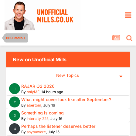
BBC Radio 1
New on Unofficial Mills
New Topics
RAJAR Q2 2026
1
By
onlyME
,
14 hours ago
What might cover look like after September?
2
By
abertom
,
July 16
Something is coming
3
By
Intercity_225
,
July 16
Perhaps the listener deserves better
4
By
asyouwere
,
July 15