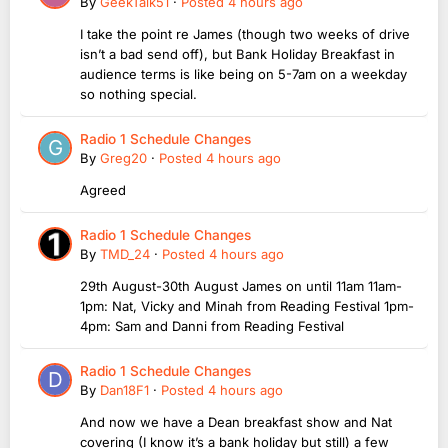
By
GeekTalk51
·
Posted
4 hours ago
I take the point re James (though two weeks of drive
isn’t a bad send off), but Bank Holiday Breakfast in
audience terms is like being on 5-7am on a weekday
so nothing special.
Radio 1 Schedule Changes
By
Greg20
·
Posted
4 hours ago
Agreed
Radio 1 Schedule Changes
By
TMD_24
·
Posted
4 hours ago
29th August-30th August James on until 11am 11am-
1pm: Nat, Vicky and Minah from Reading Festival 1pm-
4pm: Sam and Danni from Reading Festival
Radio 1 Schedule Changes
By
Dan18F1
·
Posted
4 hours ago
And now we have a Dean breakfast show and Nat
covering (I know it’s a bank holiday but still) a few