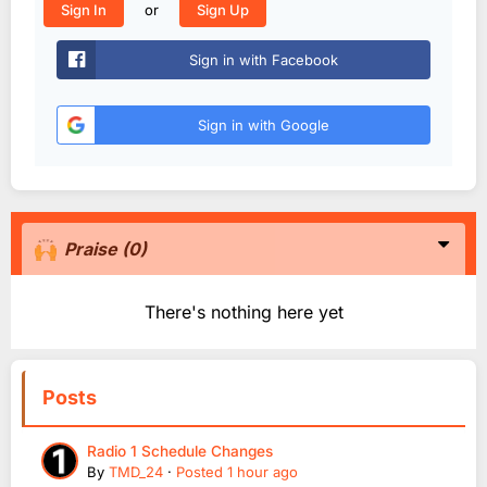
or
Sign In
Sign Up
Sign in with Facebook
Sign in with Google
Praise
(0)
There's nothing here yet
Posts
Radio 1 Schedule Changes
By
TMD_24
·
Posted
1 hour ago