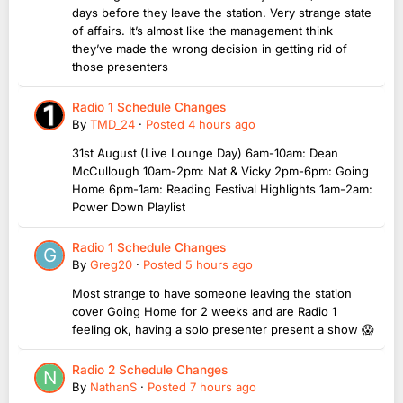
days before they leave the station. Very strange state
of affairs. It’s almost like the management think
they’ve made the wrong decision in getting rid of
those presenters
Radio 1 Schedule Changes
By
TMD_24
·
Posted
4 hours ago
31st August (Live Lounge Day) 6am-10am: Dean
McCullough 10am-2pm: Nat & Vicky 2pm-6pm: Going
Home 6pm-1am: Reading Festival Highlights 1am-2am:
Power Down Playlist
Radio 1 Schedule Changes
By
Greg20
·
Posted
5 hours ago
Most strange to have someone leaving the station
cover Going Home for 2 weeks and are Radio 1
feeling ok, having a solo presenter present a show 😱
Radio 2 Schedule Changes
By
NathanS
·
Posted
7 hours ago