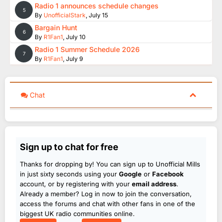
Radio 1 announces schedule changes
5
By
UnofficialStark
,
July 15
Bargain Hunt
6
By
R1Fan1
,
July 10
Radio 1 Summer Schedule 2026
7
By
R1Fan1
,
July 9
Chat
Sign up to chat for free
Thanks for dropping by! You can sign up to Unofficial Mills
in just sixty seconds using your
Google
or
Facebook
account, or by registering with your
email address
.
Already a member? Log in now to join the conversation,
access the forums and chat with other fans in one of the
biggest UK radio communities online.