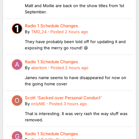
Matt and Mollie are back on the show titles from 1st
September.
Radio 1 Schedule Changes
By
TMD_24
·
Posted
2 hours ago
They have probably been told off for updating it and
exposing the merry go round! 😆
Radio 1 Schedule Changes
By
abertom
·
Posted
2 hours ago
James name seems to have disappeared for now on
the going home cover
Scott ‘Sacked over Personal Conduct’
By
onlyME
·
Posted
3 hours ago
That is interesting. It was very rash the way stuff was
removed.
Radio 1 Schedule Changes