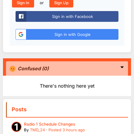
or
Sign In
Sign Up
Sign in with Facebook
Sign in with Google
Confused
(0)
There's nothing here yet
Posts
Radio 1 Schedule Changes
By
TMD_24
·
Posted
3 hours ago