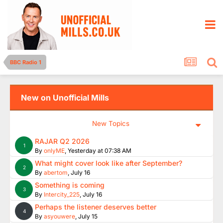
BBC Radio 1
New on Unofficial Mills
New Topics
RAJAR Q2 2026
1
By
onlyME
,
Yesterday at 07:38 AM
What might cover look like after September?
2
By
abertom
,
July 16
Something is coming
3
By
Intercity_225
,
July 16
Perhaps the listener deserves better
4
By
asyouwere
,
July 15