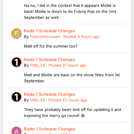
Ha no, I did in the context that it appears Mollie is
back! Mollie is down to do Future Pop on the 2nd
September as well.
Radio 1 Schedule Changes
By
FlashinHorsham
·
Posted
4 hours ago
Matt off for the summer too?
Radio 1 Schedule Changes
By
TMD_24
·
Posted
21 hours ago
Matt and Mollie are back on the show titles from 1st
September.
Radio 1 Schedule Changes
By
TMD_24
·
Posted
22 hours ago
They have probably been told off for updating it and
exposing the merry go round! 😆
Radio 1 Schedule Changes