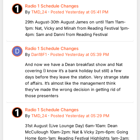
Radio 1 Schedule Changes
By
TMD_24
·
Posted
Yesterday at 05:41 PM
29th August-30th August James on until 11am 11am-
1pm: Nat, Vicky and Minah from Reading Festival 1pm-
4pm: Sam and Danni from Reading Festival
Radio 1 Schedule Changes
By
Dan18F1
·
Posted
Yesterday at 05:39 PM
And now we have a Dean breakfast show and Nat
covering (I know it’s a bank holiday but still) a few
days before they leave the station. Very strange state
of affairs. It’s almost like the management think
they’ve made the wrong decision in getting rid of
those presenters
Radio 1 Schedule Changes
By
TMD_24
·
Posted
Yesterday at 05:29 PM
31st August (Live Lounge Day) 6am-10am: Dean
McCullough 10am-2pm: Nat & Vicky 2pm-6pm: Going
Home 6pm-1am: Reading Festival Highlights 1am-2am: