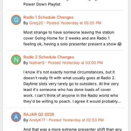
Power Down Playlist
Radio 1 Schedule Changes
By
Greg20
·
Posted
Yesterday at 05:05 PM
Most strange to have someone leaving the station
cover Going Home for 2 weeks and are Radio 1
feeling ok, having a solo presenter present a show 😱
Radio 2 Schedule Changes
By
NathanS
·
Posted
Yesterday at 03:00 PM
I know it's not exactly normal circumstances, but it
doesn't really fit with what usually goes at Radio 2.
Daytime slots very rarely go to outsiders. At the very
least it's someone who has done loads of cover
work. I can't think of anyone in the Radio world who
they'd be willing to poach. I agree it would probably...
RAJAR Q2 2026
By
AndyK77
·
Posted
Yesterday at 02:53 PM
And that was a more extreme presenter shift than any