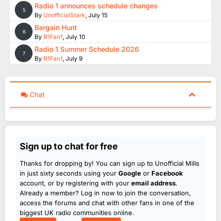
Radio 1 announces schedule changes
5
By
UnofficialStark
,
July 15
Bargain Hunt
6
By
R1Fan1
,
July 10
Radio 1 Summer Schedule 2026
7
By
R1Fan1
,
July 9
Chat
Sign up to chat for free
Thanks for dropping by! You can sign up to Unofficial Mills
in just sixty seconds using your
Google
or
Facebook
account, or by registering with your
email address
.
Already a member? Log in now to join the conversation,
access the forums and chat with other fans in one of the
biggest UK radio communities online.