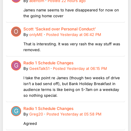
By
abertom
·
Posted
22 hours ago
James name seems to have disappeared for now on
the going home cover
Scott ‘Sacked over Personal Conduct’
By
onlyME
·
Posted
Yesterday at 06:42 PM
That is interesting. It was very rash the way stuff was
removed.
Radio 1 Schedule Changes
By
GeekTalk51
·
Posted
Yesterday at 06:15 PM
I take the point re James (though two weeks of drive
isn’t a bad send off), but Bank Holiday Breakfast in
audience terms is like being on 5-7am on a weekday
so nothing special.
Radio 1 Schedule Changes
By
Greg20
·
Posted
Yesterday at 05:58 PM
Agreed