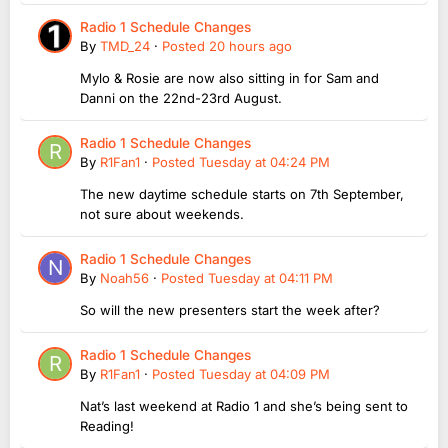
Radio 1 Schedule Changes
By
TMD_24
·
Posted
20 hours ago
Mylo & Rosie are now also sitting in for Sam and
Danni on the 22nd-23rd August.
Radio 1 Schedule Changes
By
R1Fan1
·
Posted
Tuesday at 04:24 PM
The new daytime schedule starts on 7th September,
not sure about weekends.
Radio 1 Schedule Changes
By
Noah56
·
Posted
Tuesday at 04:11 PM
So will the new presenters start the week after?
Radio 1 Schedule Changes
By
R1Fan1
·
Posted
Tuesday at 04:09 PM
Nat’s last weekend at Radio 1 and she’s being sent to
Reading!