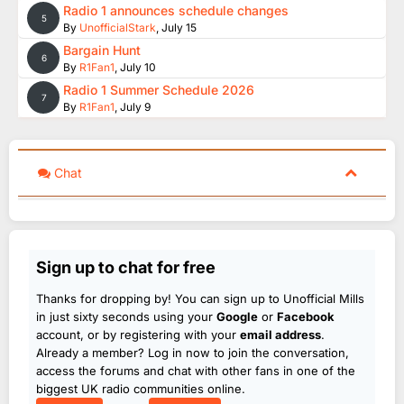
Radio 1 announces schedule changes
5
By
UnofficialStark
,
July 15
Bargain Hunt
6
By
R1Fan1
,
July 10
Radio 1 Summer Schedule 2026
7
By
R1Fan1
,
July 9
Chat
Sign up to chat for free
Thanks for dropping by! You can sign up to Unofficial Mills
in just sixty seconds using your
Google
or
Facebook
account, or by registering with your
email address
.
Already a member? Log in now to join the conversation,
access the forums and chat with other fans in one of the
biggest UK radio communities online.