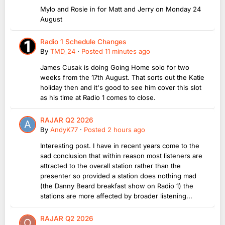
Mylo and Rosie in for Matt and Jerry on Monday 24
August
Radio 1 Schedule Changes
By
TMD_24
·
Posted
11 minutes ago
James Cusak is doing Going Home solo for two
weeks from the 17th August. That sorts out the Katie
holiday then and it's good to see him cover this slot
as his time at Radio 1 comes to close.
RAJAR Q2 2026
By
AndyK77
·
Posted
2 hours ago
Interesting post. I have in recent years come to the
sad conclusion that within reason most listeners are
attracted to the overall station rather than the
presenter so provided a station does nothing mad
(the Danny Beard breakfast show on Radio 1) the
stations are more affected by broader listening...
RAJAR Q2 2026