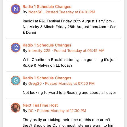
Radio 1 Schedule Changes
By
Noah56
·
Posted
Tuesday at 04:01 PM
Radio1 at R&L Festival Friday 28th August 11am/1pm -
Nat,Vicky & Minah Friday 28th August 1pm/4pm - Sam
& Danni
Radio 1 Schedule Changes
By
Intercity_225
·
Posted
Tuesday at 05:45 AM
With Charlie on Breakfast today, I'm guessing it's just
Rickie & Melvin on LL today?
Radio 1 Schedule Changes
By
Greg20
·
Posted
Monday at 07:50 PM
Not looking forward to a Reading and Leeds all dayer
Next TeaTime Host
By
DC
·
Posted
Monday at 12:30 PM
They really are taking their time on this one aren't
they? Should be OJ imo, most listeners warm to him