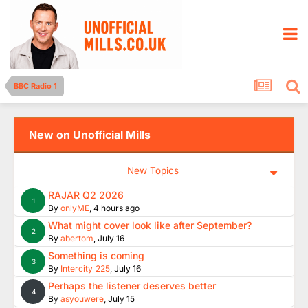
BBC Radio 1
New on Unofficial Mills
New Topics
RAJAR Q2 2026
1
By
onlyME
,
4 hours ago
What might cover look like after September?
2
By
abertom
,
July 16
Something is coming
3
By
Intercity_225
,
July 16
Perhaps the listener deserves better
4
By
asyouwere
,
July 15