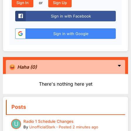
or
Sign In
Sign Up
Sign in with Facebook
Sign in with Google
Haha
(0)
There's nothing here yet
Posts
Radio 1 Schedule Changes
By
UnofficialStark
·
Posted
2 minutes ago