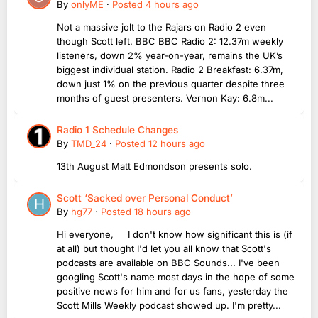
By
onlyME
·
Posted
4 hours ago
Not a massive jolt to the Rajars on Radio 2 even
though Scott left. BBC BBC Radio 2: 12.37m weekly
listeners, down 2% year-on-year, remains the UK’s
biggest individual station. Radio 2 Breakfast: 6.37m,
down just 1% on the previous quarter despite three
months of guest presenters. Vernon Kay: 6.8m...
Radio 1 Schedule Changes
By
TMD_24
·
Posted
12 hours ago
13th August Matt Edmondson presents solo.
Scott ‘Sacked over Personal Conduct’
By
hg77
·
Posted
18 hours ago
Hi everyone, I don't know how significant this is (if
at all) but thought I'd let you all know that Scott's
podcasts are available on BBC Sounds... I've been
googling Scott's name most days in the hope of some
positive news for him and for us fans, yesterday the
Scott Mills Weekly podcast showed up. I'm pretty...