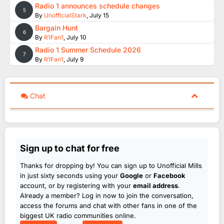
Radio 1 announces schedule changes
5
By
UnofficialStark
,
July 15
Bargain Hunt
6
By
R1Fan1
,
July 10
Radio 1 Summer Schedule 2026
7
By
R1Fan1
,
July 9
Chat
Sign up to chat for free
Thanks for dropping by! You can sign up to Unofficial Mills
in just sixty seconds using your
Google
or
Facebook
account, or by registering with your
email address
.
Already a member? Log in now to join the conversation,
access the forums and chat with other fans in one of the
biggest UK radio communities online.