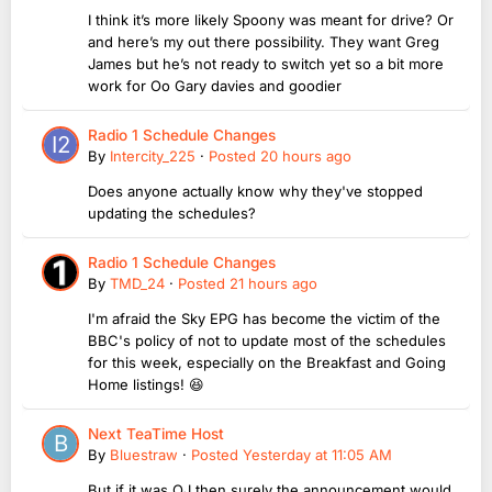
I think it’s more likely Spoony was meant for drive? Or
and here’s my out there possibility. They want Greg
James but he’s not ready to switch yet so a bit more
work for Oo Gary davies and goodier
Radio 1 Schedule Changes
By
Intercity_225
·
Posted
20 hours ago
Does anyone actually know why they've stopped
updating the schedules?
Radio 1 Schedule Changes
By
TMD_24
·
Posted
21 hours ago
I'm afraid the Sky EPG has become the victim of the
BBC's policy of not to update most of the schedules
for this week, especially on the Breakfast and Going
Home listings! 😆
Next TeaTime Host
By
Bluestraw
·
Posted
Yesterday at 11:05 AM
But if it was OJ then surely the announcement would