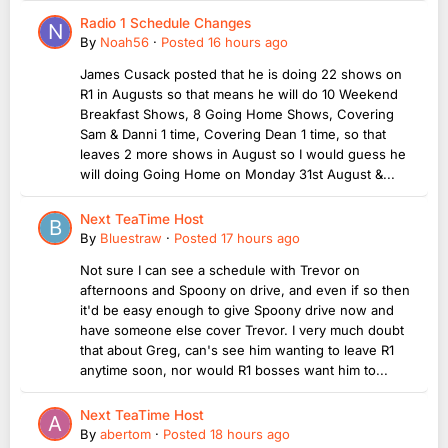
Radio 1 Schedule Changes
By
Noah56
·
Posted
16 hours ago
James Cusack posted that he is doing 22 shows on
R1 in Augusts so that means he will do 10 Weekend
Breakfast Shows, 8 Going Home Shows, Covering
Sam & Danni 1 time, Covering Dean 1 time, so that
leaves 2 more shows in August so I would guess he
will doing Going Home on Monday 31st August &...
Next TeaTime Host
By
Bluestraw
·
Posted
17 hours ago
Not sure I can see a schedule with Trevor on
afternoons and Spoony on drive, and even if so then
it'd be easy enough to give Spoony drive now and
have someone else cover Trevor. I very much doubt
that about Greg, can's see him wanting to leave R1
anytime soon, nor would R1 bosses want him to...
Next TeaTime Host
By
abertom
·
Posted
18 hours ago