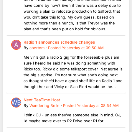
have come by now? Even if there was a delay due to
working a plan to relocate production to Salford, that
wouldn't take this long. My own guess, based on
nothing more than a hunch, is that Trevor was the
plan and that's been put on hold for obvious...
Radio 1 announces schedule changes
By
abertom
·
Posted
Yesterday at 09:50 AM
Melvin’s got a radio 2 gig for the forseeable plus am
sure I heard he said he was doing something with
Ricky too. Ricky did some talksport cover Nat agree is
the big surprise! I’m not sure what she’s doing next
as thought she’d have a good shelf life on Radio 1 and
thought her and Vicky or Sian Eleri would be the...
Next TeaTime Host
By
Wandering Belle
·
Posted
Yesterday at 08:54 AM
I think OJ - unless they’ve someone else in mind. OJ,
I’d maybe move over to R2 Drive over R1 for.