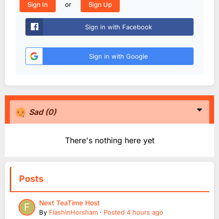
or
Sign In
Sign Up
Sign in with Facebook
Sign in with Google
Sad
(0)
There's nothing here yet
Posts
Next TeaTime Host
By
FlashinHorsham
·
Posted
4 hours ago