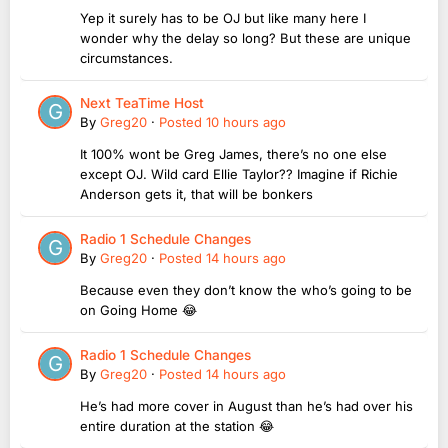
Yep it surely has to be OJ but like many here I
wonder why the delay so long? But these are unique
circumstances.
Next TeaTime Host
By
Greg20
·
Posted
10 hours ago
It 100% wont be Greg James, there’s no one else
except OJ. Wild card Ellie Taylor?? Imagine if Richie
Anderson gets it, that will be bonkers
Radio 1 Schedule Changes
By
Greg20
·
Posted
14 hours ago
Because even they don’t know the who’s going to be
on Going Home 😂
Radio 1 Schedule Changes
By
Greg20
·
Posted
14 hours ago
He’s had more cover in August than he’s had over his
entire duration at the station 😂