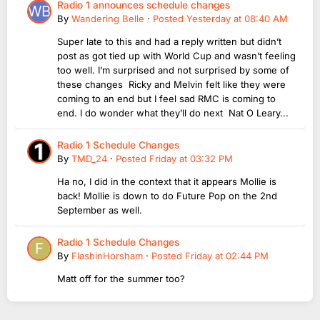
Radio 1 announces schedule changes
By
Wandering Belle
·
Posted
Yesterday at 08:40 AM
Super late to this and had a reply written but didn’t
post as got tied up with World Cup and wasn’t feeling
too well. I’m surprised and not surprised by some of
these changes Ricky and Melvin felt like they were
coming to an end but I feel sad RMC is coming to
end. I do wonder what they’ll do next Nat O Leary...
Radio 1 Schedule Changes
By
TMD_24
·
Posted
Friday at 03:32 PM
Ha no, I did in the context that it appears Mollie is
back! Mollie is down to do Future Pop on the 2nd
September as well.
Radio 1 Schedule Changes
By
FlashinHorsham
·
Posted
Friday at 02:44 PM
Matt off for the summer too?