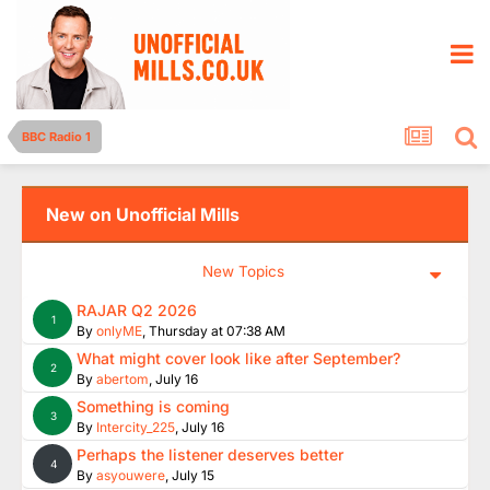
BBC Radio 1
New on Unofficial Mills
New Topics
RAJAR Q2 2026
1
By
onlyME
,
Thursday at 07:38 AM
What might cover look like after September?
2
By
abertom
,
July 16
Something is coming
3
By
Intercity_225
,
July 16
Perhaps the listener deserves better
4
By
asyouwere
,
July 15