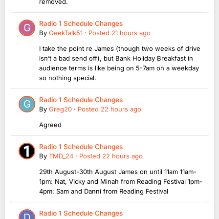
removed.
Radio 1 Schedule Changes
By
GeekTalk51
·
Posted
21 hours ago
I take the point re James (though two weeks of drive
isn’t a bad send off), but Bank Holiday Breakfast in
audience terms is like being on 5-7am on a weekday
so nothing special.
Radio 1 Schedule Changes
By
Greg20
·
Posted
22 hours ago
Agreed
Radio 1 Schedule Changes
By
TMD_24
·
Posted
22 hours ago
29th August-30th August James on until 11am 11am-
1pm: Nat, Vicky and Minah from Reading Festival 1pm-
4pm: Sam and Danni from Reading Festival
Radio 1 Schedule Changes