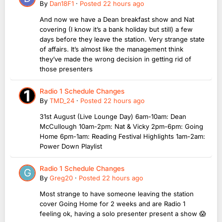
By
Dan18F1
·
Posted
22 hours ago
And now we have a Dean breakfast show and Nat
covering (I know it’s a bank holiday but still) a few
days before they leave the station. Very strange state
of affairs. It’s almost like the management think
they’ve made the wrong decision in getting rid of
those presenters
Radio 1 Schedule Changes
By
TMD_24
·
Posted
22 hours ago
31st August (Live Lounge Day) 6am-10am: Dean
McCullough 10am-2pm: Nat & Vicky 2pm-6pm: Going
Home 6pm-1am: Reading Festival Highlights 1am-2am:
Power Down Playlist
Radio 1 Schedule Changes
By
Greg20
·
Posted
22 hours ago
Most strange to have someone leaving the station
cover Going Home for 2 weeks and are Radio 1
feeling ok, having a solo presenter present a show 😱