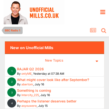
BBC Radio 1
New on Unofficial Mills
New Topics
RAJAR Q2 2026
1
By
onlyME
,
Yesterday at 07:38 AM
What might cover look like after September?
2
By
abertom
,
July 16
Something is coming
3
By
Intercity_225
,
July 16
Perhaps the listener deserves better
4
By
asyouwere
,
July 15