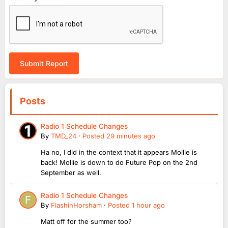
Submit Report
Posts
Radio 1 Schedule Changes
By
TMD_24
·
Posted
29 minutes ago
Ha no, I did in the context that it appears Mollie is
back! Mollie is down to do Future Pop on the 2nd
September as well.
Radio 1 Schedule Changes
By
FlashinHorsham
·
Posted
1 hour ago
Matt off for the summer too?