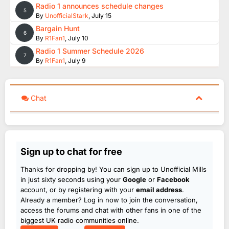
Radio 1 announces schedule changes
5
By
UnofficialStark
,
July 15
Bargain Hunt
6
By
R1Fan1
,
July 10
Radio 1 Summer Schedule 2026
7
By
R1Fan1
,
July 9
Chat
Sign up to chat for free
Thanks for dropping by! You can sign up to Unofficial Mills
in just sixty seconds using your
Google
or
Facebook
account, or by registering with your
email address
.
Already a member? Log in now to join the conversation,
access the forums and chat with other fans in one of the
biggest UK radio communities online.