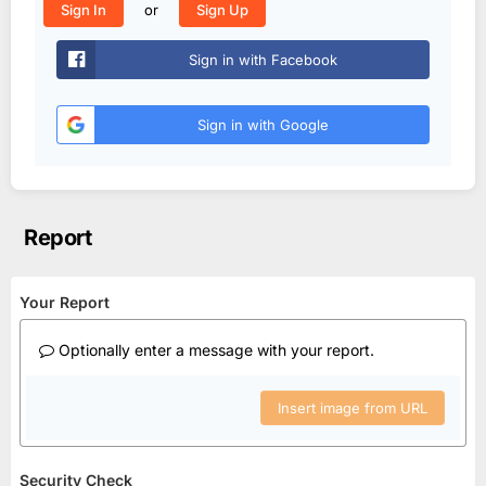
or
Sign In
Sign Up
Sign in with Facebook
Sign in with Google
Report
Your Report
Optionally enter a message with your report.
Insert image from URL
Security Check