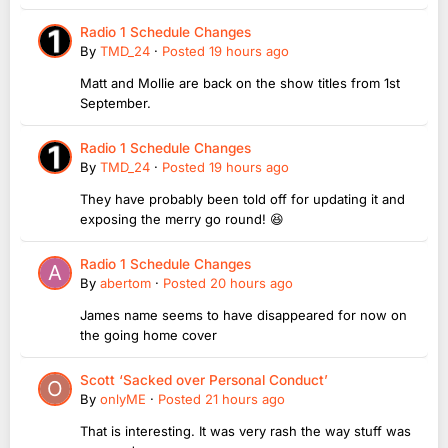
Radio 1 Schedule Changes
By
TMD_24
·
Posted
19 hours ago
Matt and Mollie are back on the show titles from 1st
September.
Radio 1 Schedule Changes
By
TMD_24
·
Posted
19 hours ago
They have probably been told off for updating it and
exposing the merry go round! 😆
Radio 1 Schedule Changes
By
abertom
·
Posted
20 hours ago
James name seems to have disappeared for now on
the going home cover
Scott ‘Sacked over Personal Conduct’
By
onlyME
·
Posted
21 hours ago
That is interesting. It was very rash the way stuff was