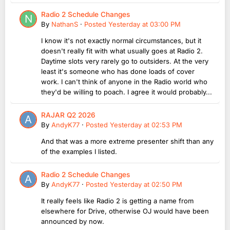
Radio 2 Schedule Changes
By
NathanS
·
Posted
Yesterday at 03:00 PM
I know it's not exactly normal circumstances, but it
doesn't really fit with what usually goes at Radio 2.
Daytime slots very rarely go to outsiders. At the very
least it's someone who has done loads of cover
work. I can't think of anyone in the Radio world who
they'd be willing to poach. I agree it would probably...
RAJAR Q2 2026
By
AndyK77
·
Posted
Yesterday at 02:53 PM
And that was a more extreme presenter shift than any
of the examples I listed.
Radio 2 Schedule Changes
By
AndyK77
·
Posted
Yesterday at 02:50 PM
It really feels like Radio 2 is getting a name from
elsewhere for Drive, otherwise OJ would have been
announced by now.