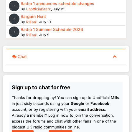
Radio 1 announces schedule changes
5
By
UnofficialStark
,
July 15
Bargain Hunt
6
By
R1Fan1
,
July 10
Radio 1 Summer Schedule 2026
7
By
R1Fan1
,
July 9
Chat
Sign up to chat for free
Thanks for dropping by! You can sign up to Unofficial Mills
in just sixty seconds using your
Google
or
Facebook
account, or by registering with your
email address
.
Already a member? Log in now to join the conversation,
access the forums and chat with other fans in one of the
biggest UK radio communities online.