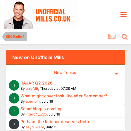
BBC Radio 1
New on Unofficial Mills
New Topics
RAJAR Q2 2026
1
By
onlyME
,
Thursday at 07:38 AM
What might cover look like after September?
2
By
abertom
,
July 16
Something is coming
3
By
Intercity_225
,
July 16
Perhaps the listener deserves better
4
By
asyouwere
,
July 15