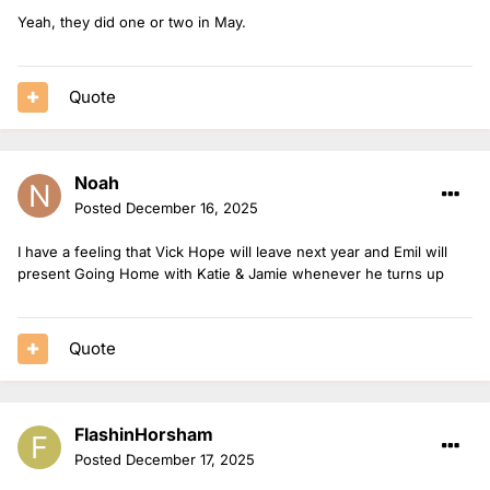
Yeah, they did one or two in May.
Quote
Noah
Posted
December 16, 2025
I have a feeling that Vick Hope will leave next year and Emil will
present Going Home with Katie & Jamie whenever he turns up
Quote
FlashinHorsham
Posted
December 17, 2025