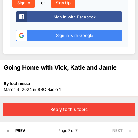
or
Sign In
Sign Up
Sign in with Facebook
Sign in with Google
Going Home with Vick, Katie and Jamie
By
lochnessa
March 4, 2024
in
BBC Radio 1
Reply to this topic
PREV
Page 7 of 7
NEXT