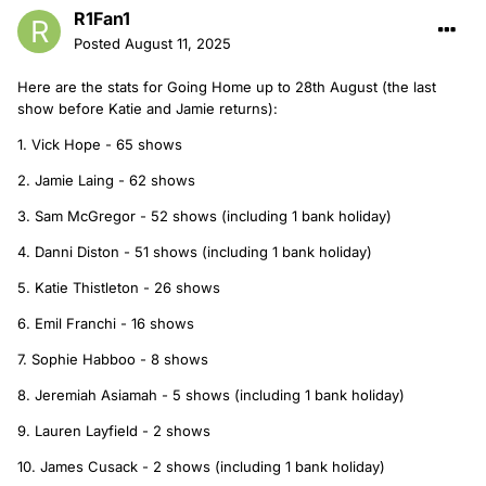
R1Fan1
Posted
August 11, 2025
Here are the stats for Going Home up to 28th August (the last
show before Katie and Jamie returns):
1. Vick Hope - 65 shows
2. Jamie Laing - 62 shows
3. Sam McGregor - 52 shows (including 1 bank holiday)
4. Danni Diston - 51 shows (including 1 bank holiday)
5. Katie Thistleton - 26 shows
6. Emil Franchi - 16 shows
7. Sophie Habboo - 8 shows
8. Jeremiah Asiamah - 5 shows (including 1 bank holiday)
9. Lauren Layfield - 2 shows
10. James Cusack - 2 shows (including 1 bank holiday)