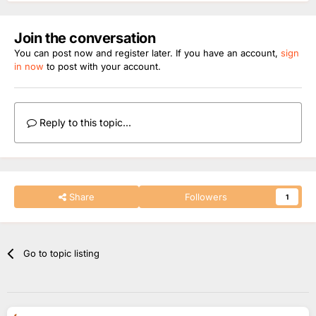
Join the conversation
You can post now and register later. If you have an account,
sign
in now
to post with your account.
Reply to this topic...
Share
Followers
1
Go to topic listing