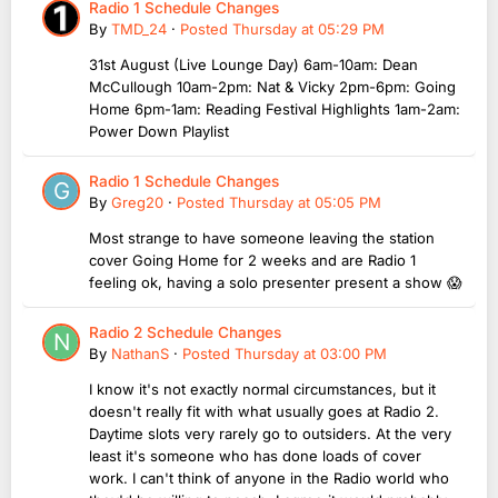
Radio 1 Schedule Changes
By
TMD_24
·
Posted
Thursday at 05:29 PM
31st August (Live Lounge Day) 6am-10am: Dean
McCullough 10am-2pm: Nat & Vicky 2pm-6pm: Going
Home 6pm-1am: Reading Festival Highlights 1am-2am:
Power Down Playlist
Radio 1 Schedule Changes
By
Greg20
·
Posted
Thursday at 05:05 PM
Most strange to have someone leaving the station
cover Going Home for 2 weeks and are Radio 1
feeling ok, having a solo presenter present a show 😱
Radio 2 Schedule Changes
By
NathanS
·
Posted
Thursday at 03:00 PM
I know it's not exactly normal circumstances, but it
doesn't really fit with what usually goes at Radio 2.
Daytime slots very rarely go to outsiders. At the very
least it's someone who has done loads of cover
work. I can't think of anyone in the Radio world who