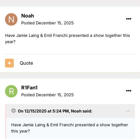
Noah
Posted
December 15, 2025
Have Jamie Laing & Emil Franchi presented a show together this
year?
Quote
R1Fan1
Posted
December 15, 2025
On 12/15/2025 at 5:24 PM,
Noah
said:
Have Jamie Laing & Emil Franchi presented a show together
this year?