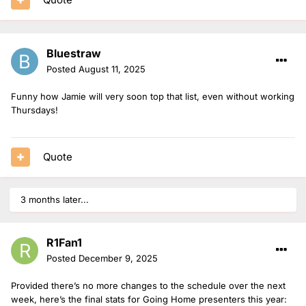
Bluestraw
Posted
August 11, 2025
Funny how Jamie will very soon top that list, even without working
Thursdays!
Quote
3 months later...
R1Fan1
Posted
December 9, 2025
Provided there’s no more changes to the schedule over the next
week, here’s the final stats for Going Home presenters this year: