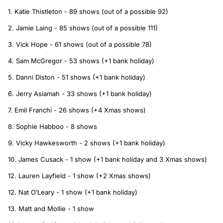
1. Katie Thistleton - 89 shows (out of a possible 92)
2. Jamie Laing - 85 shows (out of a possible 111)
3. Vick Hope - 61 shows (out of a possible 78)
4. Sam McGregor - 53 shows (+1 bank holiday)
5. Danni Diston - 51 shows (+1 bank holiday)
6. Jerry Asiamah - 33 shows (+1 bank holiday)
7. Emil Franchi - 26 shows (+4 Xmas shows)
8. Sophie Habboo - 8 shows
9. Vicky Hawkesworth - 2 shows (+1 bank holiday)
10. James Cusack - 1 show (+1 bank holiday and 3 Xmas shows)
12. Lauren Layfield - 1 show (+2 Xmas shows)
12. Nat O’Leary - 1 show (+1 bank holiday)
13. Matt and Mollie - 1 show