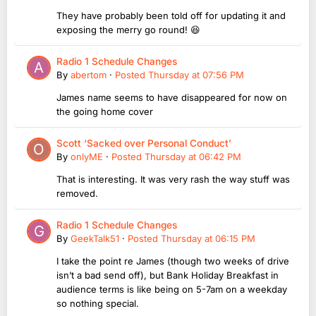
They have probably been told off for updating it and
exposing the merry go round! 😆
Radio 1 Schedule Changes
By
abertom
·
Posted
Thursday at 07:56 PM
James name seems to have disappeared for now on
the going home cover
Scott ‘Sacked over Personal Conduct’
By
onlyME
·
Posted
Thursday at 06:42 PM
That is interesting. It was very rash the way stuff was
removed.
Radio 1 Schedule Changes
By
GeekTalk51
·
Posted
Thursday at 06:15 PM
I take the point re James (though two weeks of drive
isn’t a bad send off), but Bank Holiday Breakfast in
audience terms is like being on 5-7am on a weekday
so nothing special.