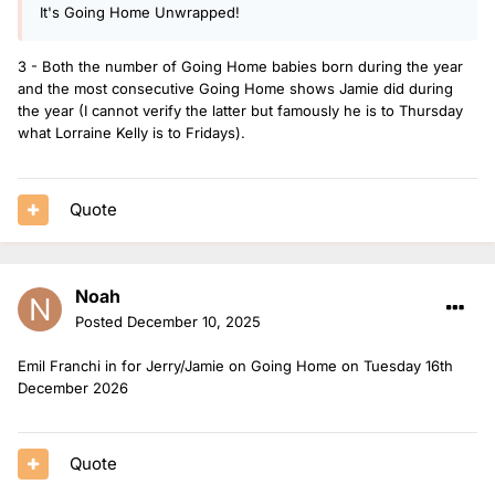
9. Vicky Hawkesworth - 2 shows (+1 bank holiday)
It's Going Home Unwrapped!
10. James Cusack - 1 show (+1 bank holiday and 3 Xmas
shows)
3 - Both the number of Going Home babies born during the year
and the most consecutive Going Home shows Jamie did during
12. Lauren Layfield - 1 show (+2 Xmas shows)
the year (I cannot verify the latter but famously he is to Thursday
what Lorraine Kelly is to Fridays).
12. Nat O’Leary - 1 show (+1 bank holiday)
13. Matt and Mollie - 1 show
14. Lauren Redfern - 1 bank holiday and 3 Xmas shows
Quote
Noah
Posted
December 10, 2025
Emil Franchi in for Jerry/Jamie on Going Home on Tuesday 16th
December 2026
Quote