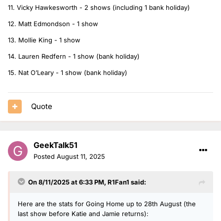
11. Vicky Hawkesworth - 2 shows (including 1 bank holiday)
12. Matt Edmondson - 1 show
13. Mollie King - 1 show
14. Lauren Redfern - 1 show (bank holiday)
15. Nat O’Leary - 1 show (bank holiday)
Quote
GeekTalk51
Posted
August 11, 2025
On 8/11/2025 at 6:33 PM,
R1Fan1
said:
Here are the stats for Going Home up to 28th August (the
last show before Katie and Jamie returns):