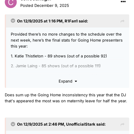
Posted
December 9, 2025
On 12/9/2025 at 1:16 PM,
R1Fan1
said:
Provided there’s no more changes to the schedule over the
next week, here’s the final stats for Going Home presenters
this year:
1. Katie Thistleton - 89 shows (out of a possible 92)
2. Jamie Laing - 85 shows (out of a possible 111)
3. Vick Hope - 61 shows (out of a possible 78)
Expand
4. Sam McGregor - 53 shows (+1 bank holiday)
Does sum up the Going Home inconsistency this year that the DJ
5. Danni Diston - 51 shows (+1 bank holiday)
that's appeared the most was on maternity leave for half the year.
6. Jerry Asiamah - 33 shows (+1 bank holiday)
7. Emil Franchi - 26 shows (+4 Xmas shows)
On 12/9/2025 at 2:46 PM,
UnofficialStark
said:
8. Sophie Habboo - 8 shows