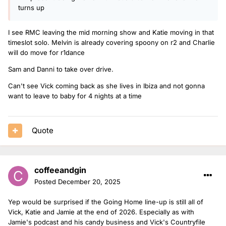
turns up
I see RMC leaving the mid morning show and Katie moving in that
timeslot solo. Melvin is already covering spoony on r2 and Charlie
will do move for r1dance
Sam and Danni to take over drive.
Can't see Vick coming back as she lives in Ibiza and not gonna
want to leave to baby for 4 nights at a time
Quote
coffeeandgin
Posted
December 20, 2025
Yep would be surprised if the Going Home line-up is still all of
Vick, Katie and Jamie at the end of 2026. Especially as with
Jamie's podcast and his candy business and Vick's Countryfile