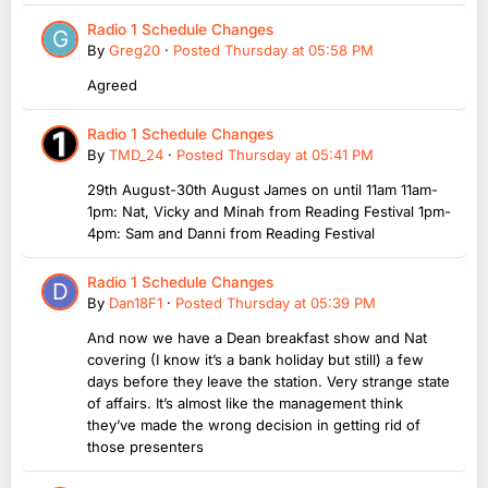
Radio 1 Schedule Changes
By
Greg20
·
Posted
Thursday at 05:58 PM
Agreed
Radio 1 Schedule Changes
By
TMD_24
·
Posted
Thursday at 05:41 PM
29th August-30th August James on until 11am 11am-
1pm: Nat, Vicky and Minah from Reading Festival 1pm-
4pm: Sam and Danni from Reading Festival
Radio 1 Schedule Changes
By
Dan18F1
·
Posted
Thursday at 05:39 PM
And now we have a Dean breakfast show and Nat
covering (I know it’s a bank holiday but still) a few
days before they leave the station. Very strange state
of affairs. It’s almost like the management think
they’ve made the wrong decision in getting rid of
those presenters