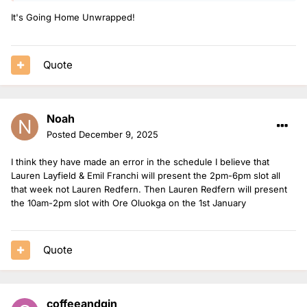
It's Going Home Unwrapped!
5. Danni Diston - 51 shows (+1 bank holiday)
6. Jerry Asiamah - 33 shows (+1 bank holiday)
7. Emil Franchi - 26 shows (+4 Xmas shows)
Quote
8. Sophie Habboo - 8 shows
9. Vicky Hawkesworth - 2 shows (+1 bank holiday)
Noah
10. James Cusack - 1 show (+1 bank holiday and 3 Xmas
Posted
December 9, 2025
shows)
I think they have made an error in the schedule I believe that
12. Lauren Layfield - 1 show (+2 Xmas shows)
Lauren Layfield & Emil Franchi will present the 2pm-6pm slot all
that week not Lauren Redfern. Then Lauren Redfern will present
12. Nat O’Leary - 1 show (+1 bank holiday)
the 10am-2pm slot with Ore Oluokga on the 1st January
13. Matt and Mollie - 1 show
14. Lauren Redfern - 1 bank holiday and 3 Xmas shows
Quote
coffeeandgin