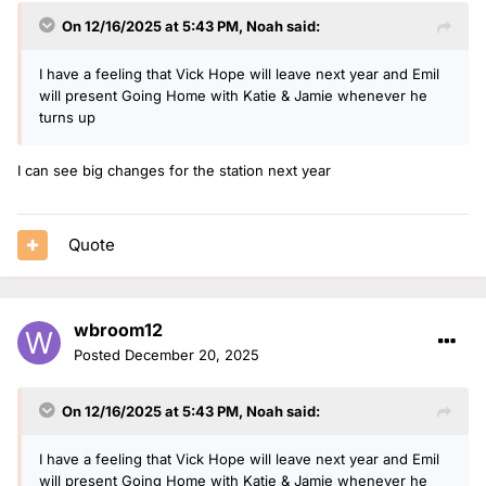
On 12/16/2025 at 5:43 PM,
Noah
said:
I have a feeling that Vick Hope will leave next year and Emil
will present Going Home with Katie & Jamie whenever he
turns up
I can see big changes for the station next year
Quote
wbroom12
Posted
December 20, 2025
On 12/16/2025 at 5:43 PM,
Noah
said:
I have a feeling that Vick Hope will leave next year and Emil
will present Going Home with Katie & Jamie whenever he