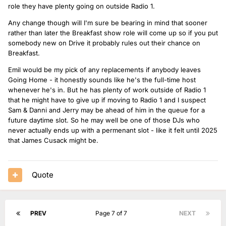
role they have plenty going on outside Radio 1.
Any change though will I'm sure be bearing in mind that sooner
rather than later the Breakfast show role will come up so if you put
somebody new on Drive it probably rules out their chance on
Breakfast.
Emil would be my pick of any replacements if anybody leaves
Going Home - it honestly sounds like he's the full-time host
whenever he's in. But he has plenty of work outside of Radio 1
that he might have to give up if moving to Radio 1 and I suspect
Sam & Danni and Jerry may be ahead of him in the queue for a
future daytime slot. So he may well be one of those DJs who
never actually ends up with a permenant slot - like it felt until 2025
that James Cusack might be.
Quote
PREV
Page 7 of 7
NEXT