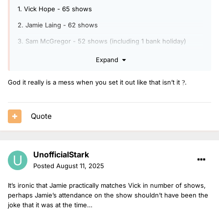
1. Vick Hope - 65 shows
2. Jamie Laing - 62 shows
3. Sam McGregor - 52 shows (including 1 bank holiday)
4. Danni Diston - 51 shows (including 1 bank holiday)
Expand
5. Katie Thistleton - 26 shows
God it really is a mess when you set it out like that isn’t it
.
?
6. Emil Franchi - 16 shows
7. Sophie Habboo - 8 shows
Quote
8. Jeremiah Asiamah - 5 shows (including 1 bank holiday)
9. Lauren Layfield - 2 shows
UnofficialStark
10. James Cusack - 2 shows (including 1 bank holiday)
Posted
August 11, 2025
11. Vicky Hawkesworth - 2 shows (including 1 bank holiday)
It’s ironic that Jamie practically matches Vick in number of shows,
12. Matt Edmondson - 1 show
perhaps Jamie’s attendance on the show shouldn’t have been the
13. Mollie King - 1 show
joke that it was at the time…
14. Lauren Redfern - 1 show (bank holiday)