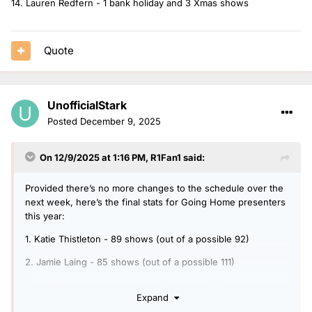
14. Lauren Redfern - 1 bank holiday and 3 Xmas shows
Quote
UnofficialStark
Posted
December 9, 2025
On 12/9/2025 at 1:16 PM,
R1Fan1
said:
Provided there’s no more changes to the schedule over the
next week, here’s the final stats for Going Home presenters
this year:
1. Katie Thistleton - 89 shows (out of a possible 92)
2. Jamie Laing - 85 shows (out of a possible 111)
3. Vick Hope - 61 shows (out of a possible 78)
Expand
4. Sam McGregor - 53 shows (+1 bank holiday)