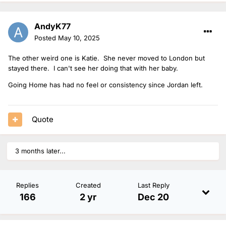
AndyK77
Posted
May 10, 2025
The other weird one is Katie. She never moved to London but
stayed there. I can't see her doing that with her baby.
Going Home has had no feel or consistency since Jordan left.
Quote
3 months later...
Replies
Created
Last Reply
166
2 yr
Dec 20