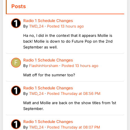
Posts
Radio 1 Schedule Changes
By
TMD_24
·
Posted
13 hours ago
Ha no, I did in the context that it appears Mollie is
back! Mollie is down to do Future Pop on the 2nd
September as well.
Radio 1 Schedule Changes
By
FlashinHorsham
·
Posted
13 hours ago
Matt off for the summer too?
Radio 1 Schedule Changes
By
TMD_24
·
Posted
Thursday at 08:56 PM
Matt and Mollie are back on the show titles from 1st
September.
Radio 1 Schedule Changes
By
TMD_24
·
Posted
Thursday at 08:07 PM