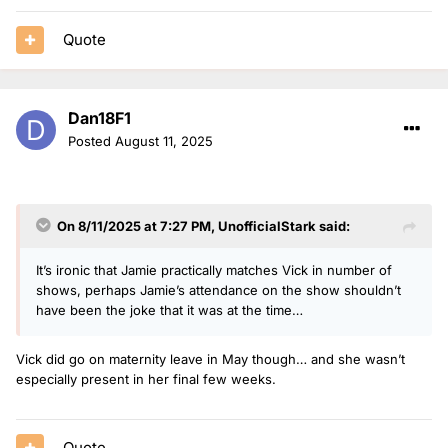
15. Nat O’Leary - 1 show (bank holiday)
Quote
Dan18F1
Posted
August 11, 2025
On 8/11/2025 at 7:27 PM,
UnofficialStark
said:
It’s ironic that Jamie practically matches Vick in number of
shows, perhaps Jamie’s attendance on the show shouldn’t
have been the joke that it was at the time…
Vick did go on maternity leave in May though… and she wasn’t
especially present in her final few weeks.
Quote