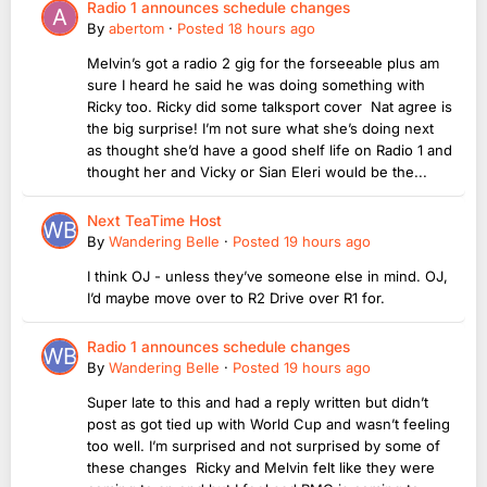
Radio 1 announces schedule changes
By
abertom
·
Posted
18 hours ago
Melvin’s got a radio 2 gig for the forseeable plus am
sure I heard he said he was doing something with
Ricky too. Ricky did some talksport cover Nat agree is
the big surprise! I’m not sure what she’s doing next
as thought she’d have a good shelf life on Radio 1 and
thought her and Vicky or Sian Eleri would be the...
Next TeaTime Host
By
Wandering Belle
·
Posted
19 hours ago
I think OJ - unless they’ve someone else in mind. OJ,
I’d maybe move over to R2 Drive over R1 for.
Radio 1 announces schedule changes
By
Wandering Belle
·
Posted
19 hours ago
Super late to this and had a reply written but didn’t
post as got tied up with World Cup and wasn’t feeling
too well. I’m surprised and not surprised by some of
these changes Ricky and Melvin felt like they were