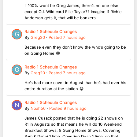
It 100% wont be Greg James, there’s no one else
except OJ. Wild card Ellie Taylor?? Imagine if Richie
Anderson gets it, that will be bonkers
Radio 1 Schedule Changes
By
Greg20
·
Posted
7 hours ago
Because even they don’t know the who’s going to be
on Going Home 😂
Radio 1 Schedule Changes
By
Greg20
·
Posted
7 hours ago
He’s had more cover in August than he’s had over his
entire duration at the station 😂
Radio 1 Schedule Changes
By
Noah56
·
Posted
9 hours ago
James Cusack posted that he is doing 22 shows on
R1 in Augusts so that means he will do 10 Weekend
Breakfast Shows, 8 Going Home Shows, Covering
Sam & Danni 1 time, Covering Dean 1 time, so that