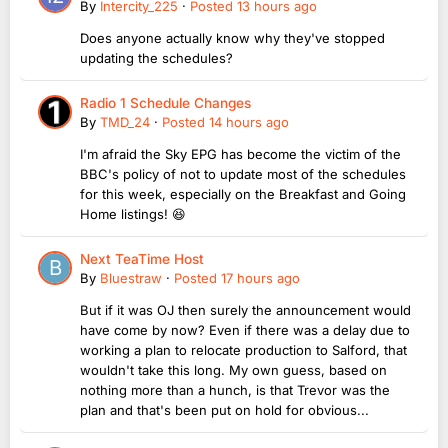
By
Intercity_225
·
Posted
13 hours ago
Does anyone actually know why they've stopped
updating the schedules?
Radio 1 Schedule Changes
By
TMD_24
·
Posted
14 hours ago
I'm afraid the Sky EPG has become the victim of the
BBC's policy of not to update most of the schedules
for this week, especially on the Breakfast and Going
Home listings! 😆
Next TeaTime Host
By
Bluestraw
·
Posted
17 hours ago
But if it was OJ then surely the announcement would
have come by now? Even if there was a delay due to
working a plan to relocate production to Salford, that
wouldn't take this long. My own guess, based on
nothing more than a hunch, is that Trevor was the
plan and that's been put on hold for obvious...