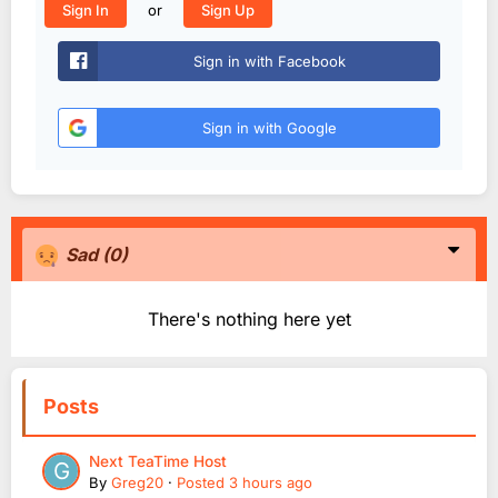
or
Sign In
Sign Up
Sign in with Facebook
Sign in with Google
Sad
(0)
There's nothing here yet
Posts
Next TeaTime Host
By
Greg20
·
Posted
3 hours ago