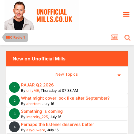
BBC Radio 1
New on Unofficial Mills
New Topics
RAJAR Q2 2026
1
By
onlyME
,
Thursday at 07:38 AM
What might cover look like after September?
2
By
abertom
,
July 16
Something is coming
3
By
Intercity_225
,
July 16
Perhaps the listener deserves better
4
By
asyouwere
,
July 15