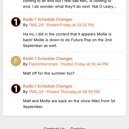
coming to an end but I feel sad RMC is coming to
end. I do wonder what they’ll do next Nat O Leary...
Radio 1 Schedule Changes
By
TMD_24
·
Posted
Friday at 03:32 PM
Ha no, I did in the context that it appears Mollie is
back! Mollie is down to do Future Pop on the 2nd
September as well.
Radio 1 Schedule Changes
By
FlashinHorsham
·
Posted
Friday at 02:44 PM
Matt off for the summer too?
Radio 1 Schedule Changes
By
TMD_24
·
Posted
Thursday at 08:56 PM
Matt and Mollie are back on the show titles from 1st
September.
Contact Us
Cookies