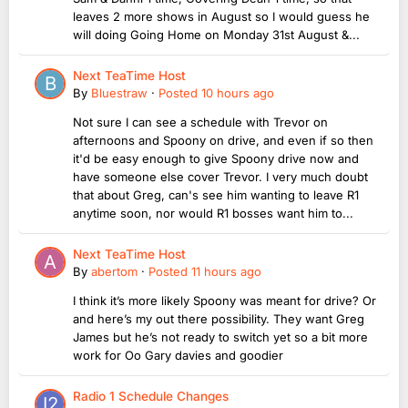
leaves 2 more shows in August so I would guess he
will doing Going Home on Monday 31st August &...
Next TeaTime Host
By
Bluestraw
·
Posted
10 hours ago
Not sure I can see a schedule with Trevor on
afternoons and Spoony on drive, and even if so then
it'd be easy enough to give Spoony drive now and
have someone else cover Trevor. I very much doubt
that about Greg, can's see him wanting to leave R1
anytime soon, nor would R1 bosses want him to...
Next TeaTime Host
By
abertom
·
Posted
11 hours ago
I think it’s more likely Spoony was meant for drive? Or
and here’s my out there possibility. They want Greg
James but he’s not ready to switch yet so a bit more
work for Oo Gary davies and goodier
Radio 1 Schedule Changes