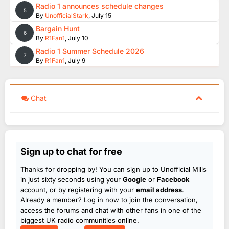
Radio 1 announces schedule changes
5
By
UnofficialStark
,
July 15
Bargain Hunt
6
By
R1Fan1
,
July 10
Radio 1 Summer Schedule 2026
7
By
R1Fan1
,
July 9
Chat
Sign up to chat for free
Thanks for dropping by! You can sign up to Unofficial Mills
in just sixty seconds using your
Google
or
Facebook
account, or by registering with your
email address
.
Already a member? Log in now to join the conversation,
access the forums and chat with other fans in one of the
biggest UK radio communities online.