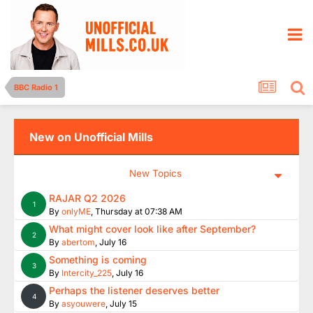
BBC Radio 1
New on Unofficial Mills
New Topics
RAJAR Q2 2026
1
By
onlyME
,
Thursday at 07:38 AM
What might cover look like after September?
2
By
abertom
,
July 16
Something is coming
3
By
Intercity_225
,
July 16
Perhaps the listener deserves better
4
By
asyouwere
,
July 15