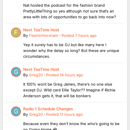
Nat hosted the podcast for the fashion brand
PrettyLittleThing so yes although not sure that’s an
area with lots of opportunities to go back into now?
Next TeaTime Host
By
FlashinHorsham
·
Posted
7 hours ago
Yep it surely has to be OJ but like many here I
wonder why the delay so long? But these are unique
circumstances.
Next TeaTime Host
By
Greg20
·
Posted
14 hours ago
It 100% wont be Greg James, there’s no one else
except OJ. Wild card Ellie Taylor?? Imagine if Richie
Anderson gets it, that will be bonkers
Radio 1 Schedule Changes
By
Greg20
·
Posted
17 hours ago
Because even they don’t know the who’s going to be
on Going Home 😂