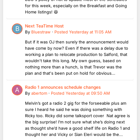
for this week, especially on the Breakfast and Going
Home listings! 😆
Next TeaTime Host
By
Bluestraw
·
Posted
Yesterday at 11:05 AM
But if it was OJ then surely the announcement would
have come by now? Even if there was a delay due to
working a plan to relocate production to Salford, that
wouldn't take this long. My own guess, based on
nothing more than a hunch, is that Trevor was the
plan and that's been put on hold for obvious...
Radio 1 announces schedule changes
By
abertom
·
Posted
Yesterday at 09:50 AM
Melvin’s got a radio 2 gig for the forseeable plus am
sure I heard he said he was doing something with
Ricky too. Ricky did some talksport cover Nat agree is
the big surprise! I’m not sure what she’s doing next
as thought she’d have a good shelf life on Radio 1 and
thought her and Vicky or Sian Eleri would be the...