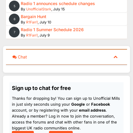
Radio 1 announces schedule changes
5
By
UnofficialStark
,
July 15
Bargain Hunt
6
By
R1Fan1
,
July 10
Radio 1 Summer Schedule 2026
7
By
R1Fan1
,
July 9
Chat
Sign up to chat for free
Thanks for dropping by! You can sign up to Unofficial Mills
in just sixty seconds using your
Google
or
Facebook
account, or by registering with your
email address
.
Already a member? Log in now to join the conversation,
access the forums and chat with other fans in one of the
biggest UK radio communities online.