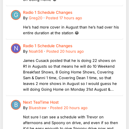
Radio 1 Schedule Changes
By
Greg20
·
Posted
17 hours ago
He’s had more cover in August than he’s had over his
entire duration at the station 😂
Radio 1 Schedule Changes
By
Noah56
·
Posted
20 hours ago
James Cusack posted that he is doing 22 shows on
R1 in Augusts so that means he will do 10 Weekend
Breakfast Shows, 8 Going Home Shows, Covering
Sam & Danni 1 time, Covering Dean 1 time, so that
leaves 2 more shows in August so I would guess he
will doing Going Home on Monday 31st August &...
Next TeaTime Host
By
Bluestraw
·
Posted
20 hours ago
Not sure I can see a schedule with Trevor on
afternoons and Spoony on drive, and even if so then
it'd be easy enough to give Spoony drive now and