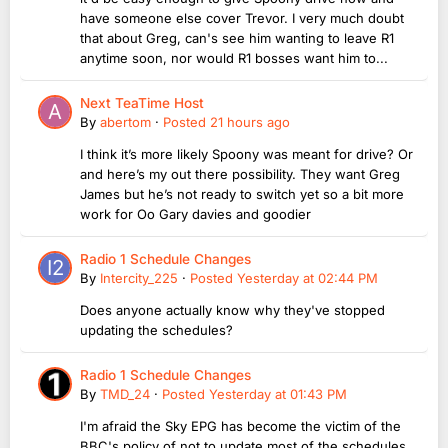
have someone else cover Trevor. I very much doubt
that about Greg, can's see him wanting to leave R1
anytime soon, nor would R1 bosses want him to...
Next TeaTime Host
By
abertom
·
Posted
21 hours ago
I think it’s more likely Spoony was meant for drive? Or
and here’s my out there possibility. They want Greg
James but he’s not ready to switch yet so a bit more
work for Oo Gary davies and goodier
Radio 1 Schedule Changes
By
Intercity_225
·
Posted
Yesterday at 02:44 PM
Does anyone actually know why they've stopped
updating the schedules?
Radio 1 Schedule Changes
By
TMD_24
·
Posted
Yesterday at 01:43 PM
I'm afraid the Sky EPG has become the victim of the
BBC's policy of not to update most of the schedules