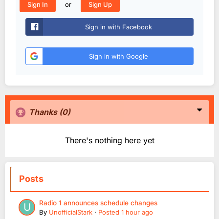
or
Sign In
Sign Up
Sign in with Facebook
Sign in with Google
Thanks
(0)
There's nothing here yet
Posts
Radio 1 announces schedule changes
By
UnofficialStark
·
Posted
1 hour ago