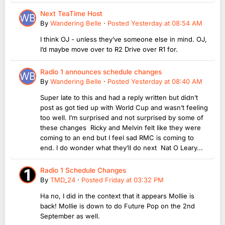
Next TeaTime Host
By
Wandering Belle
·
Posted
Yesterday at 08:54 AM
I think OJ - unless they’ve someone else in mind. OJ,
I’d maybe move over to R2 Drive over R1 for.
Radio 1 announces schedule changes
By
Wandering Belle
·
Posted
Yesterday at 08:40 AM
Super late to this and had a reply written but didn’t
post as got tied up with World Cup and wasn’t feeling
too well. I’m surprised and not surprised by some of
these changes Ricky and Melvin felt like they were
coming to an end but I feel sad RMC is coming to
end. I do wonder what they’ll do next Nat O Leary...
Radio 1 Schedule Changes
By
TMD_24
·
Posted
Friday at 03:32 PM
Ha no, I did in the context that it appears Mollie is
back! Mollie is down to do Future Pop on the 2nd
September as well.