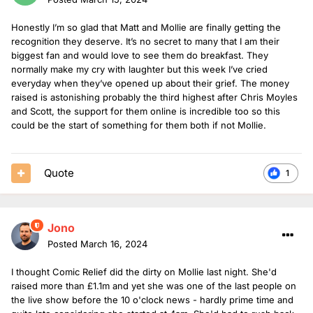
Honestly I’m so glad that Matt and Mollie are finally getting the
recognition they deserve. It’s no secret to many that I am their
biggest fan and would love to see them do breakfast. They
normally make my cry with laughter but this week I’ve cried
everyday when they’ve opened up about their grief. The money
raised is astonishing probably the third highest after Chris Moyles
and Scott, the support for them online is incredible too so this
could be the start of something for them both if not Mollie.
Quote
1
Jono
Posted
March 16, 2024
I thought Comic Relief did the dirty on Mollie last night. She'd
raised more than £1.1m and yet she was one of the last people on
the live show before the 10 o'clock news - hardly prime time and