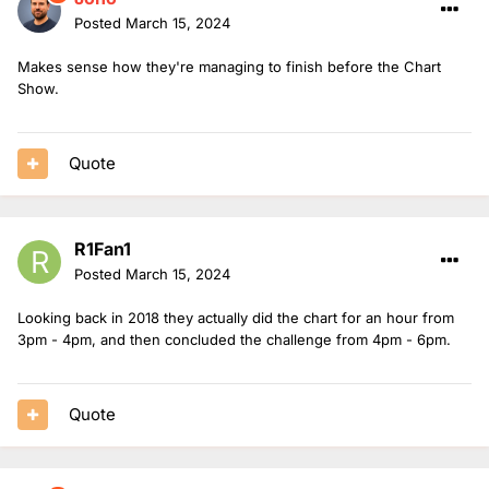
Posted
March 15, 2024
Makes sense how they're managing to finish before the Chart
Show.
Quote
R1Fan1
Posted
March 15, 2024
Looking back in 2018 they actually did the chart for an hour from
3pm - 4pm, and then concluded the challenge from 4pm - 6pm.
Quote