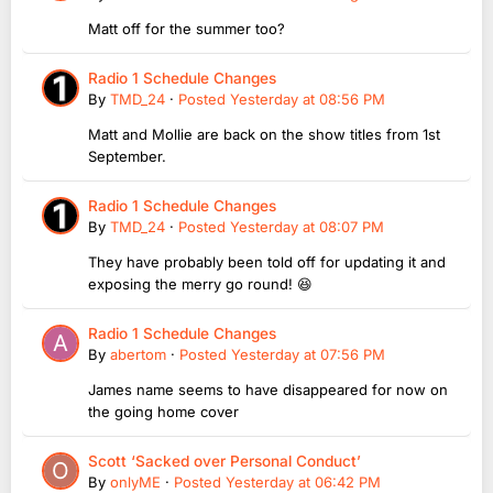
Matt off for the summer too?
Radio 1 Schedule Changes
By
TMD_24
·
Posted
Yesterday at 08:56 PM
Matt and Mollie are back on the show titles from 1st
September.
Radio 1 Schedule Changes
By
TMD_24
·
Posted
Yesterday at 08:07 PM
They have probably been told off for updating it and
exposing the merry go round! 😆
Radio 1 Schedule Changes
By
abertom
·
Posted
Yesterday at 07:56 PM
James name seems to have disappeared for now on
the going home cover
Scott ‘Sacked over Personal Conduct’
By
onlyME
·
Posted
Yesterday at 06:42 PM