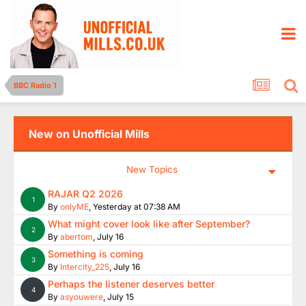
BBC Radio 1
New on Unofficial Mills
New Topics
RAJAR Q2 2026
1
By
onlyME
,
Yesterday at 07:38 AM
What might cover look like after September?
2
By
abertom
,
July 16
Something is coming
3
By
Intercity_225
,
July 16
Perhaps the listener deserves better
4
By
asyouwere
,
July 15