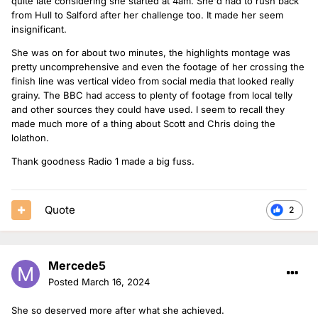
quite late considering she started at 4am. She'd had to rush back
from Hull to Salford after her challenge too. It made her seem
insignificant.
She was on for about two minutes, the highlights montage was
pretty uncomprehensive and even the footage of her crossing the
finish line was vertical video from social media that looked really
grainy. The BBC had access to plenty of footage from local telly
and other sources they could have used. I seem to recall they
made much more of a thing about Scott and Chris doing the
lolathon.
Thank goodness Radio 1 made a big fuss.
Quote
2
Mercede5
Posted
March 16, 2024
She so deserved more after what she achieved.