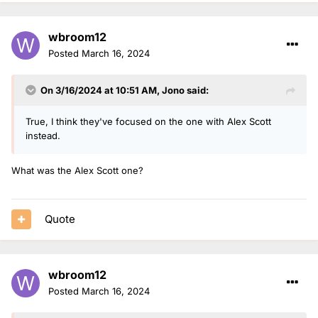
wbroom12
Posted
March 16, 2024
On 3/16/2024 at 10:51 AM,
Jono
said:
True, I think they've focused on the one with Alex Scott
instead.
What was the Alex Scott one?
Quote
wbroom12
Posted
March 16, 2024