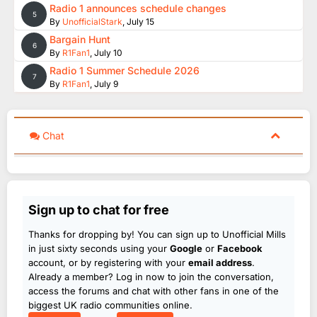
Radio 1 announces schedule changes
5
By
UnofficialStark
,
July 15
Bargain Hunt
6
By
R1Fan1
,
July 10
Radio 1 Summer Schedule 2026
7
By
R1Fan1
,
July 9
Chat
Sign up to chat for free
Thanks for dropping by! You can sign up to Unofficial Mills
in just sixty seconds using your
Google
or
Facebook
account, or by registering with your
email address
.
Already a member? Log in now to join the conversation,
access the forums and chat with other fans in one of the
biggest UK radio communities online.