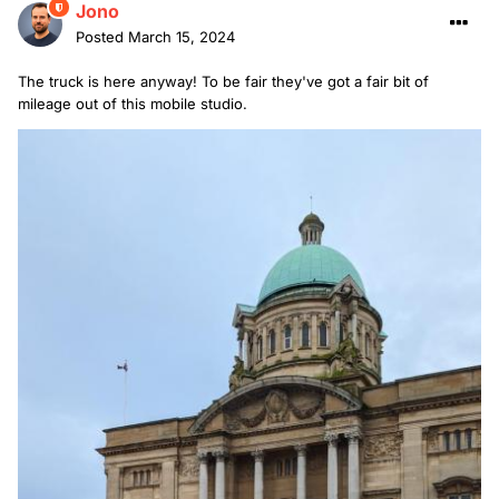
Jono
Posted
March 15, 2024
The truck is here anyway! To be fair they've got a fair bit of
mileage out of this mobile studio.