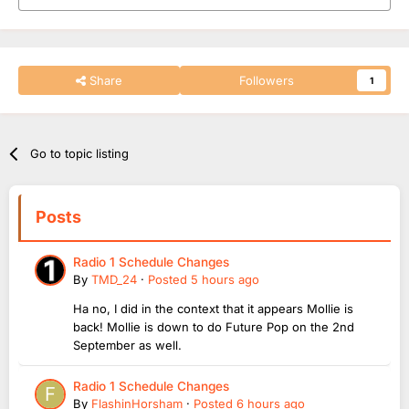
Share
Followers
1
Go to topic listing
Posts
Radio 1 Schedule Changes
By
TMD_24
·
Posted
5 hours ago
Ha no, I did in the context that it appears Mollie is
back! Mollie is down to do Future Pop on the 2nd
September as well.
Radio 1 Schedule Changes
By
FlashinHorsham
·
Posted
6 hours ago