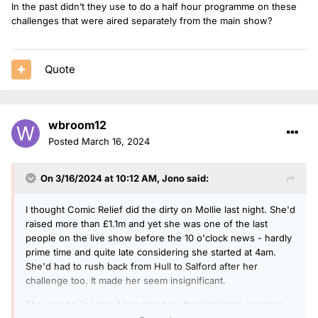
In the past didn’t they use to do a half hour programme on these
challenges that were aired separately from the main show?
Quote
wbroom12
Posted
March 16, 2024
On 3/16/2024 at 10:12 AM,
Jono
said:
I thought Comic Relief did the dirty on Mollie last night. She'd
raised more than £1.1m and yet she was one of the last
people on the live show before the 10 o'clock news - hardly
prime time and quite late considering she started at 4am.
She'd had to rush back from Hull to Salford after her
challenge too. It made her seem insignificant.
She was on for about two minutes, the highlights montage
was pretty uncomprehensive and even the footage of her