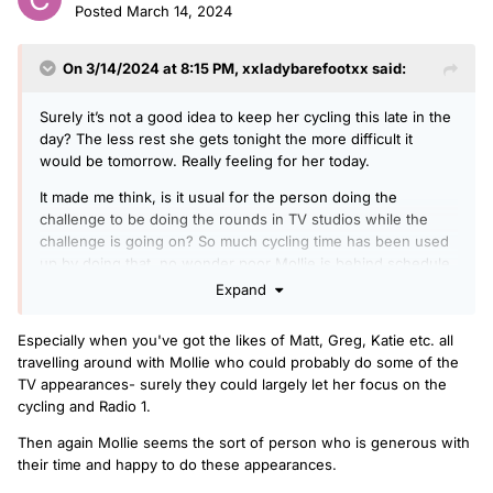
Posted
March 14, 2024
On 3/14/2024 at 8:15 PM,
xxladybarefootxx
said:
Surely it’s not a good idea to keep her cycling this late in the
day? The less rest she gets tonight the more difficult it
would be tomorrow. Really feeling for her today.
It made me think, is it usual for the person doing the
challenge to be doing the rounds in TV studios while the
challenge is going on? So much cycling time has been used
up by doing that, no wonder poor Mollie is behind schedule
today. I can understand that it’s great exposure, but seems
Expand
overkill, especially when she is already exhausted.
Especially when you've got the likes of Matt, Greg, Katie etc. all
travelling around with Mollie who could probably do some of the
TV appearances- surely they could largely let her focus on the
cycling and Radio 1.
Then again Mollie seems the sort of person who is generous with
their time and happy to do these appearances.