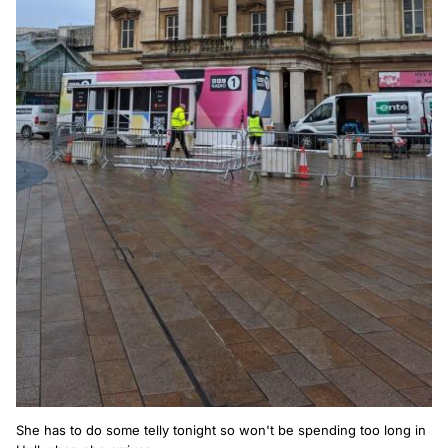
She has to do some telly tonight so won't be spending too long in