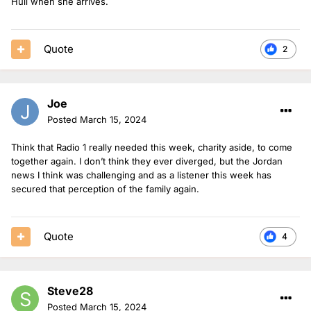
Hull when she arrives.
Quote
2
Joe
Posted
March 15, 2024
Think that Radio 1 really needed this week, charity aside, to come
together again. I don’t think they ever diverged, but the Jordan
news I think was challenging and as a listener this week has
secured that perception of the family again.
Quote
4
Steve28
Posted
March 15, 2024