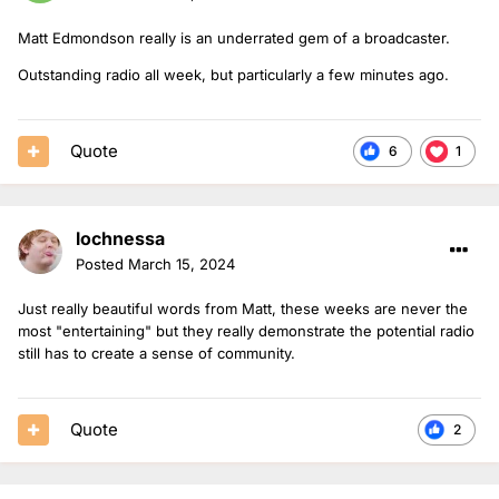
Matt Edmondson really is an underrated gem of a broadcaster.
Outstanding radio all week, but particularly a few minutes ago.
Quote
6
1
lochnessa
Posted
March 15, 2024
Just really beautiful words from Matt, these weeks are never the
most "entertaining" but they really demonstrate the potential radio
still has to create a sense of community.
Quote
2