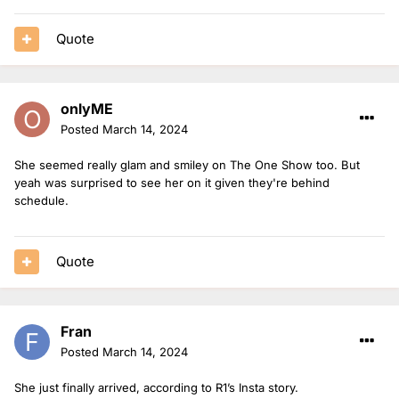
Quote
onlyME
Posted
March 14, 2024
She seemed really glam and smiley on The One Show too. But
yeah was surprised to see her on it given they're behind
schedule.
Quote
Fran
Posted
March 14, 2024
She just finally arrived, according to R1’s Insta story.