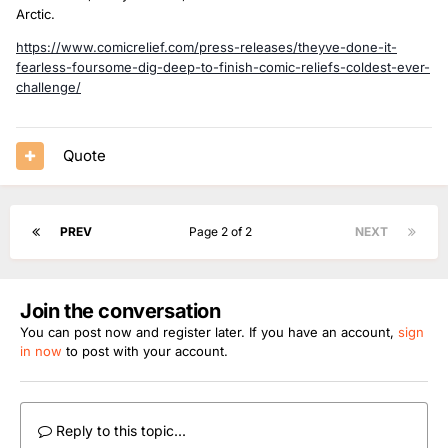
Arctic.
https://www.comicrelief.com/press-releases/theyve-done-it-
fearless-foursome-dig-deep-to-finish-comic-reliefs-coldest-ever-
challenge/
Quote
PREV
Page 2 of 2
NEXT
Join the conversation
You can post now and register later. If you have an account,
sign
in now
to post with your account.
Reply to this topic...