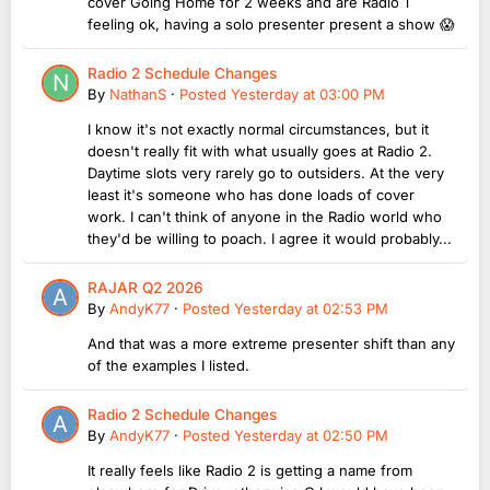
cover Going Home for 2 weeks and are Radio 1
feeling ok, having a solo presenter present a show 😱
Radio 2 Schedule Changes
By
NathanS
·
Posted
Yesterday at 03:00 PM
I know it's not exactly normal circumstances, but it
doesn't really fit with what usually goes at Radio 2.
Daytime slots very rarely go to outsiders. At the very
least it's someone who has done loads of cover
work. I can't think of anyone in the Radio world who
they'd be willing to poach. I agree it would probably...
RAJAR Q2 2026
By
AndyK77
·
Posted
Yesterday at 02:53 PM
And that was a more extreme presenter shift than any
of the examples I listed.
Radio 2 Schedule Changes
By
AndyK77
·
Posted
Yesterday at 02:50 PM
It really feels like Radio 2 is getting a name from