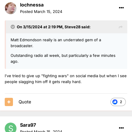
lochnessa
Posted
March 15, 2024
On 3/15/2024 at 2:19 PM,
Steve28
said:
Matt Edmondson really is an underrated gem of a
broadcaster.
Outstanding radio all week, but particularly a few minutes
ago.
I've tried to give up "fighting wars" on social media but when I see
people slagging him off it gets really hard.
Quote
2
Sara97
Posted
March 15, 2024