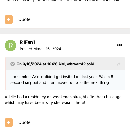
Quote
R1Fan1
Posted
March 16, 2024
On 3/16/2024 at 10:26 AM,
wbroom12
said:
I remember Arielle didn't get invited on last year. Was a 8
second snippet and then moved onto to the next thing
Arielle had a residency on weekends straight after her challenge,
which may have been why she wasn’t there!
Quote