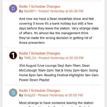
Radio 1 Schedule Changes
By
Dan18F1
·
Posted
Yesterday at 05:39 PM
And now we have a Dean breakfast show and Nat
covering (I know it’s a bank holiday but still) a few
days before they leave the station. Very strange state
of affairs. It’s almost like the management think
they’ve made the wrong decision in getting rid of
those presenters
Radio 1 Schedule Changes
By
TMD_24
·
Posted
Yesterday at 05:29 PM
31st August (Live Lounge Day) 6am-10am: Dean
McCullough 10am-2pm: Nat & Vicky 2pm-6pm: Going
Home 6pm-1am: Reading Festival Highlights 1am-2am:
Power Down Playlist
Radio 1 Schedule Changes
By
Greg20
·
Posted
Yesterday at 05:05 PM
Most strange to have someone leaving the station