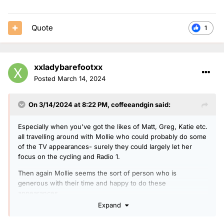
Quote
1
xxladybarefootxx
Posted
March 14, 2024
On 3/14/2024 at 8:22 PM,
coffeeandgin
said:
Especially when you've got the likes of Matt, Greg, Katie etc.
all travelling around with Mollie who could probably do some
of the TV appearances- surely they could largely let her
focus on the cycling and Radio 1.
Then again Mollie seems the sort of person who is
generous with their time and happy to do these
appearances.
Expand