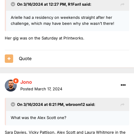
On 3/16/2024 at 12:27 PM,
R1Fan1
said:
Arielle had a residency on weekends straight after her
challenge, which may have been why she wasn’t there!
Her gig was on the Saturday at Printworks.
Quote
Jono
Posted
March 17, 2024
On 3/16/2024 at 6:21 PM,
wbroom12
said:
What was the Alex Scott one?
Sara Davies, Vicky Pattison, Alex Scott and Laura Whitmore in the