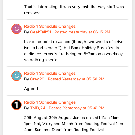
That is interesting. It was very rash the way stuff was
removed.
Radio 1 Schedule Changes
By
GeekTalk51
·
Posted
Yesterday at 06:15 PM
I take the point re James (though two weeks of drive
isn’t a bad send off), but Bank Holiday Breakfast in
audience terms is like being on 5-7am on a weekday
so nothing special.
Radio 1 Schedule Changes
By
Greg20
·
Posted
Yesterday at 05:58 PM
Agreed
Radio 1 Schedule Changes
By
TMD_24
·
Posted
Yesterday at 05:41 PM
29th August-30th August James on until 11am 11am-
1pm: Nat, Vicky and Minah from Reading Festival 1pm-
4pm: Sam and Danni from Reading Festival