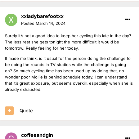
xxladybarefootxx
Posted
March 14, 2024
Surely it’s not a good idea to keep her cycling this late in the day?
The less rest she gets tonight the more difficult it would be
tomorrow. Really feeling for her today.
It made me think, is it usual for the person doing the challenge to
be doing the rounds in TV studios while the challenge is going
on? So much cycling time has been used up by doing that, no
wonder poor Mollie is behind schedule today. I can understand
that it’s great exposure, but seems overkill, especially when she is
already exhausted.
Quote
coffeeandgin