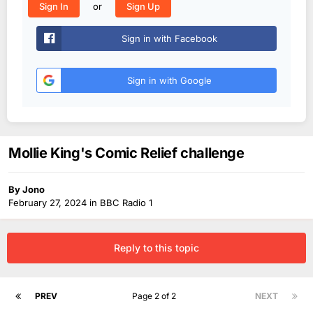
or
Sign In
Sign Up
Sign in with Facebook
Sign in with Google
Mollie King's Comic Relief challenge
By
Jono
February 27, 2024
in
BBC Radio 1
Reply to this topic
PREV
Page 2 of 2
NEXT