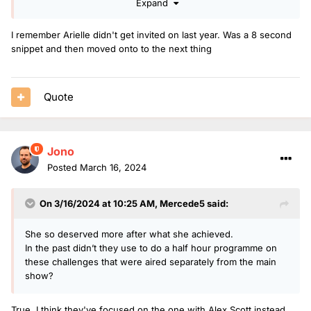
Expand
crossing the finish line was vertical video from social media
that looked really grainy. The BBC had access to plenty of
I remember Arielle didn't get invited on last year. Was a 8 second
footage from local telly and other sources they could have
snippet and then moved onto to the next thing
used. I seem to recall they made much more of a thing about
Scott and Chris doing the lolathon.
Thank goodness Radio 1 made a big fuss.
Quote
Jono
Posted
March 16, 2024
On 3/16/2024 at 10:25 AM,
Mercede5
said:
She so deserved more after what she achieved.
In the past didn’t they use to do a half hour programme on
these challenges that were aired separately from the main
show?
True, I think they've focused on the one with Alex Scott instead.