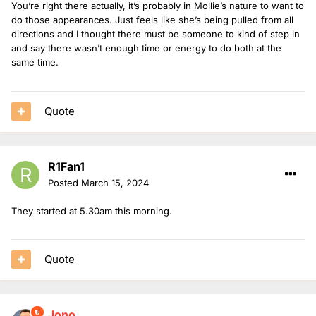
You’re right there actually, it’s probably in Mollie’s nature to want to
do those appearances. Just feels like she’s being pulled from all
directions and I thought there must be someone to kind of step in
and say there wasn’t enough time or energy to do both at the
same time.
Quote
R1Fan1
Posted
March 15, 2024
They started at 5.30am this morning.
Quote
Jono