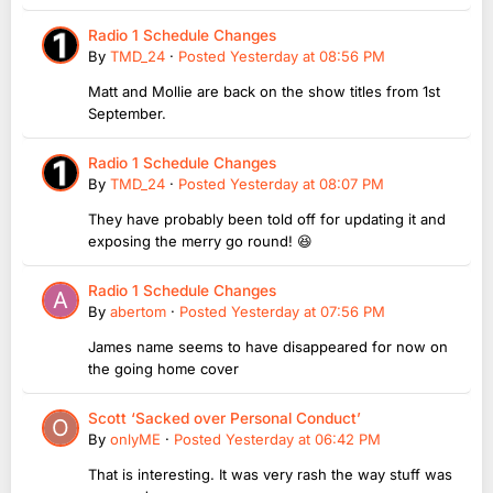
Radio 1 Schedule Changes
By
TMD_24
·
Posted
Yesterday at 08:56 PM
Matt and Mollie are back on the show titles from 1st
September.
Radio 1 Schedule Changes
By
TMD_24
·
Posted
Yesterday at 08:07 PM
They have probably been told off for updating it and
exposing the merry go round! 😆
Radio 1 Schedule Changes
By
abertom
·
Posted
Yesterday at 07:56 PM
James name seems to have disappeared for now on
the going home cover
Scott ‘Sacked over Personal Conduct’
By
onlyME
·
Posted
Yesterday at 06:42 PM
That is interesting. It was very rash the way stuff was