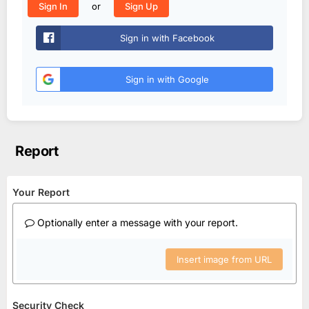
or
Sign In
Sign Up
Sign in with Facebook
Sign in with Google
Report
Your Report
Optionally enter a message with your report.
Insert image from URL
Security Check