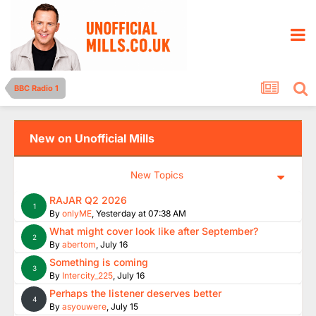
BBC Radio 1
New on Unofficial Mills
New Topics
RAJAR Q2 2026
1
By
onlyME
,
Yesterday at 07:38 AM
What might cover look like after September?
2
By
abertom
,
July 16
Something is coming
3
By
Intercity_225
,
July 16
Perhaps the listener deserves better
4
By
asyouwere
,
July 15