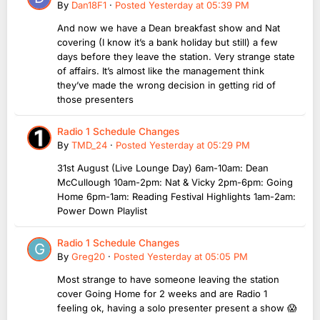
By
Dan18F1
·
Posted
Yesterday at 05:39 PM
And now we have a Dean breakfast show and Nat
covering (I know it’s a bank holiday but still) a few
days before they leave the station. Very strange state
of affairs. It’s almost like the management think
they’ve made the wrong decision in getting rid of
those presenters
Radio 1 Schedule Changes
By
TMD_24
·
Posted
Yesterday at 05:29 PM
31st August (Live Lounge Day) 6am-10am: Dean
McCullough 10am-2pm: Nat & Vicky 2pm-6pm: Going
Home 6pm-1am: Reading Festival Highlights 1am-2am:
Power Down Playlist
Radio 1 Schedule Changes
By
Greg20
·
Posted
Yesterday at 05:05 PM
Most strange to have someone leaving the station
cover Going Home for 2 weeks and are Radio 1
feeling ok, having a solo presenter present a show 😱