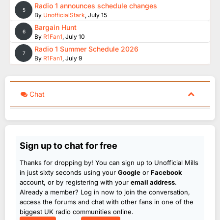
Radio 1 announces schedule changes
5
By
UnofficialStark
,
July 15
Bargain Hunt
6
By
R1Fan1
,
July 10
Radio 1 Summer Schedule 2026
7
By
R1Fan1
,
July 9
Chat
Sign up to chat for free
Thanks for dropping by! You can sign up to Unofficial Mills
in just sixty seconds using your
Google
or
Facebook
account, or by registering with your
email address
.
Already a member? Log in now to join the conversation,
access the forums and chat with other fans in one of the
biggest UK radio communities online.