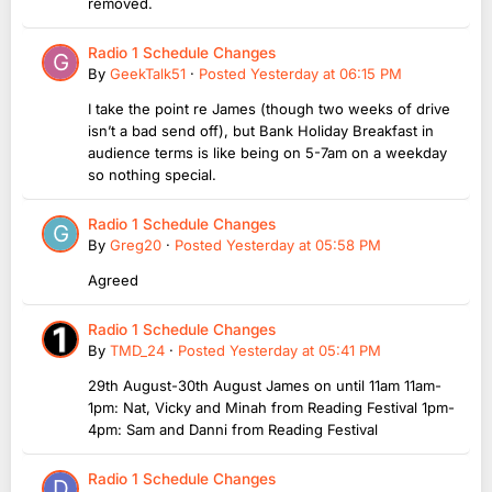
removed.
Radio 1 Schedule Changes
By
GeekTalk51
·
Posted
Yesterday at 06:15 PM
I take the point re James (though two weeks of drive
isn’t a bad send off), but Bank Holiday Breakfast in
audience terms is like being on 5-7am on a weekday
so nothing special.
Radio 1 Schedule Changes
By
Greg20
·
Posted
Yesterday at 05:58 PM
Agreed
Radio 1 Schedule Changes
By
TMD_24
·
Posted
Yesterday at 05:41 PM
29th August-30th August James on until 11am 11am-
1pm: Nat, Vicky and Minah from Reading Festival 1pm-
4pm: Sam and Danni from Reading Festival
Radio 1 Schedule Changes