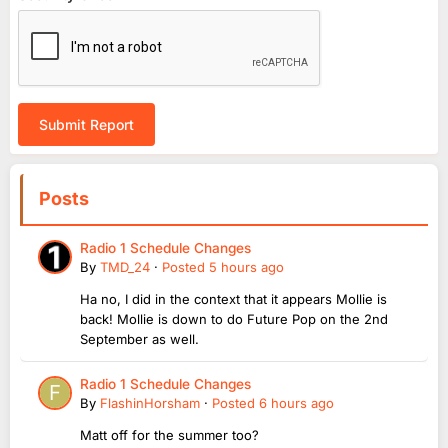
Submit Report
Posts
Radio 1 Schedule Changes
By
TMD_24
·
Posted
5 hours ago
Ha no, I did in the context that it appears Mollie is
back! Mollie is down to do Future Pop on the 2nd
September as well.
Radio 1 Schedule Changes
By
FlashinHorsham
·
Posted
6 hours ago
Matt off for the summer too?