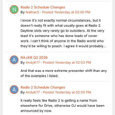
Radio 2 Schedule Changes
By
NathanS
·
Posted
Yesterday at 03:00 PM
I know it's not exactly normal circumstances, but it
doesn't really fit with what usually goes at Radio 2.
Daytime slots very rarely go to outsiders. At the very
least it's someone who has done loads of cover
work. I can't think of anyone in the Radio world who
they'd be willing to poach. I agree it would probably...
RAJAR Q2 2026
By
AndyK77
·
Posted
Yesterday at 02:53 PM
And that was a more extreme presenter shift than any
of the examples I listed.
Radio 2 Schedule Changes
By
AndyK77
·
Posted
Yesterday at 02:50 PM
It really feels like Radio 2 is getting a name from
elsewhere for Drive, otherwise OJ would have been
announced by now.