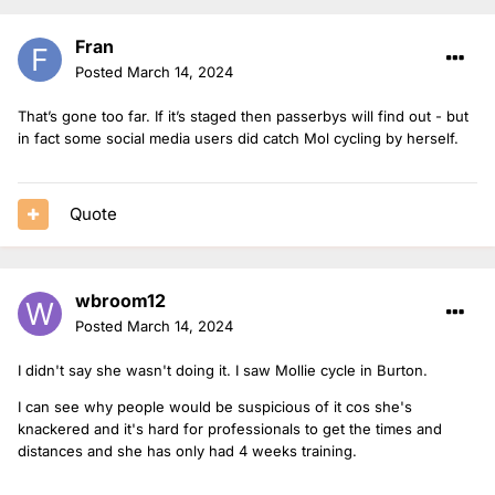
Fran
Posted
March 14, 2024
That’s gone too far. If it’s staged then passerbys will find out - but
in fact some social media users did catch Mol cycling by herself.
Quote
wbroom12
Posted
March 14, 2024
I didn't say she wasn't doing it. I saw Mollie cycle in Burton.
I can see why people would be suspicious of it cos she's
knackered and it's hard for professionals to get the times and
distances and she has only had 4 weeks training.