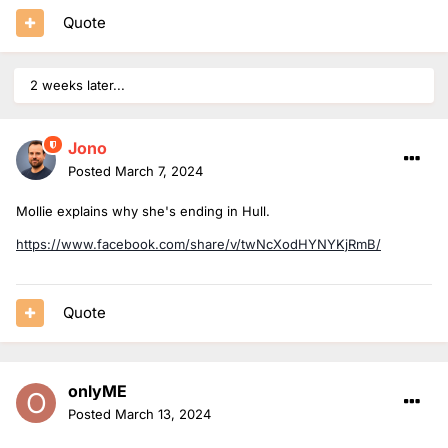
Quote
2 weeks later...
Jono
Posted
March 7, 2024
Mollie explains why she's ending in Hull.
https://www.facebook.com/share/v/twNcXodHYNYKjRmB/
Quote
onlyME
Posted
March 13, 2024