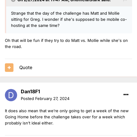
Strange that the day of the challenge has Matt and Mollie
sitting for Greg. I wonder if she's supposed to be mobile co-
hosting at the same time?
Oh that will be fun if they try to do Matt vs. Mollie while she's on
the road.
Quote
Dan18F1
Posted
February 27, 2024
It does also mean that we’re only going to get a week of the new
Going Home before the challenge takes over for a week which
probably isn’t ideal either.