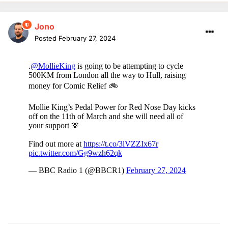
Jono
Posted
February 27, 2024