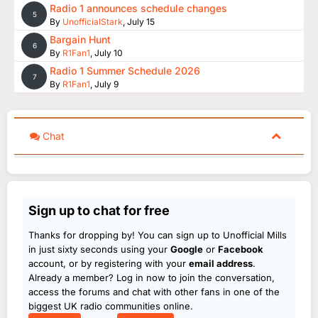
Radio 1 announces schedule changes
5
By
UnofficialStark
,
July 15
Bargain Hunt
6
By
R1Fan1
,
July 10
Radio 1 Summer Schedule 2026
7
By
R1Fan1
,
July 9
Chat
Sign up to chat for free
Thanks for dropping by! You can sign up to Unofficial Mills
in just sixty seconds using your
Google
or
Facebook
account, or by registering with your
email address
.
Already a member? Log in now to join the conversation,
access the forums and chat with other fans in one of the
biggest UK radio communities online.