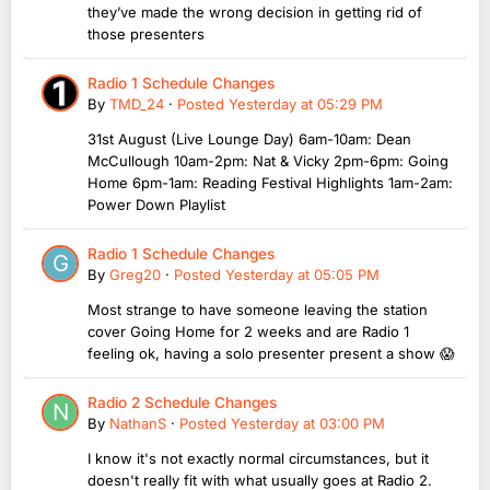
they’ve made the wrong decision in getting rid of
those presenters
Radio 1 Schedule Changes
By
TMD_24
·
Posted
Yesterday at 05:29 PM
31st August (Live Lounge Day) 6am-10am: Dean
McCullough 10am-2pm: Nat & Vicky 2pm-6pm: Going
Home 6pm-1am: Reading Festival Highlights 1am-2am:
Power Down Playlist
Radio 1 Schedule Changes
By
Greg20
·
Posted
Yesterday at 05:05 PM
Most strange to have someone leaving the station
cover Going Home for 2 weeks and are Radio 1
feeling ok, having a solo presenter present a show 😱
Radio 2 Schedule Changes
By
NathanS
·
Posted
Yesterday at 03:00 PM
I know it's not exactly normal circumstances, but it
doesn't really fit with what usually goes at Radio 2.