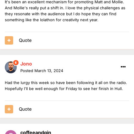
It's been an excellent mechanism for promoting Matt and Mollie.
And Mollie's really put a shift in. I love the physical challenges as
they resonate with the audience but I do hope they can find
something like the lolathon for creativity next year.
Quote
Jono
Posted
March 13, 2024
Had the lurgy this week so have been following it all on the radio.
Hopefully I'll be well enough for Friday to see her finish in Hull.
Quote
coffeeandgin