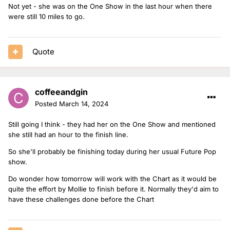
Not yet - she was on the One Show in the last hour when there
were still 10 miles to go.
Quote
coffeeandgin
Posted
March 14, 2024
Still going I think - they had her on the One Show and mentioned
she still had an hour to the finish line.
So she'll probably be finishing today during her usual Future Pop
show.
Do wonder how tomorrow will work with the Chart as it would be
quite the effort by Mollie to finish before it. Normally they'd aim to
have these challenges done before the Chart