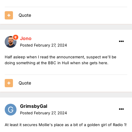
Quote
Jono
Posted
February 27, 2024
Half asleep when I read the announcement, suspect we'll be
doing something at the BBC in Hull when she gets here.
Quote
GrimsbyGal
Posted
February 27, 2024
At least it secures Mollie's place as a bit of a golden girl of Radio 1!