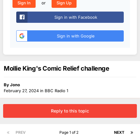
or
Sign In
Sign Up
Sign in with Facebook
Sign in with Google
Mollie King's Comic Relief challenge
By
Jono
February 27, 2024
in
BBC Radio 1
Reply to this topic
PREV
Page 1 of 2
NEXT