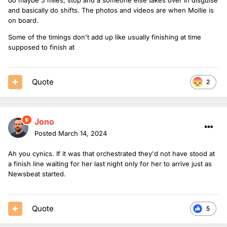
and basically do shifts. The photos and videos are when Mollie is
on board.
Some of the timings don't add up like usually finishing at time
supposed to finish at
Quote
2
Jono
Posted
March 14, 2024
Ah you cynics. If it was that orchestrated they'd not have stood at
a finish line waiting for her last night only for her to arrive just as
Newsbeat started.
Quote
5