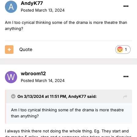
AndyK77
Posted
March 13, 2024
Am I too cynical thinking some of the drama is more theatre than
anything?
Quote
1
wbroom12
Posted
March 14, 2024
On 3/13/2024 at 11:51 PM,
AndyK77
said:
Am I too cynical thinking some of the drama is more theatre
than anything?
I always think there not doing the whole thing. Eg. They start and
do maybe 5 miles, stop and a someone else takes over in disguise