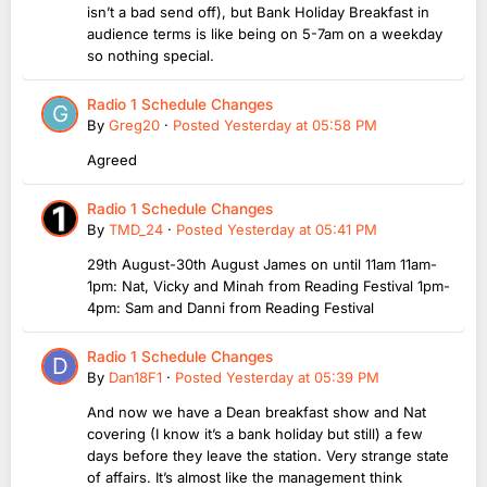
isn’t a bad send off), but Bank Holiday Breakfast in
audience terms is like being on 5-7am on a weekday
so nothing special.
Radio 1 Schedule Changes
By
Greg20
·
Posted
Yesterday at 05:58 PM
Agreed
Radio 1 Schedule Changes
By
TMD_24
·
Posted
Yesterday at 05:41 PM
29th August-30th August James on until 11am 11am-
1pm: Nat, Vicky and Minah from Reading Festival 1pm-
4pm: Sam and Danni from Reading Festival
Radio 1 Schedule Changes
By
Dan18F1
·
Posted
Yesterday at 05:39 PM
And now we have a Dean breakfast show and Nat
covering (I know it’s a bank holiday but still) a few
days before they leave the station. Very strange state
of affairs. It’s almost like the management think