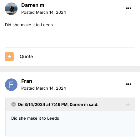
Darren m
Posted
March 14, 2024
Did she make it to Leeds
Quote
Fran
Posted
March 14, 2024
On 3/14/2024 at 7:46 PM,
Darren m
said:
Did she make it to Leeds