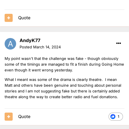
Quote
AndyK77
Posted
March 14, 2024
My point wasn't that the challenge was fake - though obviously
some of the timings are managed to fit a finish during Going Home
even though it went wrong yesterday.
What I meant was some of the drama is clearly theatre. I mean
Matt and others have been genuine and touching about personal
stories and I am not suggesting fake but there is certainly added
theatre along the way to create better radio and fuel donations.
Quote
1