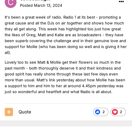
Posted
March 13, 2024
It's been a great week of radio. Radio 1 at its best - promoting a
great cause and all the DJs on air together and shows how much
they all get along. This week has highlighted too just how great
the likes of Greg, Matt and Katie are as broadcasters - they have
been superb covering the challenge and in their genuine love and
support for Mollie (who has been doing so well and is giving it her
all).
Lovely too to see Matt & Mollie get their flowers so much in the
past month - both thoroughly deserve it and their kindness and
good spirit has really shone through these last few days even
more than usual. Matt's link yesterday about how Mollie has been
a support to him and him to her at around 4.45pm yesterday was
just so wonderful and heartfelt and what Radio is all about.
Quote
2
2