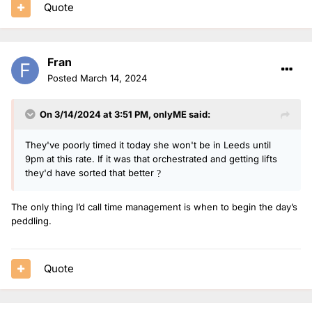
Quote
Fran
Posted
March 14, 2024
On 3/14/2024 at 3:51 PM,
onlyME
said:
They've poorly timed it today she won't be in Leeds until
9pm at this rate. If it was that orchestrated and getting lifts
they'd have sorted that better
?
The only thing I’d call time management is when to begin the day’s
peddling.
Quote