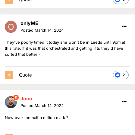
onlyME
Posted
March 14, 2024
They've poorly timed it today she won't be in Leeds until 9pm at
this rate. If it was that orchestrated and getting lifts they'd have
sorted that better
?
Quote
2
Jono
Posted
March 14, 2024
Now over the half a million mark
?