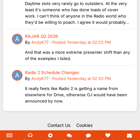
Daytime slots very rarely go to outsiders. At the very
least it's someone who has done loads of cover
work. I can't think of anyone in the Radio world who
they'd be willing to poach. I agree it would probably...
RAJAR Q2 2026
By
AndyK77
·
Posted
Yesterday at 02:53 PM
And that was a more extreme presenter shift than any
of the examples I listed.
Radio 2 Schedule Changes
By
AndyK77
·
Posted
Yesterday at 02:50 PM
It really feels like Radio 2 is getting a name from
elsewhere for Drive, otherwise OJ would have been
announced by now.
Contact Us
Cookies
Copyright Unofficial Mills 2004 - 2026.
Powered by Invision Community