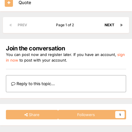
Quote
PREV
Page 1 of 2
NEXT
Join the conversation
You can post now and register later. If you have an account,
sign
in now
to post with your account.
Reply to this topic...
Share
Followers
1