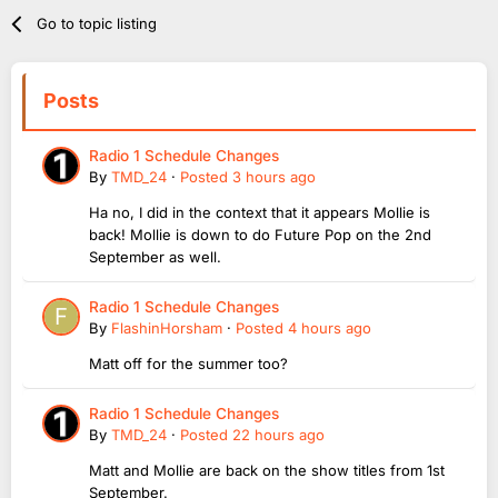
Go to topic listing
Posts
Radio 1 Schedule Changes
By
TMD_24
·
Posted
3 hours ago
Ha no, I did in the context that it appears Mollie is
back! Mollie is down to do Future Pop on the 2nd
September as well.
Radio 1 Schedule Changes
By
FlashinHorsham
·
Posted
4 hours ago
Matt off for the summer too?
Radio 1 Schedule Changes
By
TMD_24
·
Posted
22 hours ago
Matt and Mollie are back on the show titles from 1st
September.