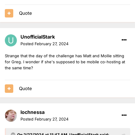
Quote
UnofficialStark
Posted
February 27, 2024
Strange that the day of the challenge has Matt and Mollie sitting
for Greg. I wonder if she's supposed to be mobile co-hosting at
the same time?
Quote
lochnessa
Posted
February 27, 2024
On 2/27/2024 at 11:47 AM,
UnofficialStark
said: