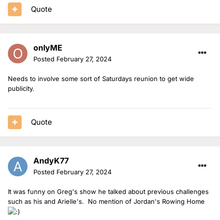
Quote
onlyME
Posted
February 27, 2024
Needs to involve some sort of Saturdays reunion to get wide
publicity.
Quote
AndyK77
Posted
February 27, 2024
It was funny on Greg's show he talked about previous challenges
such as his and Arielle's. No mention of Jordan's Rowing Home