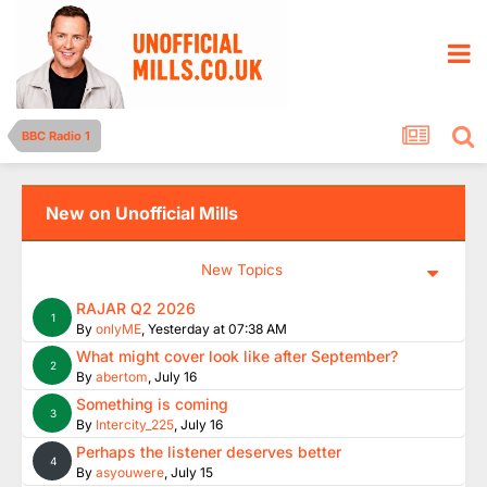
BBC Radio 1
New on Unofficial Mills
New Topics
RAJAR Q2 2026
1
By
onlyME
,
Yesterday at 07:38 AM
What might cover look like after September?
2
By
abertom
,
July 16
Something is coming
3
By
Intercity_225
,
July 16
Perhaps the listener deserves better
4
By
asyouwere
,
July 15