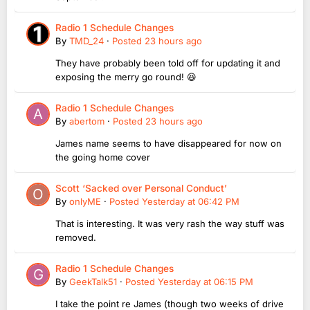
Radio 1 Schedule Changes
By
TMD_24
·
Posted
23 hours ago
They have probably been told off for updating it and
exposing the merry go round! 😆
Radio 1 Schedule Changes
By
abertom
·
Posted
23 hours ago
James name seems to have disappeared for now on
the going home cover
Scott ‘Sacked over Personal Conduct’
By
onlyME
·
Posted
Yesterday at 06:42 PM
That is interesting. It was very rash the way stuff was
removed.
Radio 1 Schedule Changes
By
GeekTalk51
·
Posted
Yesterday at 06:15 PM
I take the point re James (though two weeks of drive