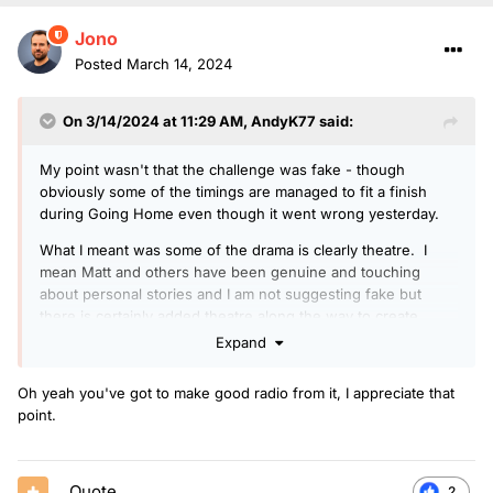
Jono
Posted
March 14, 2024
On 3/14/2024 at 11:29 AM,
AndyK77
said:
My point wasn't that the challenge was fake - though
obviously some of the timings are managed to fit a finish
during Going Home even though it went wrong yesterday.
What I meant was some of the drama is clearly theatre. I
mean Matt and others have been genuine and touching
about personal stories and I am not suggesting fake but
there is certainly added theatre along the way to create
better radio and fuel donations.
Expand
Oh yeah you've got to make good radio from it, I appreciate that
point.
Quote
2