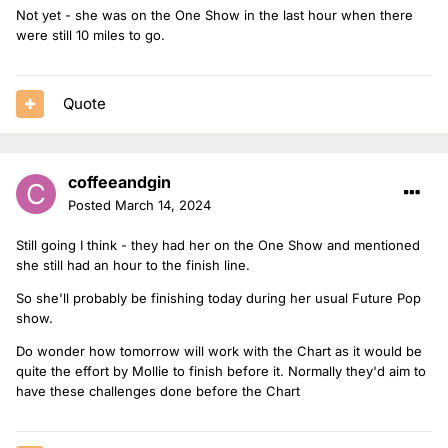
Not yet - she was on the One Show in the last hour when there
were still 10 miles to go.
Quote
coffeeandgin
Posted
March 14, 2024
Still going I think - they had her on the One Show and mentioned
she still had an hour to the finish line.
So she'll probably be finishing today during her usual Future Pop
show.
Do wonder how tomorrow will work with the Chart as it would be
quite the effort by Mollie to finish before it. Normally they'd aim to
have these challenges done before the Chart