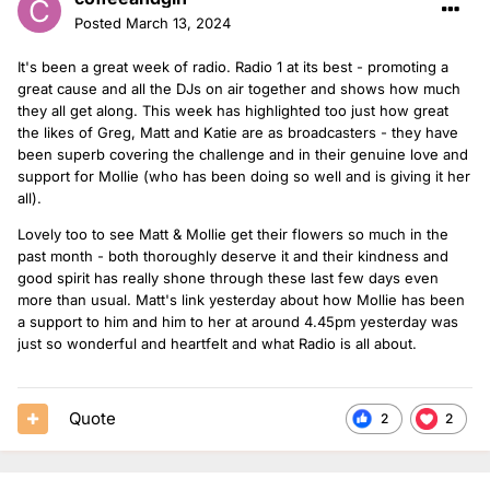
Posted
March 13, 2024
It's been a great week of radio. Radio 1 at its best - promoting a
great cause and all the DJs on air together and shows how much
they all get along. This week has highlighted too just how great
the likes of Greg, Matt and Katie are as broadcasters - they have
been superb covering the challenge and in their genuine love and
support for Mollie (who has been doing so well and is giving it her
all).
Lovely too to see Matt & Mollie get their flowers so much in the
past month - both thoroughly deserve it and their kindness and
good spirit has really shone through these last few days even
more than usual. Matt's link yesterday about how Mollie has been
a support to him and him to her at around 4.45pm yesterday was
just so wonderful and heartfelt and what Radio is all about.
Quote
2
2