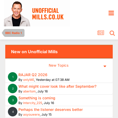
BBC Radio 1
New on Unofficial Mills
New Topics
RAJAR Q2 2026
1
By
onlyME
,
Yesterday at 07:38 AM
What might cover look like after September?
2
By
abertom
,
July 16
Something is coming
3
By
Intercity_225
,
July 16
Perhaps the listener deserves better
4
By
asyouwere
,
July 15