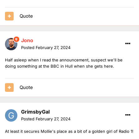
Quote
Jono
Posted
February 27, 2024
Half asleep when I read the announcement, suspect we'll be
doing something at the BBC in Hull when she gets here.
Quote
GrimsbyGal
Posted
February 27, 2024
At least it secures Mollie's place as a bit of a golden girl of Radio 1!