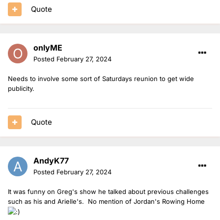
Quote
onlyME
Posted
February 27, 2024
Needs to involve some sort of Saturdays reunion to get wide
publicity.
Quote
AndyK77
Posted
February 27, 2024
It was funny on Greg's show he talked about previous challenges
such as his and Arielle's. No mention of Jordan's Rowing Home