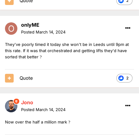
Quote
2
onlyME
Posted
March 14, 2024
They've poorly timed it today she won't be in Leeds until 9pm at
this rate. If it was that orchestrated and getting lifts they'd have
sorted that better
?
Quote
2
Jono
Posted
March 14, 2024
Now over the half a million mark
?