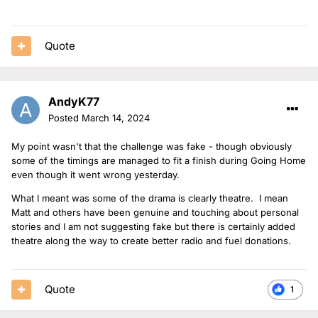
Quote
AndyK77
Posted
March 14, 2024
My point wasn't that the challenge was fake - though obviously
some of the timings are managed to fit a finish during Going Home
even though it went wrong yesterday.
What I meant was some of the drama is clearly theatre. I mean
Matt and others have been genuine and touching about personal
stories and I am not suggesting fake but there is certainly added
theatre along the way to create better radio and fuel donations.
Quote
1