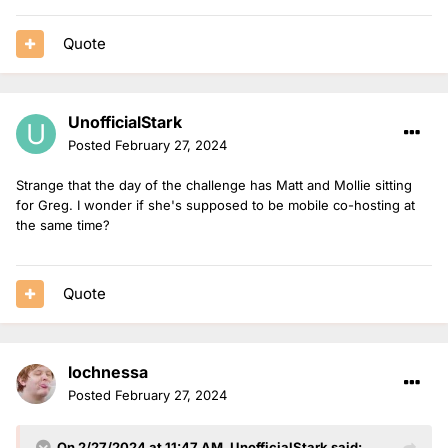
Quote
UnofficialStark
Posted
February 27, 2024
Strange that the day of the challenge has Matt and Mollie sitting
for Greg. I wonder if she's supposed to be mobile co-hosting at
the same time?
Quote
lochnessa
Posted
February 27, 2024
On 2/27/2024 at 11:47 AM,
UnofficialStark
said: