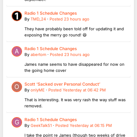
Radio 1 Schedule Changes
By
TMD_24
·
Posted
23 hours ago
They have probably been told off for updating it and
exposing the merry go round! 😆
Radio 1 Schedule Changes
By
abertom
·
Posted
23 hours ago
James name seems to have disappeared for now on
the going home cover
Scott ‘Sacked over Personal Conduct’
By
onlyME
·
Posted
Yesterday at 06:42 PM
That is interesting. It was very rash the way stuff was
removed.
Radio 1 Schedule Changes
By
GeekTalk51
·
Posted
Yesterday at 06:15 PM
I take the point re James (though two weeks of drive