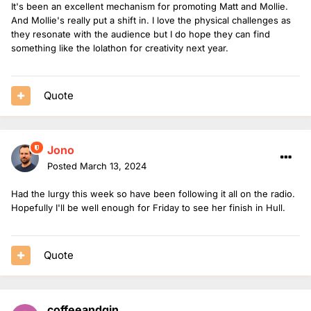
It's been an excellent mechanism for promoting Matt and Mollie.
And Mollie's really put a shift in. I love the physical challenges as
they resonate with the audience but I do hope they can find
something like the lolathon for creativity next year.
Quote
Jono
Posted
March 13, 2024
Had the lurgy this week so have been following it all on the radio.
Hopefully I'll be well enough for Friday to see her finish in Hull.
Quote
coffeeandgin