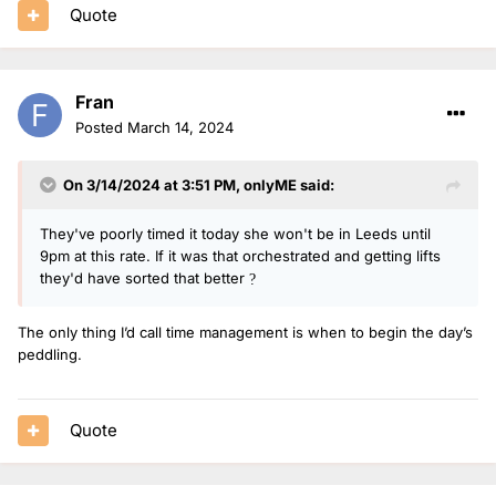
Quote
Fran
Posted
March 14, 2024
On 3/14/2024 at 3:51 PM,
onlyME
said:
They've poorly timed it today she won't be in Leeds until
9pm at this rate. If it was that orchestrated and getting lifts
they'd have sorted that better
?
The only thing I’d call time management is when to begin the day’s
peddling.
Quote