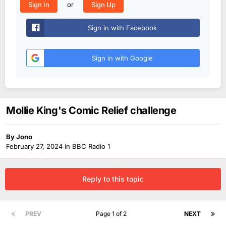
or
Sign In
Sign Up
Sign in with Facebook
Sign in with Google
Mollie King's Comic Relief challenge
By
Jono
February 27, 2024
in
BBC Radio 1
Reply to this topic
PREV
Page 1 of 2
NEXT