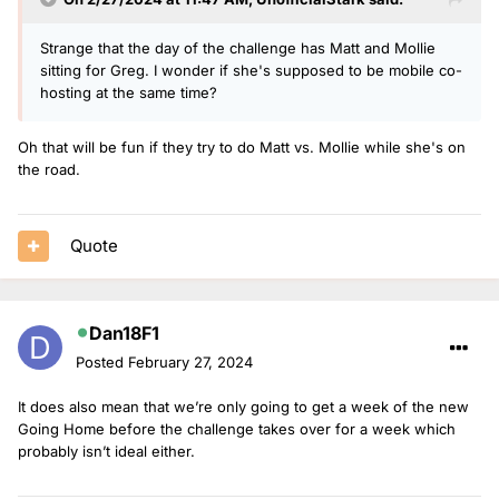
Strange that the day of the challenge has Matt and Mollie
sitting for Greg. I wonder if she's supposed to be mobile co-
hosting at the same time?
Oh that will be fun if they try to do Matt vs. Mollie while she's on
the road.
Quote
Dan18F1
Posted
February 27, 2024
It does also mean that we’re only going to get a week of the new
Going Home before the challenge takes over for a week which
probably isn’t ideal either.