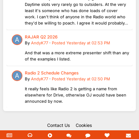
Daytime slots very rarely go to outsiders. At the very
least it's someone who has done loads of cover
work. I can't think of anyone in the Radio world who
they'd be willing to poach. I agree it would probably...
RAJAR Q2 2026
By
AndyK77
·
Posted
Yesterday at 02:53 PM
And that was a more extreme presenter shift than any
of the examples I listed.
Radio 2 Schedule Changes
By
AndyK77
·
Posted
Yesterday at 02:50 PM
It really feels like Radio 2 is getting a name from
elsewhere for Drive, otherwise OJ would have been
announced by now.
Contact Us
Cookies
Copyright Unofficial Mills 2004 - 2026.
Powered by Invision Community