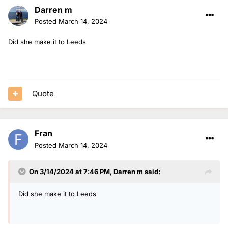
Darren m
Posted
March 14, 2024
Did she make it to Leeds
Quote
Fran
Posted
March 14, 2024
On 3/14/2024 at 7:46 PM,
Darren m
said:
Did she make it to Leeds