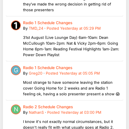
they’ve made the wrong decision in getting rid of
those presenters
Radio 1 Schedule Changes
By
TMD_24
·
Posted
Yesterday at 05:29 PM
31st August (Live Lounge Day) 6am-10am: Dean
McCullough 10am-2pm: Nat & Vicky 2pm-6pm: Going
Home 6pm-1am: Reading Festival Highlights 1am-2am:
Power Down Playlist
Radio 1 Schedule Changes
By
Greg20
·
Posted
Yesterday at 05:05 PM
Most strange to have someone leaving the station
cover Going Home for 2 weeks and are Radio 1
feeling ok, having a solo presenter present a show 😱
Radio 2 Schedule Changes
By
NathanS
·
Posted
Yesterday at 03:00 PM
I know it's not exactly normal circumstances, but it
doesn't really fit with what usually goes at Radio 2.