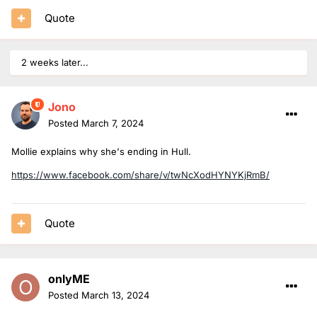
Quote
2 weeks later...
Jono
Posted
March 7, 2024
Mollie explains why she's ending in Hull.
https://www.facebook.com/share/v/twNcXodHYNYKjRmB/
Quote
onlyME
Posted
March 13, 2024