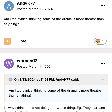
AndyK77
Posted
March 13, 2024
Am I too cynical thinking some of the drama is more theatre than
anything?
Quote
1
wbroom12
Posted
March 14, 2024
On 3/13/2024 at 11:51 PM,
AndyK77
said:
Am I too cynical thinking some of the drama is more theatre
than anything?
I always think there not doing the whole thing. Eg. They start and