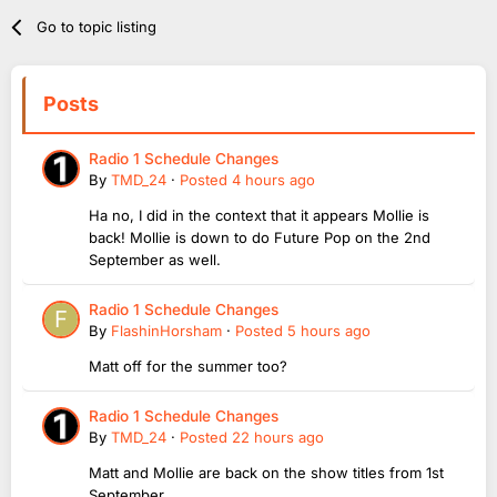
Go to topic listing
Posts
Radio 1 Schedule Changes
By
TMD_24
·
Posted
4 hours ago
Ha no, I did in the context that it appears Mollie is
back! Mollie is down to do Future Pop on the 2nd
September as well.
Radio 1 Schedule Changes
By
FlashinHorsham
·
Posted
5 hours ago
Matt off for the summer too?
Radio 1 Schedule Changes
By
TMD_24
·
Posted
22 hours ago
Matt and Mollie are back on the show titles from 1st
September.