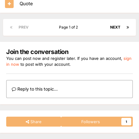
Quote
PREV
Page 1 of 2
NEXT
Join the conversation
You can post now and register later. If you have an account,
sign
in now
to post with your account.
Reply to this topic...
Share
Followers
1