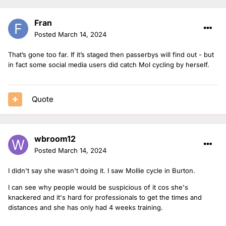
Fran
Posted
March 14, 2024
That’s gone too far. If it’s staged then passerbys will find out - but
in fact some social media users did catch Mol cycling by herself.
Quote
wbroom12
Posted
March 14, 2024
I didn't say she wasn't doing it. I saw Mollie cycle in Burton.
I can see why people would be suspicious of it cos she's
knackered and it's hard for professionals to get the times and
distances and she has only had 4 weeks training.