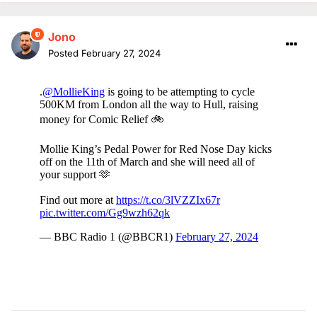
Jono
Posted
February 27, 2024