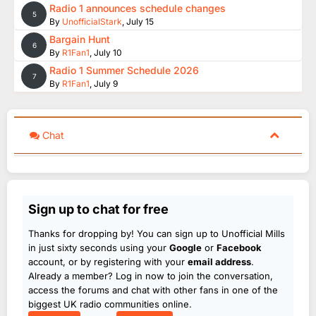
Radio 1 announces schedule changes
5
By
UnofficialStark
,
July 15
Bargain Hunt
6
By
R1Fan1
,
July 10
Radio 1 Summer Schedule 2026
7
By
R1Fan1
,
July 9
Chat
Sign up to chat for free
Thanks for dropping by! You can sign up to Unofficial Mills
in just sixty seconds using your
Google
or
Facebook
account, or by registering with your
email address
.
Already a member? Log in now to join the conversation,
access the forums and chat with other fans in one of the
biggest UK radio communities online.