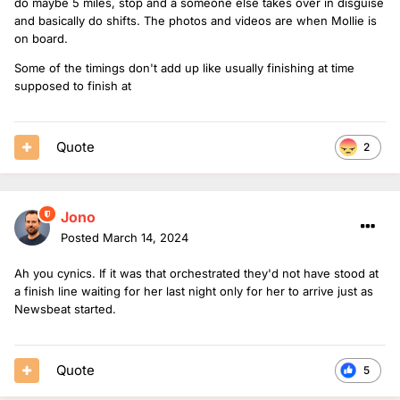
do maybe 5 miles, stop and a someone else takes over in disguise
and basically do shifts. The photos and videos are when Mollie is
on board.
Some of the timings don't add up like usually finishing at time
supposed to finish at
Quote
2
Jono
Posted
March 14, 2024
Ah you cynics. If it was that orchestrated they'd not have stood at
a finish line waiting for her last night only for her to arrive just as
Newsbeat started.
Quote
5