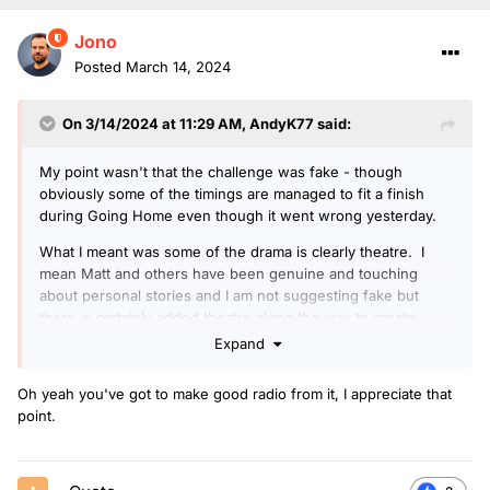
Jono
Posted
March 14, 2024
On 3/14/2024 at 11:29 AM,
AndyK77
said:
My point wasn't that the challenge was fake - though
obviously some of the timings are managed to fit a finish
during Going Home even though it went wrong yesterday.
What I meant was some of the drama is clearly theatre. I
mean Matt and others have been genuine and touching
about personal stories and I am not suggesting fake but
there is certainly added theatre along the way to create
better radio and fuel donations.
Expand
Oh yeah you've got to make good radio from it, I appreciate that
point.