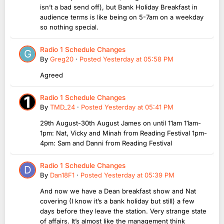
isn’t a bad send off), but Bank Holiday Breakfast in
audience terms is like being on 5-7am on a weekday
so nothing special.
Radio 1 Schedule Changes
By
Greg20
·
Posted
Yesterday at 05:58 PM
Agreed
Radio 1 Schedule Changes
By
TMD_24
·
Posted
Yesterday at 05:41 PM
29th August-30th August James on until 11am 11am-
1pm: Nat, Vicky and Minah from Reading Festival 1pm-
4pm: Sam and Danni from Reading Festival
Radio 1 Schedule Changes
By
Dan18F1
·
Posted
Yesterday at 05:39 PM
And now we have a Dean breakfast show and Nat
covering (I know it’s a bank holiday but still) a few
days before they leave the station. Very strange state
of affairs. It’s almost like the management think