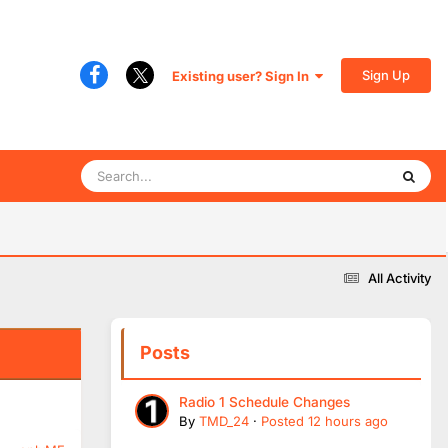
Sign Up
Existing user? Sign In
All Activity
Posts
Radio 1 Schedule Changes
By
TMD_24
·
Posted
12 hours ago