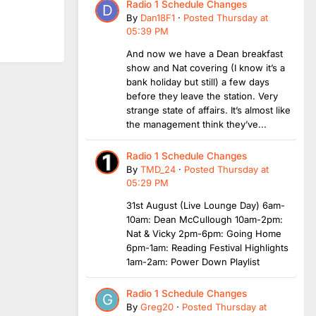
Radio 1 Schedule Changes
By
Dan18F1
·
Posted
Thursday at
05:39 PM
And now we have a Dean breakfast
show and Nat covering (I know it’s a
bank holiday but still) a few days
before they leave the station. Very
strange state of affairs. It’s almost like
the management think they’ve...
Radio 1 Schedule Changes
By
TMD_24
·
Posted
Thursday at
05:29 PM
31st August (Live Lounge Day) 6am-
10am: Dean McCullough 10am-2pm:
Nat & Vicky 2pm-6pm: Going Home
6pm-1am: Reading Festival Highlights
1am-2am: Power Down Playlist
Radio 1 Schedule Changes
By
Greg20
·
Posted
Thursday at