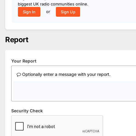
biggest UK radio communities online.
or
Sign In
Sign Up
Report
Your Report
Optionally enter a message with your report.
Security Check