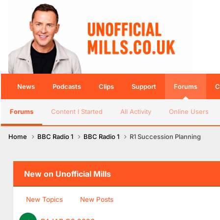
News
Podcasts
Clips
Support
Forums
C
Forums
Content I Started
All Activity
Online Users
Home
BBC Radio 1
BBC Radio 1
R1 Succession Planning
New on Unofficial Mills
New Topics
New Posts