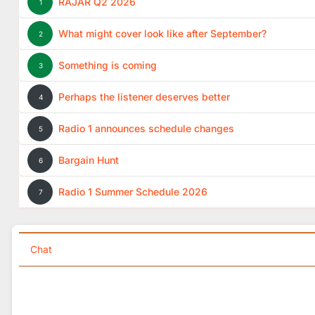
RAJAR Q2 2026
1
What might cover look like after September?
2
Something is coming
3
Perhaps the listener deserves better
4
Radio 1 announces schedule changes
5
Bargain Hunt
6
Radio 1 Summer Schedule 2026
7
Chat