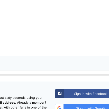
Sign in with Facebook
just sixty seconds using your
l address
. Already a member?
t with other fans in one of the
Sign in with Google