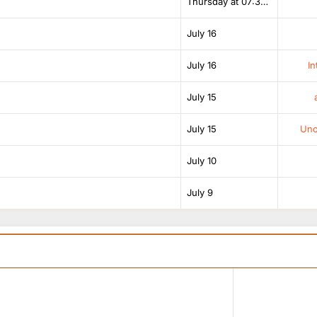
Thursday at 07:38 AM
July 16
July 16
In
July 15
July 15
Unof
July 10
July 9