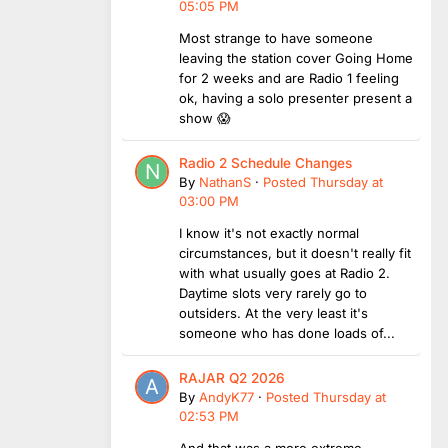
05:05 PM
Most strange to have someone
leaving the station cover Going Home
for 2 weeks and are Radio 1 feeling
ok, having a solo presenter present a
show 😱
Radio 2 Schedule Changes
By
NathanS
·
Posted
Thursday at
03:00 PM
I know it's not exactly normal
circumstances, but it doesn't really fit
with what usually goes at Radio 2.
Daytime slots very rarely go to
outsiders. At the very least it's
someone who has done loads of...
RAJAR Q2 2026
By
AndyK77
·
Posted
Thursday at
02:53 PM
And that was a more extreme