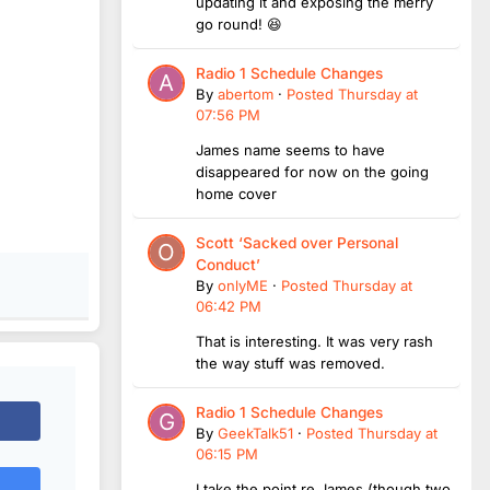
updating it and exposing the merry
go round! 😆
Radio 1 Schedule Changes
By
abertom
·
Posted
Thursday at
07:56 PM
James name seems to have
disappeared for now on the going
home cover
Scott ‘Sacked over Personal
Conduct’
By
onlyME
·
Posted
Thursday at
06:42 PM
That is interesting. It was very rash
the way stuff was removed.
Radio 1 Schedule Changes
By
GeekTalk51
·
Posted
Thursday at
06:15 PM
I take the point re James (though two