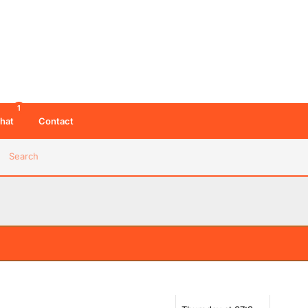
1
hat
Contact
Search