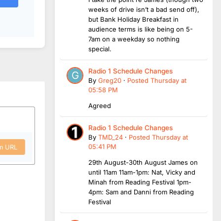
weeks of drive isn’t a bad send off),
but Bank Holiday Breakfast in
audience terms is like being on 5-
7am on a weekday so nothing
special.
Radio 1 Schedule Changes
By
Greg20
·
Posted
Thursday at
05:58 PM
Agreed
Radio 1 Schedule Changes
By
TMD_24
·
Posted
Thursday at
05:41 PM
om URL
29th August-30th August James on
until 11am 11am-1pm: Nat, Vicky and
Minah from Reading Festival 1pm-
4pm: Sam and Danni from Reading
Festival