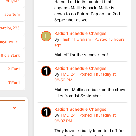
onlyME
Ha no, I did in the context that it
appears Mollie is back! Mollie is
down to do Future Pop on the 2nd
abertom
September as well.
tercity_225
Radio 1 Schedule Changes
By
FlashinHorsham
·
Posted
13 hours
asyouwere
ago
Matt off for the summer too?
ficialStark
Radio 1 Schedule Changes
R1Fan1
By
TMD_24
·
Posted
Thursday at
08:56 PM
R1Fan1
Matt and Mollie are back on the show
titles from 1st September.
Radio 1 Schedule Changes
By
TMD_24
·
Posted
Thursday at
08:07 PM
They have probably been told off for