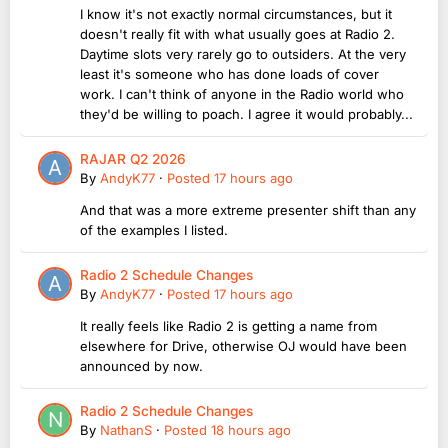
I know it's not exactly normal circumstances, but it
doesn't really fit with what usually goes at Radio 2.
Daytime slots very rarely go to outsiders. At the very
least it's someone who has done loads of cover
work. I can't think of anyone in the Radio world who
they'd be willing to poach. I agree it would probably...
RAJAR Q2 2026
By
AndyK77
·
Posted
17 hours ago
And that was a more extreme presenter shift than any
of the examples I listed.
Radio 2 Schedule Changes
By
AndyK77
·
Posted
17 hours ago
It really feels like Radio 2 is getting a name from
elsewhere for Drive, otherwise OJ would have been
announced by now.
Radio 2 Schedule Changes
By
NathanS
·
Posted
18 hours ago