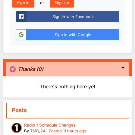
or
Sign In
Sign Up
Sign in with Facebook
Sign in with Google
Thanks
(0)
There's nothing here yet
Posts
Radio 1 Schedule Changes
By
TMD_24
·
Posted
11 hours ago