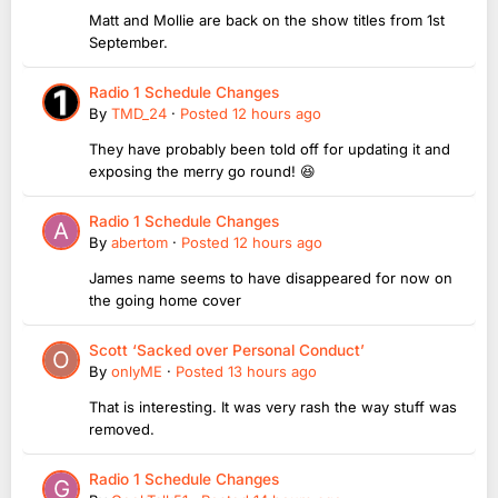
Matt and Mollie are back on the show titles from 1st
September.
Radio 1 Schedule Changes
By
TMD_24
·
Posted
12 hours ago
They have probably been told off for updating it and
exposing the merry go round! 😆
Radio 1 Schedule Changes
By
abertom
·
Posted
12 hours ago
James name seems to have disappeared for now on
the going home cover
Scott ‘Sacked over Personal Conduct’
By
onlyME
·
Posted
13 hours ago
That is interesting. It was very rash the way stuff was
removed.
Radio 1 Schedule Changes