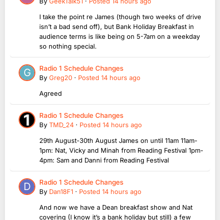
By
GeekTalk51
·
Posted
14 hours ago
I take the point re James (though two weeks of drive
isn’t a bad send off), but Bank Holiday Breakfast in
audience terms is like being on 5-7am on a weekday
so nothing special.
Radio 1 Schedule Changes
By
Greg20
·
Posted
14 hours ago
Agreed
Radio 1 Schedule Changes
By
TMD_24
·
Posted
14 hours ago
29th August-30th August James on until 11am 11am-
1pm: Nat, Vicky and Minah from Reading Festival 1pm-
4pm: Sam and Danni from Reading Festival
Radio 1 Schedule Changes
By
Dan18F1
·
Posted
14 hours ago
And now we have a Dean breakfast show and Nat
covering (I know it’s a bank holiday but still) a few