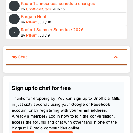
Radio 1 announces schedule changes
5
By
UnofficialStark
,
July 15
Bargain Hunt
6
By
R1Fan1
,
July 10
Radio 1 Summer Schedule 2026
7
By
R1Fan1
,
July 9
Chat
Sign up to chat for free
Thanks for dropping by! You can sign up to Unofficial Mills
in just sixty seconds using your
Google
or
Facebook
account, or by registering with your
email address
.
Already a member? Log in now to join the conversation,
access the forums and chat with other fans in one of the
biggest UK radio communities online.