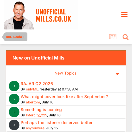
BBC Radio 1
New on Unofficial Mills
New Topics
RAJAR Q2 2026
1
By
onlyME
,
Yesterday at 07:38 AM
What might cover look like after September?
2
By
abertom
,
July 16
Something is coming
3
By
Intercity_225
,
July 16
Perhaps the listener deserves better
4
By
asyouwere
,
July 15