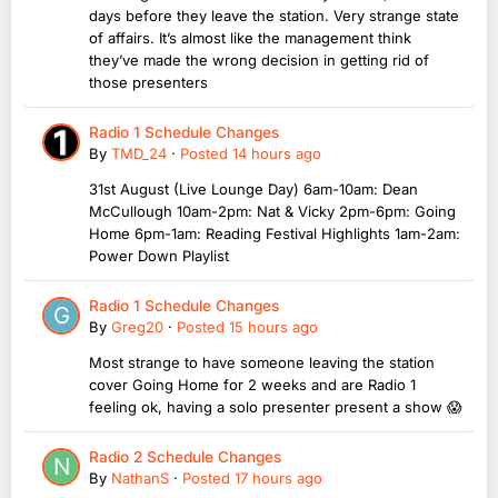
days before they leave the station. Very strange state
of affairs. It’s almost like the management think
they’ve made the wrong decision in getting rid of
those presenters
Radio 1 Schedule Changes
By
TMD_24
·
Posted
14 hours ago
31st August (Live Lounge Day) 6am-10am: Dean
McCullough 10am-2pm: Nat & Vicky 2pm-6pm: Going
Home 6pm-1am: Reading Festival Highlights 1am-2am:
Power Down Playlist
Radio 1 Schedule Changes
By
Greg20
·
Posted
15 hours ago
Most strange to have someone leaving the station
cover Going Home for 2 weeks and are Radio 1
feeling ok, having a solo presenter present a show 😱
Radio 2 Schedule Changes
By
NathanS
·
Posted
17 hours ago