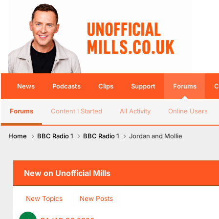
News
Podcasts
Clips
Support
Forums
C
Forums
Content I Started
All Activity
Online Users
Home
BBC Radio 1
BBC Radio 1
Jordan and Mollie
New on Unofficial Mills
New Topics
New Posts