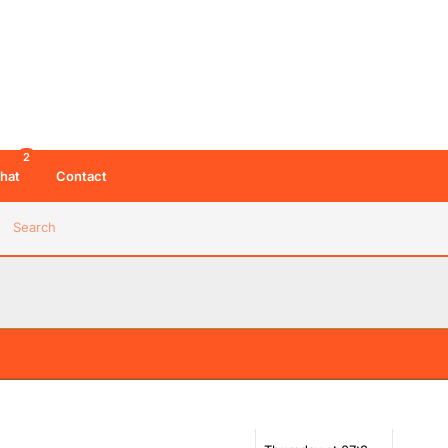
2
hat
Contact
Search