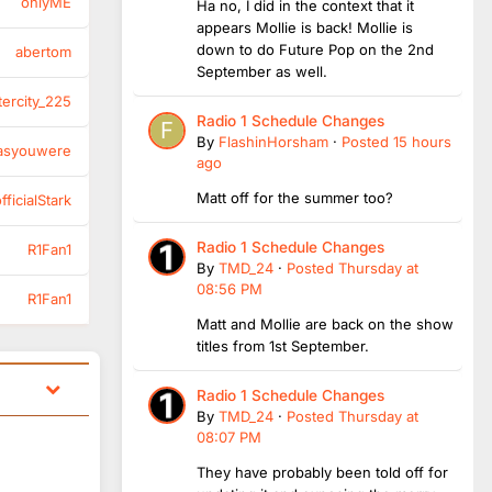
onlyME
Ha no, I did in the context that it
appears Mollie is back! Mollie is
down to do Future Pop on the 2nd
abertom
September as well.
tercity_225
Radio 1 Schedule Changes
By
FlashinHorsham
·
Posted
15 hours
asyouwere
ago
Matt off for the summer too?
ficialStark
Radio 1 Schedule Changes
R1Fan1
By
TMD_24
·
Posted
Thursday at
08:56 PM
R1Fan1
Matt and Mollie are back on the show
titles from 1st September.
Radio 1 Schedule Changes
By
TMD_24
·
Posted
Thursday at
08:07 PM
They have probably been told off for