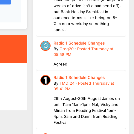
weeks of drive isn’t a bad send off),
but Bank Holiday Breakfast in
audience terms is like being on 5-
7am on a weekday so nothing
special.
Radio 1 Schedule Changes
By
Greg20
·
Posted
Thursday at
05:58 PM
Agreed
Radio 1 Schedule Changes
By
TMD_24
·
Posted
Thursday at
05:41 PM
29th August-30th August James on
until 11am 11am-1pm: Nat, Vicky and
Minah from Reading Festival 1pm-
4pm: Sam and Danni from Reading
Festival