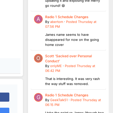
updating it and exposing the merry
go round! 😆
Radio 1 Schedule Changes
By
abertom
·
Posted
Thursday at
07:56 PM
James name seems to have
disappeared for now on the going
home cover
Scott ‘Sacked over Personal
Conduct’
By
onlyME
·
Posted
Thursday at
06:42 PM
That is interesting. It was very rash
the way stuff was removed.
Radio 1 Schedule Changes
By
GeekTalk51
·
Posted
Thursday at
06:15 PM
I take the point re James (though two