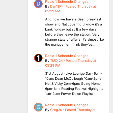
Radio 1 Schedule Changes
By
Dan18F1
·
Posted
Thursday at
05:39 PM
And now we have a Dean breakfast
show and Nat covering (I know it’s a
bank holiday but still) a few days
before they leave the station. Very
strange state of affairs. It’s almost like
the management think they’ve...
Radio 1 Schedule Changes
By
TMD_24
·
Posted
Thursday at
05:29 PM
31st August (Live Lounge Day) 6am-
10am: Dean McCullough 10am-2pm:
Nat & Vicky 2pm-6pm: Going Home
6pm-1am: Reading Festival Highlights
1am-2am: Power Down Playlist
Radio 1 Schedule Changes
By
Greg20
·
Posted
Thursday at