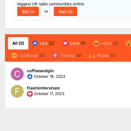
biggest UK radio communities online.
or
Sign In
Sign Up
All
(3)
Like
(2)
Love
(1)
Haha
(0)
Confused
(0)
Thanks
(0)
Praise
(0)
coffeeandgin
October 18, 2023
FlashinHorsham
October 17, 2023