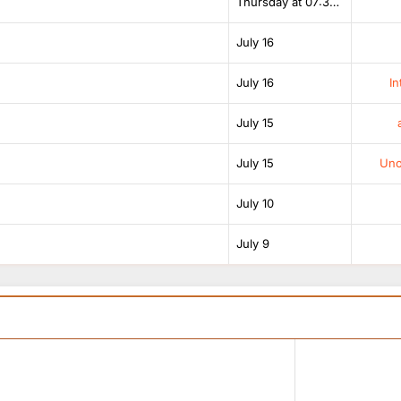
Thursday at 07:38 AM
July 16
July 16
In
July 15
July 15
Unof
July 10
July 9