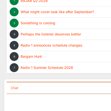
RAJAR Q2 2026
1
What might cover look like after September?
2
Something is coming
3
Perhaps the listener deserves better
4
Radio 1 announces schedule changes
5
Bargain Hunt
6
Radio 1 Summer Schedule 2026
7
Chat