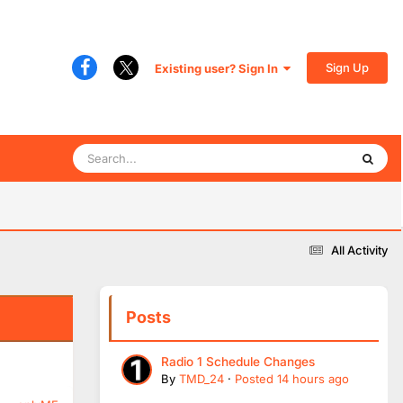
Sign Up
Existing user? Sign In
All Activity
Posts
Radio 1 Schedule Changes
By
TMD_24
·
Posted
14 hours ago