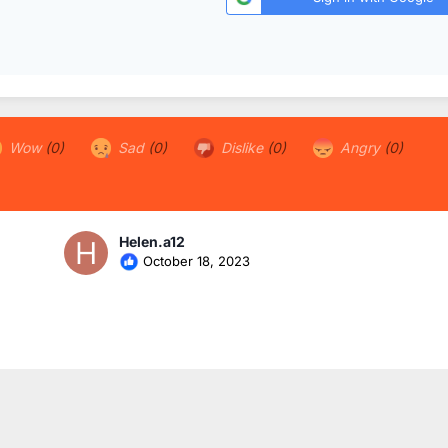
Wow
(0)
Sad
(0)
Dislike
(0)
Angry
(0)
Helen.a12
October 18, 2023