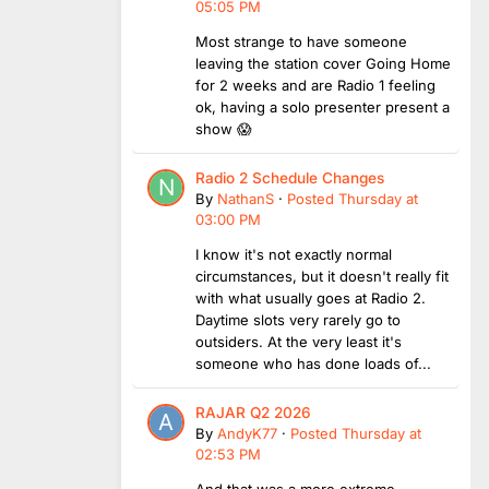
05:05 PM
Most strange to have someone
leaving the station cover Going Home
for 2 weeks and are Radio 1 feeling
ok, having a solo presenter present a
show 😱
Radio 2 Schedule Changes
By
NathanS
·
Posted
Thursday at
03:00 PM
I know it's not exactly normal
circumstances, but it doesn't really fit
with what usually goes at Radio 2.
Daytime slots very rarely go to
outsiders. At the very least it's
someone who has done loads of...
RAJAR Q2 2026
By
AndyK77
·
Posted
Thursday at
02:53 PM
And that was a more extreme