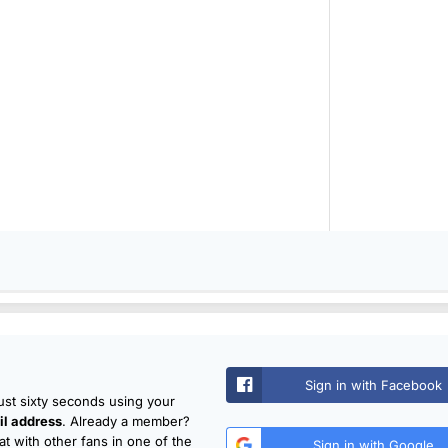
Sign in with Facebook
just sixty seconds using your
l address
. Already a member?
t with other fans in one of the
Sign in with Google